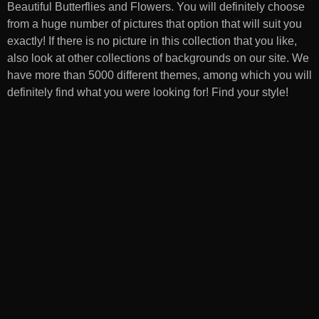
Beautiful Butterflies and Flowers
. You will definitely choose
from a huge number of pictures that option that will suit you
exactly! If there is no picture in this collection that you like,
also look at other collections of backgrounds on our site. We
have more than 5000 different themes, among which you will
definitely find what you were looking for! Find your style!