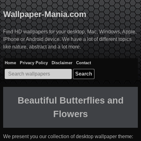
Skip
to
Wallpaper-Mania.com
content
Find HD wallpapers for your desktop, Mac, Windows, Apple,
IPhone or Android device. We have a lot of different topics
like nature, abstract and a lot more.
Home
Privacy Policy
Disclaimer
Contact
Search
for:
Beautiful Butterflies and
Flowers
We present you our collection of desktop wallpaper theme: