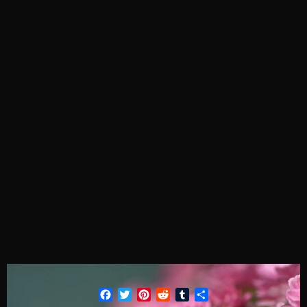
Facebook
Twitter
Pinterest
Reddit
Tumblr
Share