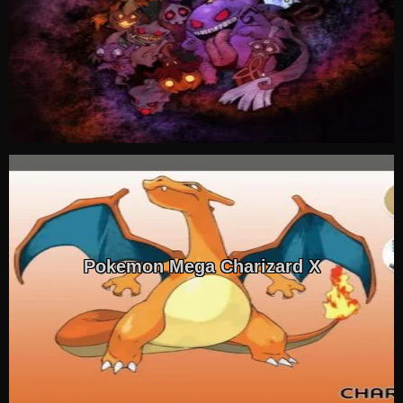
Pokemon Mega Charizard X