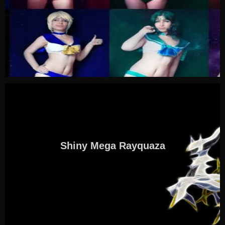
Shiny Mega Rayquaza