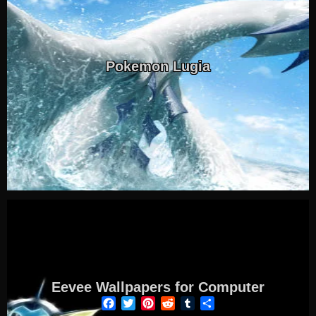
Pokemon Lugia
Eevee Wallpapers for Computer
Facebook
Twitter
Pinterest
Reddit
Tumblr
Share