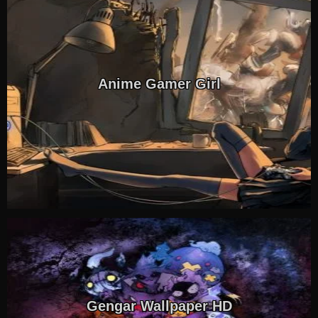
Anime Gamer Girl
Gengar Wallpaper HD