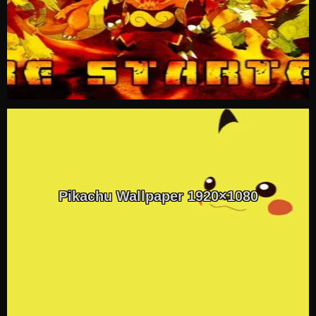
Pikachu Wallpaper 1920×1080