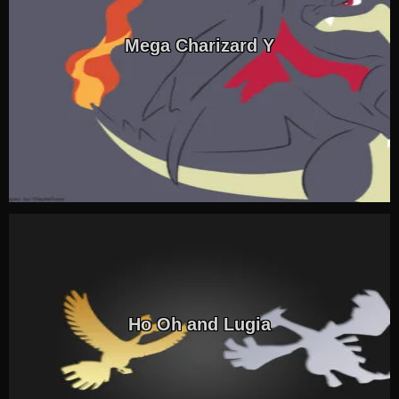
Mega Charizard Y
Ho Oh and Lugia