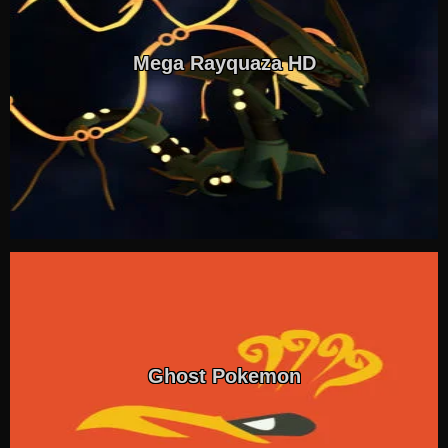
Mega Rayquaza HD
Ghost Pokemon