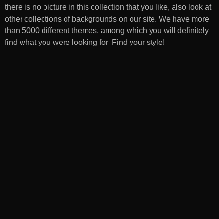
there is no picture in this collection that you like, also look at
other collections of backgrounds on our site. We have more
than 5000 different themes, among which you will definitely
find what you were looking for! Find your style!