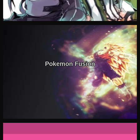
Pokemon Fusion