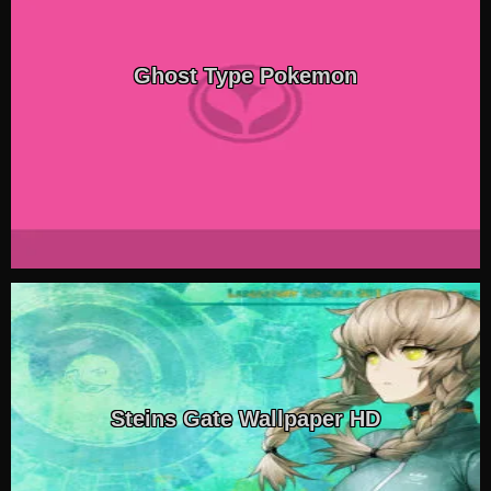
Ghost Type Pokemon
Steins Gate Wallpaper HD