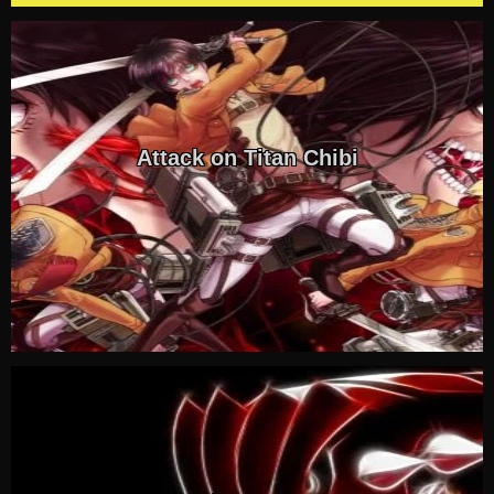
Attack on Titan Chibi