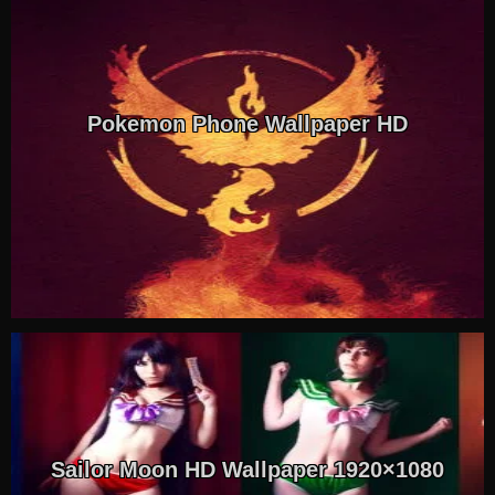
Pokemon Phone Wallpaper HD
Sailor Moon HD Wallpaper 1920×1080