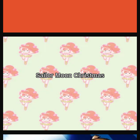
Sailor Moon Christmas