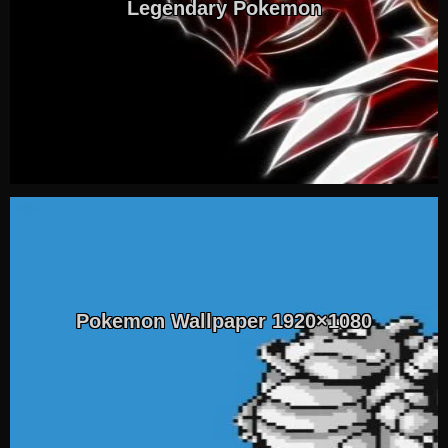
Legendary Pokemon
Pokemon Wallpaper 1920×1080