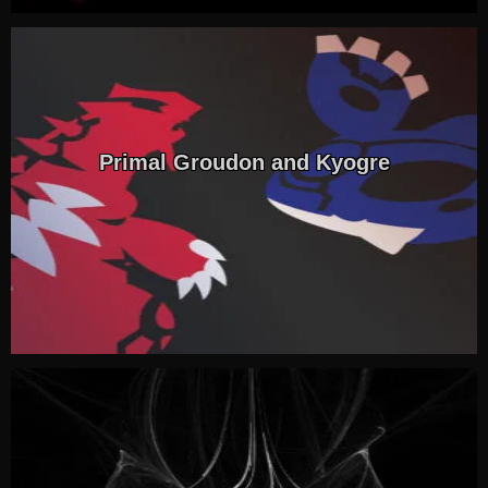
Primal Groudon and Kyogre