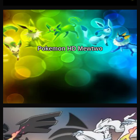
Pokemon HD Mewtwo