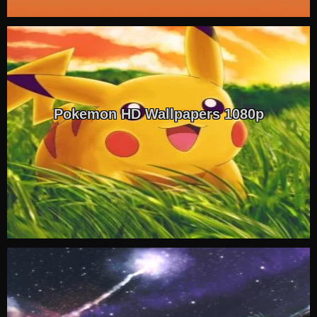
Pokemon HD Wallpapers 1080p