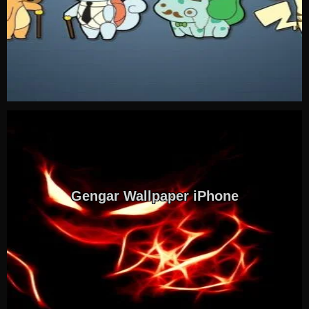
Gengar Wallpaper iPhone