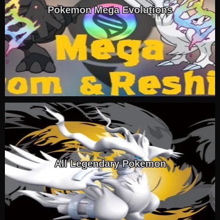
Pokemon Mega Evolutions
All Legendary Pokemon