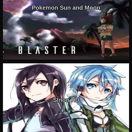
Pokemon Sun and Moon
SInon HD