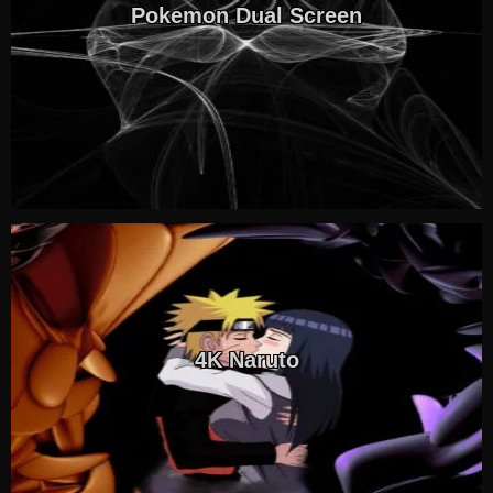
Pokemon Dual Screen
4K Naruto