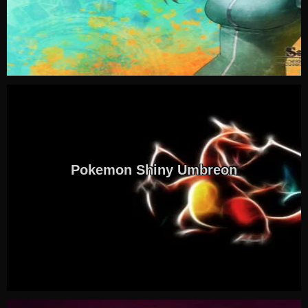
Pokemon Shiny Umbreon