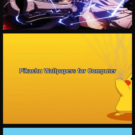
Pikachu Wallpapers for Computer