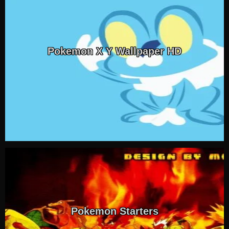
Pokemon X Y Wallpaper HD
Pokemon Starters