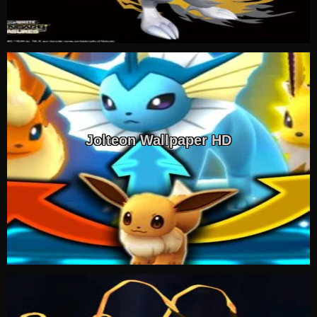
Jolteon Wallpaper HD