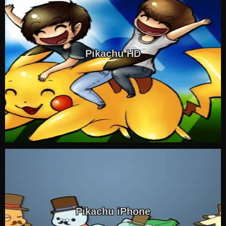
Pikachu HD
Pikachu iPhone