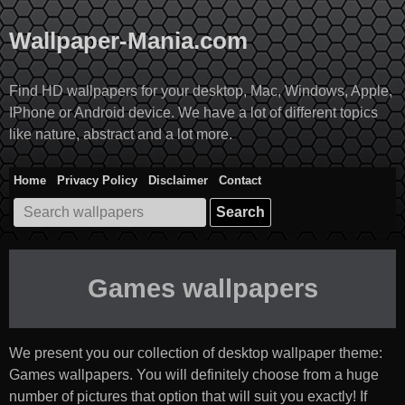
Skip
to
Wallpaper-Mania.com
content
Find HD wallpapers for your desktop, Mac, Windows, Apple,
IPhone or Android device. We have a lot of different topics
like nature, abstract and a lot more.
Home
Privacy Policy
Disclaimer
Contact
Search
for:
Games wallpapers
We present you our collection of desktop wallpaper theme:
Games wallpapers
. You will definitely choose from a huge
number of pictures that option that will suit you exactly! If