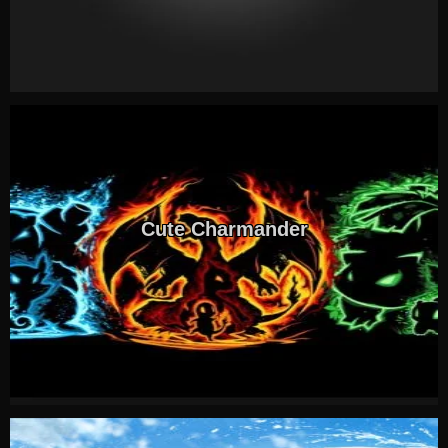
Cute Charmander