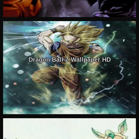
Dragon Ball Z Wallpaper HD