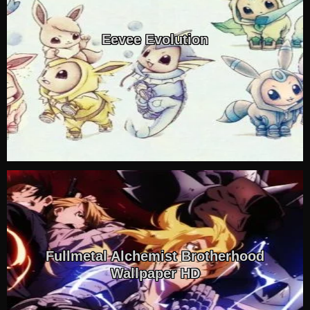
Eevee Evolution
Fullmetal Alchemist Brotherhood
Wallpaper HD