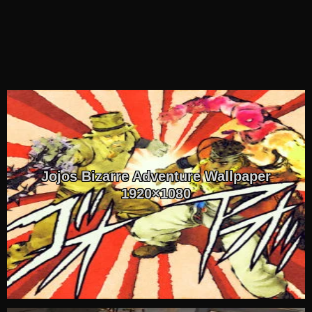
Jojos Bizarre Adventure Wallpaper
1920×1080