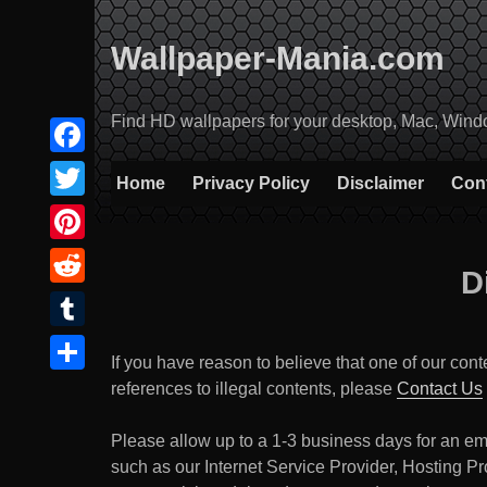
Skip
to
Wallpaper-Mania.com
content
Find HD wallpapers for your desktop, Mac, Windows
Facebook
Home
Privacy Policy
Disclaimer
Con
Twitter
Pinterest
D
Reddit
Tumblr
If you have reason to believe that one of our cont
Share
references to illegal contents, please
Contact Us
Please allow up to a 1-3 business days for an ema
such as our Internet Service Provider, Hosting Pro