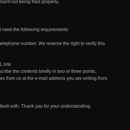
aint not being filed properly.
 meet the following requirements:
lephone number. We reserve the right to verify this
 link.
escribe the contents briefly in two or three points.
es from us at the e-mail address you are writing from.
alt with. Thank you for your understanding.