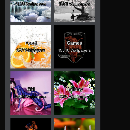
4128 Wallpapers
1691 Wallpapers
Food
Games
970 Wallpapers
45340 Wallpapers
Girl
Holiday
4659 Wallpapers
5342 Wallpapers