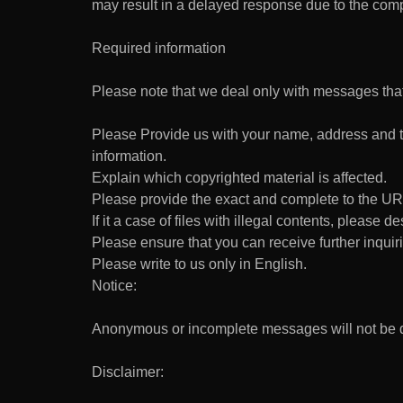
may result in a delayed response due to the compl
Required information
Please note that we deal only with messages that
Please Provide us with your name, address and te
information.
Explain which copyrighted material is affected.
Please provide the exact and complete to the URL
If it a case of files with illegal contents, please d
Please ensure that you can receive further inquiri
Please write to us only in English.
Notice:
Anonymous or incomplete messages will not be de
Disclaimer: