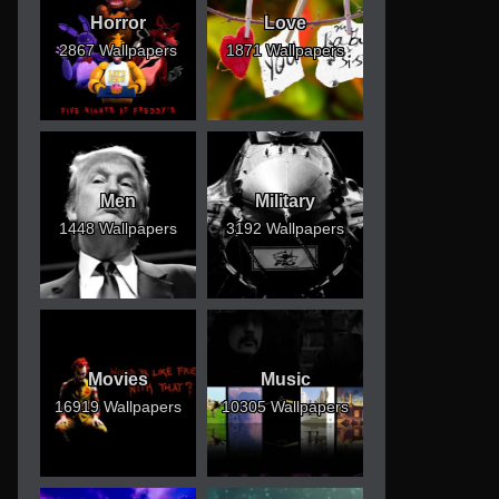
Horror
Love
2867 Wallpapers
1871 Wallpapers
Men
Military
1448 Wallpapers
3192 Wallpapers
Movies
Music
16919 Wallpapers
10305 Wallpapers