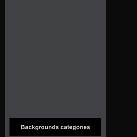
Backgrounds categories