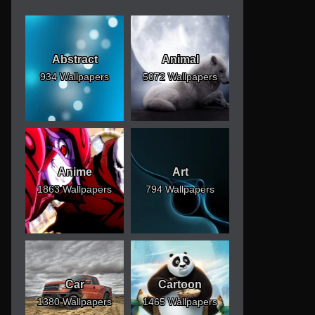
Abstract
Animal
934 Wallpapers
5072 Wallpapers
Anime
Art
1863 Wallpapers
794 Wallpapers
Car
Cartoon
1380 Wallpapers
1465 Wallpapers