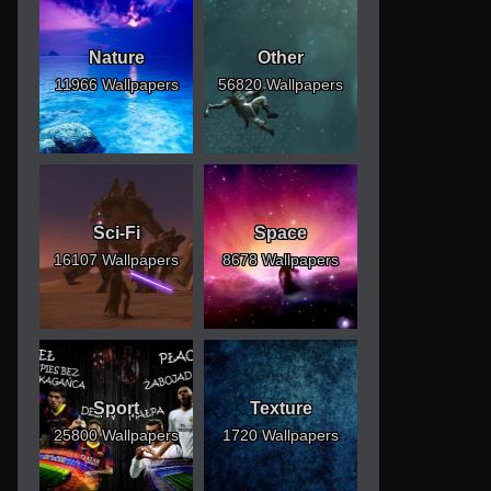
Nature
Other
11966 Wallpapers
56820 Wallpapers
Sci-Fi
Space
16107 Wallpapers
8678 Wallpapers
Sport
Texture
25800 Wallpapers
1720 Wallpapers