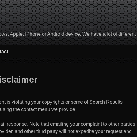
, Apple, IPhone or Android device. We have a lot of different to
tact
isclaimer
ent is violating your copyrights or some of Search Results
using the contact menu we provide.
il response. Note that emailing your complaint to other parties
vider, and other third party will not expedite your request and