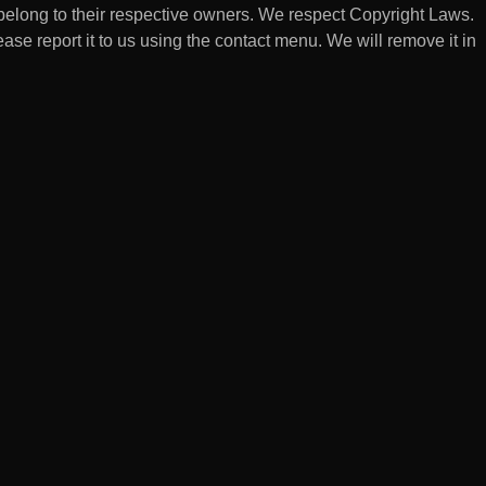
belong to their respective owners. We respect Copyright Laws.
lease report it to us using the contact menu. We will remove it in