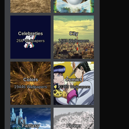
Celebreties
City
266 Wallpapers
1685 Wallpapers
Colors
Comics
19446 Wallpapers
10793 Wallpapers
Fantasy
Flower