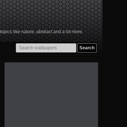
pics like nature, abstract and a lot more.
Search
for: