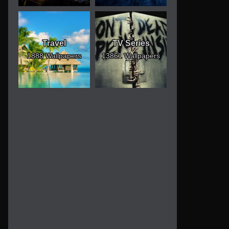
Travel
TV Series
1888 Wallpapers
13861 Wallpapers