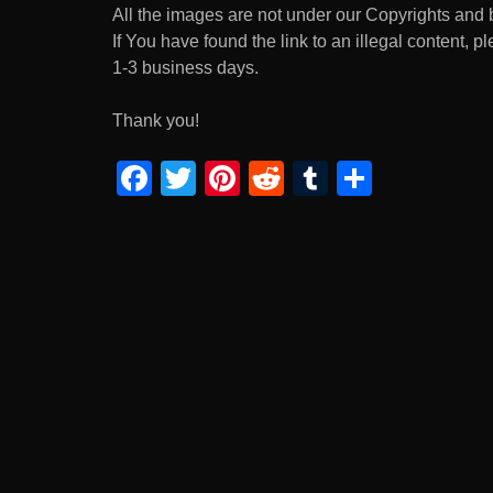
All the images are not under our Copyrights and 
If You have found the link to an illegal content, p
1-3 business days.
Thank you!
F
T
Pi
R
T
S
a
wi
nt
e
u
h
c
tt
er
d
m
ar
e
er
e
di
bl
e
b
st
t
r
o
o
k