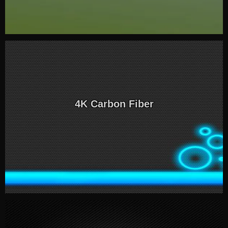
4K Carbon Fiber