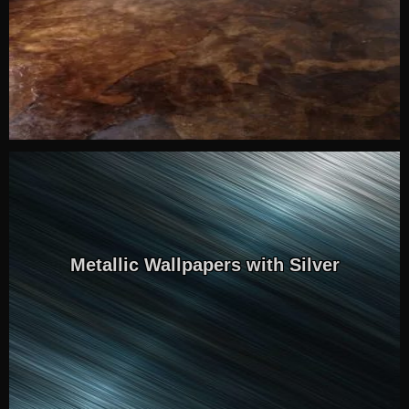
Metallic Wallpapers with Silver