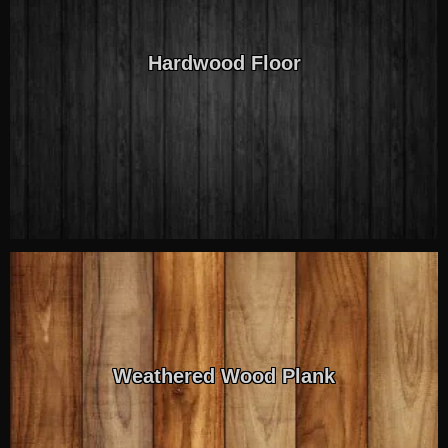
Hardwood Floor
Weathered Wood Plank