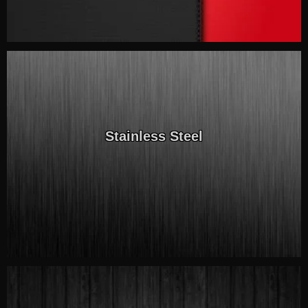
Stainless Steel