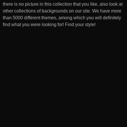
there is no picture in this collection that you like, also look at
other collections of backgrounds on our site. We have more
than 5000 different themes, among which you will definitely
find what you were looking for! Find your style!