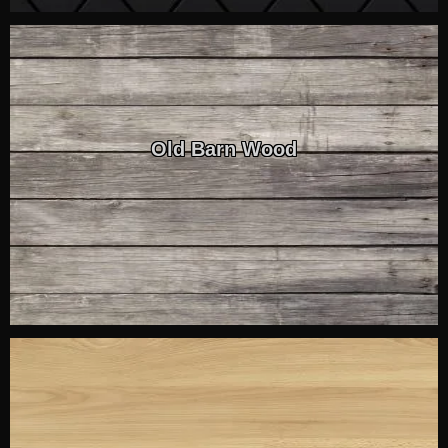
Old Barn Wood