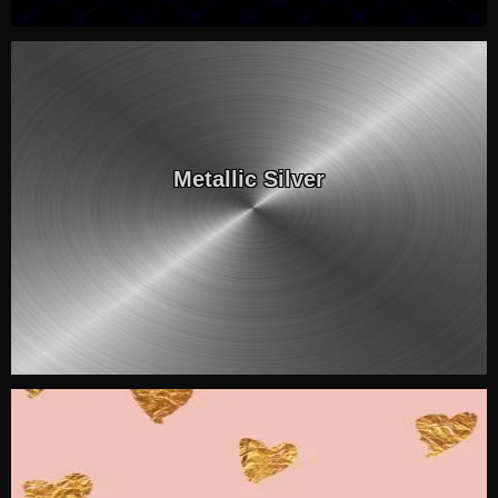
Metallic Silver