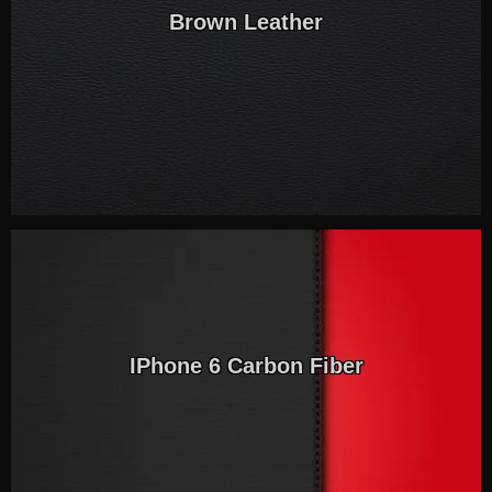
Brown Leather
IPhone 6 Carbon Fiber