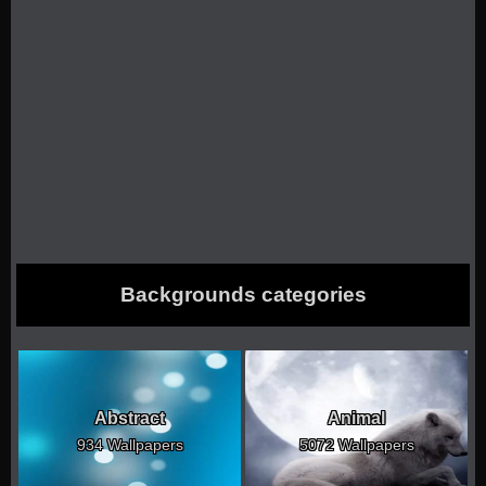
Backgrounds categories
Abstract
Animal
934 Wallpapers
5072 Wallpapers