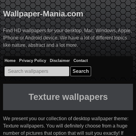
Skip
to
Wallpaper-Mania.com
content
Find HD wallpapers for your desktop, Mac, Windows, Apple,
IPhone or Android device. We have a lot of different topics
like nature, abstract and a lot more.
Home
Privacy Policy
Disclaimer
Contact
Search
for:
Texture wallpapers
We present you our collection of desktop wallpaper theme:
Texture wallpapers
. You will definitely choose from a huge
number of pictures that option that will suit you exactly! If