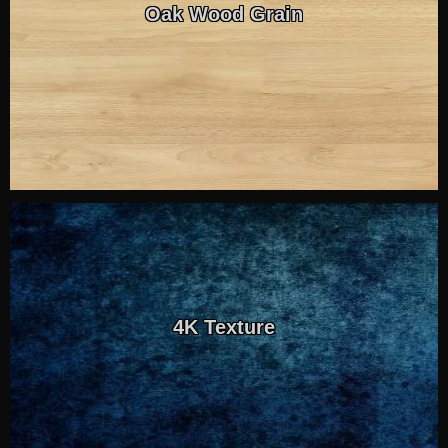
Oak Wood Grain
4K Texture