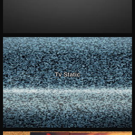
Tv Static