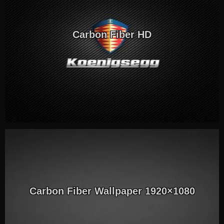
Carbon Fiber HD
Carbon Fiber Wallpaper 1920×1080