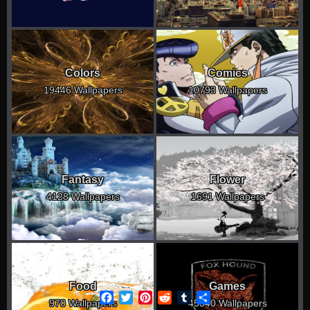
Colors
Comics
19446 Wallpapers
10793 Wallpapers
Fantasy
Flower
4128 Wallpapers
1691 Wallpapers
Food
Games
Facebook
Twitter
Pinterest
Reddit
Tumblr
Share
970 Wallpapers
45340 Wallpapers