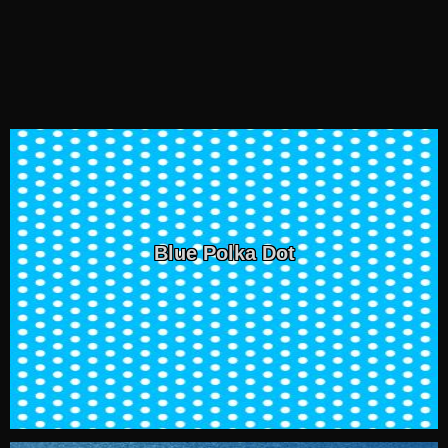
Blue Polka Dot