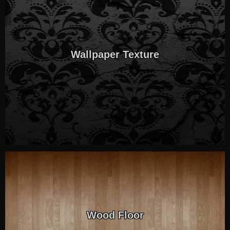
Wallpaper Texture
Wood Floor