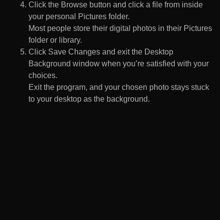
Click the Browse button and click a file from inside
your personal Pictures folder.
Most people store their digital photos in their Pictures
folder or library.
Click Save Changes and exit the Desktop
Background window when you’re satisfied with your
choices.
Exit the program, and your chosen photo stays stuck
to your desktop as the background.