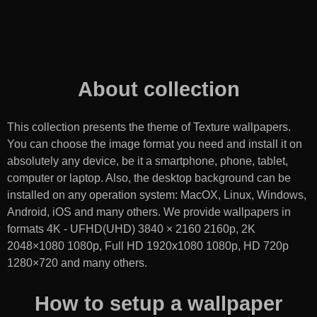
About collection
This collection presents the theme of
Texture wallpapers
.
You can choose the image format you need and install it on
absolutely any device, be it a smartphone, phone, tablet,
computer or laptop. Also, the desktop background can be
installed on any operation system: MacOX, Linux, Windows,
Android, iOS and many others. We provide wallpapers in
formats 4K - UFHD(UHD) 3840 × 2160 2160p, 2K
2048×1080 1080p, Full HD 1920x1080 1080p, HD 720p
1280×720 and many others.
How to setup a wallpaper