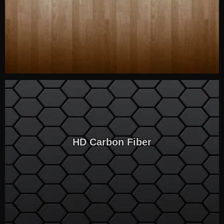
HD Carbon Fiber