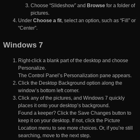
Choose “Slideshow” and
Browse
for a folder of
pictures.
Under
Choose a fit
, select an option, such as “Fill” or
“Center”.
Windows 7
Right-click a blank part of the desktop and choose
Personalize.
The Control Panel’s Personalization pane appears.
Click the Desktop Background option along the
window’s bottom left corner.
Click any of the pictures, and Windows 7 quickly
places it onto your desktop’s background.
Found a keeper? Click the Save Changes button to
keep it on your desktop. If not, click the Picture
Location menu to see more choices. Or, if you’re still
searching, move to the next step.