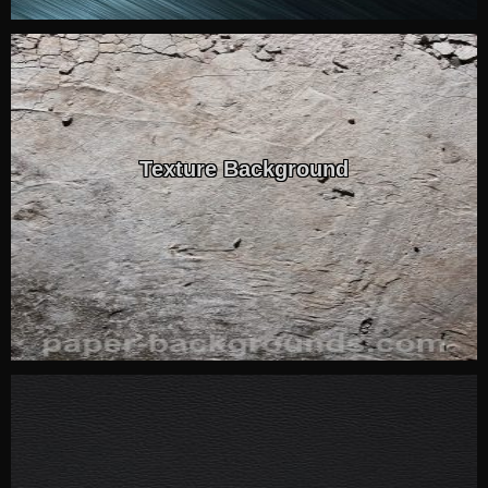
Texture Background