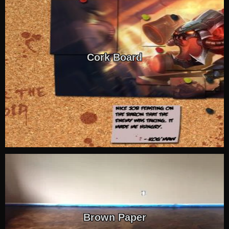
Cork Board
Brown Paper