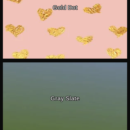
Gold Dot
Gray Slate