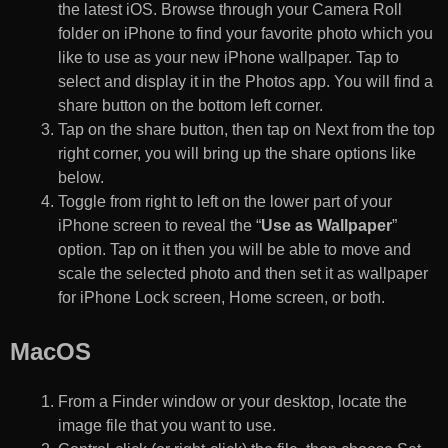
the latest iOS. Browse through your Camera Roll
folder on iPhone to find your favorite photo which you
like to use as your new iPhone wallpaper. Tap to
select and display it in the Photos app. You will find a
share button on the bottom left corner.
Tap on the share button, then tap on Next from the top
right corner, you will bring up the share options like
below.
Toggle from right to left on the lower part of your
iPhone screen to reveal the “
Use as Wallpaper
”
option. Tap on it then you will be able to move and
scale the selected photo and then set it as wallpaper
for iPhone Lock screen, Home screen, or both.
MacOS
From a Finder window or your desktop, locate the
image file that you want to use.