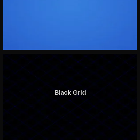
Black Grid