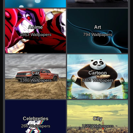
Anime
Art
1863 Wallpapers
794 Wallpapers
Car
Cartoon
1380 Wallpapers
1465 Wallpapers
Celebreties
City
266 Wallpapers
1685 Wallpapers