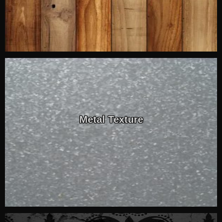
Metal Texture