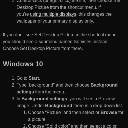
Control-click (or right-click) the file, then choose Set
Desktop Picture from the shortcut menu. If
you're
using multiple displays
, this changes the
wallpaper of your primary display only.
If you don't see Set Desktop Picture in the shortcut menu,
you should see a submenu named Services instead.
Choose Set Desktop Picture from there.
Windows 10
Go to
Start
.
Type “background” and then choose
Background
settings
from the menu.
In
Background settings
, you will see a Preview
image. Under
Background
there is a drop-down list.
Choose “Picture” and then select or
Browse
for
a picture.
Choose “Solid color” and then select a color.