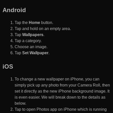
Android
Tap the
Home
button.
Tap and hold on an empty area.
Tap
Wallpapers
.
Tap a category.
Choose an image.
Tap
Set Wallpaper
.
iOS
To change a new wallpaper on iPhone, you can
simply pick up any photo from your Camera Roll, then
set it directly as the new iPhone background image. It
is even easier. We will break down to the details as
below.
Tap to open Photos app on iPhone which is running