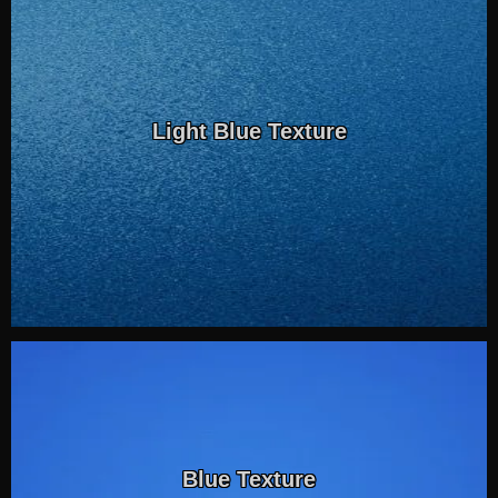
Light Blue Texture
Blue Texture