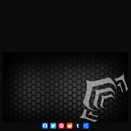
Facebook
Twitter
Pinterest
Reddit
Tumblr
Share