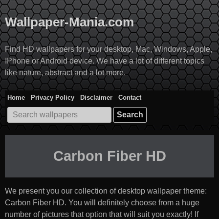
Skip
to
Wallpaper-Mania.com
content
Find HD wallpapers for your desktop, Mac, Windows, Apple,
IPhone or Android device. We have a lot of different topics
like nature, abstract and a lot more.
Home
Privacy Policy
Disclaimer
Contact
Search
for:
Carbon Fiber HD
We present you our collection of desktop wallpaper theme:
Carbon Fiber HD
. You will definitely choose from a huge
number of pictures that option that will suit you exactly! If