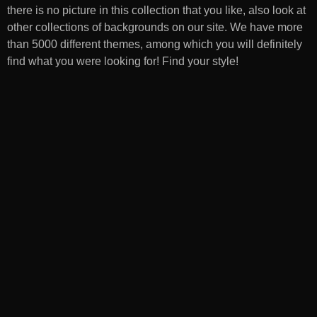
there is no picture in this collection that you like, also look at
other collections of backgrounds on our site. We have more
than 5000 different themes, among which you will definitely
find what you were looking for! Find your style!