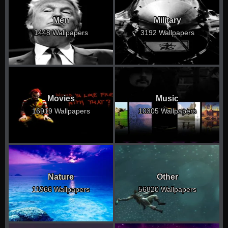
Men
Military
1448 Wallpapers
3192 Wallpapers
Movies
Music
16919 Wallpapers
10305 Wallpapers
Nature
Other
11966 Wallpapers
56820 Wallpapers