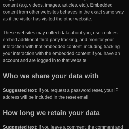
content (e.g. videos, images, articles, etc.). Embedded
content from other websites behaves in the exact same way
as if the visitor has visited the other website.
These websites may collect data about you, use cookies,
embed additional third-party tracking, and monitor your
interaction with that embedded content, including tracking
your interaction with the embedded content if you have an
account and are logged in to that website.
Who we share your data with
Suggested text:
If you request a password reset, your IP
address will be included in the reset email.
How long we retain your data
Suggested text:
If you leave a comment, the comment and