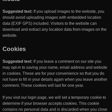
Suggested text:
If you upload images to the website, you
should avoid uploading images with embedded location
data (EXIF GPS) included. Visitors to the website can
download and extract any location data from images on the
website.
Cookies
Suggested text:
If you leave a comment on our site you
may opt-in to saving your name, email address and website
in cookies. These are for your convenience so that you do
not have to fill in your details again when you leave another
comment. These cookies will last for one year.
If you visit our login page, we will set a temporary cookie to
determine if your browser accepts cookies. This cookie
contains no personal data and is discarded when you close