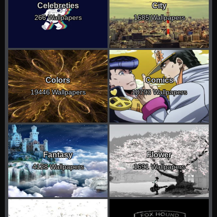
Celebreties
City
266 Wallpapers
1685 Wallpapers
Colors
Comics
19446 Wallpapers
10793 Wallpapers
Fantasy
Flower
4128 Wallpapers
1691 Wallpapers