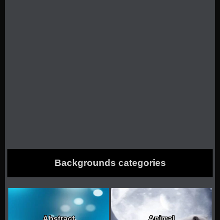
k
Backgrounds categories
Abstract
Animal