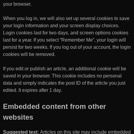
your browser.
When you log in, we will also set up several cookies to save
your login information and your screen display choices.
Login cookies last for two days, and screen options cookies
last for a year. If you select “Remember Me”, your login will
persist for two weeks. If you log out of your account, the login
cookies will be removed.
If you edit or publish an article, an additional cookie will be
saved in your browser. This cookie includes no personal
data and simply indicates the post ID of the article you just
edited. It expires after 1 day.
Embedded content from other
websites
Suggested text:
Articles on this site may include embedded