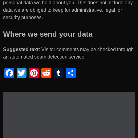
personal data we hold about you. This does not include any
data we are obliged to keep for administrative, legal, or
security purposes.
Where we send your data
Suggested text:
Visitor comments may be checked through
an automated spam detection service.
F
T
Pi
R
T
S
a
wi
nt
e
u
h
c
tt
er
d
m
ar
e
er
e
di
bl
e
b
st
t
r
o
o