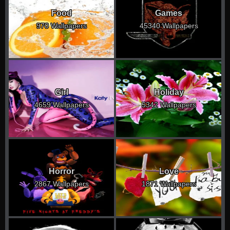
Food
Games
970 Wallpapers
45340 Wallpapers
Girl
Holiday
4659 Wallpapers
5342 Wallpapers
Horror
Love
2867 Wallpapers
1871 Wallpapers