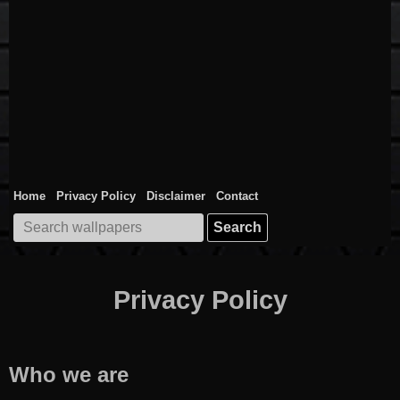
Home
Privacy Policy
Disclaimer
Contact
Search
for:
Privacy Policy
Who we are