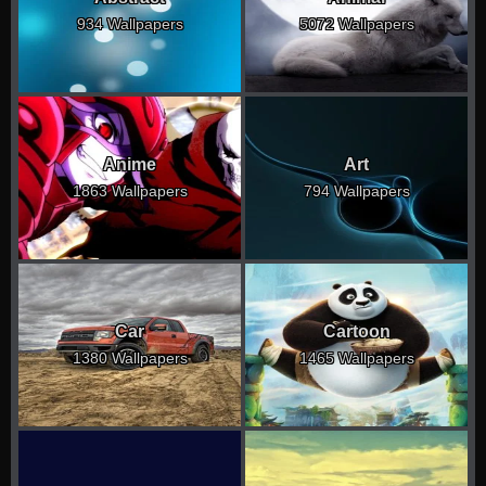
934 Wallpapers
5072 Wallpapers
Anime
Art
1863 Wallpapers
794 Wallpapers
Car
Cartoon
1380 Wallpapers
1465 Wallpapers