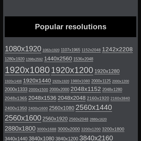
Popular resolutions
1080x1920
1242x2208
1107x1965
1152x2048
1082x1920
1440x2560
1280x1920
1536x2048
1398x2592
1920x1080
1920x1200
1920x1280
1920x1440
2000x1125
1980x1080
1920x1408
1920x1920
2000x1200
2048x1152
2000x1333
2000x2000
2048x1280
2000x1500
2048x1536
2048x2048
2048x1365
2160x1920
2160x3840
2560x1440
2560x1080
2400x1350
2400x1600
2560x1600
2560x1920
2560x2048
2880x1620
2880x1800
3000x2000
3200x1800
3000x1688
3200x1200
3840x2160
3840x1080
3440x1440
3840x1200