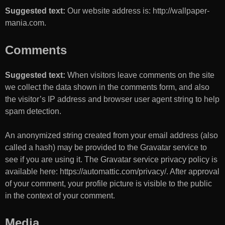
Suggested text:
Our website address is: http://wallpaper-
mania.com.
Comments
Suggested text:
When visitors leave comments on the site
we collect the data shown in the comments form, and also
the visitor’s IP address and browser user agent string to help
spam detection.
An anonymized string created from your email address (also
called a hash) may be provided to the Gravatar service to
see if you are using it. The Gravatar service privacy policy is
available here: https://automattic.com/privacy/. After approval
of your comment, your profile picture is visible to the public
in the context of your comment.
Media