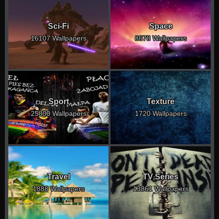
Sci-Fi
Space
16107 Wallpapers
8678 Wallpapers
Sport
Texture
25800 Wallpapers
1720 Wallpapers
Travel
TV Series
1888 Wallpapers
13861 Wallpapers