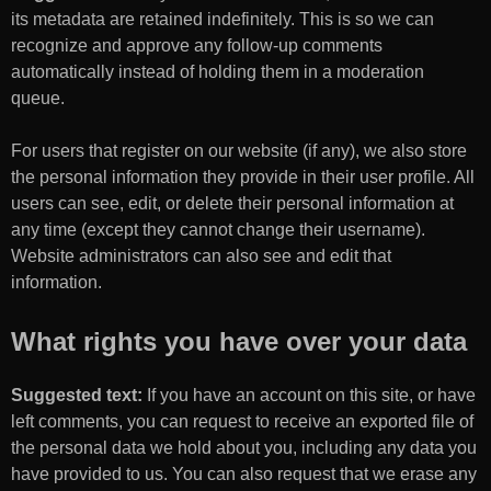
its metadata are retained indefinitely. This is so we can
recognize and approve any follow-up comments
automatically instead of holding them in a moderation
queue.
For users that register on our website (if any), we also store
the personal information they provide in their user profile. All
users can see, edit, or delete their personal information at
any time (except they cannot change their username).
Website administrators can also see and edit that
information.
What rights you have over your data
Suggested text:
If you have an account on this site, or have
left comments, you can request to receive an exported file of
the personal data we hold about you, including any data you
have provided to us. You can also request that we erase any