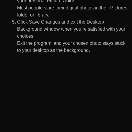
your personal Pictures folder.
Most people store their digital photos in their Pictures
folder or library.
Click Save Changes and exit the Desktop
Background window when you’re satisfied with your
choices.
Exit the program, and your chosen photo stays stuck
to your desktop as the background.