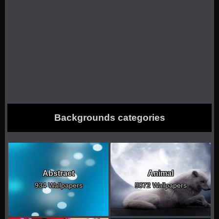
Backgrounds categories
Abstract
Animal
934 Wallpapers
5072 Wallpapers