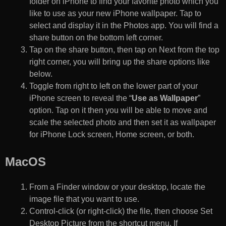
folder on iPhone to find your favorite photo which you
like to use as your new iPhone wallpaper. Tap to
select and display it in the Photos app. You will find a
share button on the bottom left corner.
Tap on the share button, then tap on Next from the top
right corner, you will bring up the share options like
below.
Toggle from right to left on the lower part of your
iPhone screen to reveal the “
Use as Wallpaper
”
option. Tap on it then you will be able to move and
scale the selected photo and then set it as wallpaper
for iPhone Lock screen, Home screen, or both.
MacOS
From a Finder window or your desktop, locate the
image file that you want to use.
Control-click (or right-click) the file, then choose Set
Desktop Picture from the shortcut menu. If