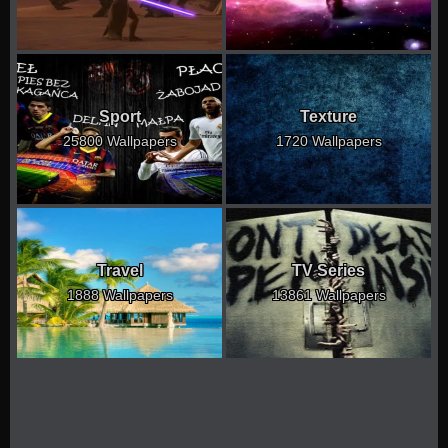
Sport
Texture
25800 Wallpapers
1720 Wallpapers
Travel
TV Series
1888 Wallpapers
13861 Wallpapers