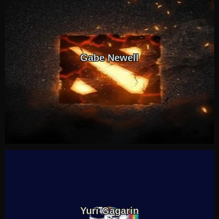
Gabe Newell
Yuri Gagarin