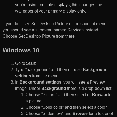
you're
using multiple displays
, this changes the
wallpaper of your primary display only.
If you don't see Set Desktop Picture in the shortcut menu,
you should see a submenu named Services instead.
Choose Set Desktop Picture from there.
Windows 10
Go to
Start
.
Type “background” and then choose
Background
settings
from the menu.
In
Background settings
, you will see a Preview
image. Under
Background
there is a drop-down list.
Choose “Picture” and then select or
Browse
for
a picture.
Choose “Solid color” and then select a color.
Choose “Slideshow” and
Browse
for a folder of