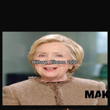
Hillary Clinton 2017