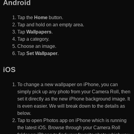
Android
Tap the
Home
button.
Tap and hold on an empty area.
Tap
Wallpapers
.
Tap a category.
Choose an image.
Tap
Set Wallpaper
.
iOS
To change a new wallpaper on iPhone, you can
simply pick up any photo from your Camera Roll, then
set it directly as the new iPhone background image. It
is even easier. We will break down to the details as
below.
Tap to open Photos app on iPhone which is running
the latest iOS. Browse through your Camera Roll