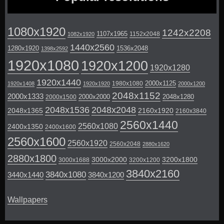
1080x1920
1242x2208
1107x1965
1152x2048
1082x1920
1440x2560
1280x1920
1536x2048
1398x2592
1920x1080
1920x1200
1920x1280
1920x1440
2000x1125
1980x1080
1920x1408
1920x1920
2000x1200
2048x1152
2000x1333
2000x2000
2048x1280
2000x1500
2048x1536
2048x2048
2048x1365
2160x1920
2160x3840
2560x1440
2560x1080
2400x1350
2400x1600
2560x1600
2560x1920
2560x2048
2880x1620
2880x1800
3000x2000
3200x1800
3000x1688
3200x1200
3840x2160
3840x1080
3440x1440
3840x1200
Wallpapers