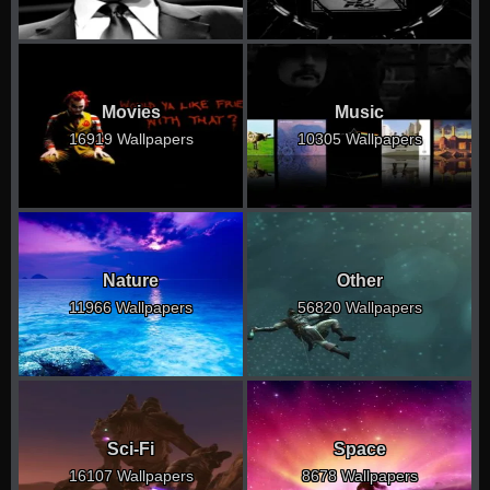
Movies
Music
16919 Wallpapers
10305 Wallpapers
Nature
Other
11966 Wallpapers
56820 Wallpapers
Sci-Fi
Space
16107 Wallpapers
8678 Wallpapers