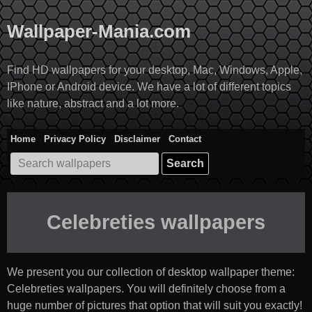
Skip
to
Wallpaper-Mania.com
content
Find HD wallpapers for your desktop, Mac, Windows, Apple,
IPhone or Android device. We have a lot of different topics
like nature, abstract and a lot more.
Home
Privacy Policy
Disclaimer
Contact
Search
for:
Celebreties wallpapers
We present you our collection of desktop wallpaper theme:
Celebreties wallpapers
. You will definitely choose from a
huge number of pictures that option that will suit you exactly!