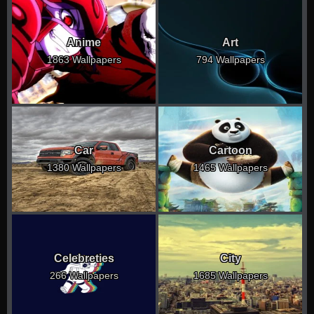
Anime
Art
1863 Wallpapers
794 Wallpapers
Car
Cartoon
1380 Wallpapers
1465 Wallpapers
Celebreties
City
266 Wallpapers
1685 Wallpapers