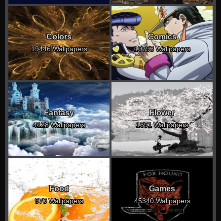
Colors
Comics
19446 Wallpapers
10793 Wallpapers
Fantasy
Flower
4128 Wallpapers
1691 Wallpapers
Food
Games
970 Wallpapers
45340 Wallpapers