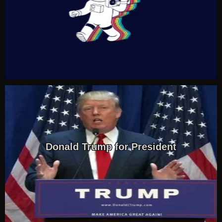
Donald Trump for President