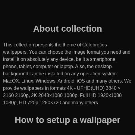
About collection
This collection presents the theme of
Celebreties
wallpapers
. You can choose the image format you need and
install it on absolutely any device, be it a smartphone,
phone, tablet, computer or laptop. Also, the desktop
background can be installed on any operation system:
MacOX, Linux, Windows, Android, iOS and many others. We
provide wallpapers in formats 4K - UFHD(UHD) 3840 ×
2160 2160p, 2K 2048×1080 1080p, Full HD 1920x1080
1080p, HD 720p 1280×720 and many others.
How to setup a wallpaper