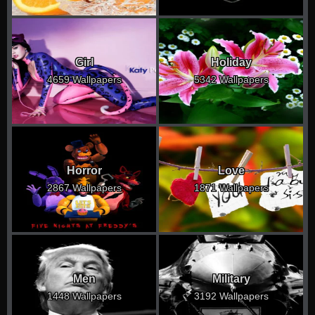
Girl
Holiday
4659 Wallpapers
5342 Wallpapers
Horror
Love
2867 Wallpapers
1871 Wallpapers
Men
Military
1448 Wallpapers
3192 Wallpapers