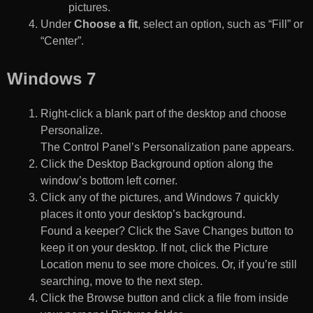
pictures.
Under
Choose a fit
, select an option, such as “Fill” or
“Center”.
Windows 7
Right-click a blank part of the desktop and choose
Personalize.
The Control Panel’s Personalization pane appears.
Click the Desktop Background option along the
window’s bottom left corner.
Click any of the pictures, and Windows 7 quickly
places it onto your desktop’s background.
Found a keeper? Click the Save Changes button to
keep it on your desktop. If not, click the Picture
Location menu to see more choices. Or, if you’re still
searching, move to the next step.
Click the Browse button and click a file from inside