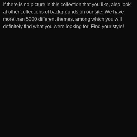
If there is no picture in this collection that you like, also look
at other collections of backgrounds on our site. We have
more than 5000 different themes, among which you will
definitely find what you were looking for! Find your style!