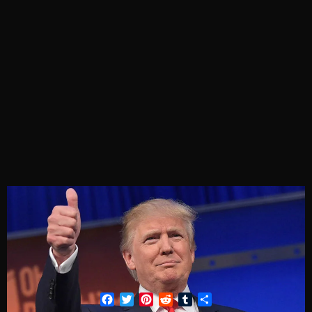
Facebook
Twitter
Pinterest
Reddit
Tumblr
Share