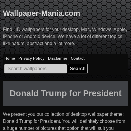
Skip
to
Wallpaper-Mania.com
content
Find HD wallpapers for your desktop, Mac, Windows, Apple,
IPhone or Android device. We have a lot of different topics
like nature, abstract and a lot more.
Home
Privacy Policy
Disclaimer
Contact
Search
for:
Donald Trump for President
We present you our collection of desktop wallpaper theme:
Donald Trump for President
. You will definitely choose from
a huge number of pictures that option that will suit you