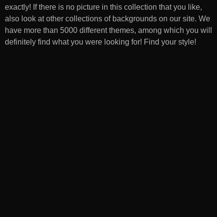
exactly! If there is no picture in this collection that you like,
also look at other collections of backgrounds on our site. We
have more than 5000 different themes, among which you will
definitely find what you were looking for! Find your style!