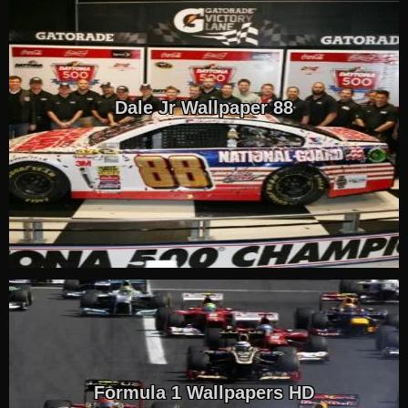
Dale Jr Wallpaper 88
Formula 1 Wallpapers HD