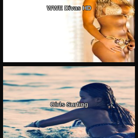
WWE Divas HD
Girls Surfing