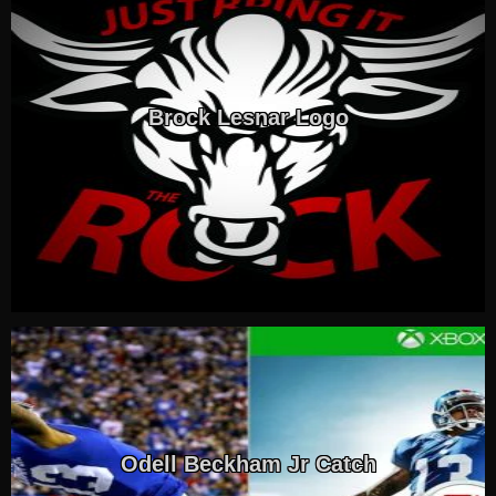
Brock Lesnar Logo
Odell Beckham Jr Catch