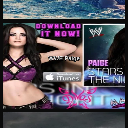
WWE Paige