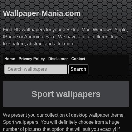
Skip
to
Wallpaper-Mania.com
content
Find HD wallpapers for your desktop, Mac, Windows, Apple,
IPhone or Android device. We have a lot of different topics
like nature, abstract and a lot more.
Home
Privacy Policy
Disclaimer
Contact
Search
for:
Sport wallpapers
We present you our collection of desktop wallpaper theme:
Sport wallpapers
. You will definitely choose from a huge
number of pictures that option that will suit you exactly! If