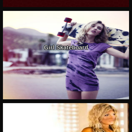
Girl Skateboard