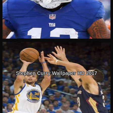
Stephen Curry Wallpaper HD 2017