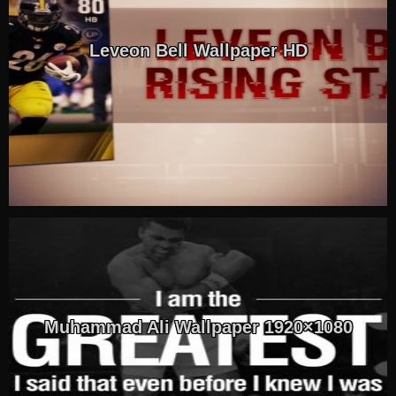
Leveon Bell Wallpaper HD
Muhammad Ali Wallpaper 1920×1080