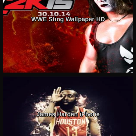
WWE Sting Wallpaper HD
James Harden iPhone