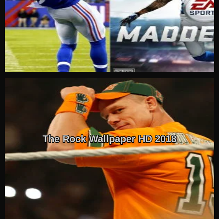
The Rock Wallpaper HD 2018