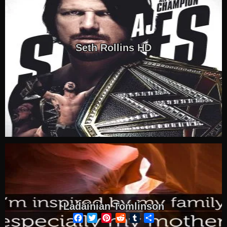
Seth Rollins HD
Ladainian Tomlinson
Facebook
Twitter
Pinterest
Reddit
Tumblr
Share