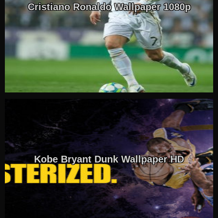
Cristiano Ronaldo Wallpaper 1080p
Kobe Bryant Dunk Wallpaper HD