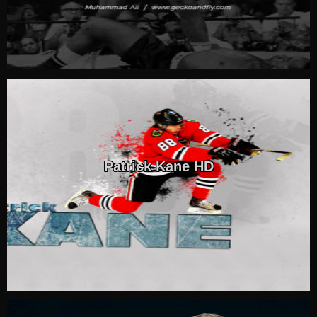
Patrick Kane HD