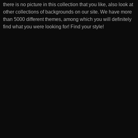
there is no picture in this collection that you like, also look at
other collections of backgrounds on our site. We have more
than 5000 different themes, among which you will definitely
find what you were looking for! Find your style!