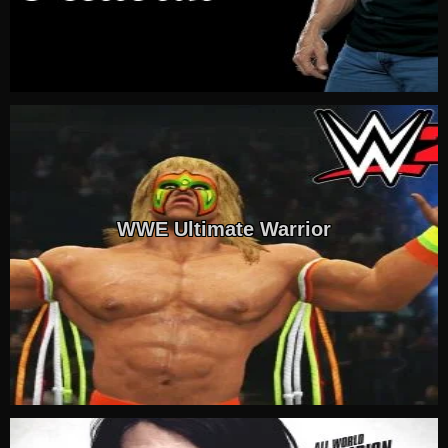
WWE Ultimate Warrior