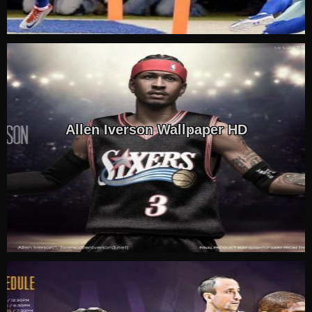
Allen Iverson Wallpaper HD