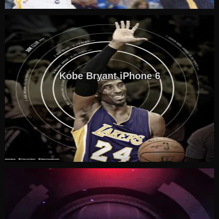
Kobe Bryant iPhone 6