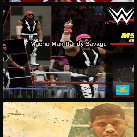
Macho Man Randy Savage