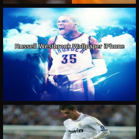
Russell Westbrook Wallpaper iPhone