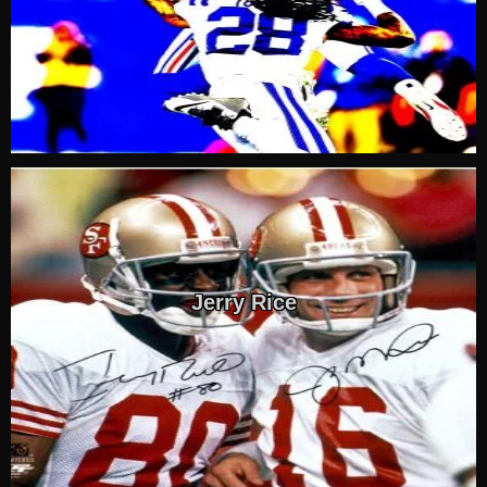
Jerry Rice