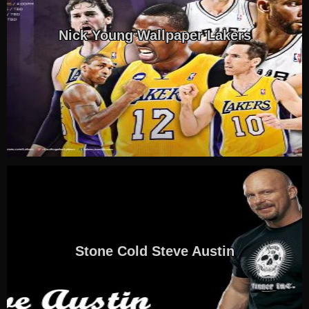
Nick Young Wallpaper Lakers
Stone Cold Steve Austin