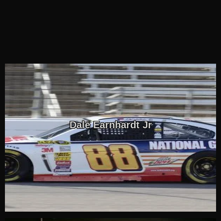
Dale Earnhardt Jr