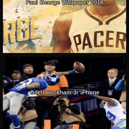
Paul George Wallpaper 2018
Odell Beckham Jr iPhone