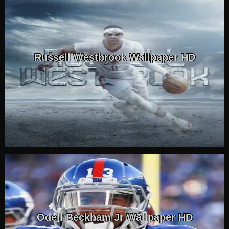
Russell Westbrook Wallpaper HD
Odell Beckham Jr Wallpaper HD