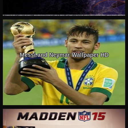
Messi and Neymar Wallpaper HD