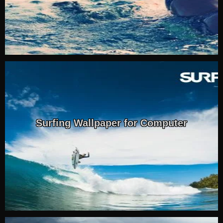
Surfing Wallpaper for Computer