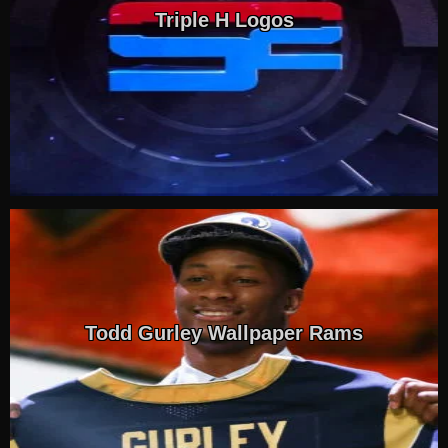
Triple H Logos
Todd Gurley Wallpaper Rams