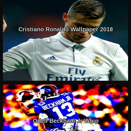
Cristiano Ronaldo Wallpaper 2018
Odell Beckham Jr Whip