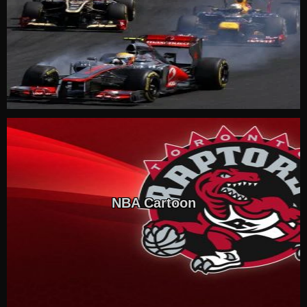
NBA Cartoon