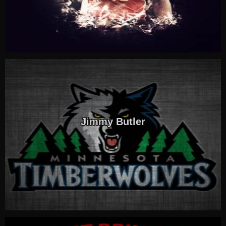
Jimmy Butler