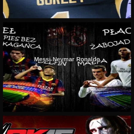
Messi Neymar Ronaldo