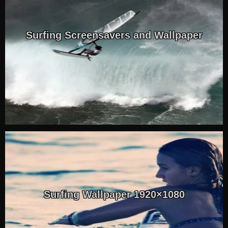
Surfing Screensavers and Wallpaper
Surfing Wallpaper 1920×1080