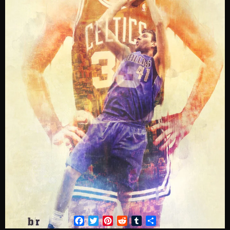
Facebook
Twitter
Pinterest
Reddit
Tumblr
Share