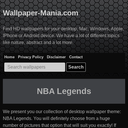
Skip
to
Wallpaper-Mania.com
content
Find HD wallpapers for your desktop, Mac, Windows, Apple,
IPhone or Android device. We have a lot of different topics
like nature, abstract and a lot more.
Home
Privacy Policy
Disclaimer
Contact
Search
for:
NBA Legends
We present you our collection of desktop wallpaper theme:
NBA Legends
. You will definitely choose from a huge
number of pictures that option that will suit you exactly! If