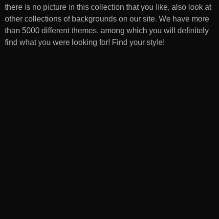
there is no picture in this collection that you like, also look at
other collections of backgrounds on our site. We have more
than 5000 different themes, among which you will definitely
find what you were looking for! Find your style!