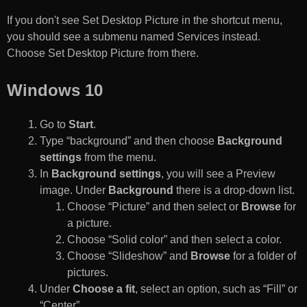
If you don't see Set Desktop Picture in the shortcut menu,
you should see a submenu named Services instead.
Choose Set Desktop Picture from there.
Windows 10
Go to
Start
.
Type “background” and then choose
Background
settings
from the menu.
In
Background settings
, you will see a Preview
image. Under
Background
there is a drop-down list.
Choose “Picture” and then select or
Browse
for
a picture.
Choose “Solid color” and then select a color.
Choose “Slideshow” and
Browse
for a folder of
pictures.
Under
Choose a fit
, select an option, such as “Fill” or
“Center”.