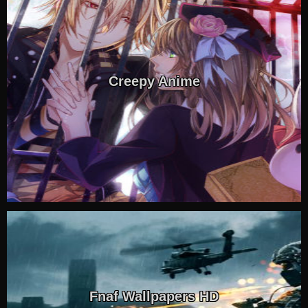
Creepy Anime
Fnaf Wallpapers HD