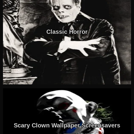
Classic Horror
Scary Clown Wallpaper Screensavers