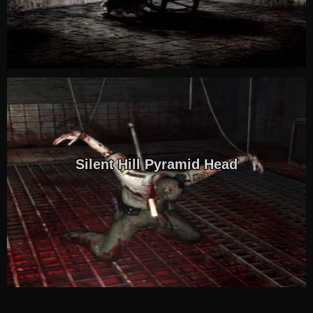
Silent Hill Pyramid Head