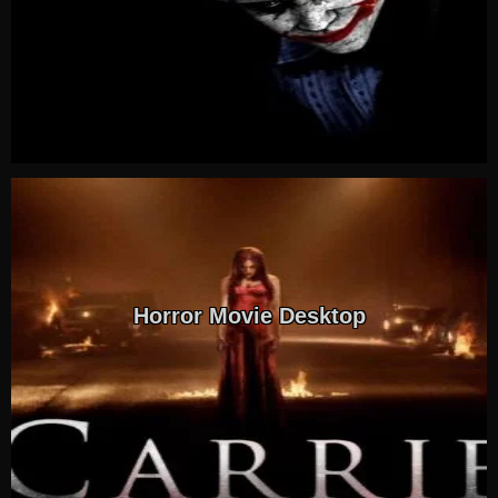
Horror Movie Desktop