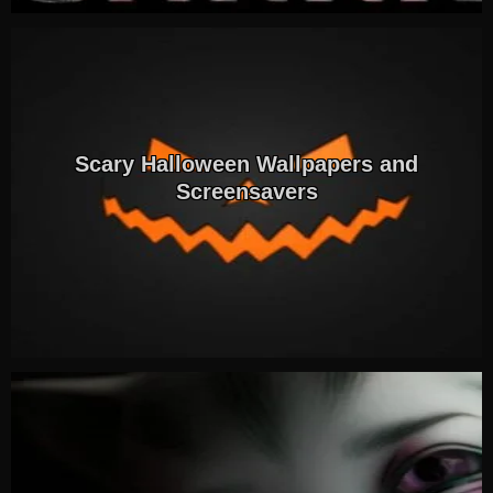
Scary Halloween Wallpapers and
Screensavers