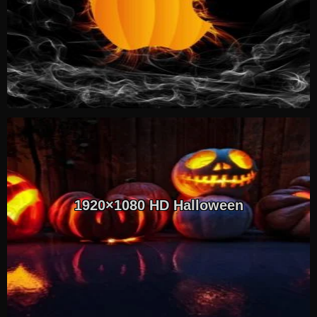
1920×1080 HD Halloween