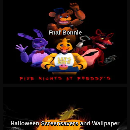
Fnaf Bonnie
Halloween Screensavers and Wallpaper