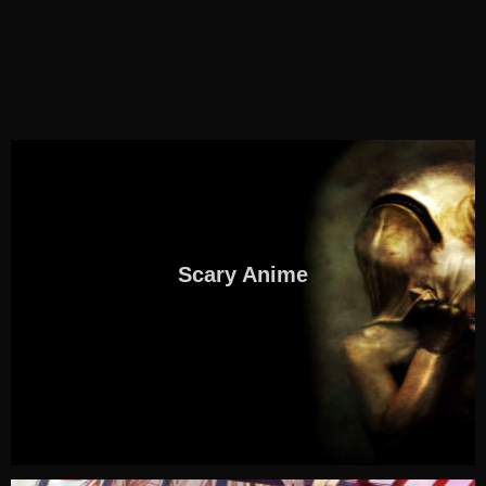
Scary Anime