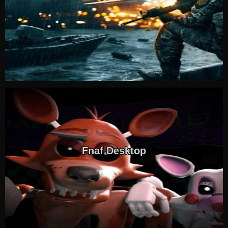
Fnaf Desktop