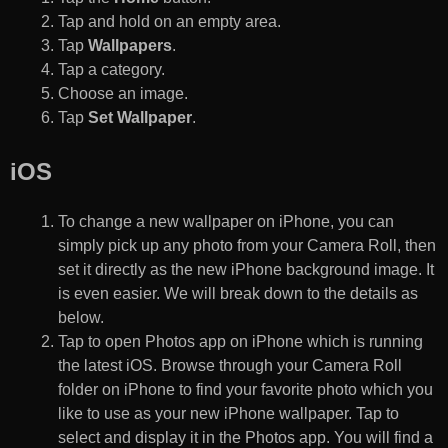
Tap and hold on an empty area.
Tap
Wallpapers
.
Tap a category.
Choose an image.
Tap
Set Wallpaper
.
iOS
To change a new wallpaper on iPhone, you can
simply pick up any photo from your Camera Roll, then
set it directly as the new iPhone background image. It
is even easier. We will break down to the details as
below.
Tap to open Photos app on iPhone which is running
the latest iOS. Browse through your Camera Roll
folder on iPhone to find your favorite photo which you
like to use as your new iPhone wallpaper. Tap to
select and display it in the Photos app. You will find a