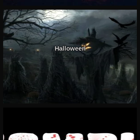
Halloween