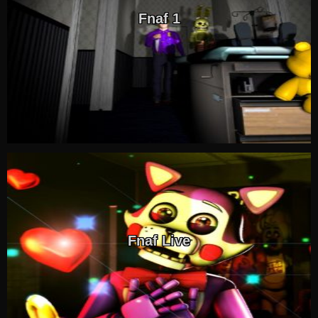
Fnaf 1
Fnaf Live