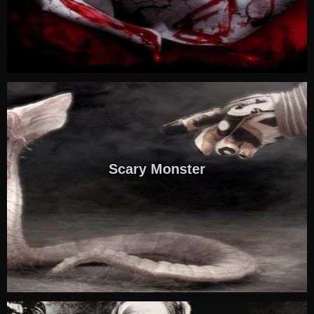
Scary Monster