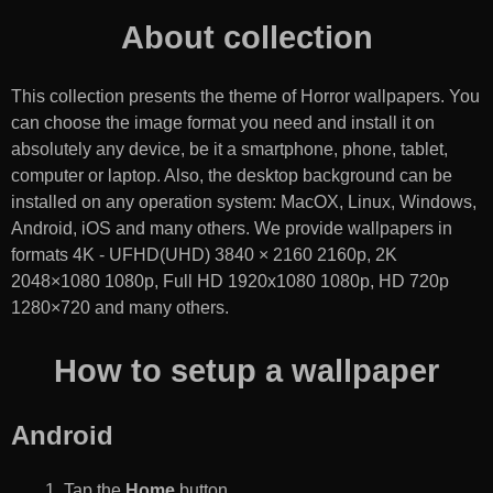
About collection
This collection presents the theme of
Horror wallpapers
. You
can choose the image format you need and install it on
absolutely any device, be it a smartphone, phone, tablet,
computer or laptop. Also, the desktop background can be
installed on any operation system: MacOX, Linux, Windows,
Android, iOS and many others. We provide wallpapers in
formats 4K - UFHD(UHD) 3840 × 2160 2160p, 2K
2048×1080 1080p, Full HD 1920x1080 1080p, HD 720p
1280×720 and many others.
How to setup a wallpaper
Android
Tap the
Home
button.