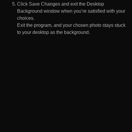
Click Save Changes and exit the Desktop
Background window when you’re satisfied with your
choices.
Exit the program, and your chosen photo stays stuck
to your desktop as the background.