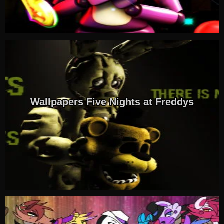
Wallpapers Five Nights at Freddys