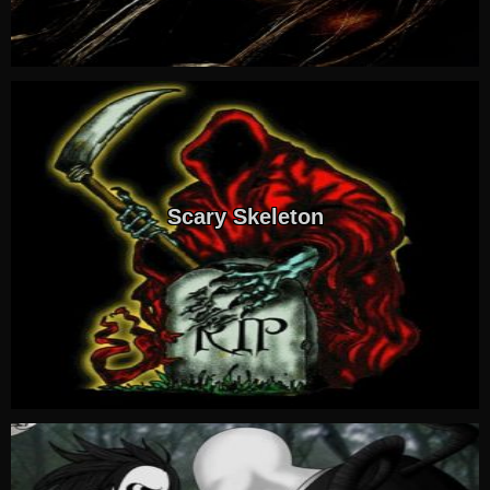
Scary Skeleton