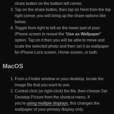
share button on the bottom left corner.
Tap on the share button, then tap on Next from the top
right corner, you will bring up the share options like
below.
Toggle from right to left on the lower part of your
iPhone screen to reveal the “
Use as Wallpaper
”
option. Tap on it then you will be able to move and
scale the selected photo and then set it as wallpaper
for iPhone Lock screen, Home screen, or both.
MacOS
From a Finder window or your desktop, locate the
image file that you want to use.
Control-click (or right-click) the file, then choose Set
Desktop Picture from the shortcut menu. If
you're
using multiple displays
, this changes the
wallpaper of your primary display only.