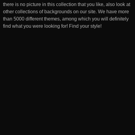
there is no picture in this collection that you like, also look at
other collections of backgrounds on our site. We have more
than 5000 different themes, among which you will definitely
find what you were looking for! Find your style!