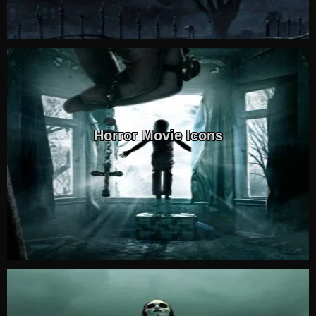
Horror Movie Icons