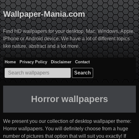
Skip
to
Wallpaper-Mania.com
content
Find HD wallpapers for your desktop, Mac, Windows, Apple,
IPhone or Android device. We have a lot of different topics
like nature, abstract and a lot more.
Home
Privacy Policy
Disclaimer
Contact
Search
for:
Horror wallpapers
We present you our collection of desktop wallpaper theme:
Horror wallpapers
. You will definitely choose from a huge
number of pictures that option that will suit you exactly! If