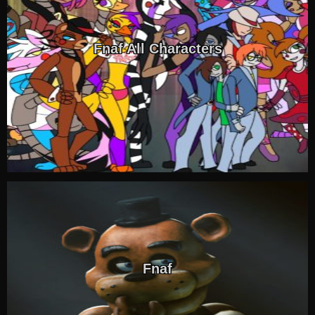
Fnaf All Characters
Fnaf