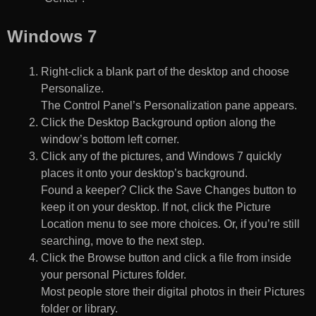
Windows 7
Right-click a blank part of the desktop and choose
Personalize.
The Control Panel’s Personalization pane appears.
Click the Desktop Background option along the
window’s bottom left corner.
Click any of the pictures, and Windows 7 quickly
places it onto your desktop’s background.
Found a keeper? Click the Save Changes button to
keep it on your desktop. If not, click the Picture
Location menu to see more choices. Or, if you’re still
searching, move to the next step.
Click the Browse button and click a file from inside
your personal Pictures folder.
Most people store their digital photos in their Pictures
folder or library.