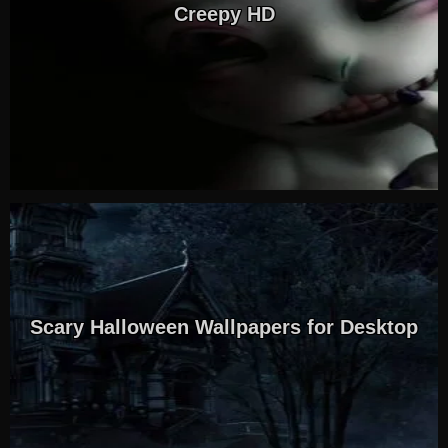
Creepy HD
Scary Halloween Wallpapers for Desktop