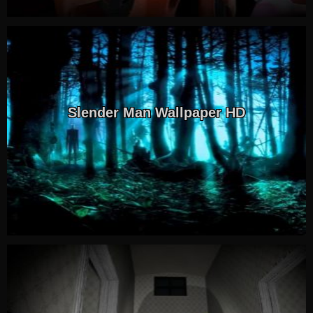
Slender Man Wallpaper HD