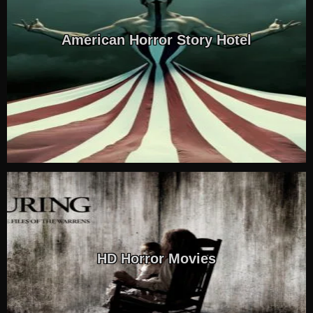
American Horror Story Hotel
HD Horror Movies