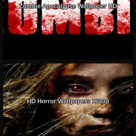
Zombie Apocalypse Wallpaper HD
HD Horror Wallpapers 1080p