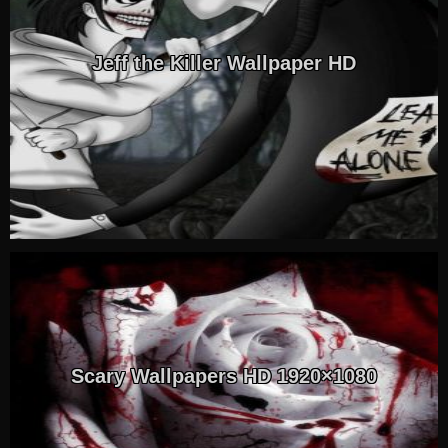
Jeff the Killer Wallpaper HD
Scary Wallpapers HD 1920×1080