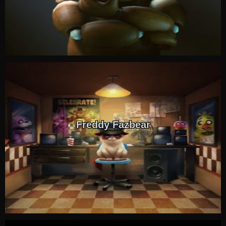
Freddy Fazbear