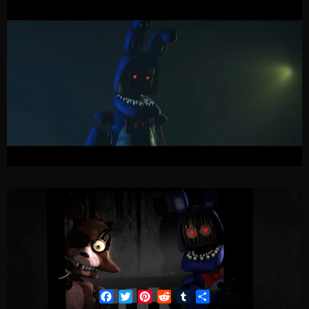
Facebook
Twitter
Pinterest
Reddit
Tumblr
Share