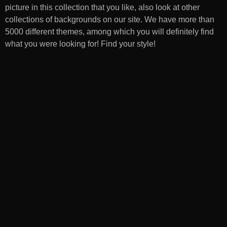
picture in this collection that you like, also look at other
collections of backgrounds on our site. We have more than
5000 different themes, among which you will definitely find
what you were looking for! Find your style!