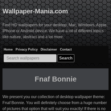
Skip
to
Wallpaper-Mania.com
content
Find HD wallpapers for your desktop, Mac, Windows, Apple,
IPhone or Android device. We have a lot of different topics
like nature, abstract and a lot more.
Home
Privacy Policy
Disclaimer
Contact
Search
for:
Fnaf Bonnie
We present you our collection of desktop wallpaper theme:
Fnaf Bonnie
. You will definitely choose from a huge number
of pictures that option that will suit you exactly! If there is no