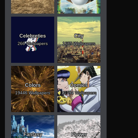
Celebreties
City
266 Wallpapers
1685 Wallpapers
Colors
Comics
19446 Wallpapers
10794 Wallpapers
Fantasy
Flower