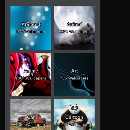
Abstract
Animal
934 Wallpapers
5072 Wallpapers
Anime
Art
1864 Wallpapers
795 Wallpapers
Car
Cartoon
1380 Wallpapers
1465 Wallpapers