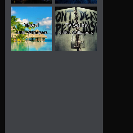
Travel
TV Series
1888 Wallpapers
13861 Wallpapers