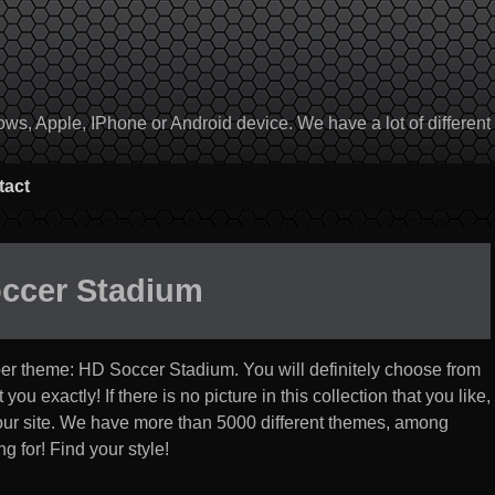
, Apple, IPhone or Android device. We have a lot of different to
tact
ccer Stadium
per theme:
HD Soccer Stadium
. You will definitely choose from
you exactly! If there is no picture in this collection that you like,
 our site. We have more than 5000 different themes, among
g for! Find your style!