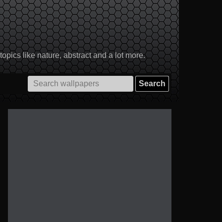
pics like nature, abstract and a lot more.
Search
for: