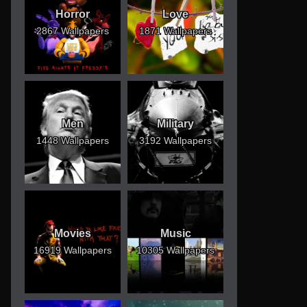
Horror
Love
2867 Wallpapers
1871 Wallpapers
Men
Military
1448 Wallpapers
3192 Wallpapers
Movies
Music
16919 Wallpapers
10305 Wallpapers