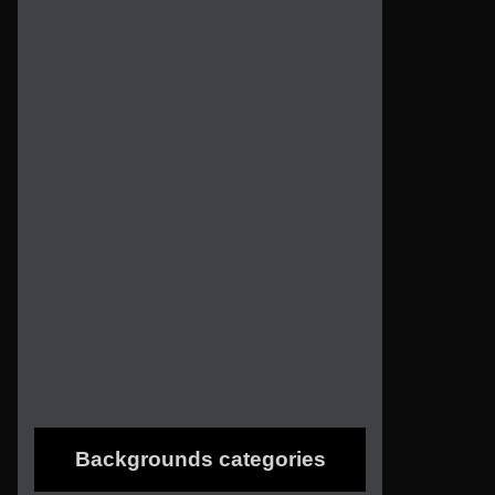
Backgrounds categories