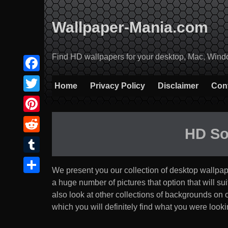
Skip
to
Wallpaper-Mania.com
content
Find HD wallpapers for your desktop, Mac, Windows
Facebook
Home
Privacy Policy
Disclaimer
Con
Twitter
Pinterest
HD So
Reddit
Tumblr
We present you our collection of desktop wallpa
Share
a huge number of pictures that option that will suit 
also look at other collections of backgrounds on
which you will definitely find what you were lookin