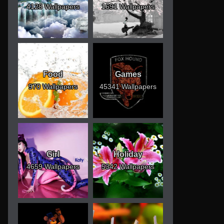
4128 Wallpapers
1691 Wallpapers
Food
Games
970 Wallpapers
45341 Wallpapers
Girl
Holiday
4659 Wallpapers
5342 Wallpapers