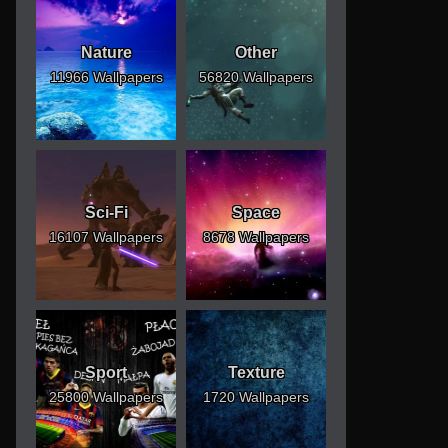
Nature
Other
11966 Wallpapers
56820 Wallpapers
Sci-Fi
Space
16107 Wallpapers
8678 Wallpapers
Sport
Texture
25800 Wallpapers
1720 Wallpapers