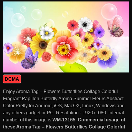
DCMA
Enjoy Aroma Tag – Flowers Butterflies Collage Colorful
Fragrant Papillon Butterfly Aroma Summer Fleurs Abstract
Color Pretty for Android, iOS, MacOX, Linux, Windows and
any others gadget or PC. Resolution - 1920x1080. Internal
number of this image is
WM-13165
.
Commercial usage of
these Aroma Tag – Flowers Butterflies Collage Colorful