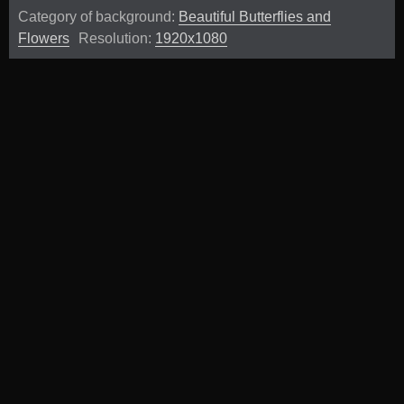
Category of background:
Beautiful Butterflies and
Flowers
Resolution:
1920x1080