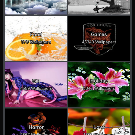
Food
Games
970 Wallpapers
45340 Wallpapers
Girl
Holiday
4659 Wallpapers
5342 Wallpapers
Horror
Love
2867 Wallpapers
1871 Wallpapers