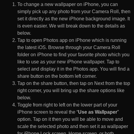
To change a new wallpaper on iPhone, you can
simply pick up any photo from your Camera Roll, then
set it directly as the new iPhone background image. It
is even easier. We will break down to the details as
below.
Tap to open Photos app on iPhone which is running
the latest iOS. Browse through your Camera Roll
folder on iPhone to find your favorite photo which you
like to use as your new iPhone wallpaper. Tap to
select and display it in the Photos app. You will find a
share button on the bottom left corner.
Tap on the share button, then tap on Next from the top
right corner, you will bring up the share options like
below.
Toggle from right to left on the lower part of your
iPhone screen to reveal the “
Use as Wallpaper
”
option. Tap on it then you will be able to move and
scale the selected photo and then set it as wallpaper
for iPhone Lock screen, Home screen, or both.