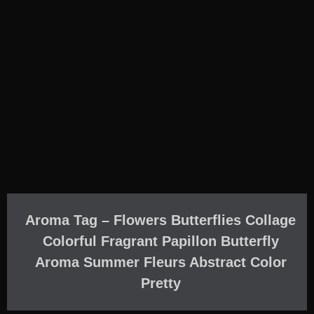
Aroma Tag – Flowers Butterflies Collage
Colorful Fragrant Papillon Butterfly
Aroma Summer Fleurs Abstract Color
Pretty