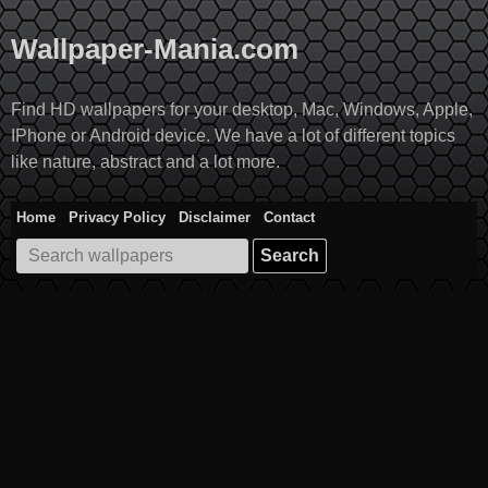
Skip
to
Wallpaper-Mania.com
content
Find HD wallpapers for your desktop, Mac, Windows, Apple,
IPhone or Android device. We have a lot of different topics
like nature, abstract and a lot more.
Home
Privacy Policy
Disclaimer
Contact
Search
for: