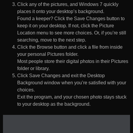
Click any of the pictures, and Windows 7 quickly
places it onto your desktop’s background.
Found a keeper? Click the Save Changes button to
keep it on your desktop. If not, click the Picture
Location menu to see more choices. Or, if you’re still
searching, move to the next step.
Click the Browse button and click a file from inside
your personal Pictures folder.
Most people store their digital photos in their Pictures
folder or library.
Click Save Changes and exit the Desktop
Background window when you’re satisfied with your
choices.
Exit the program, and your chosen photo stays stuck
to your desktop as the background.