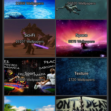
11966 Wallpapers
56820 Wallpapers
Sci-Fi
Space
16107 Wallpapers
8678 Wallpapers
Sport
Texture
25800 Wallpapers
1720 Wallpapers