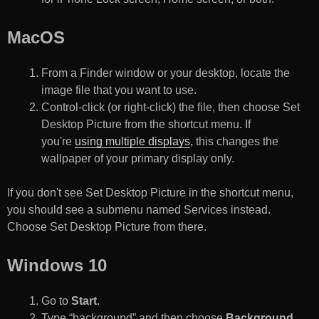
MacOS
From a Finder window or your desktop, locate the
image file that you want to use.
Control-click (or right-click) the file, then choose Set
Desktop Picture from the shortcut menu. If
you're
using multiple displays
, this changes the
wallpaper of your primary display only.
If you don't see Set Desktop Picture in the shortcut menu,
you should see a submenu named Services instead.
Choose Set Desktop Picture from there.
Windows 10
Go to
Start
.
Type “background” and then choose
Background