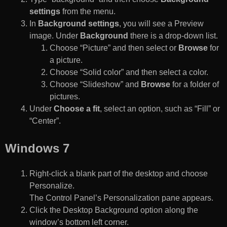
settings
from the menu.
In
Background settings
, you will see a Preview
image. Under
Background
there is a drop-down list.
Choose “Picture” and then select or
Browse
for
a picture.
Choose “Solid color” and then select a color.
Choose “Slideshow” and
Browse
for a folder of
pictures.
Under
Choose a fit
, select an option, such as “Fill” or
“Center”.
Windows 7
Right-click a blank part of the desktop and choose
Personalize.
The Control Panel’s Personalization pane appears.
Click the Desktop Background option along the
window’s bottom left corner.