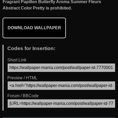
Fragrant Papillon Butterfly Aroma Summer Fleurs
Abstract Color Pretty is prohibited.
DOWNLOAD WALLPAPER
Codes for Insertion:
Short Link
Preview / HTML
Forum / BBCode