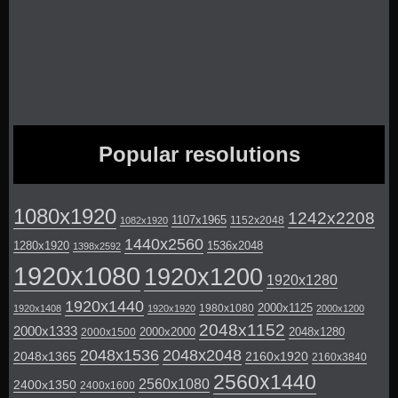
Popular resolutions
1080x1920
1242x2208
1107x1965
1152x2048
1082x1920
1440x2560
1280x1920
1536x2048
1398x2592
1920x1080
1920x1200
1920x1280
1920x1440
2000x1125
1980x1080
1920x1408
1920x1920
2000x1200
2048x1152
2000x1333
2000x2000
2048x1280
2000x1500
2048x1536
2048x2048
2048x1365
2160x1920
2160x3840
2560x1440
2560x1080
2400x1350
2400x1600