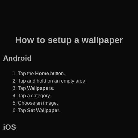
How to setup a wallpaper
Android
Tap the
Home
button.
Tap and hold on an empty area.
Tap
Wallpapers
.
Tap a category.
Choose an image.
Tap
Set Wallpaper
.
iOS