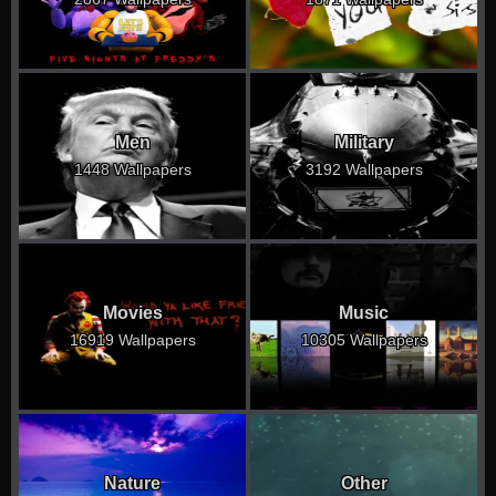
Men
Military
1448 Wallpapers
3192 Wallpapers
Movies
Music
16919 Wallpapers
10305 Wallpapers
Nature
Other