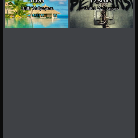
Travel
TV Series
1888 Wallpapers
13861 Wallpapers