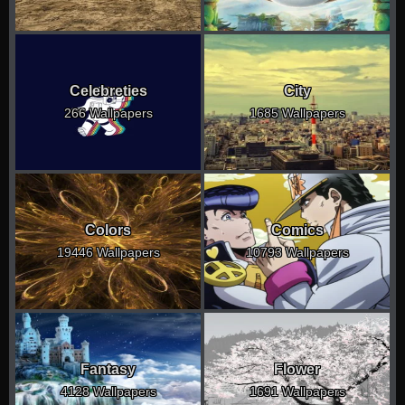
Celebreties
City
266 Wallpapers
1685 Wallpapers
Colors
Comics
19446 Wallpapers
10793 Wallpapers
Fantasy
Flower
4128 Wallpapers
1691 Wallpapers