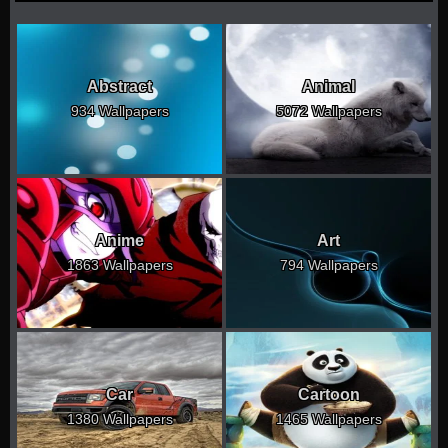
Abstract
Animal
934 Wallpapers
5072 Wallpapers
Anime
Art
1863 Wallpapers
794 Wallpapers
Car
Cartoon
1380 Wallpapers
1465 Wallpapers