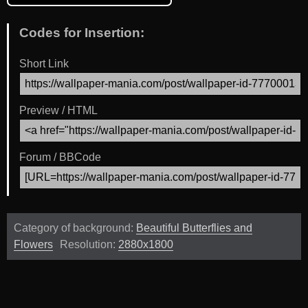
Codes for Insertion:
Short Link
Preview / HTML
Forum / BBCode
Category of background:
Beautiful Butterflies and
Flowers
Resolution:
2880x1800