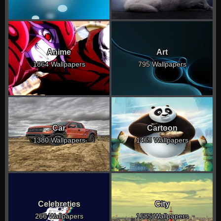
Anime
Art
1864 Wallpapers
795 Wallpapers
Car
Cartoon
1380 Wallpapers
1465 Wallpapers
Celebreties
City
266 Wallpapers
1685 Wallpapers