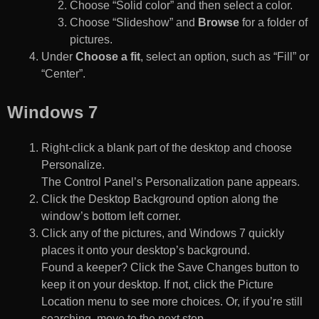
Choose “Solid color” and then select a color.
Choose “Slideshow” and
Browse
for a folder of
pictures.
Under
Choose a fit
, select an option, such as “Fill” or
“Center”.
Windows 7
Right-click a blank part of the desktop and choose
Personalize.
The Control Panel’s Personalization pane appears.
Click the Desktop Background option along the
window’s bottom left corner.
Click any of the pictures, and Windows 7 quickly
places it onto your desktop’s background.
Found a keeper? Click the Save Changes button to
keep it on your desktop. If not, click the Picture
Location menu to see more choices. Or, if you’re still
searching, move to the next step.