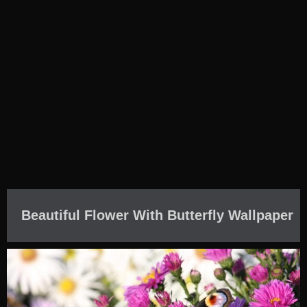
Beautiful Flower With Butterfly Wallpaper