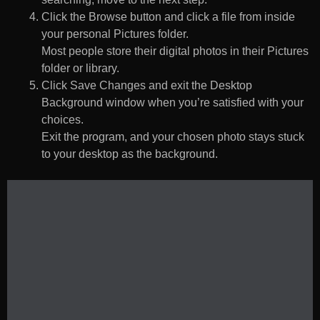
Click the Browse button and click a file from inside
your personal Pictures folder.
Most people store their digital photos in their Pictures
folder or library.
Click Save Changes and exit the Desktop
Background window when you’re satisfied with your
choices.
Exit the program, and your chosen photo stays stuck
to your desktop as the background.