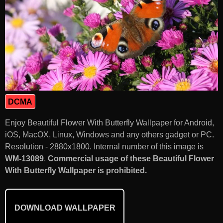
DCMA
Enjoy Beautiful Flower With Butterfly Wallpaper for Android,
iOS, MacOX, Linux, Windows and any others gadget or PC.
Resolution - 2880x1800. Internal number of this image is
WM-13089
.
Commercial usage of these Beautiful Flower
With Butterfly Wallpaper is prohibited.
DOWNLOAD WALLPAPER