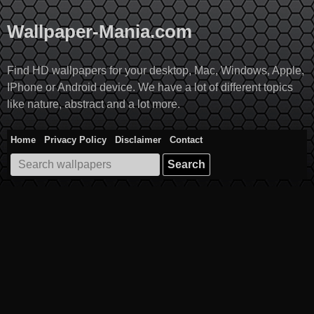
Skip
to
Wallpaper-Mania.com
content
Find HD wallpapers for your desktop, Mac, Windows, Apple,
IPhone or Android device. We have a lot of different topics
like nature, abstract and a lot more.
Home
Privacy Policy
Disclaimer
Contact
Search
for: