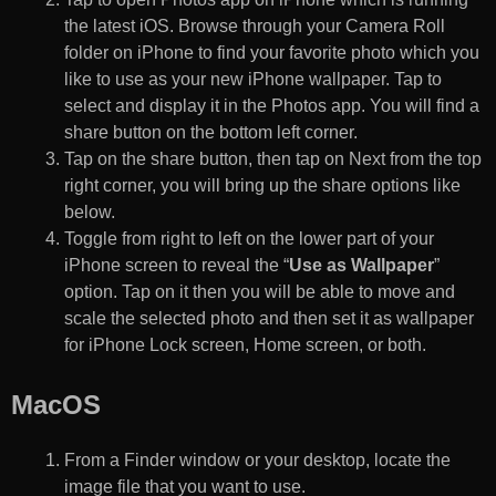
the latest iOS. Browse through your Camera Roll
folder on iPhone to find your favorite photo which you
like to use as your new iPhone wallpaper. Tap to
select and display it in the Photos app. You will find a
share button on the bottom left corner.
Tap on the share button, then tap on Next from the top
right corner, you will bring up the share options like
below.
Toggle from right to left on the lower part of your
iPhone screen to reveal the “
Use as Wallpaper
”
option. Tap on it then you will be able to move and
scale the selected photo and then set it as wallpaper
for iPhone Lock screen, Home screen, or both.
MacOS
From a Finder window or your desktop, locate the
image file that you want to use.