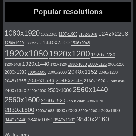
Popular resolutions
1080x1920
1242x2208
1107x1965
1152x2048
1082x1920
1440x2560
1280x1920
1536x2048
1398x2592
1920x1080
1920x1200
1920x1280
1920x1440
2000x1125
1980x1080
1920x1408
1920x1920
2000x1200
2048x1152
2000x1333
2000x2000
2048x1280
2000x1500
2048x1536
2048x2048
2048x1365
2160x1920
2160x3840
2560x1440
2560x1080
2400x1350
2400x1600
2560x1600
2560x1920
2560x2048
2880x1620
2880x1800
3000x2000
3200x1800
3000x1688
3200x1200
3840x2160
3840x1080
3440x1440
3840x1200
Wallpapers