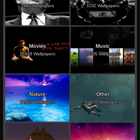
1448 Wallpapers
3192 Wallpapers
Movies
Music
16919 Wallpapers
10305 Wallpapers
Nature
Other
11966 Wallpapers
56820 Wallpapers