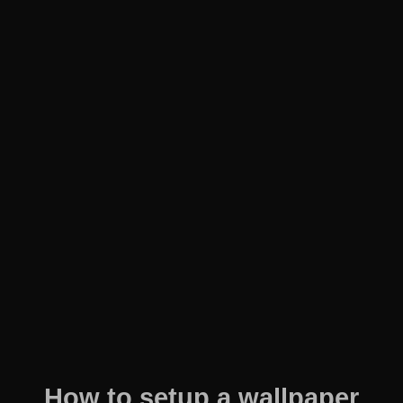
How to setup a wallpaper