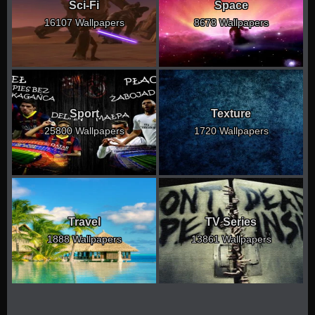
Sci-Fi
Space
16107 Wallpapers
8678 Wallpapers
Sport
Texture
25800 Wallpapers
1720 Wallpapers
Travel
TV Series
1888 Wallpapers
13861 Wallpapers