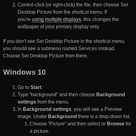
Control-click (or right-click) the file, then choose Set
Desktop Picture from the shortcut menu. If
you're
using multiple displays
, this changes the
wallpaper of your primary display only.
If you don't see Set Desktop Picture in the shortcut menu,
you should see a submenu named Services instead.
Choose Set Desktop Picture from there.
Windows 10
Go to
Start
.
Type “background” and then choose
Background
settings
from the menu.
In
Background settings
, you will see a Preview
image. Under
Background
there is a drop-down list.
Choose “Picture” and then select or
Browse
for
a picture.