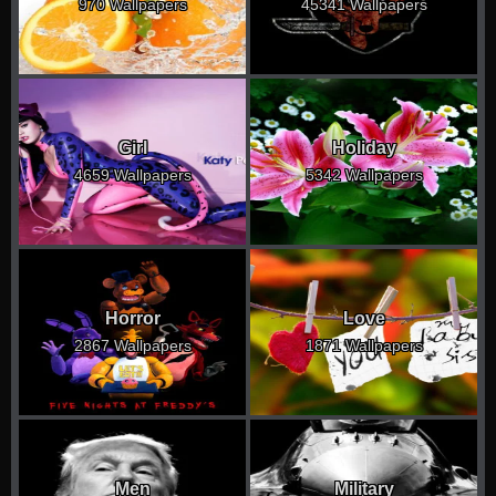
970 Wallpapers
45341 Wallpapers
Girl
Holiday
4659 Wallpapers
5342 Wallpapers
Horror
Love
2867 Wallpapers
1871 Wallpapers
Men
Military