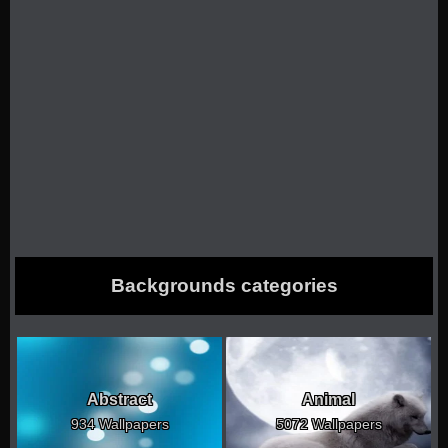
Backgrounds categories
Abstract
Animal
934 Wallpapers
5072 Wallpapers