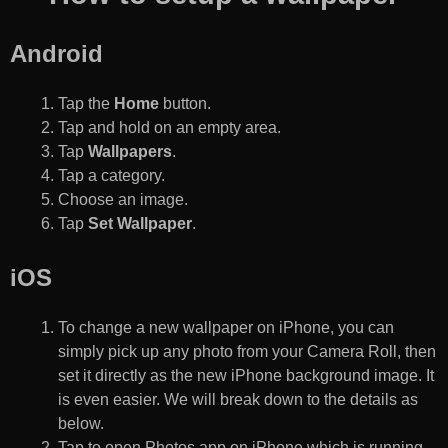
Android
Tap the
Home
button.
Tap and hold on an empty area.
Tap
Wallpapers
.
Tap a category.
Choose an image.
Tap
Set Wallpaper
.
iOS
To change a new wallpaper on iPhone, you can
simply pick up any photo from your Camera Roll, then
set it directly as the new iPhone background image. It
is even easier. We will break down to the details as
below.
Tap to open Photos app on iPhone which is running