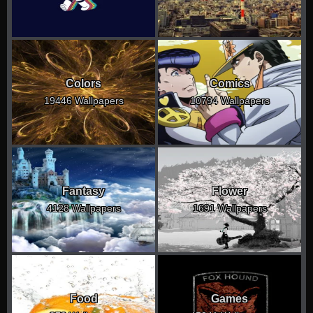
Colors
Comics
19446 Wallpapers
10794 Wallpapers
Fantasy
Flower
4128 Wallpapers
1691 Wallpapers
Food
Games