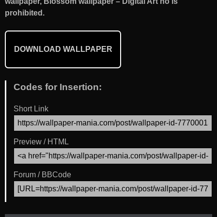
wallpaper, Blossom wallpaper – Digital Art no is
prohibited.
DOWNLOAD WALLPAPER
Codes for Insertion:
Short Link
Preview / HTML
Forum / BBCode