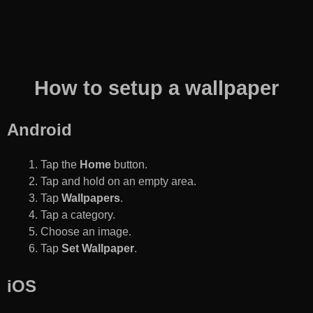
How to setup a wallpaper
Android
Tap the
Home
button.
Tap and hold on an empty area.
Tap
Wallpapers
.
Tap a category.
Choose an image.
Tap
Set Wallpaper
.
iOS