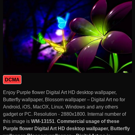
DCMA
Enjoy Purple flower Digital Art HD desktop wallpaper,
Butterfly wallpaper, Blossom wallpaper – Digital Art no for
Android, iOS, MacOX, Linux, Windows and any others
gadget or PC. Resolution - 2880x1800. Internal number of
this image is
WM-13151
.
Commercial usage of these
Purple flower Digital Art HD desktop wallpaper, Butterfly