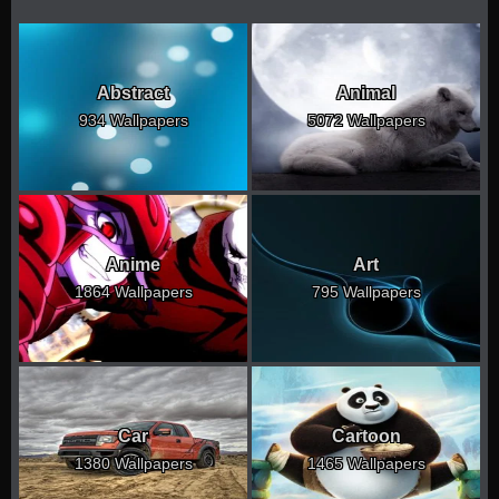
Abstract
Animal
934 Wallpapers
5072 Wallpapers
Anime
Art
1864 Wallpapers
795 Wallpapers
Car
Cartoon
1380 Wallpapers
1465 Wallpapers