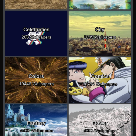
Celebreties
City
266 Wallpapers
1685 Wallpapers
Colors
Comics
19446 Wallpapers
10794 Wallpapers
Fantasy
Flower
4128 Wallpapers
1691 Wallpapers