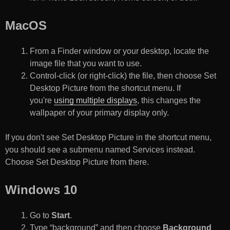
MacOS
From a Finder window or your desktop, locate the
image file that you want to use.
Control-click (or right-click) the file, then choose Set
Desktop Picture from the shortcut menu. If
you're
using multiple displays
, this changes the
wallpaper of your primary display only.
If you don't see Set Desktop Picture in the shortcut menu,
you should see a submenu named Services instead.
Choose Set Desktop Picture from there.
Windows 10
Go to
Start
.
Type “background” and then choose
Background