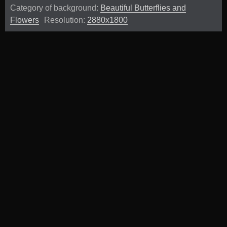
Category of background:
Beautiful Butterflies and
Flowers
Resolution:
2880x1800