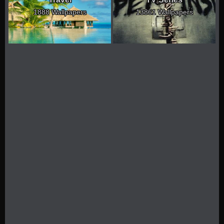
1888 Wallpapers
13861 Wallpapers