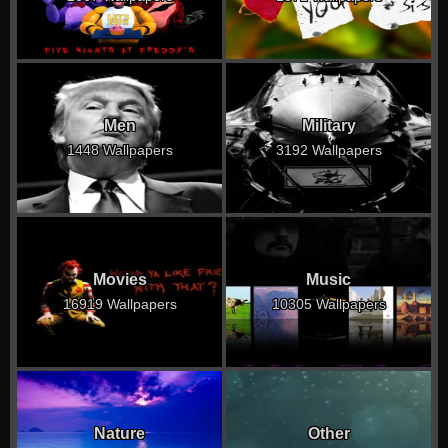
Men
Military
1448 Wallpapers
3192 Wallpapers
Movies
Music
16919 Wallpapers
10305 Wallpapers
Nature
Other