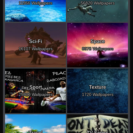
11966 Wallpapers
56820 Wallpapers
Sci-Fi
Space
16107 Wallpapers
8678 Wallpapers
Sport
Texture
25800 Wallpapers
1720 Wallpapers
Travel
TV Series