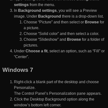
settings
from the menu.
In
Background settings
, you will see a Preview
image. Under
Background
there is a drop-down list.
Choose “Picture” and then select or
Browse
for
a picture.
Choose “Solid color” and then select a color.
Choose “Slideshow” and
Browse
for a folder of
pictures.
Under
Choose a fit
, select an option, such as “Fill” or
“Center”.
Windows 7
Right-click a blank part of the desktop and choose
Personalize.
The Control Panel’s Personalization pane appears.
Click the Desktop Background option along the
window’s bottom left corner.