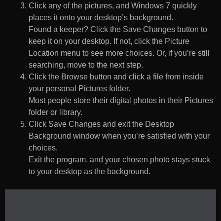
Click any of the pictures, and Windows 7 quickly
places it onto your desktop’s background.
Found a keeper? Click the Save Changes button to
keep it on your desktop. If not, click the Picture
Location menu to see more choices. Or, if you’re still
searching, move to the next step.
Click the Browse button and click a file from inside
your personal Pictures folder.
Most people store their digital photos in their Pictures
folder or library.
Click Save Changes and exit the Desktop
Background window when you’re satisfied with your
choices.
Exit the program, and your chosen photo stays stuck
to your desktop as the background.