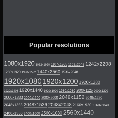
Popular resolutions
1080x1920
1242x2208
1107x1965
1152x2048
1082x1920
1440x2560
1280x1920
1536x2048
1398x2592
1920x1080
1920x1200
1920x1280
1920x1440
2000x1125
1980x1080
1920x1408
1920x1920
2000x1200
2048x1152
2000x1333
2000x2000
2048x1280
2000x1500
2048x1536
2048x2048
2048x1365
2160x1920
2160x3840
2560x1440
2560x1080
2400x1350
2400x1600