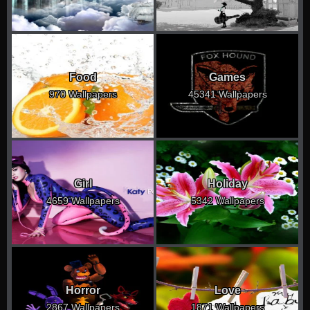
Food
Games
970 Wallpapers
45341 Wallpapers
Girl
Holiday
4659 Wallpapers
5342 Wallpapers
Horror
Love
2867 Wallpapers
1871 Wallpapers