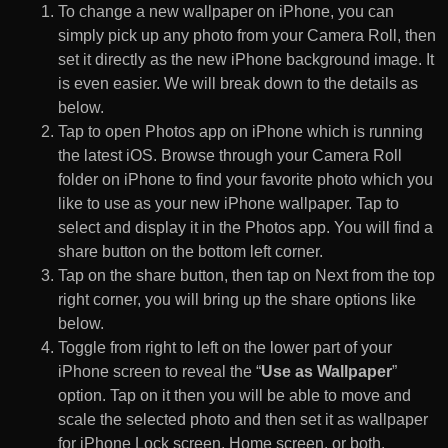
To change a new wallpaper on iPhone, you can
simply pick up any photo from your Camera Roll, then
set it directly as the new iPhone background image. It
is even easier. We will break down to the details as
below.
Tap to open Photos app on iPhone which is running
the latest iOS. Browse through your Camera Roll
folder on iPhone to find your favorite photo which you
like to use as your new iPhone wallpaper. Tap to
select and display it in the Photos app. You will find a
share button on the bottom left corner.
Tap on the share button, then tap on Next from the top
right corner, you will bring up the share options like
below.
Toggle from right to left on the lower part of your
iPhone screen to reveal the “
Use as Wallpaper
”
option. Tap on it then you will be able to move and
scale the selected photo and then set it as wallpaper
for iPhone Lock screen, Home screen, or both.