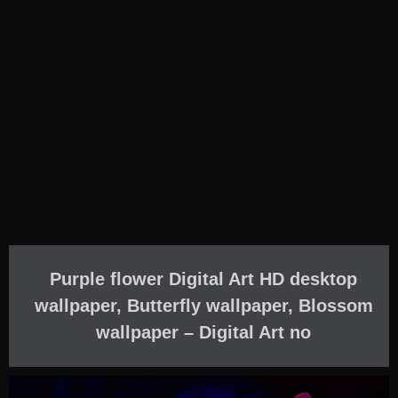
Purple flower Digital Art HD desktop
wallpaper, Butterfly wallpaper, Blossom
wallpaper – Digital Art no