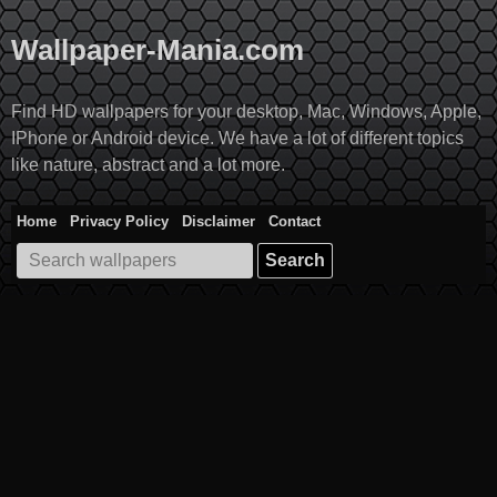
Skip
to
Wallpaper-Mania.com
content
Find HD wallpapers for your desktop, Mac, Windows, Apple,
IPhone or Android device. We have a lot of different topics
like nature, abstract and a lot more.
Home
Privacy Policy
Disclaimer
Contact
Search
for: