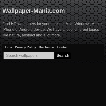
Skip
to
Wallpaper-Mania.com
content
Find HD wallpapers for your desktop, Mac, Windows, Apple,
IPhone or Android device. We have a lot of different topics
like nature, abstract and a lot more.
Home
Privacy Policy
Disclaimer
Contact
Search
for: