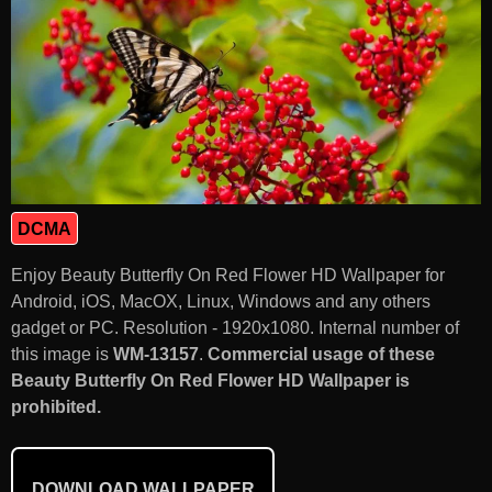
DCMA
Enjoy Beauty Butterfly On Red Flower HD Wallpaper for
Android, iOS, MacOX, Linux, Windows and any others
gadget or PC. Resolution - 1920x1080. Internal number of
this image is
WM-13157
.
Commercial usage of these
Beauty Butterfly On Red Flower HD Wallpaper is
prohibited.
DOWNLOAD WALLPAPER