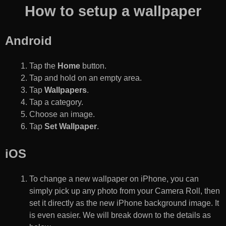
How to setup a wallpaper
Android
Tap the
Home
button.
Tap and hold on an empty area.
Tap
Wallpapers
.
Tap a category.
Choose an image.
Tap
Set Wallpaper
.
iOS
To change a new wallpaper on iPhone, you can
simply pick up any photo from your Camera Roll, then
set it directly as the new iPhone background image. It
is even easier. We will break down to the details as