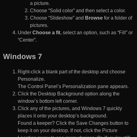
a picture.
Choose “Solid color” and then select a color.
Choose “Slideshow” and
Browse
for a folder of
pictures.
Under
Choose a fit
, select an option, such as “Fill” or
“Center”.
Windows 7
Right-click a blank part of the desktop and choose
Personalize.
The Control Panel’s Personalization pane appears.
Click the Desktop Background option along the
window’s bottom left corner.
Click any of the pictures, and Windows 7 quickly
places it onto your desktop’s background.
Found a keeper? Click the Save Changes button to
keep it on your desktop. If not, click the Picture