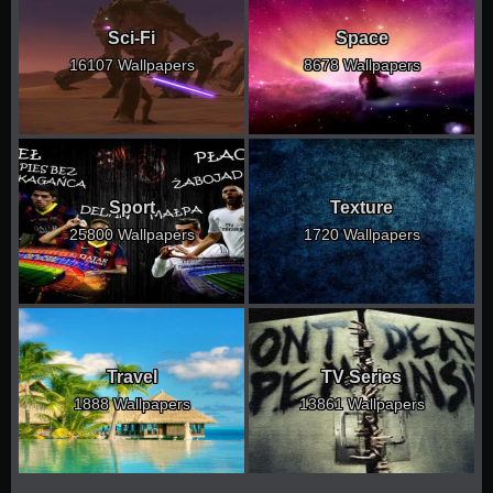
Sci-Fi
Space
16107 Wallpapers
8678 Wallpapers
Sport
Texture
25800 Wallpapers
1720 Wallpapers
Travel
TV Series
1888 Wallpapers
13861 Wallpapers