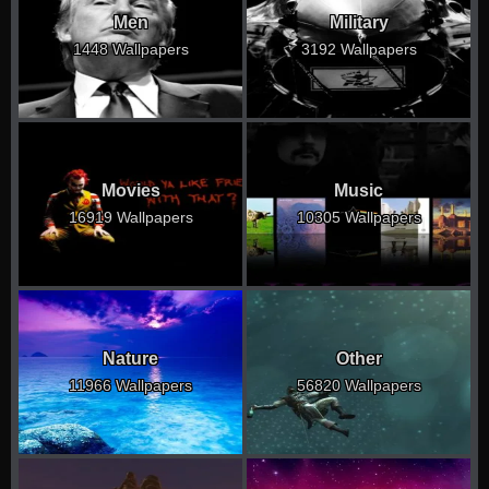
Men
Military
1448 Wallpapers
3192 Wallpapers
Movies
Music
16919 Wallpapers
10305 Wallpapers
Nature
Other
11966 Wallpapers
56820 Wallpapers