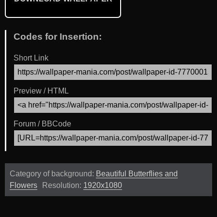
Codes for Insertion:
Short Link
Preview / HTML
Forum / BBCode
Category of background:
Beautiful Butterflies and
Flowers
Resolution:
1920x1080