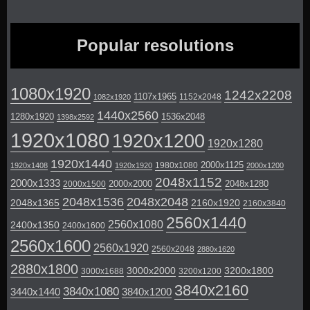
Popular resolutions
1080x1920
1242x2208
1107x1965
1152x2048
1082x1920
1440x2560
1280x1920
1536x2048
1398x2592
1920x1080
1920x1200
1920x1280
1920x1440
2000x1125
1980x1080
1920x1408
1920x1920
2000x1200
2048x1152
2000x1333
2000x2000
2048x1280
2000x1500
2048x1536
2048x2048
2048x1365
2160x1920
2160x3840
2560x1440
2560x1080
2400x1350
2400x1600
2560x1600
2560x1920
2560x2048
2880x1620
2880x1800
3000x2000
3200x1800
3000x1688
3200x1200
3840x2160
3840x1080
3440x1440
3840x1200