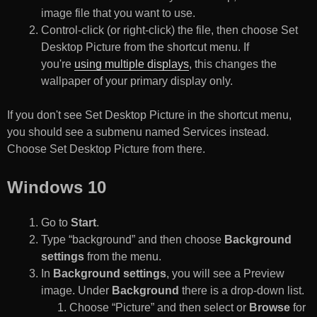
image file that you want to use.
Control-click (or right-click) the file, then choose Set
Desktop Picture from the shortcut menu. If
you're
using multiple displays
, this changes the
wallpaper of your primary display only.
If you don't see Set Desktop Picture in the shortcut menu,
you should see a submenu named Services instead.
Choose Set Desktop Picture from there.
Windows 10
Go to
Start
.
Type “background” and then choose
Background
settings
from the menu.
In
Background settings
, you will see a Preview
image. Under
Background
there is a drop-down list.
Choose “Picture” and then select or
Browse
for