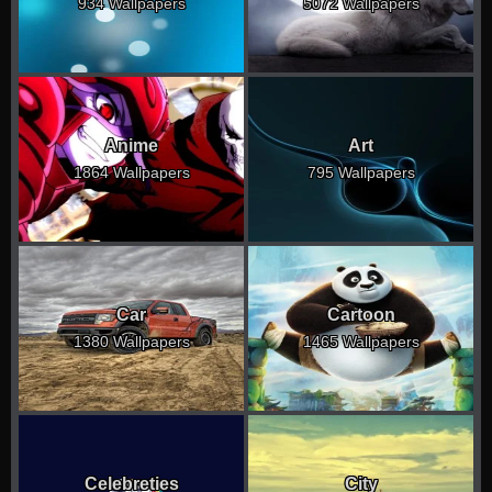
934 Wallpapers
5072 Wallpapers
Anime
Art
1864 Wallpapers
795 Wallpapers
Car
Cartoon
1380 Wallpapers
1465 Wallpapers
Celebreties
City