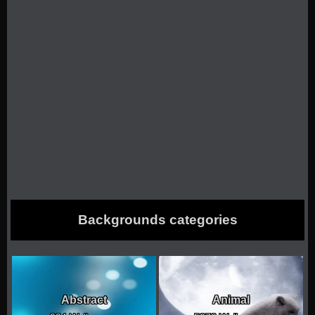
Backgrounds categories
Abstract
Animal