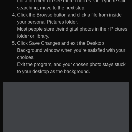
Location menu to see more choices. Or, if you’re still
searching, move to the next step.
Click the Browse button and click a file from inside
your personal Pictures folder.
Most people store their digital photos in their Pictures
folder or library.
Click Save Changes and exit the Desktop
Background window when you’re satisfied with your
choices.
Exit the program, and your chosen photo stays stuck
to your desktop as the background.