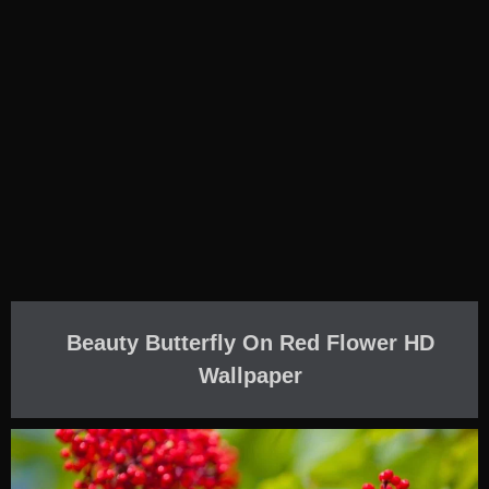
Beauty Butterfly On Red Flower HD
Wallpaper