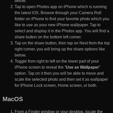
below.
Tap to open Photos app on iPhone which is running
the latest iOS. Browse through your Camera Roll
folder on iPhone to find your favorite photo which you
like to use as your new iPhone wallpaper. Tap to
select and display it in the Photos app. You will find a
share button on the bottom left corner.
Tap on the share button, then tap on Next from the top
right corner, you will bring up the share options like
below.
Toggle from right to left on the lower part of your
iPhone screen to reveal the “
Use as Wallpaper
”
option. Tap on it then you will be able to move and
scale the selected photo and then set it as wallpaper
for iPhone Lock screen, Home screen, or both.
MacOS
From a Finder window or your desktop, locate the