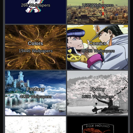
266 Wallpapers
1685 Wallpapers
Colors
Comics
19446 Wallpapers
10793 Wallpapers
Fantasy
Flower
4128 Wallpapers
1691 Wallpapers