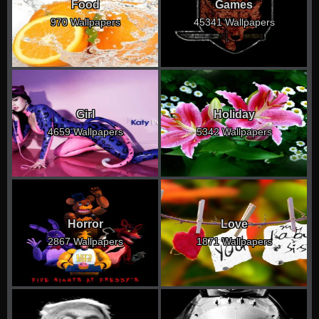
Food
Games
970 Wallpapers
45341 Wallpapers
Girl
Holiday
4659 Wallpapers
5342 Wallpapers
Horror
Love
2867 Wallpapers
1871 Wallpapers