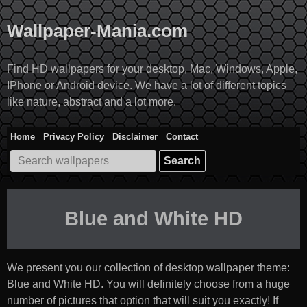
Skip
to
Wallpaper-Mania.com
content
Find HD wallpapers for your desktop, Mac, Windows, Apple,
IPhone or Android device. We have a lot of different topics
like nature, abstract and a lot more.
Home
Privacy Policy
Disclaimer
Contact
Search
for:
Blue and White HD
We present you our collection of desktop wallpaper theme:
Blue and White HD
. You will definitely choose from a huge
number of pictures that option that will suit you exactly! If