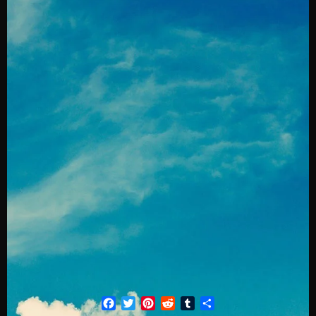
Facebook
Twitter
Pinterest
Reddit
Tumblr
Share