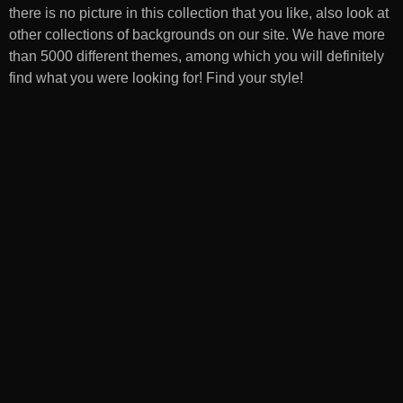
there is no picture in this collection that you like, also look at
other collections of backgrounds on our site. We have more
than 5000 different themes, among which you will definitely
find what you were looking for! Find your style!