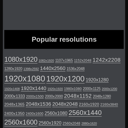
Popular resolutions
1080x1920
1242x2208
1107x1965
1152x2048
1082x1920
1440x2560
1280x1920
1536x2048
1398x2592
1920x1080
1920x1200
1920x1280
1920x1440
2000x1125
1980x1080
1920x1408
1920x1920
2000x1200
2048x1152
2000x1333
2000x2000
2048x1280
2000x1500
2048x1536
2048x2048
2048x1365
2160x1920
2160x3840
2560x1440
2560x1080
2400x1350
2400x1600
2560x1600
2560x1920
2560x2048
2880x1620