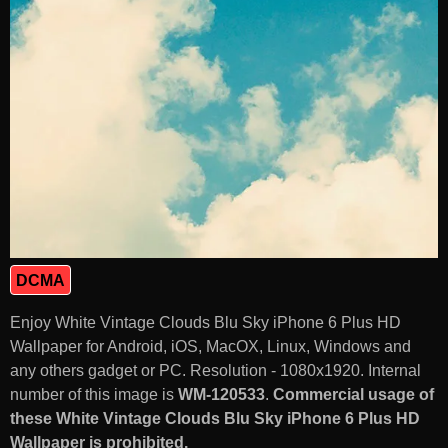
DCMA
Enjoy White Vintage Clouds Blu Sky iPhone 6 Plus HD
Wallpaper for Android, iOS, MacOX, Linux, Windows and
any others gadget or PC. Resolution - 1080x1920. Internal
number of this image is
WM-120533
.
Commercial usage of
these White Vintage Clouds Blu Sky iPhone 6 Plus HD
Wallpaper is prohibited.