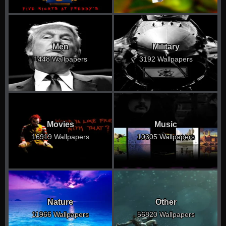
Men
Military
1448 Wallpapers
3192 Wallpapers
Movies
Music
16919 Wallpapers
10305 Wallpapers
Nature
Other
11966 Wallpapers
56820 Wallpapers