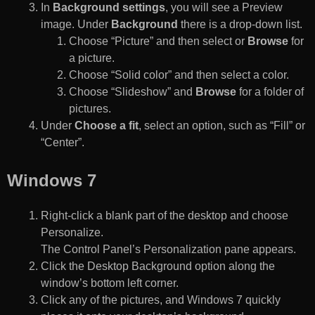
In
Background settings
, you will see a Preview
image. Under
Background
there is a drop-down list.
Choose “Picture” and then select or
Browse
for
a picture.
Choose “Solid color” and then select a color.
Choose “Slideshow” and
Browse
for a folder of
pictures.
Under
Choose a fit
, select an option, such as “Fill” or
“Center”.
Windows 7
Right-click a blank part of the desktop and choose
Personalize.
The Control Panel’s Personalization pane appears.
Click the Desktop Background option along the
window’s bottom left corner.
Click any of the pictures, and Windows 7 quickly