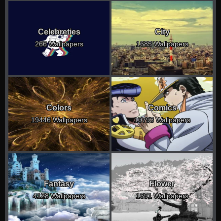
Celebreties
City
266 Wallpapers
1685 Wallpapers
Colors
Comics
19446 Wallpapers
10793 Wallpapers
Fantasy
Flower
4128 Wallpapers
1691 Wallpapers