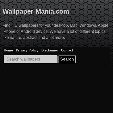
Skip
to
Wallpaper-Mania.com
content
Find HD wallpapers for your desktop, Mac, Windows, Apple,
IPhone or Android device. We have a lot of different topics
like nature, abstract and a lot more.
Home
Privacy Policy
Disclaimer
Contact
Search
for: