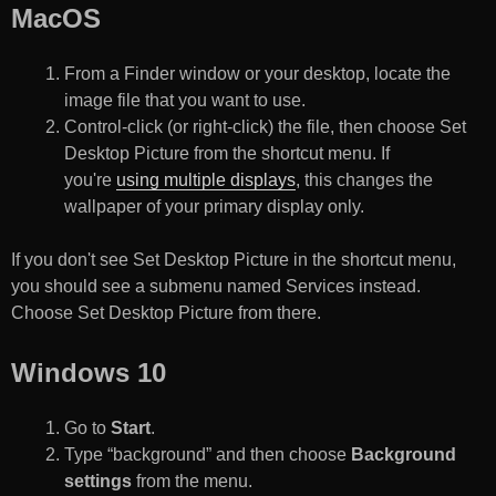
MacOS
From a Finder window or your desktop, locate the
image file that you want to use.
Control-click (or right-click) the file, then choose Set
Desktop Picture from the shortcut menu. If
you're
using multiple displays
, this changes the
wallpaper of your primary display only.
If you don't see Set Desktop Picture in the shortcut menu,
you should see a submenu named Services instead.
Choose Set Desktop Picture from there.
Windows 10
Go to
Start
.
Type “background” and then choose
Background
settings
from the menu.