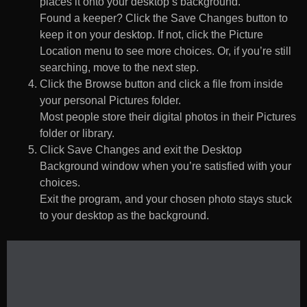
places it onto your desktop’s background.
Found a keeper? Click the Save Changes button to
keep it on your desktop. If not, click the Picture
Location menu to see more choices. Or, if you’re still
searching, move to the next step.
Click the Browse button and click a file from inside
your personal Pictures folder.
Most people store their digital photos in their Pictures
folder or library.
Click Save Changes and exit the Desktop
Background window when you’re satisfied with your
choices.
Exit the program, and your chosen photo stays stuck
to your desktop as the background.