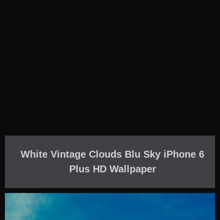
White Vintage Clouds Blu Sky iPhone 6
Plus HD Wallpaper