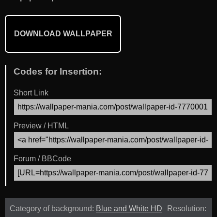
DOWNLOAD WALLPAPER
Codes for Insertion:
Short Link
Preview / HTML
Forum / BBCode
Category of background:
Blue and White HD
Resolution: