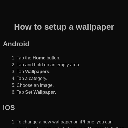
How to setup a wallpaper
Android
Tap the
Home
button.
Tap and hold on an empty area.
Tap
Wallpapers
.
Tap a category.
Choose an image.
Tap
Set Wallpaper
.
iOS
To change a new wallpaper on iPhone, you can