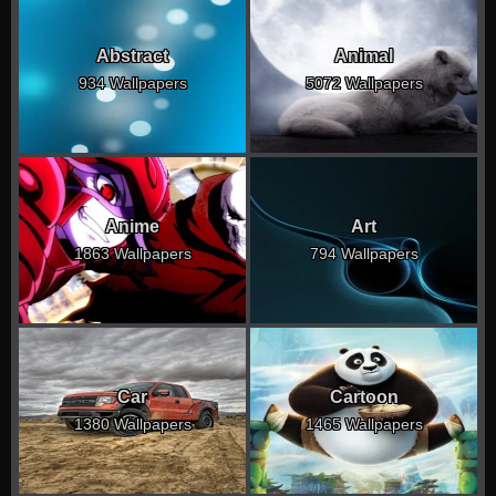
Abstract
Animal
934 Wallpapers
5072 Wallpapers
Anime
Art
1863 Wallpapers
794 Wallpapers
Car
Cartoon
1380 Wallpapers
1465 Wallpapers