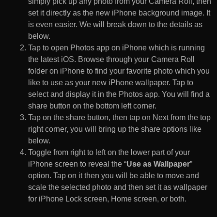
simply pick up any photo from your Camera Roll, then
set it directly as the new iPhone background image. It
is even easier. We will break down to the details as
below.
Tap to open Photos app on iPhone which is running
the latest iOS. Browse through your Camera Roll
folder on iPhone to find your favorite photo which you
like to use as your new iPhone wallpaper. Tap to
select and display it in the Photos app. You will find a
share button on the bottom left corner.
Tap on the share button, then tap on Next from the top
right corner, you will bring up the share options like
below.
Toggle from right to left on the lower part of your
iPhone screen to reveal the “
Use as Wallpaper
”
option. Tap on it then you will be able to move and
scale the selected photo and then set it as wallpaper
for iPhone Lock screen, Home screen, or both.