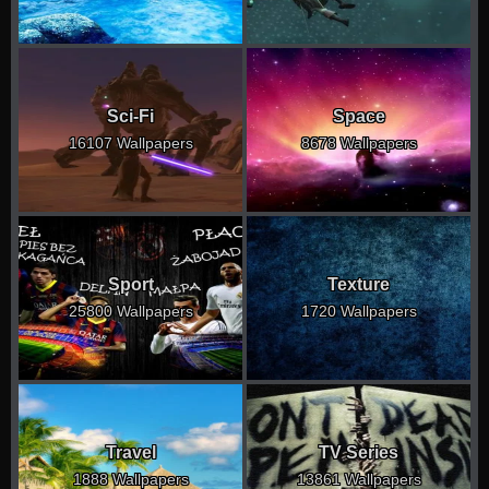
Sci-Fi
Space
16107 Wallpapers
8678 Wallpapers
Sport
Texture
25800 Wallpapers
1720 Wallpapers
Travel
TV Series
1888 Wallpapers
13861 Wallpapers