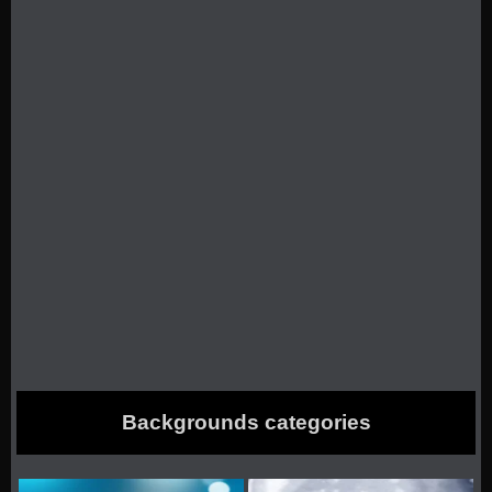
Backgrounds categories