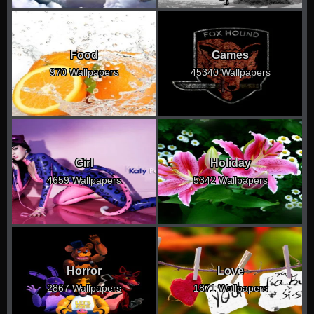
Food
Games
970 Wallpapers
45340 Wallpapers
Girl
Holiday
4659 Wallpapers
5342 Wallpapers
Horror
Love
2867 Wallpapers
1871 Wallpapers