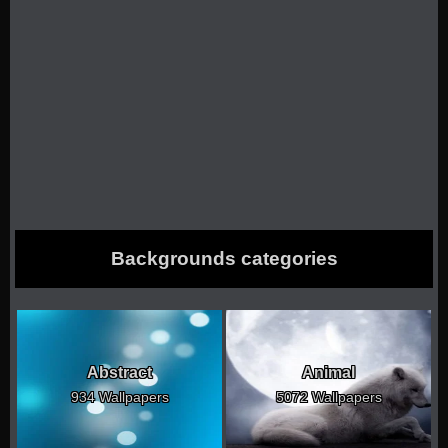
Backgrounds categories
Abstract
Animal
934 Wallpapers
5072 Wallpapers