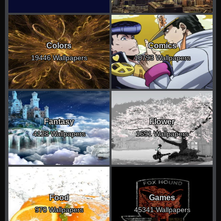
Colors
Comics
19446 Wallpapers
10793 Wallpapers
Fantasy
Flower
4128 Wallpapers
1691 Wallpapers
Food
Games
970 Wallpapers
45341 Wallpapers