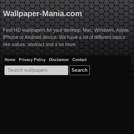
Skip
to
Wallpaper-Mania.com
content
Find HD wallpapers for your desktop, Mac, Windows, Apple,
IPhone or Android device. We have a lot of different topics
like nature, abstract and a lot more.
Home
Privacy Policy
Disclaimer
Contact
Search
for: