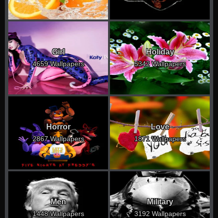
Girl
Holiday
4659 Wallpapers
5342 Wallpapers
Horror
Love
2867 Wallpapers
1871 Wallpapers
Men
Military
1448 Wallpapers
3192 Wallpapers