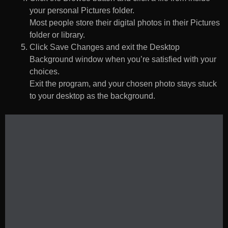
your personal Pictures folder.
Most people store their digital photos in their Pictures
folder or library.
Click Save Changes and exit the Desktop
Background window when you’re satisfied with your
choices.
Exit the program, and your chosen photo stays stuck
to your desktop as the background.