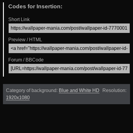
Codes for Insertion:
Short Link
Preview / HTML
Forum / BBCode
Category of background:
Blue and White HD
Resolution:
1920x1080