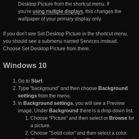
Desktop Picture from the shortcut menu. If
you're
using multiple displays
, this changes the
wallpaper of your primary display only.
If you don't see Set Desktop Picture in the shortcut menu,
you should see a submenu named Services instead.
Choose Set Desktop Picture from there.
Windows 10
Go to
Start
.
Type “background” and then choose
Background
settings
from the menu.
In
Background settings
, you will see a Preview
image. Under
Background
there is a drop-down list.
Choose “Picture” and then select or
Browse
for
a picture.
Choose “Solid color” and then select a color.