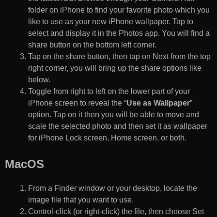
folder on iPhone to find your favorite photo which you
like to use as your new iPhone wallpaper. Tap to
select and display it in the Photos app. You will find a
share button on the bottom left corner.
Tap on the share button, then tap on Next from the top
right corner, you will bring up the share options like
below.
Toggle from right to left on the lower part of your
iPhone screen to reveal the “
Use as Wallpaper
”
option. Tap on it then you will be able to move and
scale the selected photo and then set it as wallpaper
for iPhone Lock screen, Home screen, or both.
MacOS
From a Finder window or your desktop, locate the
image file that you want to use.
Control-click (or right-click) the file, then choose Set