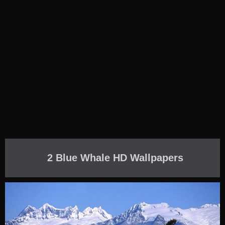
2 Blue Whale HD Wallpapers