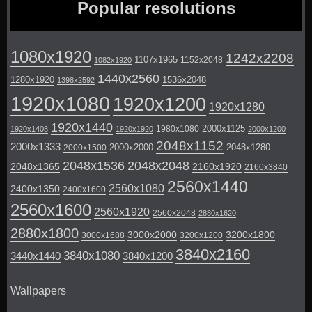
Popular resolutions
1080x1920
1242x2208
1107x1965
1152x2048
1082x1920
1440x2560
1280x1920
1536x2048
1398x2592
1920x1080
1920x1200
1920x1280
1920x1440
2000x1125
1980x1080
1920x1408
1920x1920
2000x1200
2048x1152
2000x1333
2000x2000
2048x1280
2000x1500
2048x1536
2048x2048
2048x1365
2160x1920
2160x3840
2560x1440
2560x1080
2400x1350
2400x1600
2560x1600
2560x1920
2560x2048
2880x1620
2880x1800
3000x2000
3200x1800
3000x1688
3200x1200
3840x2160
3840x1080
3440x1440
3840x1200
Wallpapers