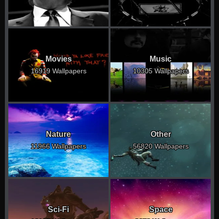
Movies
Music
16919 Wallpapers
10305 Wallpapers
Nature
Other
11966 Wallpapers
56820 Wallpapers
Sci-Fi
Space