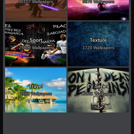
16107 Wallpapers
8678 Wallpapers
Sport
Texture
25800 Wallpapers
1720 Wallpapers
Travel
TV Series
1888 Wallpapers
13861 Wallpapers