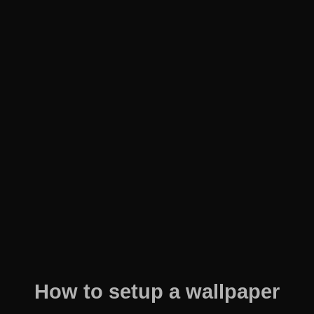
How to setup a wallpaper