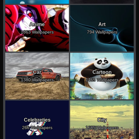
Anime
Art
1863 Wallpapers
794 Wallpapers
Car
Cartoon
1380 Wallpapers
1465 Wallpapers
Celebreties
City
266 Wallpapers
1685 Wallpapers