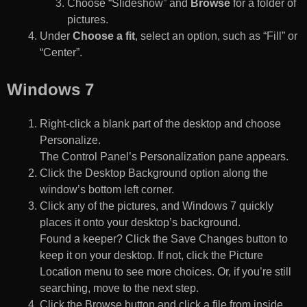
Choose “Slideshow” and
Browse
for a folder of
pictures.
Under
Choose a fit
, select an option, such as “Fill” or
“Center”.
Windows 7
Right-click a blank part of the desktop and choose
Personalize.
The Control Panel’s Personalization pane appears.
Click the Desktop Background option along the
window’s bottom left corner.
Click any of the pictures, and Windows 7 quickly
places it onto your desktop’s background.
Found a keeper? Click the Save Changes button to
keep it on your desktop. If not, click the Picture
Location menu to see more choices. Or, if you’re still
searching, move to the next step.
Click the Browse button and click a file from inside