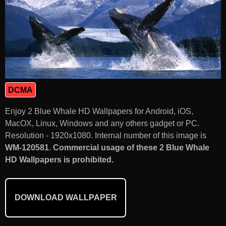
DCMA
Enjoy 2 Blue Whale HD Wallpapers for Android, iOS,
MacOX, Linux, Windows and any others gadget or PC.
Resolution - 1920x1080. Internal number of this image is
WM-120581
.
Commercial usage of these 2 Blue Whale
HD Wallpapers is prohibited.
DOWNLOAD WALLPAPER