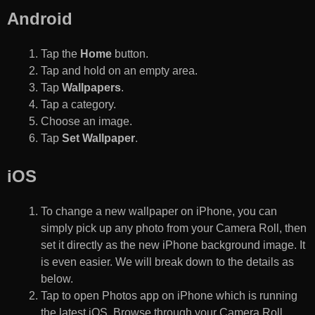
Android
Tap the
Home
button.
Tap and hold on an empty area.
Tap
Wallpapers
.
Tap a category.
Choose an image.
Tap
Set Wallpaper
.
iOS
To change a new wallpaper on iPhone, you can
simply pick up any photo from your Camera Roll, then
set it directly as the new iPhone background image. It
is even easier. We will break down to the details as
below.
Tap to open Photos app on iPhone which is running
the latest iOS. Browse through your Camera Roll