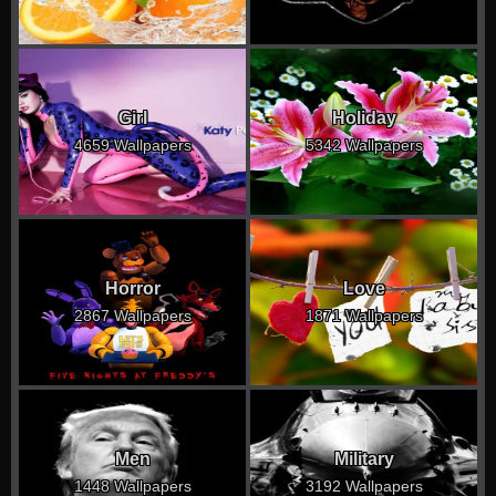
Girl
Holiday
4659 Wallpapers
5342 Wallpapers
Horror
Love
2867 Wallpapers
1871 Wallpapers
Men
Military
1448 Wallpapers
3192 Wallpapers