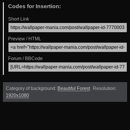
Codes for Insertion:
Short Link
Preview / HTML
Forum / BBCode
Category of background:
Beautiful Forest
Resolution:
1920x1080