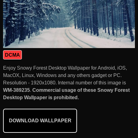
DCMA
Enjoy Snowy Forest Desktop Wallpaper for Android, iOS,
MacOX, Linux, Windows and any others gadget or PC.
Resolution - 1920x1080. Internal number of this image is
WM-389235
.
Commercial usage of these Snowy Forest
Desktop Wallpaper is prohibited.
DOWNLOAD WALLPAPER