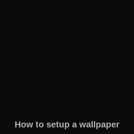
How to setup a wallpaper