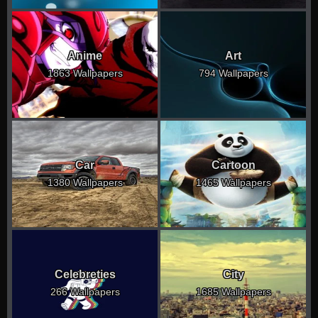
Anime
Art
1863 Wallpapers
794 Wallpapers
Car
Cartoon
1380 Wallpapers
1465 Wallpapers
Celebreties
City
266 Wallpapers
1685 Wallpapers