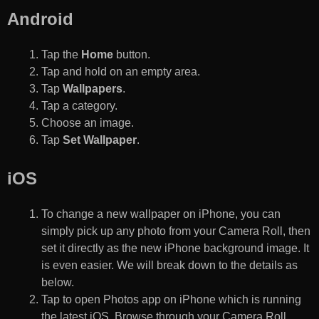
Android
Tap the
Home
button.
Tap and hold on an empty area.
Tap
Wallpapers
.
Tap a category.
Choose an image.
Tap
Set Wallpaper
.
iOS
To change a new wallpaper on iPhone, you can
simply pick up any photo from your Camera Roll, then
set it directly as the new iPhone background image. It
is even easier. We will break down to the details as
below.
Tap to open Photos app on iPhone which is running
the latest iOS. Browse through your Camera Roll