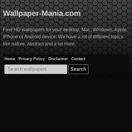
Skip
to
Wallpaper-Mania.com
content
Find HD wallpapers for your desktop, Mac, Windows, Apple,
IPhone or Android device. We have a lot of different topics
like nature, abstract and a lot more.
Home
Privacy Policy
Disclaimer
Contact
Search
for: