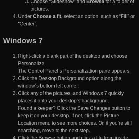
Choose “Slideshow” and
Browse
for a folder of
pictures.
Under
Choose a fit
, select an option, such as “Fill” or
“Center”.
Windows 7
Right-click a blank part of the desktop and choose
Personalize.
The Control Panel’s Personalization pane appears.
Click the Desktop Background option along the
window’s bottom left corner.
Click any of the pictures, and Windows 7 quickly
places it onto your desktop’s background.
Found a keeper? Click the Save Changes button to
keep it on your desktop. If not, click the Picture
Location menu to see more choices. Or, if you’re still
searching, move to the next step.
Click the Browse button and click a file from inside