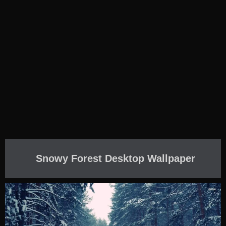
Snowy Forest Desktop Wallpaper