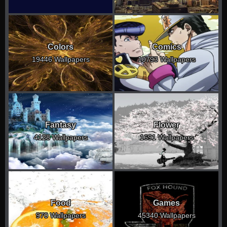
Colors
Comics
19446 Wallpapers
10793 Wallpapers
Fantasy
Flower
4128 Wallpapers
1691 Wallpapers
Food
Games
970 Wallpapers
45340 Wallpapers