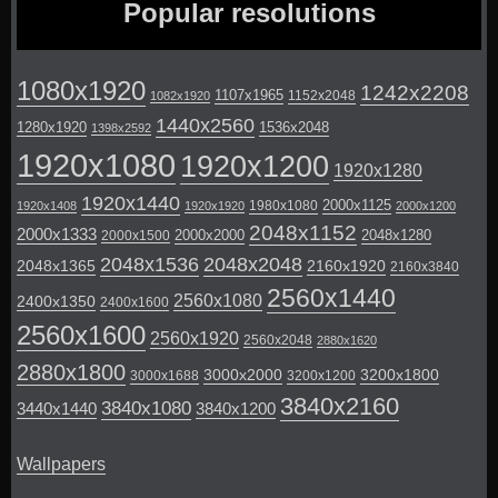
Popular resolutions
1080x1920
1242x2208
1107x1965
1152x2048
1082x1920
1440x2560
1280x1920
1536x2048
1398x2592
1920x1080
1920x1200
1920x1280
1920x1440
2000x1125
1980x1080
1920x1408
1920x1920
2000x1200
2048x1152
2000x1333
2000x2000
2048x1280
2000x1500
2048x1536
2048x2048
2048x1365
2160x1920
2160x3840
2560x1440
2560x1080
2400x1350
2400x1600
2560x1600
2560x1920
2560x2048
2880x1620
2880x1800
3000x2000
3200x1800
3000x1688
3200x1200
3840x2160
3840x1080
3440x1440
3840x1200
Wallpapers