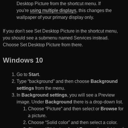
Desktop Picture from the shortcut menu. If
you're
using multiple displays
, this changes the
wallpaper of your primary display only.
If you don't see Set Desktop Picture in the shortcut menu,
you should see a submenu named Services instead.
Choose Set Desktop Picture from there.
Windows 10
Go to
Start
.
Type “background” and then choose
Background
settings
from the menu.
In
Background settings
, you will see a Preview
image. Under
Background
there is a drop-down list.
Choose “Picture” and then select or
Browse
for
a picture.
Choose “Solid color” and then select a color.