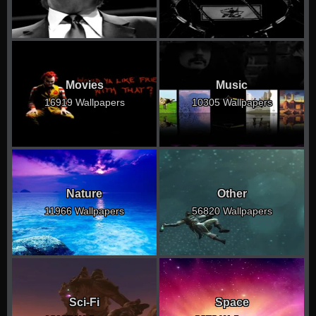
Movies
Music
16919 Wallpapers
10305 Wallpapers
Nature
Other
11966 Wallpapers
56820 Wallpapers
Sci-Fi
Space