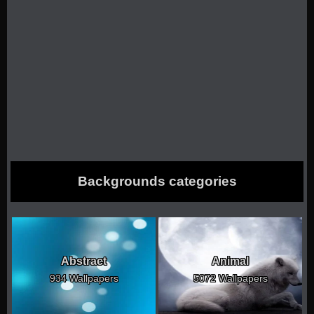
Backgrounds categories
Abstract
Animal
934 Wallpapers
5072 Wallpapers