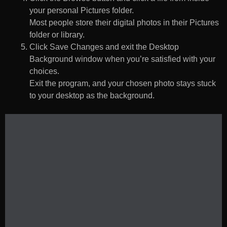
your personal Pictures folder.
Most people store their digital photos in their Pictures
folder or library.
Click Save Changes and exit the Desktop
Background window when you’re satisfied with your
choices.
Exit the program, and your chosen photo stays stuck
to your desktop as the background.