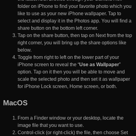
folder on iPhone to find your favorite photo which you
like to use as your new iPhone wallpaper. Tap to
select and display it in the Photos app. You will find a
share button on the bottom left corner.
Tap on the share button, then tap on Next from the top
right corner, you will bring up the share options like
below.
Toggle from right to left on the lower part of your
iPhone screen to reveal the “
Use as Wallpaper
”
option. Tap on it then you will be able to move and
scale the selected photo and then set it as wallpaper
for iPhone Lock screen, Home screen, or both.
MacOS
From a Finder window or your desktop, locate the
image file that you want to use.
Control-click (or right-click) the file, then choose Set