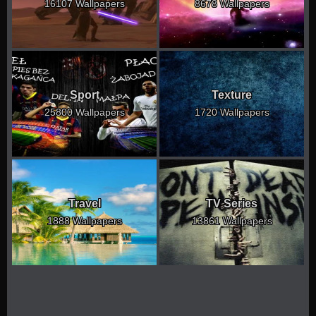
16107 Wallpapers
8678 Wallpapers
Sport
Texture
25800 Wallpapers
1720 Wallpapers
Travel
TV Series
1888 Wallpapers
13861 Wallpapers