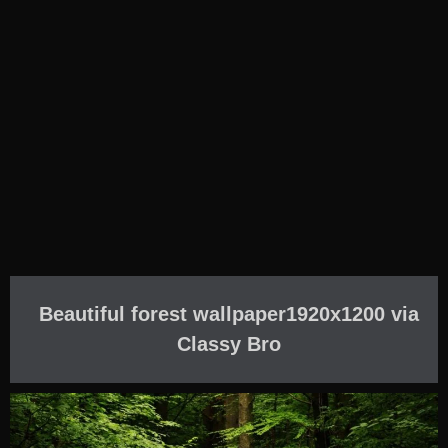
Beautiful forest wallpaper1920x1200 via
Classy Bro