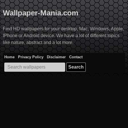
Skip
to
Wallpaper-Mania.com
content
Find HD wallpapers for your desktop, Mac, Windows, Apple,
IPhone or Android device. We have a lot of different topics
like nature, abstract and a lot more.
Home
Privacy Policy
Disclaimer
Contact
Search
for: