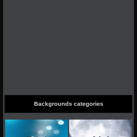
Backgrounds categories