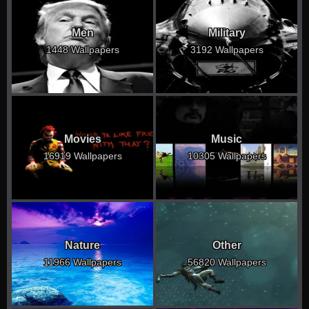
Men
Military
1448 Wallpapers
3192 Wallpapers
Movies
Music
16919 Wallpapers
10305 Wallpapers
Nature
Other
11966 Wallpapers
56820 Wallpapers