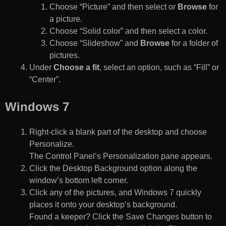
Choose “Picture” and then select or
Browse
for
a picture.
Choose “Solid color” and then select a color.
Choose “Slideshow” and
Browse
for a folder of
pictures.
Under
Choose a fit
, select an option, such as “Fill” or
“Center”.
Windows 7
Right-click a blank part of the desktop and choose
Personalize.
The Control Panel’s Personalization pane appears.
Click the Desktop Background option along the
window’s bottom left corner.
Click any of the pictures, and Windows 7 quickly
places it onto your desktop’s background.
Found a keeper? Click the Save Changes button to