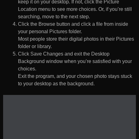
keep it on your desktop. If not, click the Picture
Location menu to see more choices. Or, if you’re still
searching, move to the next step.
Click the Browse button and click a file from inside
your personal Pictures folder.
Most people store their digital photos in their Pictures
folder or library.
Click Save Changes and exit the Desktop
Background window when you’re satisfied with your
choices.
Exit the program, and your chosen photo stays stuck
to your desktop as the background.