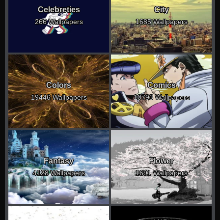
Celebreties
City
266 Wallpapers
1685 Wallpapers
Colors
Comics
19446 Wallpapers
10793 Wallpapers
Fantasy
Flower
4128 Wallpapers
1691 Wallpapers