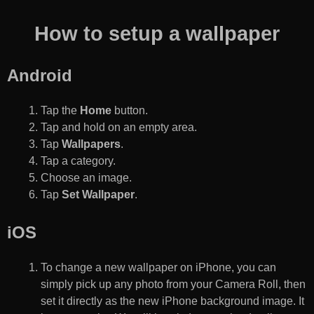
How to setup a wallpaper
Android
Tap the
Home
button.
Tap and hold on an empty area.
Tap
Wallpapers
.
Tap a category.
Choose an image.
Tap
Set Wallpaper
.
iOS
To change a new wallpaper on iPhone, you can
simply pick up any photo from your Camera Roll, then
set it directly as the new iPhone background image. It