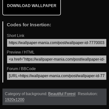
DOWNLOAD WALLPAPER
Codes for Insertion:
Short Link
Preview / HTML
Forum / BBCode
Category of background:
Beautiful Forest
Resolution:
1920x1200