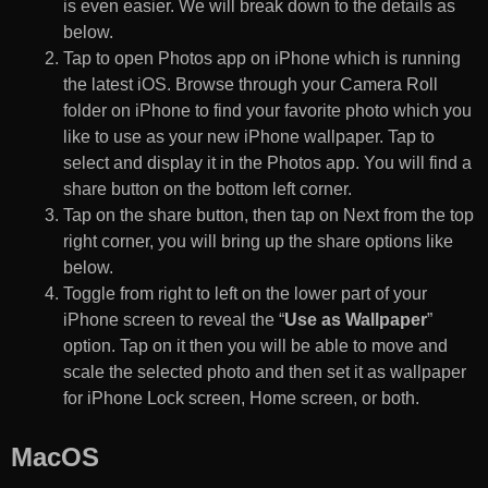
is even easier. We will break down to the details as
below.
Tap to open Photos app on iPhone which is running
the latest iOS. Browse through your Camera Roll
folder on iPhone to find your favorite photo which you
like to use as your new iPhone wallpaper. Tap to
select and display it in the Photos app. You will find a
share button on the bottom left corner.
Tap on the share button, then tap on Next from the top
right corner, you will bring up the share options like
below.
Toggle from right to left on the lower part of your
iPhone screen to reveal the “
Use as Wallpaper
”
option. Tap on it then you will be able to move and
scale the selected photo and then set it as wallpaper
for iPhone Lock screen, Home screen, or both.
MacOS