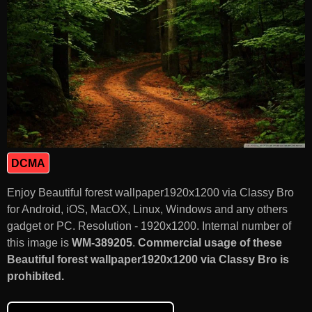
DCMA
Enjoy Beautiful forest wallpaper1920x1200 via Classy Bro
for Android, iOS, MacOX, Linux, Windows and any others
gadget or PC. Resolution - 1920x1200. Internal number of
this image is
WM-389205
.
Commercial usage of these
Beautiful forest wallpaper1920x1200 via Classy Bro is
prohibited.