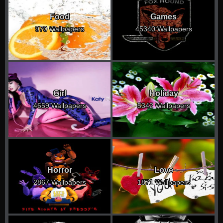
Food
Games
970 Wallpapers
45340 Wallpapers
Girl
Holiday
4659 Wallpapers
5342 Wallpapers
Horror
Love
2867 Wallpapers
1871 Wallpapers