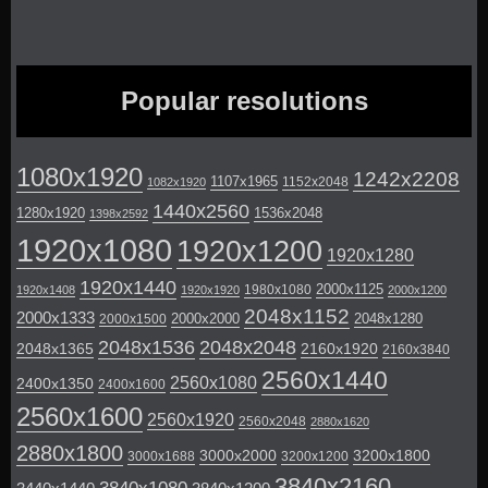
Popular resolutions
1080x1920
1242x2208
1107x1965
1152x2048
1082x1920
1440x2560
1280x1920
1536x2048
1398x2592
1920x1080
1920x1200
1920x1280
1920x1440
2000x1125
1980x1080
1920x1408
1920x1920
2000x1200
2048x1152
2000x1333
2000x2000
2048x1280
2000x1500
2048x1536
2048x2048
2048x1365
2160x1920
2160x3840
2560x1440
2560x1080
2400x1350
2400x1600
2560x1600
2560x1920
2560x2048
2880x1620
2880x1800
3000x2000
3200x1800
3000x1688
3200x1200
3840x2160
3840x1080