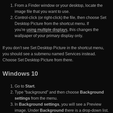
From a Finder window or your desktop, locate the
image file that you want to use.
Control-click (or right-click) the file, then choose Set
Desktop Picture from the shortcut menu. If
you're
using multiple displays
, this changes the
wallpaper of your primary display only.
If you don't see Set Desktop Picture in the shortcut menu,
you should see a submenu named Services instead.
Choose Set Desktop Picture from there.
Windows 10
Go to
Start
.
Type “background” and then choose
Background
settings
from the menu.
In
Background settings
, you will see a Preview
image. Under
Background
there is a drop-down list.