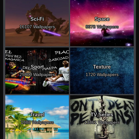
Sci-Fi
Space
16107 Wallpapers
8678 Wallpapers
Sport
Texture
25800 Wallpapers
1720 Wallpapers
Travel
TV Series
1888 Wallpapers
13861 Wallpapers