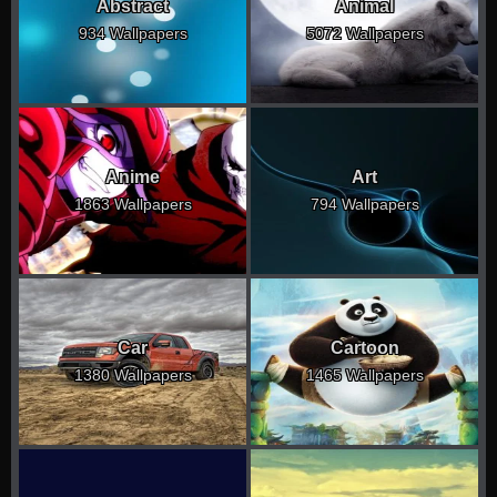
Abstract
Animal
934 Wallpapers
5072 Wallpapers
Anime
Art
1863 Wallpapers
794 Wallpapers
Car
Cartoon
1380 Wallpapers
1465 Wallpapers