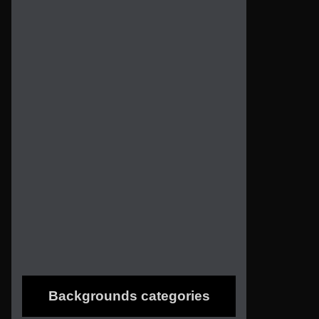
Backgrounds categories