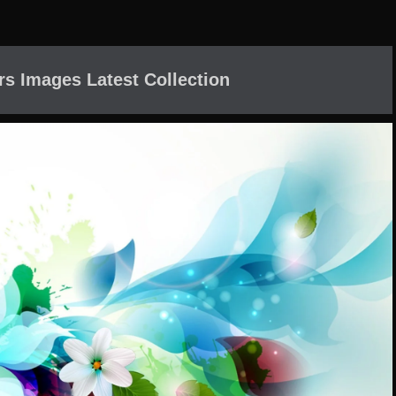
rs Images Latest Collection