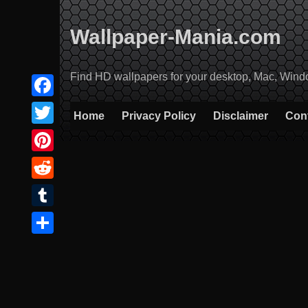
Skip
to
Wallpaper-Mania.com
content
Find HD wallpapers for your desktop, Mac, Windows
Facebook
Home
Privacy Policy
Disclaimer
Con
Twitter
Pinterest
Reddit
Tumblr
Share