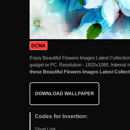
DCMA
Enjoy Beautiful Flowers Images Latest Collectio
gadget or PC. Resolution - 1920x1080. Internal 
these Beautiful Flowers Images Latest Collecti
DOWNLOAD WALLPAPER
Codes for Insertion:
Short Link