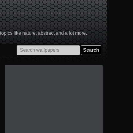
pics like nature, abstract and a lot more.
Search
for: