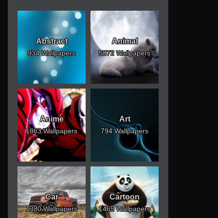
Abstract
Animal
934 Wallpapers
5072 Wallpapers
Anime
Art
1863 Wallpapers
794 Wallpapers
Car
Cartoon
1380 Wallpapers
1465 Wallpapers