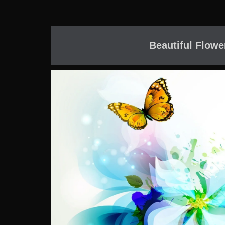
Beautiful Flowe