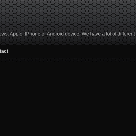
, Apple, IPhone or Android device. We have a lot of different to
tact