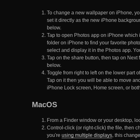
To change a new wallpaper on iPhone, you
set it directly as the new iPhone backgroun
below.
Tap to open Photos app on iPhone which i
folder on iPhone to find your favorite pho
select and display it in the Photos app. You
Tap on the share button, then tap on Next f
below.
Toggle from right to left on the lower part 
Tap on it then you will be able to move and
iPhone Lock screen, Home screen, or both
MacOS
From a Finder window or your desktop, loca
Control-click (or right-click) the file, the
you're
using multiple displays
, this chang