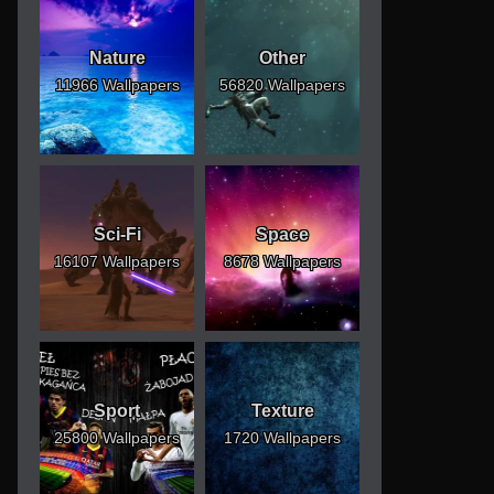
Nature
Other
11966 Wallpapers
56820 Wallpapers
Sci-Fi
Space
16107 Wallpapers
8678 Wallpapers
Sport
Texture
25800 Wallpapers
1720 Wallpapers