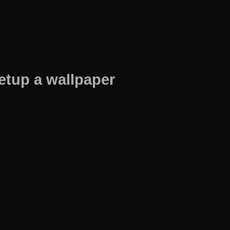
etup a wallpaper