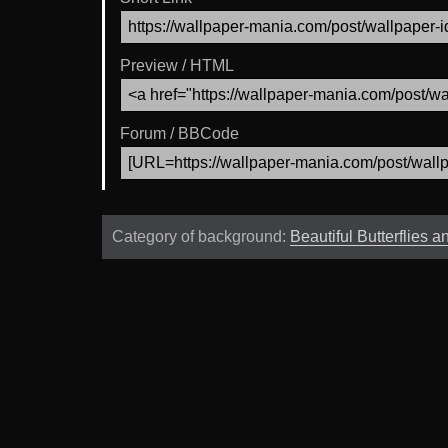
Preview / HTML
Forum / BBCode
Category of background:
Beautiful Butterflies 