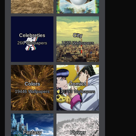
Celebreties
City
266 Wallpapers
1685 Wallpapers
Colors
Comics
19446 Wallpapers
10793 Wallpapers
Fantasy
Flower