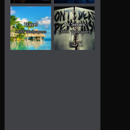
Travel
TV Series
1888 Wallpapers
13861 Wallpapers