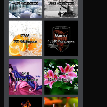
4128 Wallpapers
1691 Wallpapers
Food
Games
970 Wallpapers
45340 Wallpapers
Girl
Holiday
4659 Wallpapers
5342 Wallpapers