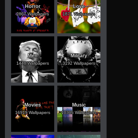
Horror
Love
2867 Wallpapers
1871 Wallpapers
Men
Military
1448 Wallpapers
3192 Wallpapers
Movies
Music
16919 Wallpapers
10305 Wallpapers