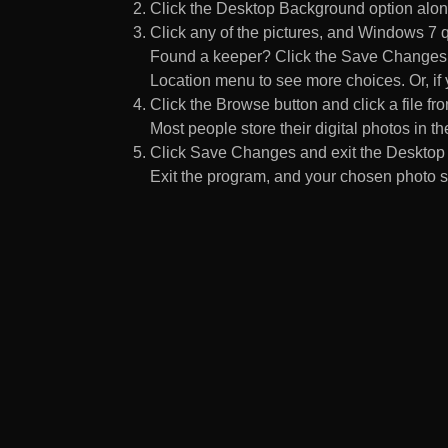
Click the Desktop Background option along
Click any of the pictures, and Windows 7 q
Found a keeper? Click the Save Changes but
Location menu to see more choices. Or, if y
Click the Browse button and click a file fr
Most people store their digital photos in the
Click Save Changes and exit the Desktop 
Exit the program, and your chosen photo s