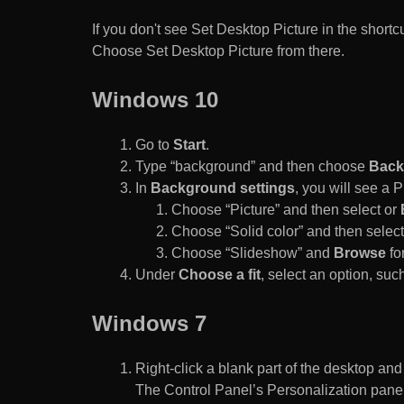
If you don't see Set Desktop Picture in the sho
Choose Set Desktop Picture from there.
Windows 10
Go to
Start
.
Type “background” and then choose
Back
In
Background settings
, you will see a
Choose “Picture” and then select or
Choose “Solid color” and then select 
Choose “Slideshow” and
Browse
for
Under
Choose a fit
, select an option, such
Windows 7
Right-click a blank part of the desktop an
The Control Panel’s Personalization pane