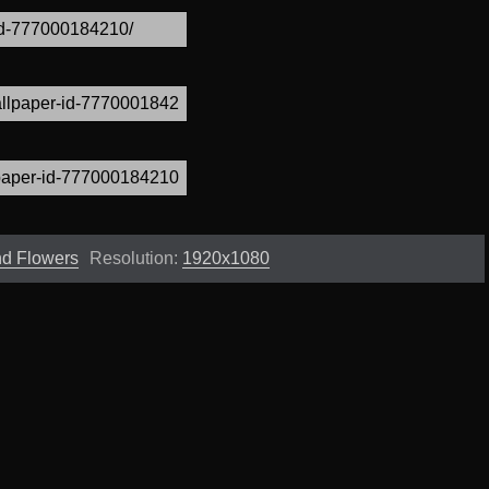
and Flowers
Resolution:
1920x1080