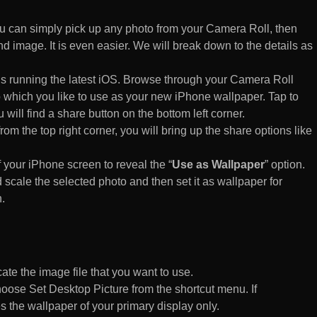
 can simply pick up any photo from your Camera Roll, then
d image. It is even easier. We will break down to the details as
s running the latest iOS. Browse through your Camera Roll
to which you like to use as your new iPhone wallpaper. Tap to
 will find a share button on the bottom left corner.
rom the top right corner, you will bring up the share options like
of your iPhone screen to reveal the “
Use as Wallpaper
” option.
 scale the selected photo and then set it as wallpaper for
.
te the image file that you want to use.
n choose Set Desktop Picture from the shortcut menu. If
es the wallpaper of your primary display only.