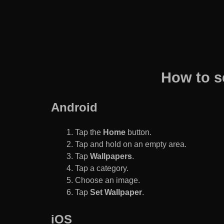
How to s
Android
Tap the
Home
button.
Tap and hold on an empty area.
Tap
Wallpapers
.
Tap a category.
Choose an image.
Tap
Set Wallpaper
.
iOS