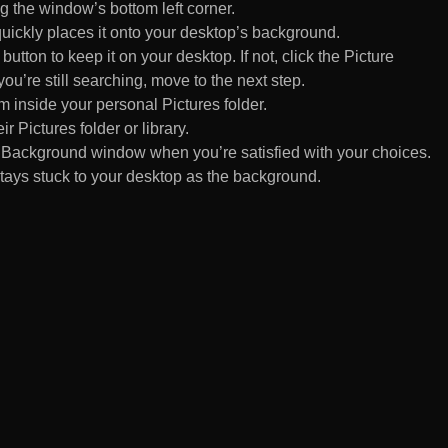
 the window’s bottom left corner.
uickly places it onto your desktop’s background.
ton to keep it on your desktop. If not, click the Picture
ou’re still searching, move to the next step.
om inside your personal Pictures folder.
ir Pictures folder or library.
Background window when you’re satisfied with your choices.
tays stuck to your desktop as the background.