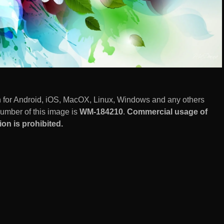
n for Android, iOS, MacOX, Linux, Windows and any others
number of this image is
WM-184210
.
Commercial usage of
on is prohibited.