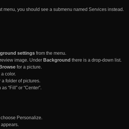
rtcut menu, you should see a submenu named Services instead.
ground settings
from the menu.
 Preview image. Under
Background
there is a drop-down list.
Browse
for a picture.
a color.
 a folder of pictures.
 as “Fill” or “Center”.
d choose Personalize.
 appears.