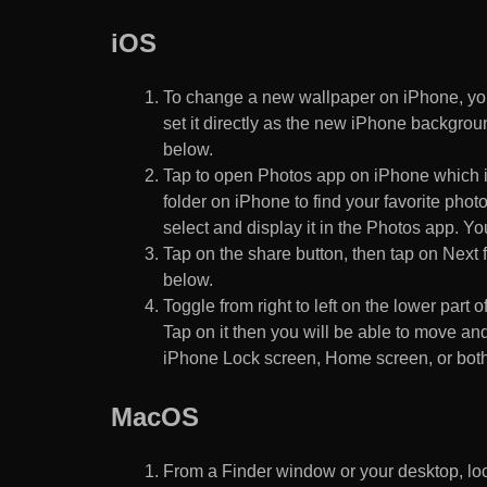
iOS
To change a new wallpaper on iPhone, you
set it directly as the new iPhone backgroun
below.
Tap to open Photos app on iPhone which i
folder on iPhone to find your favorite pho
select and display it in the Photos app. You
Tap on the share button, then tap on Next f
below.
Toggle from right to left on the lower part 
Tap on it then you will be able to move and
iPhone Lock screen, Home screen, or both
MacOS
From a Finder window or your desktop, loca