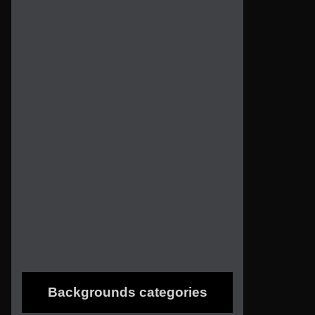
Backgrounds categories