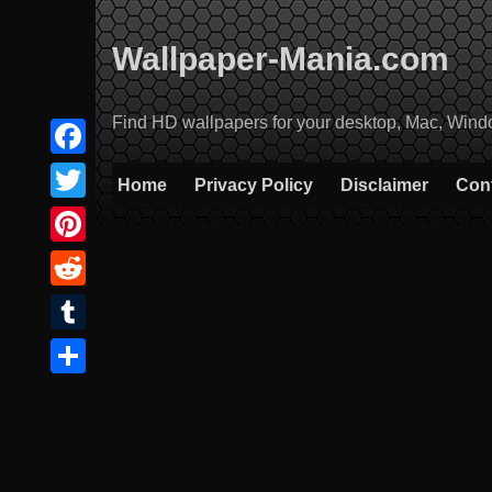
Skip
to
Wallpaper-Mania.com
content
Find HD wallpapers for your desktop, Mac, Windows
Facebook
Home
Privacy Policy
Disclaimer
Con
Twitter
Pinterest
Reddit
Tumblr
Share