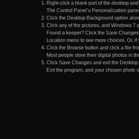
Right-click a blank part of the desktop an
The Control Panel’s Personalization pane
Click the Desktop Background option along
Click any of the pictures, and Windows 7 q
Found a keeper? Click the Save Changes but
Location menu to see more choices. Or, if y
Click the Browse button and click a file fr
Most people store their digital photos in the
Click Save Changes and exit the Desktop 
Exit the program, and your chosen photo s