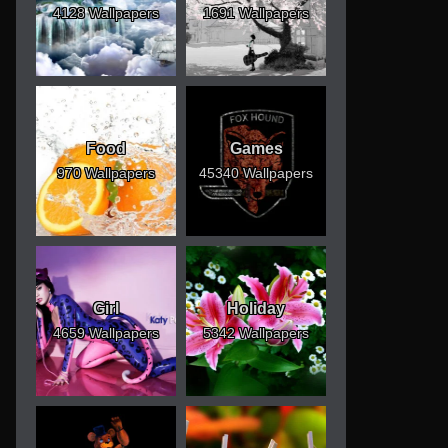
4128 Wallpapers
1691 Wallpapers
Food
Games
970 Wallpapers
45340 Wallpapers
Girl
Holiday
4659 Wallpapers
5342 Wallpapers