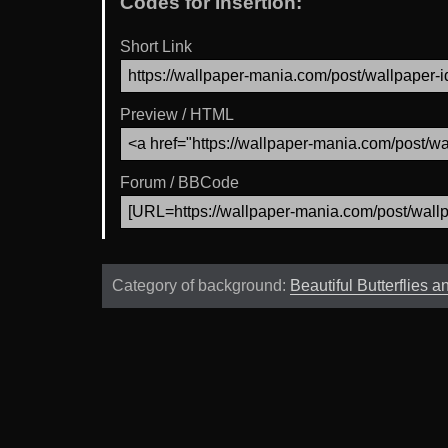
Codes for Insertion:
Short Link
Preview / HTML
Forum / BBCode
Category of background:
Beautiful Butterflies 