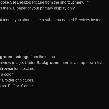
n choose Set Desktop Picture from the shortcut menu. If
es the wallpaper of your primary display only.
rtcut menu, you should see a submenu named Services instead.
ground settings
from the menu.
 Preview image. Under
Background
there is a drop-down list.
Browse
for a picture.
a color.
 a folder of pictures.
 as “Fill” or “Center”.