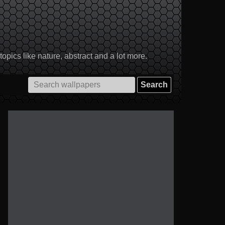
pics like nature, abstract and a lot more.
Search
for: