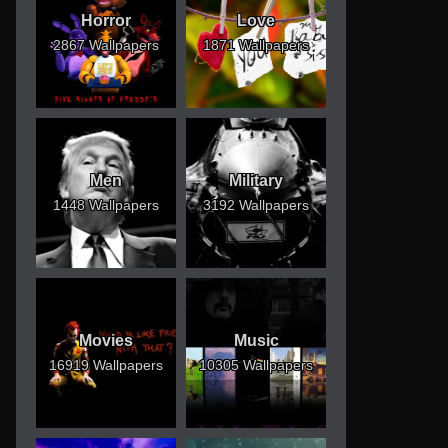
Horror
Love
2867 Wallpapers
1871 Wallpapers
Men
Military
1448 Wallpapers
3192 Wallpapers
Movies
Music
16919 Wallpapers
10305 Wallpapers