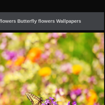
 flowers Butterfly flowers Wallpapers