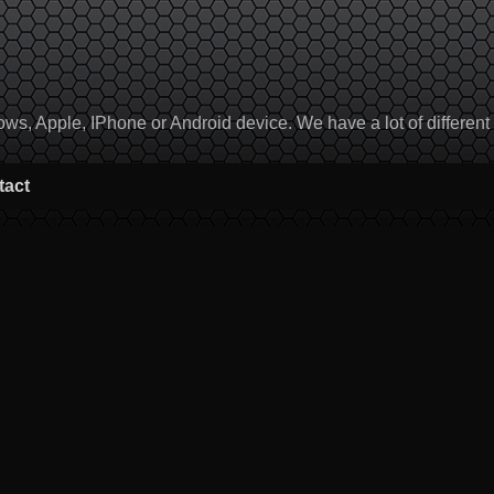
, Apple, IPhone or Android device. We have a lot of different to
tact