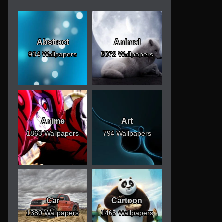
Abstract
Animal
934 Wallpapers
5072 Wallpapers
Anime
Art
1863 Wallpapers
794 Wallpapers
Car
Cartoon
1380 Wallpapers
1465 Wallpapers