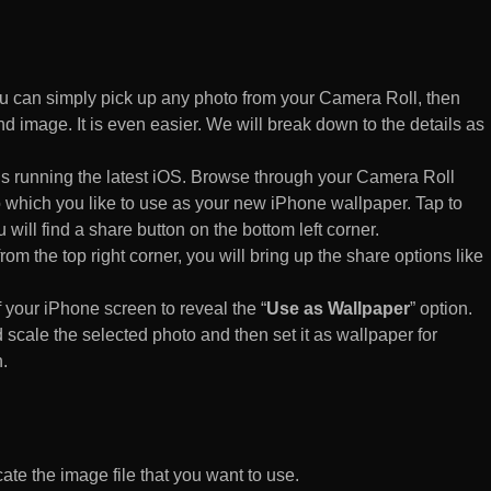
 can simply pick up any photo from your Camera Roll, then
d image. It is even easier. We will break down to the details as
s running the latest iOS. Browse through your Camera Roll
to which you like to use as your new iPhone wallpaper. Tap to
 will find a share button on the bottom left corner.
rom the top right corner, you will bring up the share options like
of your iPhone screen to reveal the “
Use as Wallpaper
” option.
 scale the selected photo and then set it as wallpaper for
.
te the image file that you want to use.