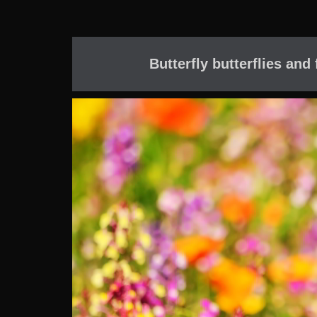
Butterfly butterflies and