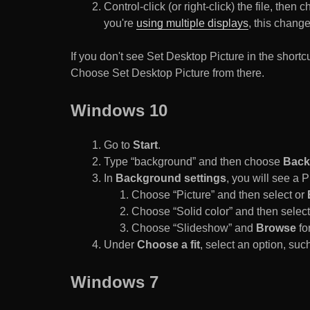
Control-click (or right-click) the file, the
you're
using multiple displays
, this chang
If you don't see Set Desktop Picture in the sho
Choose Set Desktop Picture from there.
Windows 10
Go to
Start
.
Type “background” and then choose
Back
In
Background settings
, you will see a
Choose “Picture” and then select or
Choose “Solid color” and then select 
Choose “Slideshow” and
Browse
for
Under
Choose a fit
, select an option, such
Windows 7