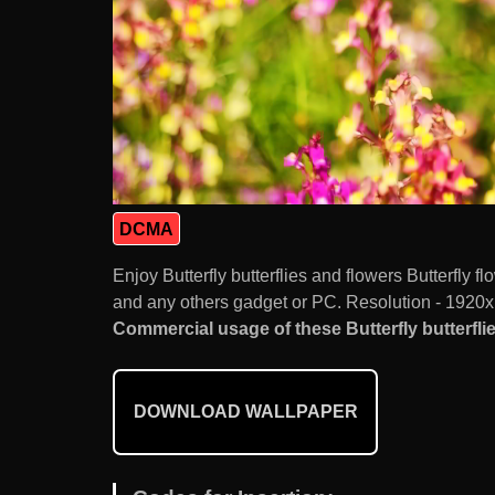
DCMA
Enjoy Butterfly butterflies and flowers Butterfly
and any others gadget or PC. Resolution - 1920x
Commercial usage of these Butterfly butterflie
DOWNLOAD WALLPAPER