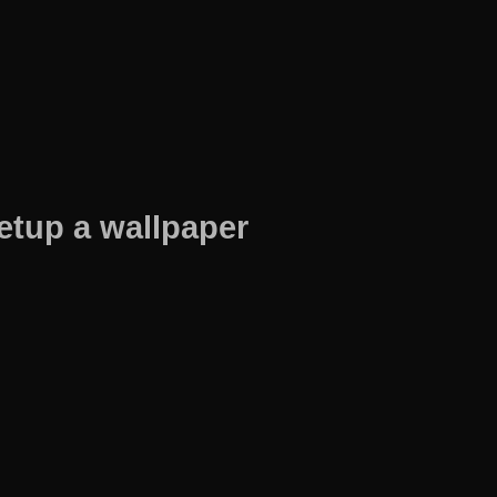
etup a wallpaper