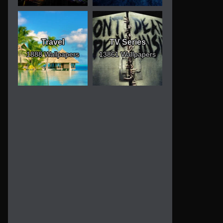
Travel
TV Series
1888 Wallpapers
13861 Wallpapers