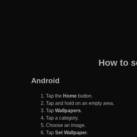
How to s
Android
Tap the
Home
button.
Tap and hold on an empty area.
Tap
Wallpapers
.
Tap a category.
Choose an image.
Tap
Set Wallpaper
.