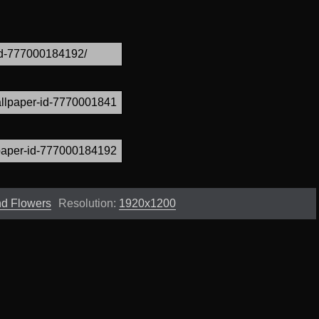
and Flowers
Resolution:
1920x1200