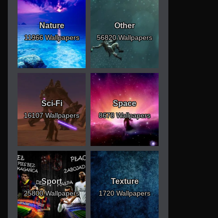
Nature
Other
11966 Wallpapers
56820 Wallpapers
Sci-Fi
Space
16107 Wallpapers
8678 Wallpapers
Sport
Texture
25800 Wallpapers
1720 Wallpapers