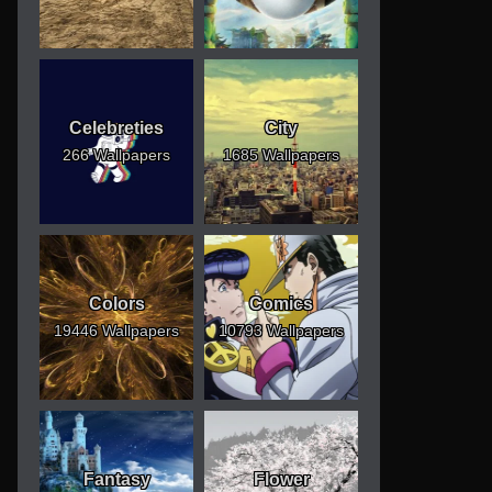
Celebreties
City
266 Wallpapers
1685 Wallpapers
Colors
Comics
19446 Wallpapers
10793 Wallpapers
Fantasy
Flower