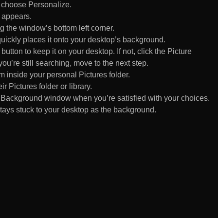
d choose Personalize.
 appears.
 the window’s bottom left corner.
uickly places it onto your desktop’s background.
ton to keep it on your desktop. If not, click the Picture
ou’re still searching, move to the next step.
om inside your personal Pictures folder.
ir Pictures folder or library.
Background window when you’re satisfied with your choices.
tays stuck to your desktop as the background.