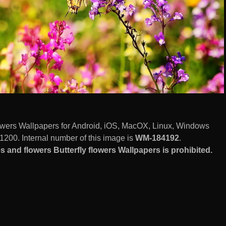
 flowers Wallpapers for Android, iOS, MacOX, Linux, Windows
1200. Internal number of this image is
WM-184192
.
s and flowers Butterfly flowers Wallpapers is prohibited.