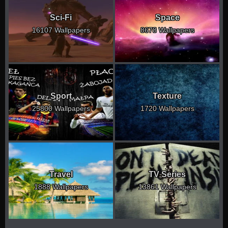
Sci-Fi
Space
16107 Wallpapers
8678 Wallpapers
Sport
Texture
25800 Wallpapers
1720 Wallpapers
Travel
TV Series
1888 Wallpapers
13861 Wallpapers