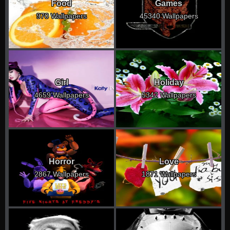
Food
Games
970 Wallpapers
45340 Wallpapers
Girl
Holiday
4659 Wallpapers
5342 Wallpapers
Horror
Love
2867 Wallpapers
1871 Wallpapers