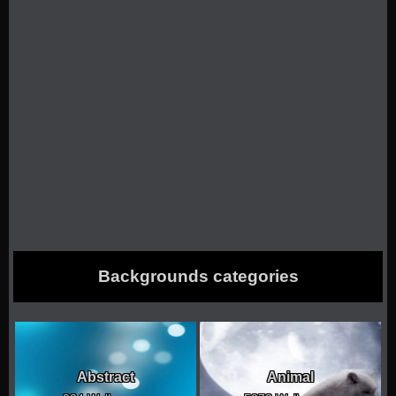
Backgrounds categories
Abstract
Animal