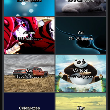
934 Wallpapers
5072 Wallpapers
Anime
Art
1863 Wallpapers
794 Wallpapers
Car
Cartoon
1380 Wallpapers
1465 Wallpapers
Celebreties
City