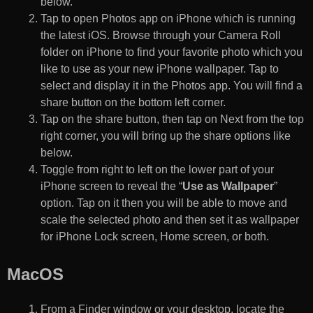
below.
Tap to open Photos app on iPhone which is running
the latest iOS. Browse through your Camera Roll
folder on iPhone to find your favorite photo which you
like to use as your new iPhone wallpaper. Tap to
select and display it in the Photos app. You will find a
share button on the bottom left corner.
Tap on the share button, then tap on Next from the top
right corner, you will bring up the share options like
below.
Toggle from right to left on the lower part of your
iPhone screen to reveal the “
Use as Wallpaper
”
option. Tap on it then you will be able to move and
scale the selected photo and then set it as wallpaper
for iPhone Lock screen, Home screen, or both.
MacOS
From a Finder window or your desktop, locate the