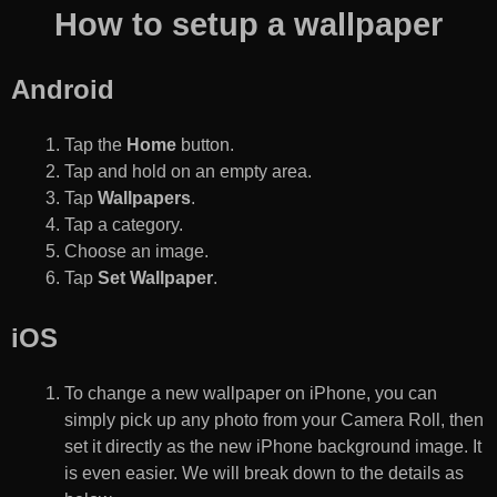
How to setup a wallpaper
Android
Tap the
Home
button.
Tap and hold on an empty area.
Tap
Wallpapers
.
Tap a category.
Choose an image.
Tap
Set Wallpaper
.
iOS
To change a new wallpaper on iPhone, you can
simply pick up any photo from your Camera Roll, then
set it directly as the new iPhone background image. It
is even easier. We will break down to the details as