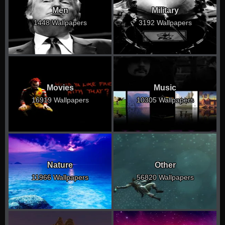
Men
Military
1448 Wallpapers
3192 Wallpapers
Movies
Music
16919 Wallpapers
10305 Wallpapers
Nature
Other
11966 Wallpapers
56820 Wallpapers