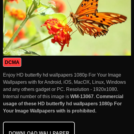
DCMA
Enjoy HD butterfly hd wallpapers 1080p For Your Image
Wallpapers with for Android, iOS, MacOX, Linux, Windows
and any others gadget or PC. Resolution - 1920x1080.
Internal number of this image is
WM-13067
.
Commercial
usage of these HD butterfly hd wallpapers 1080p For
Your Image Wallpapers with is prohibited.
DOWNLOAD WALLPAPER