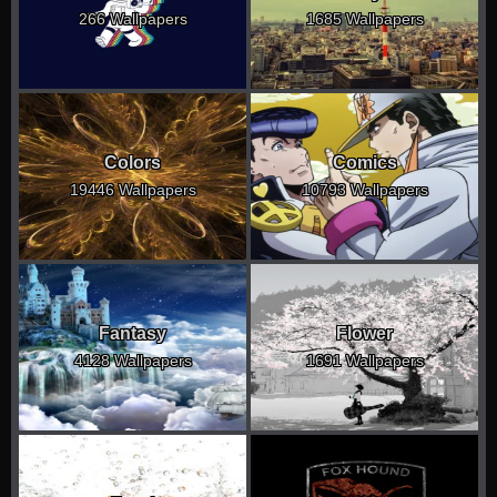
266 Wallpapers
1685 Wallpapers
Colors
Comics
19446 Wallpapers
10793 Wallpapers
Fantasy
Flower
4128 Wallpapers
1691 Wallpapers