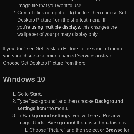
image file that you want to use.
Control-click (or right-click) the file, then choose Set
Desktop Picture from the shortcut menu. If
you're
using multiple displays
, this changes the
wallpaper of your primary display only.
If you don't see Set Desktop Picture in the shortcut menu,
you should see a submenu named Services instead.
Choose Set Desktop Picture from there.
Windows 10
Go to
Start
.
Type “background” and then choose
Background
settings
from the menu.
In
Background settings
, you will see a Preview
image. Under
Background
there is a drop-down list.
Choose “Picture” and then select or
Browse
for