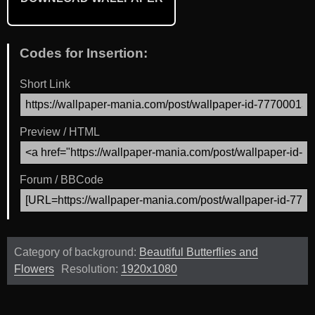
Codes for Insertion:
Short Link
Preview / HTML
Forum / BBCode
Category of background:
Beautiful Butterflies and
Flowers
Resolution:
1920x1080