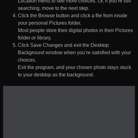
Location menu to see more choices. Or, if you’re still
searching, move to the next step.
Click the Browse button and click a file from inside
your personal Pictures folder.
Most people store their digital photos in their Pictures
folder or library.
Click Save Changes and exit the Desktop
Background window when you’re satisfied with your
choices.
Exit the program, and your chosen photo stays stuck
to your desktop as the background.