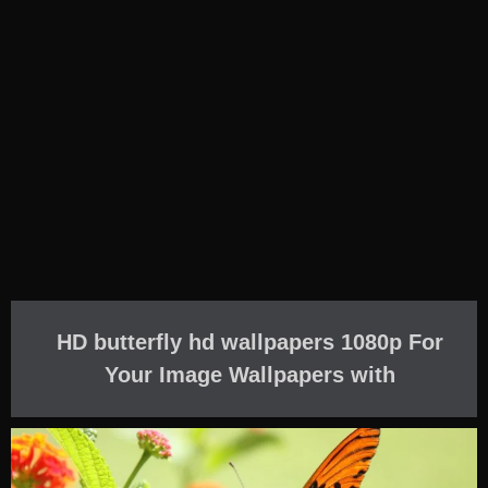
HD butterfly hd wallpapers 1080p For
Your Image Wallpapers with