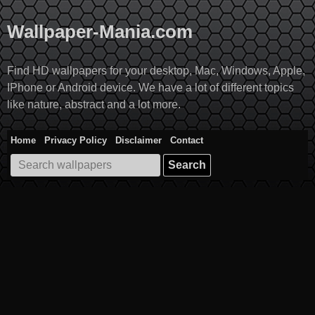
Skip
to
Wallpaper-Mania.com
content
Find HD wallpapers for your desktop, Mac, Windows, Apple,
IPhone or Android device. We have a lot of different topics
like nature, abstract and a lot more.
Home
Privacy Policy
Disclaimer
Contact
Search
for: