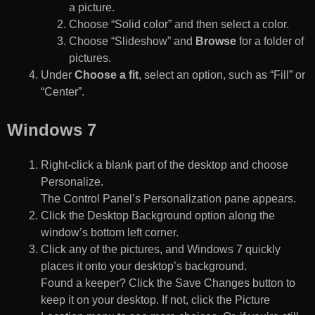
a picture.
Choose “Solid color” and then select a color.
Choose “Slideshow” and
Browse
for a folder of
pictures.
Under
Choose a fit
, select an option, such as “Fill” or
“Center”.
Windows 7
Right-click a blank part of the desktop and choose
Personalize.
The Control Panel’s Personalization pane appears.
Click the Desktop Background option along the
window’s bottom left corner.
Click any of the pictures, and Windows 7 quickly
places it onto your desktop’s background.
Found a keeper? Click the Save Changes button to
keep it on your desktop. If not, click the Picture