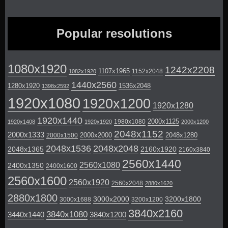
Popular resolutions
1080x1920
1242x2208
1107x1965
1152x2048
1082x1920
1440x2560
1280x1920
1536x2048
1398x2592
1920x1080
1920x1200
1920x1280
1920x1440
2000x1125
1980x1080
1920x1408
1920x1920
2000x1200
2048x1152
2000x1333
2000x2000
2048x1280
2000x1500
2048x1536
2048x2048
2048x1365
2160x1920
2160x3840
2560x1440
2560x1080
2400x1350
2400x1600
2560x1600
2560x1920
2560x2048
2880x1620
2880x1800
3000x2000
3200x1800
3000x1688
3200x1200
3840x2160
3840x1080
3440x1440
3840x1200