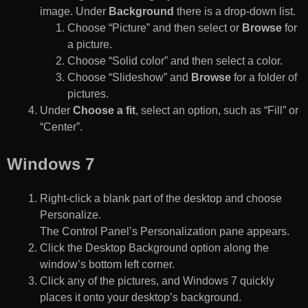
image. Under
Background
there is a drop-down list.
Choose “Picture” and then select or
Browse
for
a picture.
Choose “Solid color” and then select a color.
Choose “Slideshow” and
Browse
for a folder of
pictures.
Under
Choose a fit
, select an option, such as “Fill” or
“Center”.
Windows 7
Right-click a blank part of the desktop and choose
Personalize.
The Control Panel’s Personalization pane appears.
Click the Desktop Background option along the
window’s bottom left corner.
Click any of the pictures, and Windows 7 quickly
places it onto your desktop’s background.