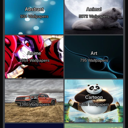
Abstract
Animal
934 Wallpapers
5072 Wallpapers
Anime
Art
1864 Wallpapers
795 Wallpapers
Car
Cartoon
1380 Wallpapers
1465 Wallpapers