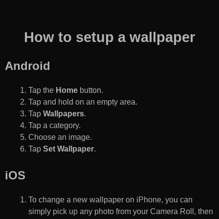
How to setup a wallpaper
Android
Tap the
Home
button.
Tap and hold on an empty area.
Tap
Wallpapers
.
Tap a category.
Choose an image.
Tap
Set Wallpaper
.
iOS
To change a new wallpaper on iPhone, you can
simply pick up any photo from your Camera Roll, then