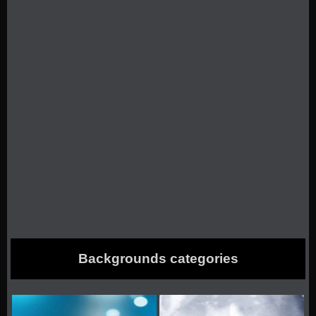
Backgrounds categories