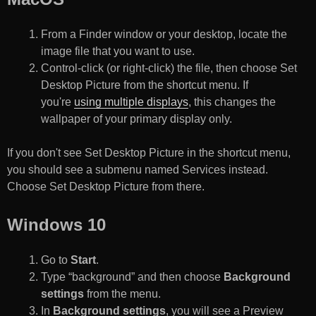
From a Finder window or your desktop, locate the
image file that you want to use.
Control-click (or right-click) the file, then choose Set
Desktop Picture from the shortcut menu. If
you're
using multiple displays
, this changes the
wallpaper of your primary display only.
If you don't see Set Desktop Picture in the shortcut menu,
you should see a submenu named Services instead.
Choose Set Desktop Picture from there.
Windows 10
Go to
Start
.
Type “background” and then choose
Background
settings
from the menu.
In
Background settings
, you will see a Preview