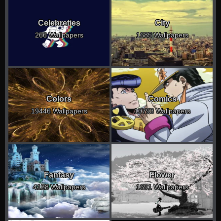
Celebreties
City
266 Wallpapers
1685 Wallpapers
Colors
Comics
19446 Wallpapers
10793 Wallpapers
Fantasy
Flower
4128 Wallpapers
1691 Wallpapers