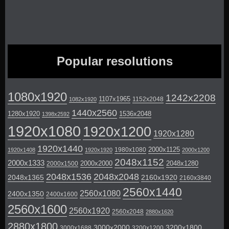
Popular resolutions
1080x1920
1242x2208
1107x1965
1152x2048
1082x1920
1440x2560
1280x1920
1536x2048
1398x2592
1920x1080
1920x1200
1920x1280
1920x1440
2000x1125
1980x1080
1920x1408
1920x1920
2000x1200
2048x1152
2000x1333
2000x2000
2048x1280
2000x1500
2048x1536
2048x2048
2048x1365
2160x1920
2160x3840
2560x1440
2560x1080
2400x1350
2400x1600
2560x1600
2560x1920
2560x2048
2880x1620
2880x1800
3000x2000
3200x1800
3000x1688
3200x1200