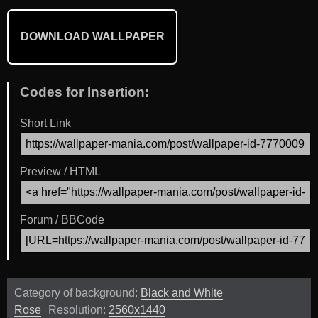
DOWNLOAD WALLPAPER
Codes for Insertion:
Short Link
Preview / HTML
Forum / BBCode
Category of background:
Black and White
Rose
Resolution:
2560x1440