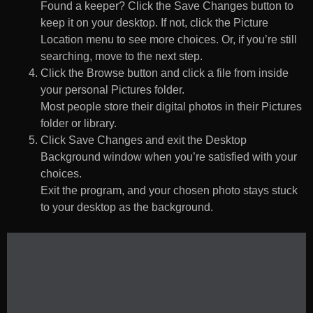
Found a keeper? Click the Save Changes button to
keep it on your desktop. If not, click the Picture
Location menu to see more choices. Or, if you’re still
searching, move to the next step.
Click the Browse button and click a file from inside
your personal Pictures folder.
Most people store their digital photos in their Pictures
folder or library.
Click Save Changes and exit the Desktop
Background window when you’re satisfied with your
choices.
Exit the program, and your chosen photo stays stuck
to your desktop as the background.