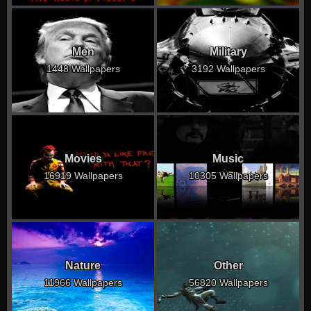
Men
Military
1448 Wallpapers
3192 Wallpapers
Movies
Music
16919 Wallpapers
10305 Wallpapers
Nature
Other
11966 Wallpapers
56820 Wallpapers