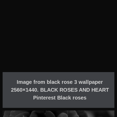
Image from black rose 3 wallpaper
2560×1440. BLACK ROSES AND HEART
Pinterest Black roses