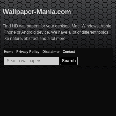
Skip
to
Wallpaper-Mania.com
content
Find HD wallpapers for your desktop, Mac, Windows, Apple,
IPhone or Android device. We have a lot of different topics
like nature, abstract and a lot more.
Home
Privacy Policy
Disclaimer
Contact
Search
for: