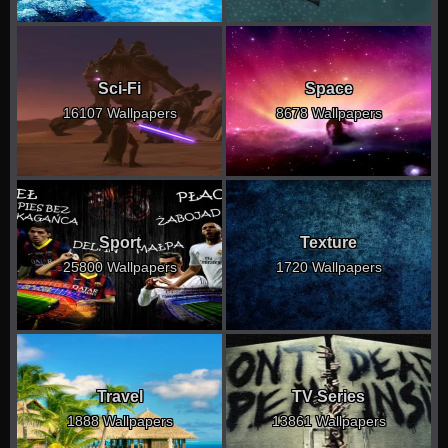
Sci-Fi
Space
16107 Wallpapers
8678 Wallpapers
Sport
Texture
25800 Wallpapers
1720 Wallpapers
Travel
TV Series
1888 Wallpapers
13861 Wallpapers