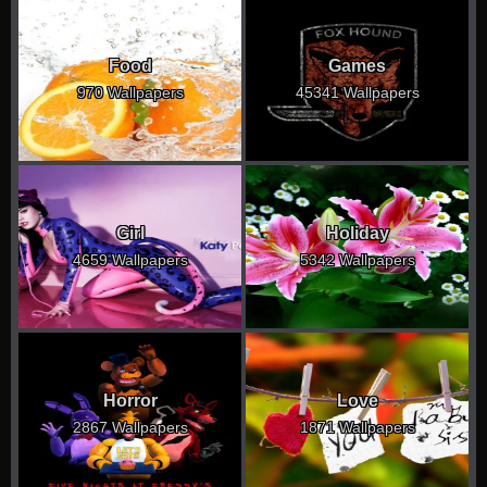
Food
Games
970 Wallpapers
45341 Wallpapers
Girl
Holiday
4659 Wallpapers
5342 Wallpapers
Horror
Love
2867 Wallpapers
1871 Wallpapers