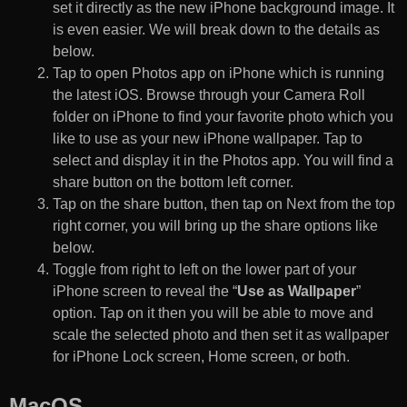
set it directly as the new iPhone background image. It
is even easier. We will break down to the details as
below.
Tap to open Photos app on iPhone which is running
the latest iOS. Browse through your Camera Roll
folder on iPhone to find your favorite photo which you
like to use as your new iPhone wallpaper. Tap to
select and display it in the Photos app. You will find a
share button on the bottom left corner.
Tap on the share button, then tap on Next from the top
right corner, you will bring up the share options like
below.
Toggle from right to left on the lower part of your
iPhone screen to reveal the “
Use as Wallpaper
”
option. Tap on it then you will be able to move and
scale the selected photo and then set it as wallpaper
for iPhone Lock screen, Home screen, or both.
MacOS