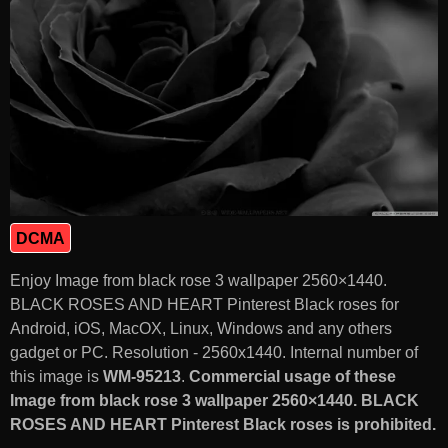
DCMA
Enjoy Image from black rose 3 wallpaper 2560×1440.
BLACK ROSES AND HEART Pinterest Black roses for
Android, iOS, MacOX, Linux, Windows and any others
gadget or PC. Resolution - 2560x1440. Internal number of
this image is
WM-95213
.
Commercial usage of these
Image from black rose 3 wallpaper 2560×1440. BLACK
ROSES AND HEART Pinterest Black roses is prohibited.