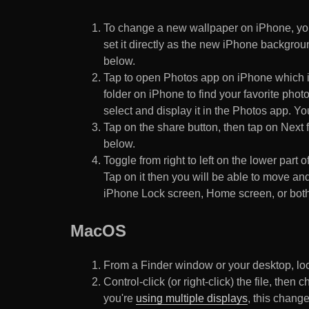
To change a new wallpaper on iPhone, you
set it directly as the new iPhone backgroun
below.
Tap to open Photos app on iPhone which i
folder on iPhone to find your favorite pho
select and display it in the Photos app. You
Tap on the share button, then tap on Next f
below.
Toggle from right to left on the lower part 
Tap on it then you will be able to move and
iPhone Lock screen, Home screen, or both
MacOS
From a Finder window or your desktop, loca
Control-click (or right-click) the file, the
you're
using multiple displays
, this chang