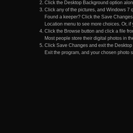
Click the Desktop Background option along
Click any of the pictures, and Windows 7 q
Found a keeper? Click the Save Changes but
Location menu to see more choices. Or, if y
Click the Browse button and click a file fr
Most people store their digital photos in the
Click Save Changes and exit the Desktop 
Exit the program, and your chosen photo s