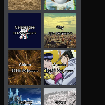
Celebreties
City
266 Wallpapers
1685 Wallpapers
Colors
Comics
19446 Wallpapers
10793 Wallpapers
Fantasy
Flower