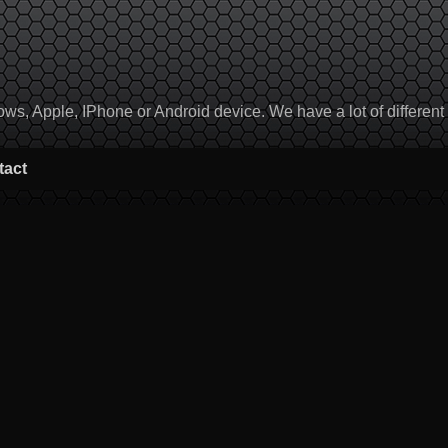
, Apple, IPhone or Android device. We have a lot of different to
tact