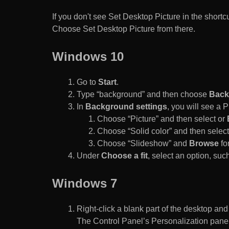
If you don't see Set Desktop Picture in the sho
Choose Set Desktop Picture from there.
Windows 10
Go to
Start
.
Type “background” and then choose
Back
In
Background settings
, you will see a
Choose “Picture” and then select or
Choose “Solid color” and then select 
Choose “Slideshow” and
Browse
for
Under
Choose a fit
, select an option, such
Windows 7
Right-click a blank part of the desktop an
The Control Panel’s Personalization pane