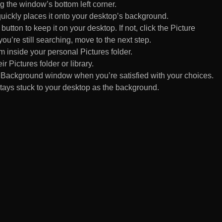
 the window’s bottom left corner.
uickly places it onto your desktop’s background.
ton to keep it on your desktop. If not, click the Picture
ou’re still searching, move to the next step.
om inside your personal Pictures folder.
ir Pictures folder or library.
Background window when you’re satisfied with your choices.
tays stuck to your desktop as the background.