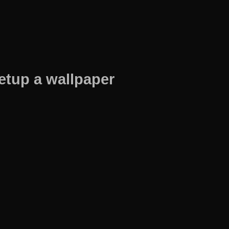
etup a wallpaper