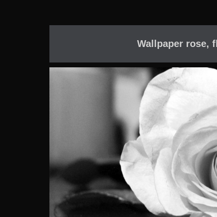
Wallpaper rose, f