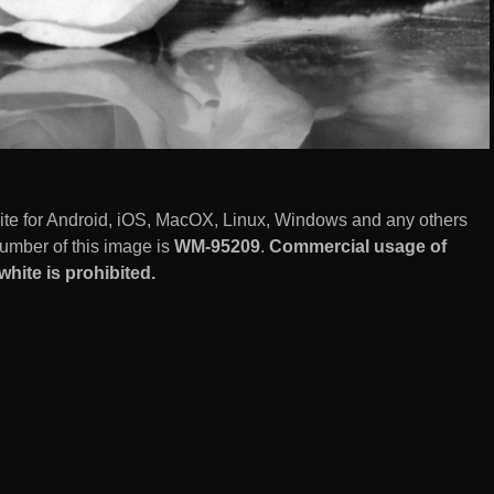
white for Android, iOS, MacOX, Linux, Windows and any others
umber of this image is
WM-95209
.
Commercial usage of
white is prohibited.