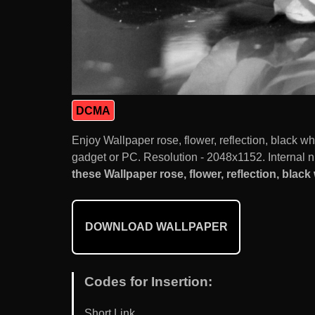
DCMA
Enjoy Wallpaper rose, flower, reflection, black 
gadget or PC. Resolution - 2048x1152. Internal n
these Wallpaper rose, flower, reflection, black 
DOWNLOAD WALLPAPER
Codes for Insertion:
Short Link