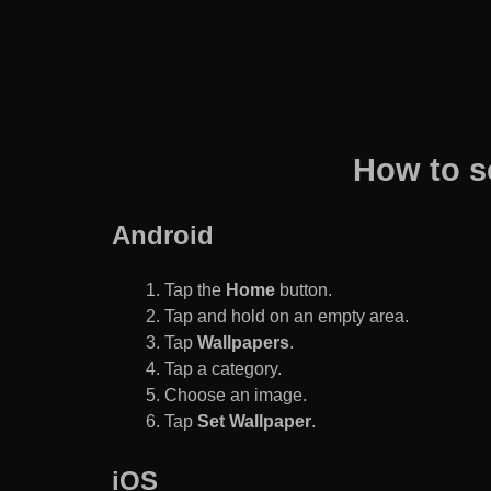
How to s
Android
Tap the
Home
button.
Tap and hold on an empty area.
Tap
Wallpapers
.
Tap a category.
Choose an image.
Tap
Set Wallpaper
.
iOS