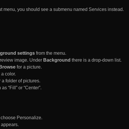
rtcut menu, you should see a submenu named Services instead.
ground settings
from the menu.
 Preview image. Under
Background
there is a drop-down list.
Browse
for a picture.
a color.
 a folder of pictures.
 as “Fill” or “Center”.
d choose Personalize.
 appears.