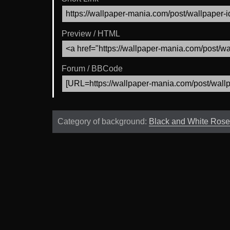
Preview / HTML
Forum / BBCode
Category of background:
Black and White Rose