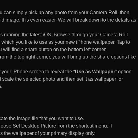
 can simply pick up any photo from your Camera Roll, then
d image. It is even easier. We will break down to the details as
s running the latest iOS. Browse through your Camera Roll
to which you like to use as your new iPhone wallpaper. Tap to
 will find a share button on the bottom left corner.
rom the top right corner, you will bring up the share options like
of your iPhone screen to reveal the “
Use as Wallpaper
” option.
 scale the selected photo and then set it as wallpaper for
.
te the image file that you want to use.
n choose Set Desktop Picture from the shortcut menu. If
es the wallpaper of your primary display only.