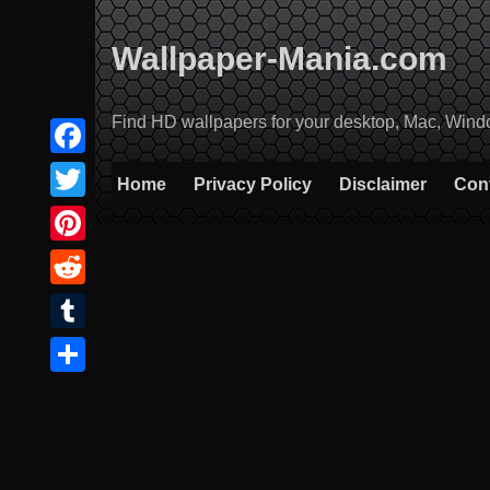
Skip
to
Wallpaper-Mania.com
content
Find HD wallpapers for your desktop, Mac, Windows
Facebook
Home
Privacy Policy
Disclaimer
Con
Twitter
Pinterest
Reddit
Tumblr
Share