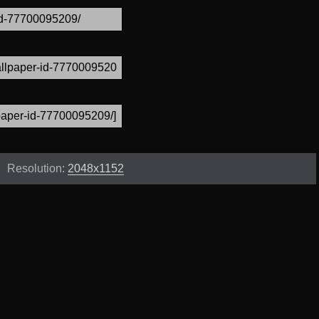
Resolution:
2048x1152