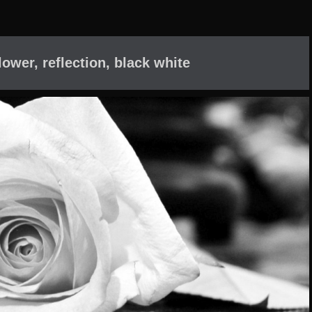
lower, reflection, black white