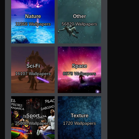
Nature
Other
11966 Wallpapers
56820 Wallpapers
Sci-Fi
Space
16107 Wallpapers
8678 Wallpapers
Sport
Texture
25800 Wallpapers
1720 Wallpapers