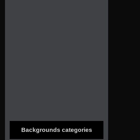
Backgrounds categories