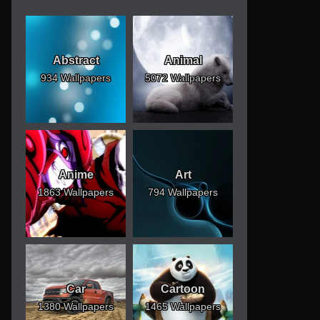
Abstract
Animal
934 Wallpapers
5072 Wallpapers
Anime
Art
1863 Wallpapers
794 Wallpapers
Car
Cartoon
1380 Wallpapers
1465 Wallpapers