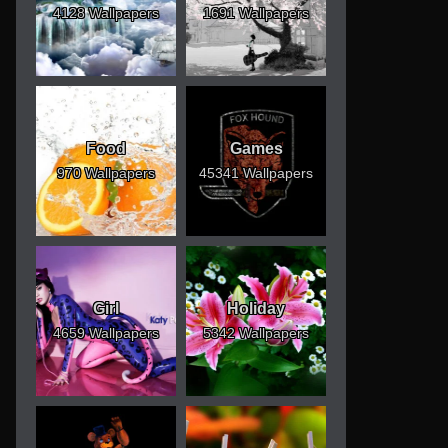
4128 Wallpapers
1691 Wallpapers
Food
Games
970 Wallpapers
45341 Wallpapers
Girl
Holiday
4659 Wallpapers
5342 Wallpapers