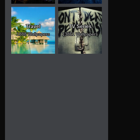
Travel
TV Series
1888 Wallpapers
13861 Wallpapers