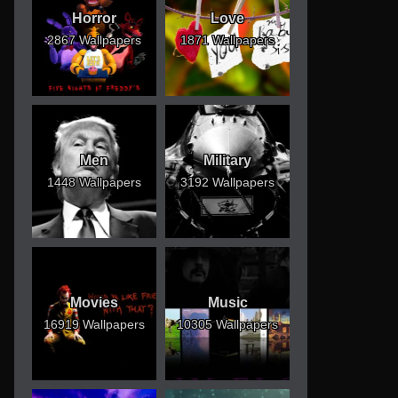
Horror
Love
2867 Wallpapers
1871 Wallpapers
Men
Military
1448 Wallpapers
3192 Wallpapers
Movies
Music
16919 Wallpapers
10305 Wallpapers