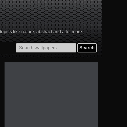
pics like nature, abstract and a lot more.
Search
for: