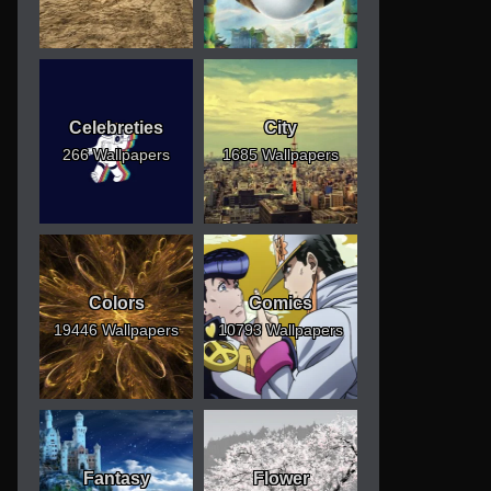
Celebreties
City
266 Wallpapers
1685 Wallpapers
Colors
Comics
19446 Wallpapers
10793 Wallpapers
Fantasy
Flower