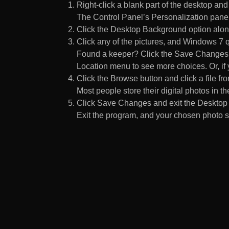
Right-click a blank part of the desktop an
The Control Panel’s Personalization pane
Click the Desktop Background option along
Click any of the pictures, and Windows 7 q
Found a keeper? Click the Save Changes but
Location menu to see more choices. Or, if y
Click the Browse button and click a file fr
Most people store their digital photos in the
Click Save Changes and exit the Desktop 
Exit the program, and your chosen photo s