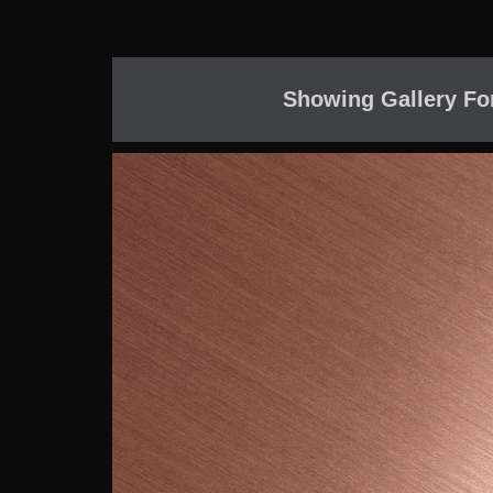
Showing Gallery Fo