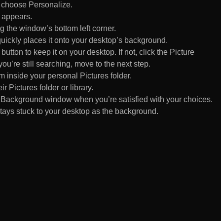
d choose Personalize.
 appears.
 the window’s bottom left corner.
uickly places it onto your desktop’s background.
ton to keep it on your desktop. If not, click the Picture
ou’re still searching, move to the next step.
om inside your personal Pictures folder.
ir Pictures folder or library.
Background window when you’re satisfied with your choices.
tays stuck to your desktop as the background.