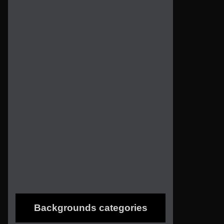
Backgrounds categories