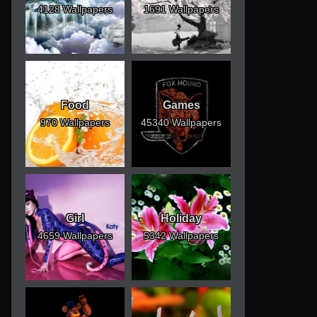
4128 Wallpapers
1691 Wallpapers
Food
Games
970 Wallpapers
45340 Wallpapers
Girl
Holiday
4659 Wallpapers
5342 Wallpapers