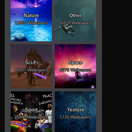
Nature
Other
11966 Wallpapers
56820 Wallpapers
Sci-Fi
Space
16107 Wallpapers
8678 Wallpapers
Sport
Texture
25800 Wallpapers
1720 Wallpapers