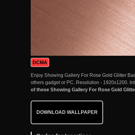
DCMA
Enjoy Showing Gallery For Rose Gold Glitter Ba
others gadget or PC. Resolution - 1920x1200. Int
of these Showing Gallery For Rose Gold Glitt
DOWNLOAD WALLPAPER