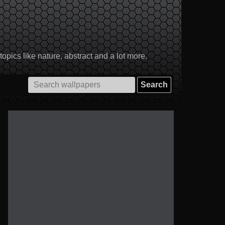
pics like nature, abstract and a lot more.
Search
for: