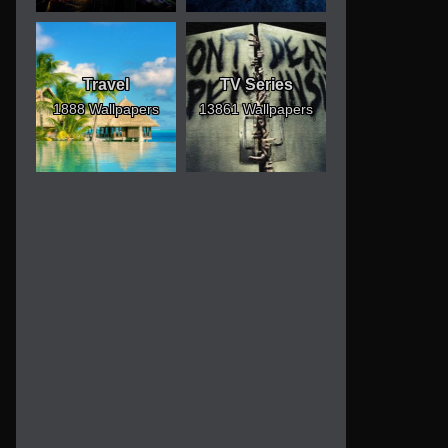
Travel
TV Series
1888 Wallpapers
13861 Wallpapers