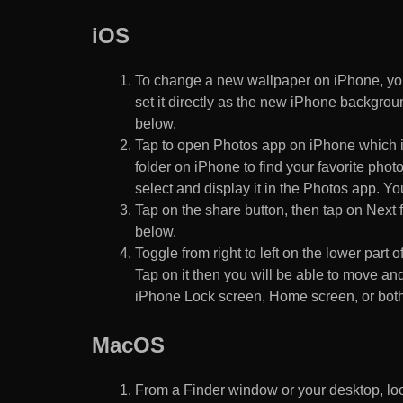
iOS
To change a new wallpaper on iPhone, you
set it directly as the new iPhone backgroun
below.
Tap to open Photos app on iPhone which i
folder on iPhone to find your favorite pho
select and display it in the Photos app. You
Tap on the share button, then tap on Next f
below.
Toggle from right to left on the lower part 
Tap on it then you will be able to move and
iPhone Lock screen, Home screen, or both
MacOS
From a Finder window or your desktop, loca