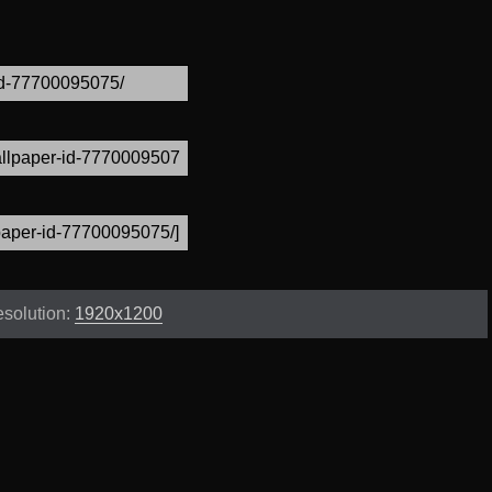
solution:
1920x1200