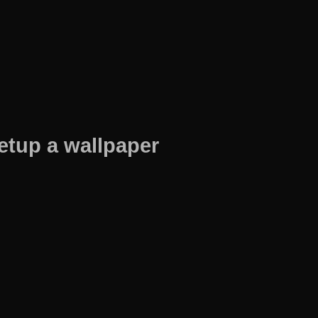
etup a wallpaper