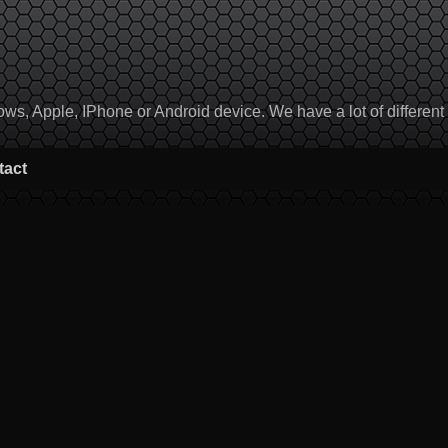
, Apple, IPhone or Android device. We have a lot of different to
tact