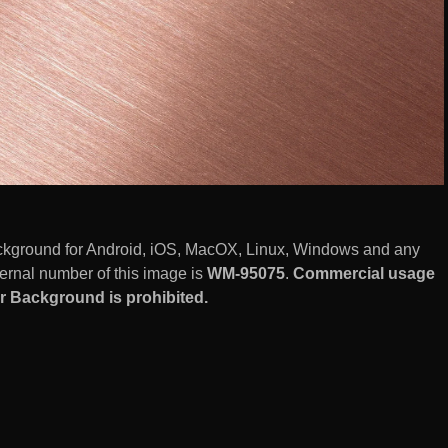
ckground for Android, iOS, MacOX, Linux, Windows and any
ernal number of this image is
WM-95075
.
Commercial usage
er Background is prohibited.