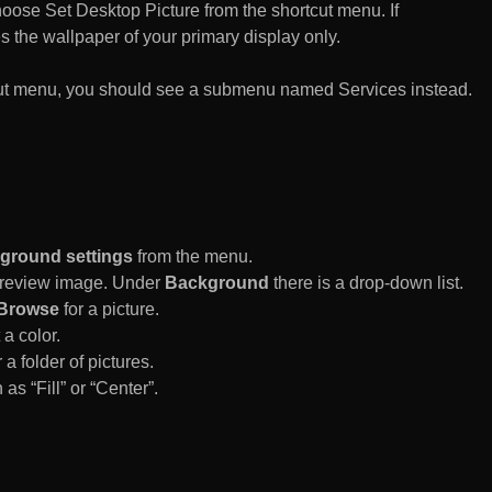
n choose Set Desktop Picture from the shortcut menu. If
es the wallpaper of your primary display only.
rtcut menu, you should see a submenu named Services instead.
ground settings
from the menu.
 Preview image. Under
Background
there is a drop-down list.
Browse
for a picture.
a color.
 a folder of pictures.
 as “Fill” or “Center”.