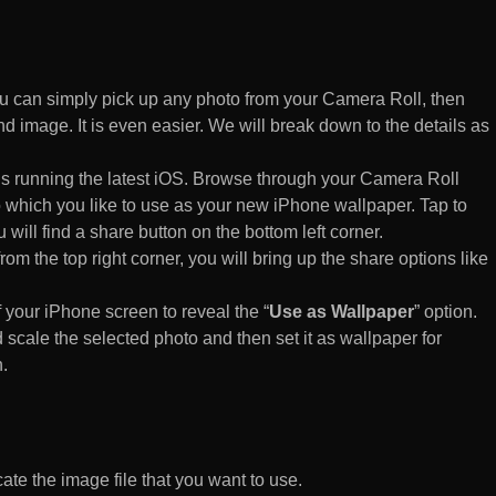
 can simply pick up any photo from your Camera Roll, then
d image. It is even easier. We will break down to the details as
s running the latest iOS. Browse through your Camera Roll
to which you like to use as your new iPhone wallpaper. Tap to
 will find a share button on the bottom left corner.
rom the top right corner, you will bring up the share options like
of your iPhone screen to reveal the “
Use as Wallpaper
” option.
 scale the selected photo and then set it as wallpaper for
.
te the image file that you want to use.