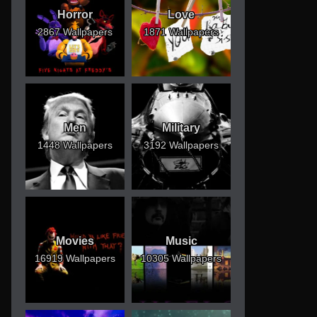
Horror
Love
2867 Wallpapers
1871 Wallpapers
Men
Military
1448 Wallpapers
3192 Wallpapers
Movies
Music
16919 Wallpapers
10305 Wallpapers