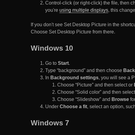
Control-click (or right-click) the file, the
you're
using multiple displays
, this chang
If you don't see Set Desktop Picture in the sho
Choose Set Desktop Picture from there.
Windows 10
Go to
Start
.
Type “background” and then choose
Back
In
Background settings
, you will see a
Choose “Picture” and then select or
Choose “Solid color” and then select 
Choose “Slideshow” and
Browse
for
Under
Choose a fit
, select an option, such
Windows 7