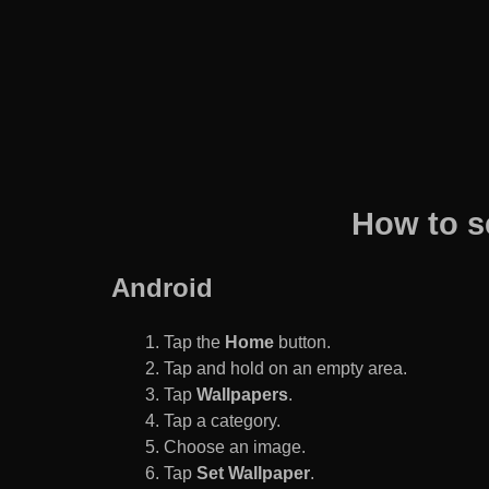
How to s
Android
Tap the
Home
button.
Tap and hold on an empty area.
Tap
Wallpapers
.
Tap a category.
Choose an image.
Tap
Set Wallpaper
.