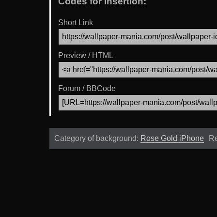
Codes for Insertion:
Short Link
Preview / HTML
Forum / BBCode
Category of background:
Rose Gold iPhone
Re