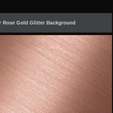
r Rose Gold Glitter Background