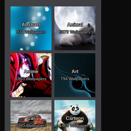
Abstract
Animal
934 Wallpapers
5072 Wallpapers
Anime
Art
1863 Wallpapers
794 Wallpapers
Car
Cartoon
1380 Wallpapers
1465 Wallpapers