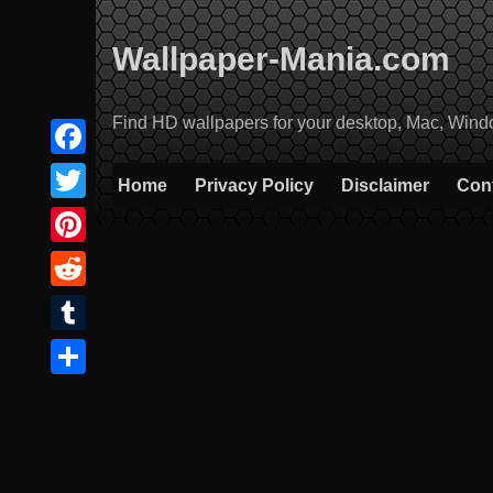
Skip
to
Wallpaper-Mania.com
content
Find HD wallpapers for your desktop, Mac, Windows
Facebook
Home
Privacy Policy
Disclaimer
Con
Twitter
Pinterest
Reddit
Tumblr
Share