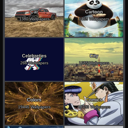
Car
Cartoon
1380 Wallpapers
1465 Wallpapers
Celebreties
City
266 Wallpapers
1685 Wallpapers
Colors
Comics
19446 Wallpapers
10793 Wallpapers