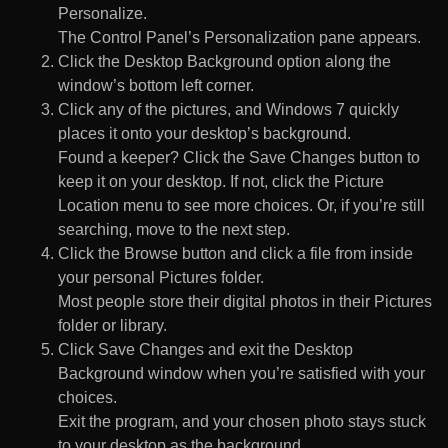
Personalize.
The Control Panel’s Personalization pane appears.
Click the Desktop Background option along the
window’s bottom left corner.
Click any of the pictures, and Windows 7 quickly
places it onto your desktop’s background.
Found a keeper? Click the Save Changes button to
keep it on your desktop. If not, click the Picture
Location menu to see more choices. Or, if you’re still
searching, move to the next step.
Click the Browse button and click a file from inside
your personal Pictures folder.
Most people store their digital photos in their Pictures
folder or library.
Click Save Changes and exit the Desktop
Background window when you’re satisfied with your
choices.
Exit the program, and your chosen photo stays stuck
to your desktop as the background.