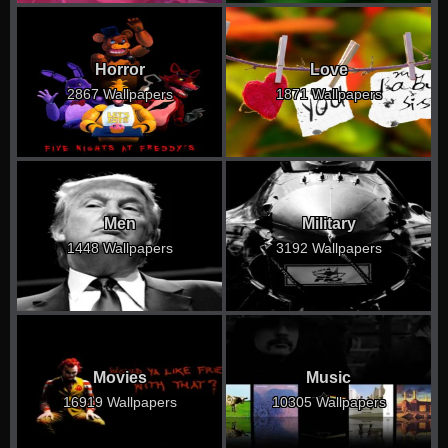
Horror
Love
2867 Wallpapers
1871 Wallpapers
Men
Military
1448 Wallpapers
3192 Wallpapers
Movies
Music
16919 Wallpapers
10305 Wallpapers