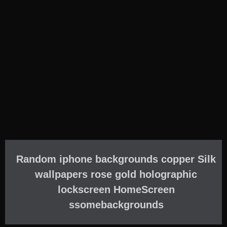
Random iphone backgrounds copper Silk
wallpapers rose gold holographic
lockscreen HomeScreen
ssomebackgrounds