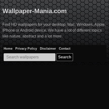
Skip
to
Wallpaper-Mania.com
content
Find HD wallpapers for your desktop, Mac, Windows, Apple,
IPhone or Android device. We have a lot of different topics
like nature, abstract and a lot more.
Home
Privacy Policy
Disclaimer
Contact
Search
for: