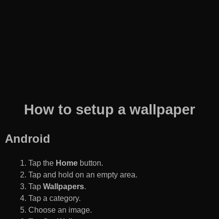
How to setup a wallpaper
Android
Tap the
Home
button.
Tap and hold on an empty area.
Tap
Wallpapers
.
Tap a category.
Choose an image.