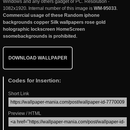
Windows and any others gadget or PC. Resolution -
1082x1920. Internal number of this image is
WM-95033
.
Commercial usage of these Random iphone
backgrounds copper Silk wallpapers rose gold
holographic lockscreen HomeScreen
ssomebackgrounds is prohibited.
DOWNLOAD WALLPAPER
Codes for Insertion:
Short Link
Preview / HTML