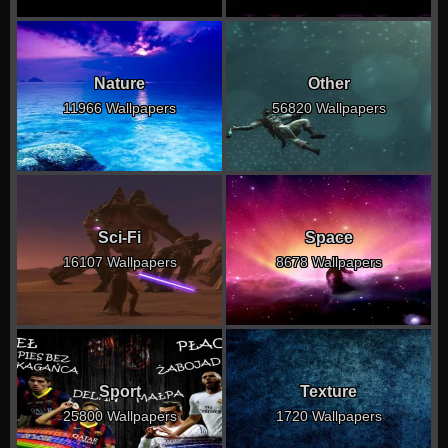
Nature
Other
11966 Wallpapers
56820 Wallpapers
Sci-Fi
Space
16107 Wallpapers
8678 Wallpapers
Sport
Texture
25800 Wallpapers
1720 Wallpapers