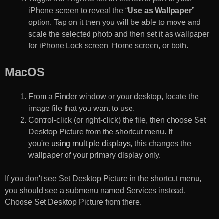
iPhone screen to reveal the “
Use as Wallpaper
”
option. Tap on it then you will be able to move and
scale the selected photo and then set it as wallpaper
for iPhone Lock screen, Home screen, or both.
MacOS
From a Finder window or your desktop, locate the
image file that you want to use.
Control-click (or right-click) the file, then choose Set
Desktop Picture from the shortcut menu. If
you're
using multiple displays
, this changes the
wallpaper of your primary display only.
If you don't see Set Desktop Picture in the shortcut menu,
you should see a submenu named Services instead.
Choose Set Desktop Picture from there.