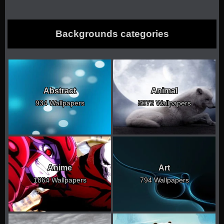
Backgrounds categories
Abstract
Animal
934 Wallpapers
5072 Wallpapers
Anime
Art
1864 Wallpapers
794 Wallpapers