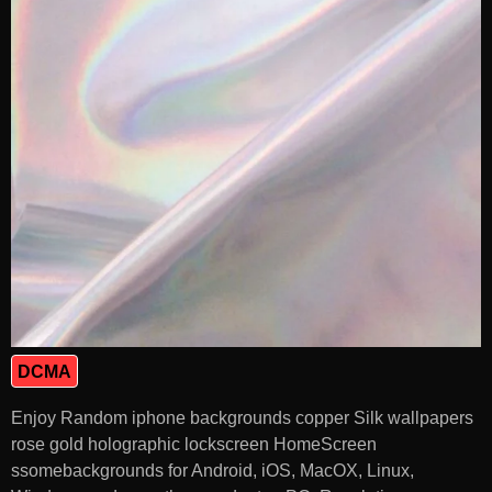
DCMA
Enjoy Random iphone backgrounds copper Silk wallpapers
rose gold holographic lockscreen HomeScreen
ssomebackgrounds for Android, iOS, MacOX, Linux,