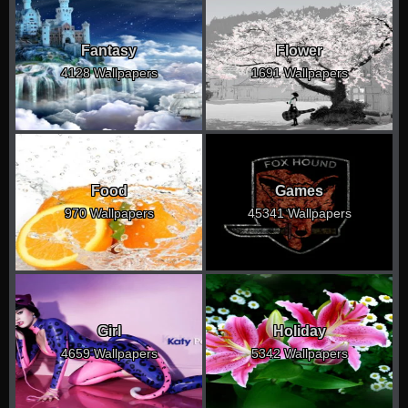
Fantasy
Flower
4128 Wallpapers
1691 Wallpapers
Food
Games
970 Wallpapers
45341 Wallpapers
Girl
Holiday
4659 Wallpapers
5342 Wallpapers