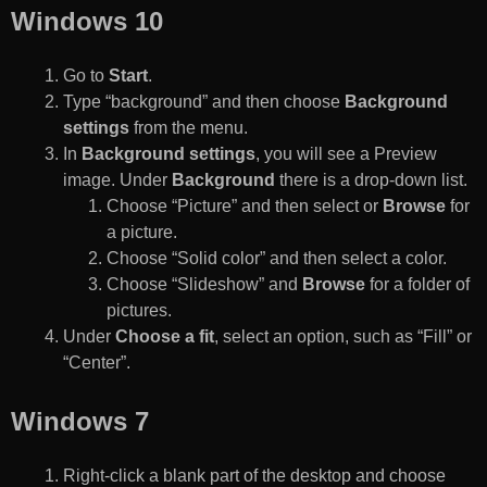
Windows 10
Go to
Start
.
Type “background” and then choose
Background
settings
from the menu.
In
Background settings
, you will see a Preview
image. Under
Background
there is a drop-down list.
Choose “Picture” and then select or
Browse
for
a picture.
Choose “Solid color” and then select a color.
Choose “Slideshow” and
Browse
for a folder of
pictures.
Under
Choose a fit
, select an option, such as “Fill” or
“Center”.
Windows 7
Right-click a blank part of the desktop and choose