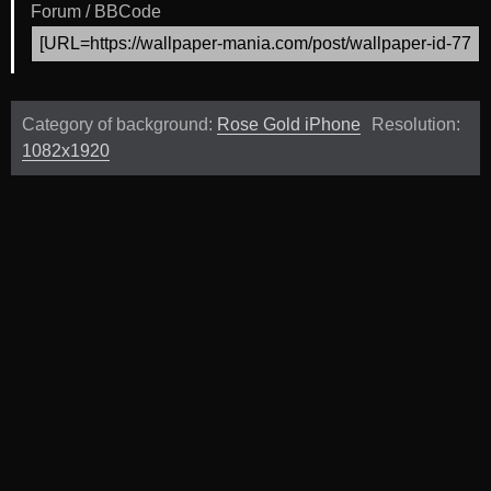
Forum / BBCode
Category of background:
Rose Gold iPhone
Resolution:
1082x1920