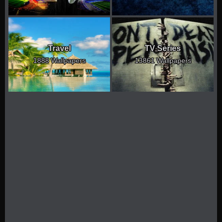
Travel
TV Series
1888 Wallpapers
13861 Wallpapers