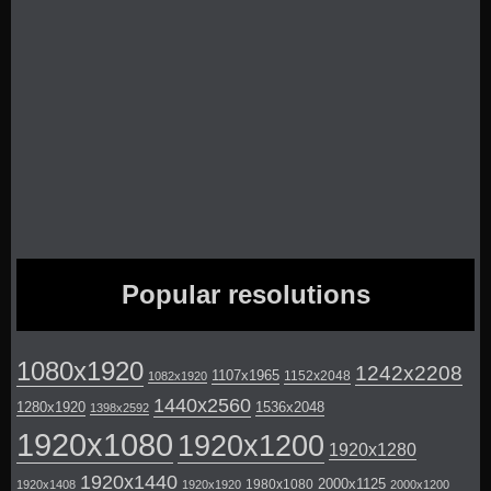
Popular resolutions
1080x1920
1242x2208
1107x1965
1152x2048
1082x1920
1440x2560
1280x1920
1536x2048
1398x2592
1920x1080
1920x1200
1920x1280
1920x1440
2000x1125
1980x1080
1920x1408
1920x1920
2000x1200