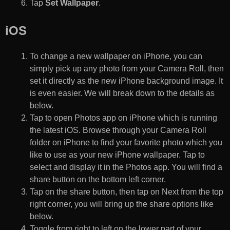
Tap
Set Wallpaper
.
iOS
To change a new wallpaper on iPhone, you can
simply pick up any photo from your Camera Roll, then
set it directly as the new iPhone background image. It
is even easier. We will break down to the details as
below.
Tap to open Photos app on iPhone which is running
the latest iOS. Browse through your Camera Roll
folder on iPhone to find your favorite photo which you
like to use as your new iPhone wallpaper. Tap to
select and display it in the Photos app. You will find a
share button on the bottom left corner.
Tap on the share button, then tap on Next from the top
right corner, you will bring up the share options like
below.
Toggle from right to left on the lower part of your