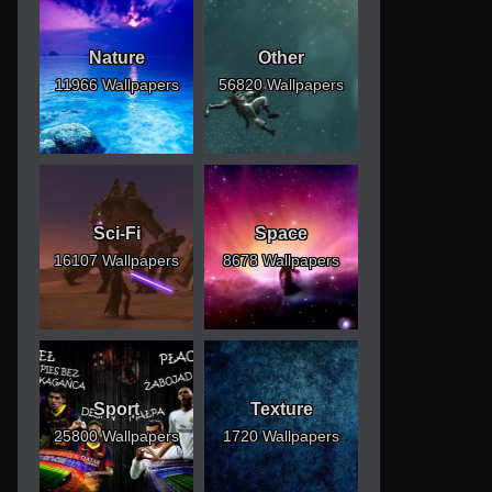
Nature
Other
11966 Wallpapers
56820 Wallpapers
Sci-Fi
Space
16107 Wallpapers
8678 Wallpapers
Sport
Texture
25800 Wallpapers
1720 Wallpapers