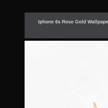
Iphone 6s Rose Gold Wallpaper