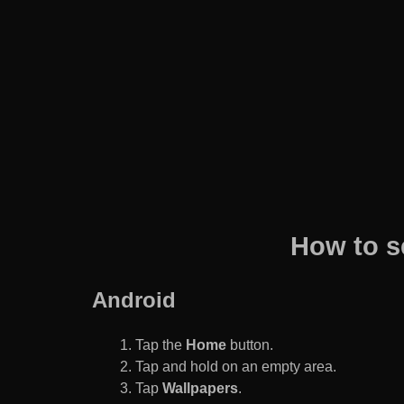
How to s
Android
Tap the
Home
button.
Tap and hold on an empty area.
Tap
Wallpapers
.