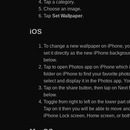
Tap a category.
Choose an image.
Tap
Set Wallpaper
.
iOS
To change a new wallpaper on iPhone, you
set it directly as the new iPhone backgroun
below.
Tap to open Photos app on iPhone which i
folder on iPhone to find your favorite pho
select and display it in the Photos app. You
Tap on the share button, then tap on Next f
below.
Toggle from right to left on the lower part 
Tap on it then you will be able to move and
iPhone Lock screen, Home screen, or both