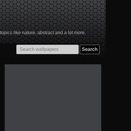
pics like nature, abstract and a lot more.
Search
for: