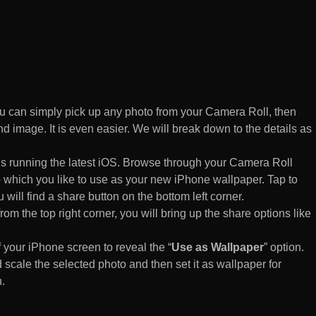
 can simply pick up any photo from your Camera Roll, then
d image. It is even easier. We will break down to the details as
s running the latest iOS. Browse through your Camera Roll
to which you like to use as your new iPhone wallpaper. Tap to
 will find a share button on the bottom left corner.
rom the top right corner, you will bring up the share options like
of your iPhone screen to reveal the “
Use as Wallpaper
” option.
 scale the selected photo and then set it as wallpaper for
.