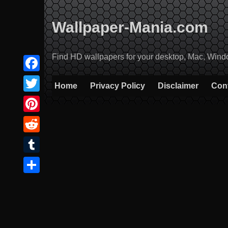
Skip
to
Wallpaper-Mania.com
content
Find HD wallpapers for your desktop, Mac, Windows
Facebook
Home
Privacy Policy
Disclaimer
Con
Twitter
Pinterest
Reddit
Tumblr
Share