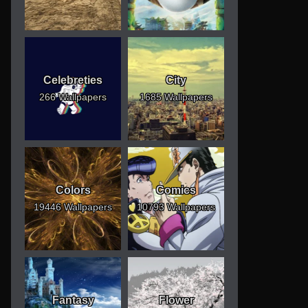
Celebreties
City
266 Wallpapers
1685 Wallpapers
Colors
Comics
19446 Wallpapers
10793 Wallpapers
Fantasy
Flower