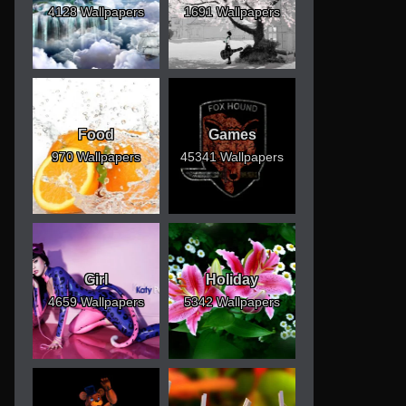
4128 Wallpapers
1691 Wallpapers
Food
Games
970 Wallpapers
45341 Wallpapers
Girl
Holiday
4659 Wallpapers
5342 Wallpapers