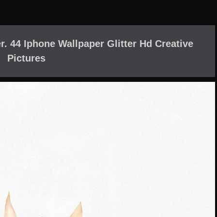
. 44 Iphone Wallpaper Glitter Hd Creative
Pictures