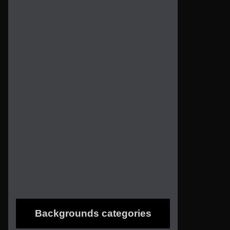
Backgrounds categories