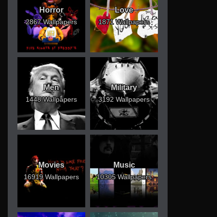
Horror
Love
2867 Wallpapers
1871 Wallpapers
Men
Military
1448 Wallpapers
3192 Wallpapers
Movies
Music
16919 Wallpapers
10305 Wallpapers