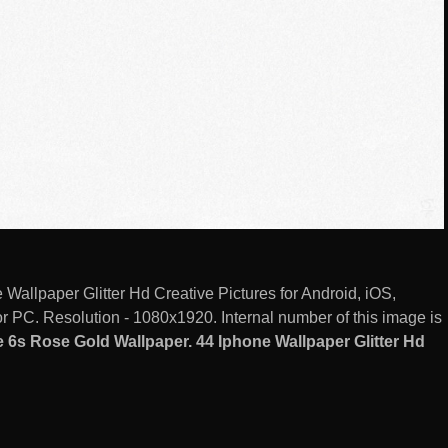
allpaper Glitter Hd Creative Pictures for Android, iOS,
 PC. Resolution - 1080x1920. Internal number of this image is
6s Rose Gold Wallpaper. 44 Iphone Wallpaper Glitter Hd