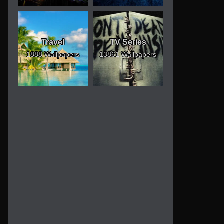
Travel
TV Series
1888 Wallpapers
13861 Wallpapers