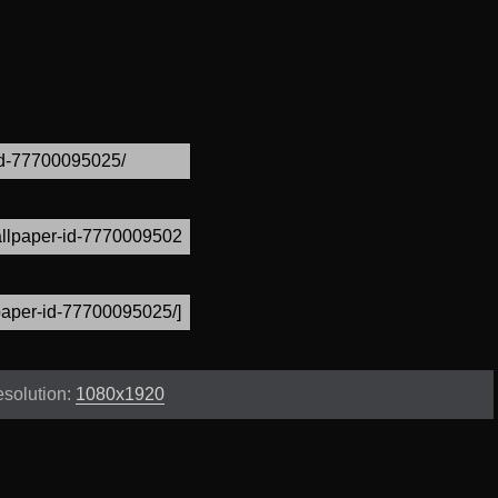
solution:
1080x1920