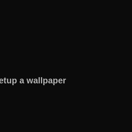
etup a wallpaper