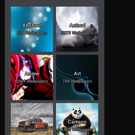
Abstract
Animal
934 Wallpapers
5072 Wallpapers
Anime
Art
1864 Wallpapers
794 Wallpapers
Car
Cartoon
1380 Wallpapers
1465 Wallpapers