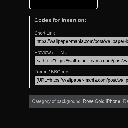
Codes for Insertion:
Short Link
Preview / HTML
Forum / BBCode
Category of background:
Rose Gold iPhone
Re