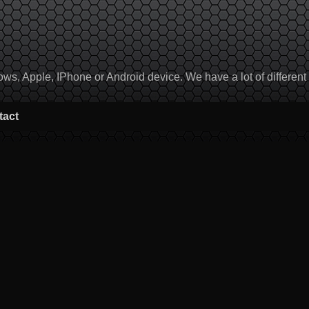
, Apple, IPhone or Android device. We have a lot of different to
tact