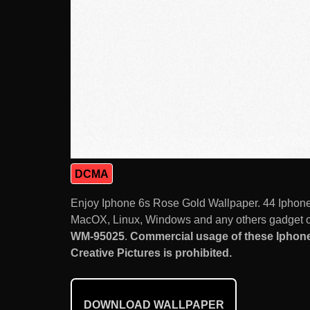
DCMA
Enjoy Iphone 6s Rose Gold Wallpaper. 44 Iphone W
MacOX, Linux, Windows and any others gadget or
WM-95025
.
Commercial usage of these Iphone 
Creative Pictures is prohibited.
DOWNLOAD WALLPAPER