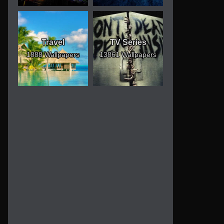
Travel
TV Series
1888 Wallpapers
13861 Wallpapers