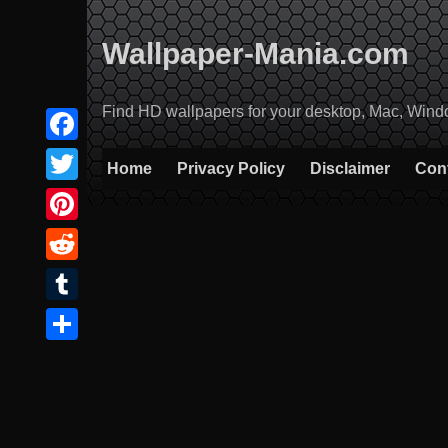
Skip
to
Wallpaper-Mania.com
content
Find HD wallpapers for your desktop, Mac, Windows
Facebook
Home
Privacy Policy
Disclaimer
Con
Twitter
Pinterest
Reddit
Tumblr
Share