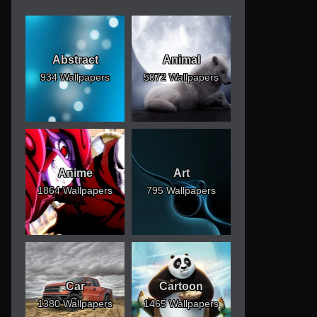
Abstract
Animal
934 Wallpapers
5072 Wallpapers
Anime
Art
1864 Wallpapers
795 Wallpapers
Car
Cartoon
1380 Wallpapers
1465 Wallpapers