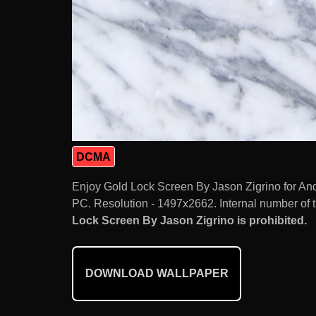
DCMA
Enjoy Gold Lock Screen By Jason Zigrino for An
PC. Resolution - 1497x2662. Internal number of 
Lock Screen By Jason Zigrino is prohibited.
DOWNLOAD WALLPAPER