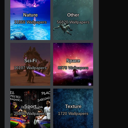
Nature
Other
11966 Wallpapers
56820 Wallpapers
Sci-Fi
Space
16107 Wallpapers
8678 Wallpapers
Sport
Texture
25800 Wallpapers
1720 Wallpapers