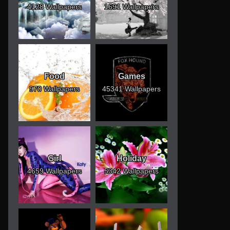
4128 Wallpapers
1691 Wallpapers
Food
Games
970 Wallpapers
45341 Wallpapers
Girl
Holiday
4659 Wallpapers
5342 Wallpapers