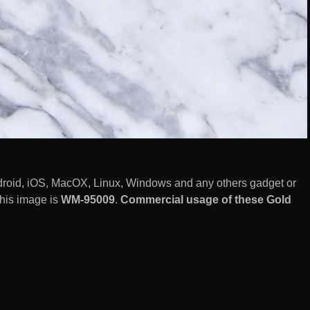
droid, iOS, MacOX, Linux, Windows and any others gadget or
this image is
WM-95009
.
Commercial usage of these Gold