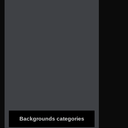
Backgrounds categories