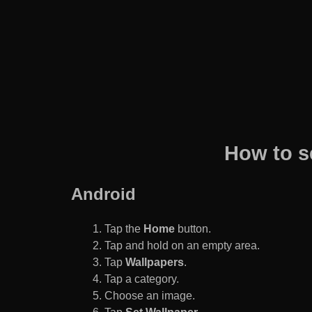
How to s
Android
Tap the
Home
button.
Tap and hold on an empty area.
Tap
Wallpapers
.
Tap a category.
Choose an image.