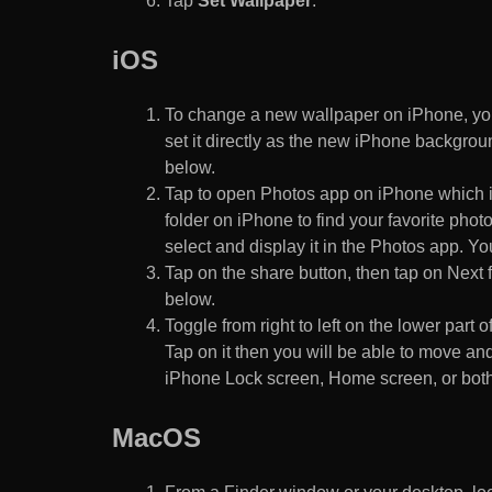
Tap
Set Wallpaper
.
iOS
To change a new wallpaper on iPhone, you
set it directly as the new iPhone backgroun
below.
Tap to open Photos app on iPhone which i
folder on iPhone to find your favorite pho
select and display it in the Photos app. You
Tap on the share button, then tap on Next f
below.
Toggle from right to left on the lower part 
Tap on it then you will be able to move and
iPhone Lock screen, Home screen, or both
MacOS