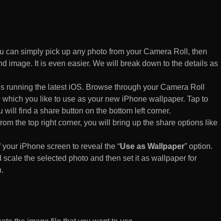
 can simply pick up any photo from your Camera Roll, then
d image. It is even easier. We will break down to the details as
s running the latest iOS. Browse through your Camera Roll
to which you like to use as your new iPhone wallpaper. Tap to
 will find a share button on the bottom left corner.
rom the top right corner, you will bring up the share options like
of your iPhone screen to reveal the “
Use as Wallpaper
” option.
 scale the selected photo and then set it as wallpaper for
.