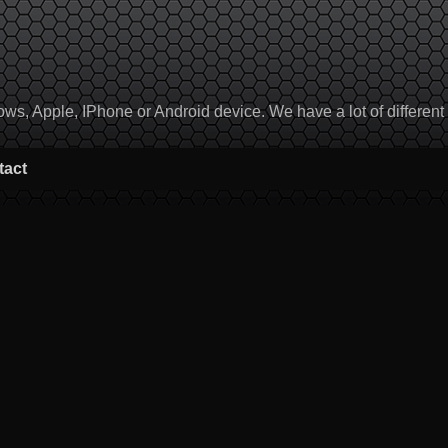
, Apple, IPhone or Android device. We have a lot of different to
tact