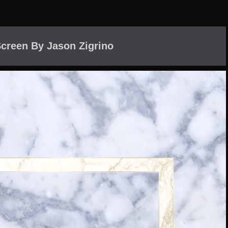
creen By Jason Zigrino