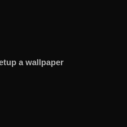
etup a wallpaper