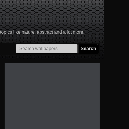
pics like nature, abstract and a lot more.
Search
for: