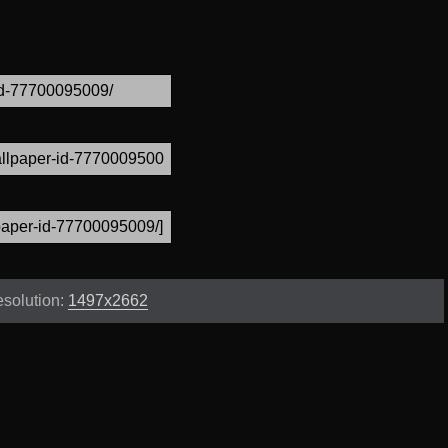
solution:
1497x2662