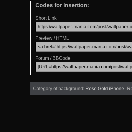
Codes for Insertion:
Short Link
Preview / HTML
Forum / BBCode
Category of background:
Rose Gold iPhone
Re