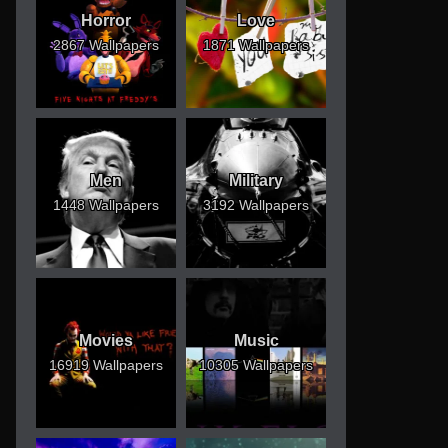
Horror
Love
2867 Wallpapers
1871 Wallpapers
Men
Military
1448 Wallpapers
3192 Wallpapers
Movies
Music
16919 Wallpapers
10305 Wallpapers