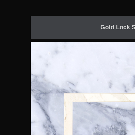
Gold Lock S