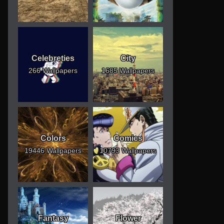
Celebreties
City
266 Wallpapers
1685 Wallpapers
Colors
Comics
19446 Wallpapers
10793 Wallpapers
Fantasy
Flower