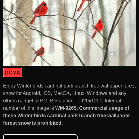
DCMA
Enjoy Winter birds cardinal park branch tree wallpaper forest
snow for Android, iOS, MacOX, Linux, Windows and any
others gadget or PC. Resolution - 1920x1200. Internal
number of this image is
WM-9265
.
Commercial usage of
these Winter birds cardinal park branch tree wallpaper
forest snow is prohibited.