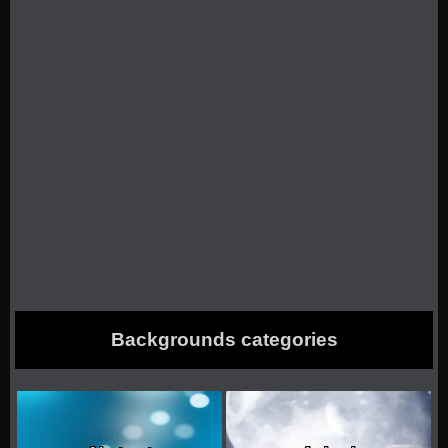
Backgrounds categories