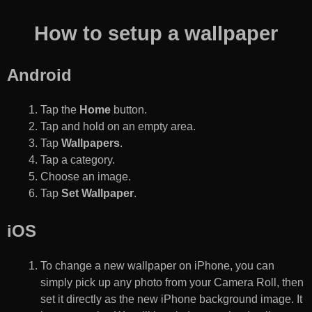
How to setup a wallpaper
Android
Tap the
Home
button.
Tap and hold on an empty area.
Tap
Wallpapers
.
Tap a category.
Choose an image.
Tap
Set Wallpaper
.
iOS
To change a new wallpaper on iPhone, you can
simply pick up any photo from your Camera Roll, then
set it directly as the new iPhone background image. It