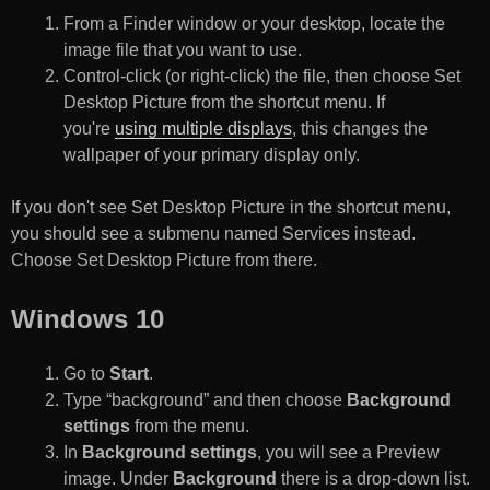
From a Finder window or your desktop, locate the
image file that you want to use.
Control-click (or right-click) the file, then choose Set
Desktop Picture from the shortcut menu. If
you're
using multiple displays
, this changes the
wallpaper of your primary display only.
If you don't see Set Desktop Picture in the shortcut menu,
you should see a submenu named Services instead.
Choose Set Desktop Picture from there.
Windows 10
Go to
Start
.
Type “background” and then choose
Background
settings
from the menu.
In
Background settings
, you will see a Preview
image. Under
Background
there is a drop-down list.