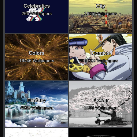
Celebreties
City
266 Wallpapers
1685 Wallpapers
Colors
Comics
19446 Wallpapers
10793 Wallpapers
Fantasy
Flower
4128 Wallpapers
1691 Wallpapers