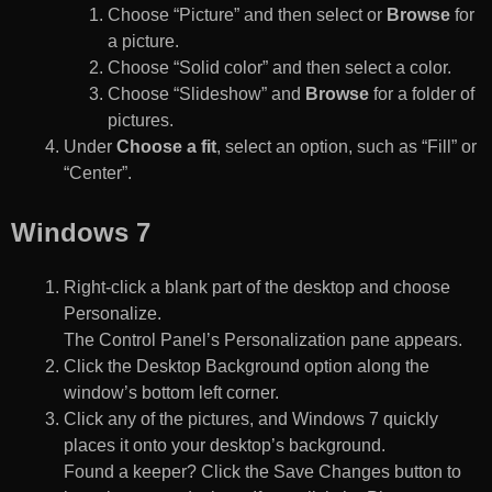
Choose “Picture” and then select or
Browse
for
a picture.
Choose “Solid color” and then select a color.
Choose “Slideshow” and
Browse
for a folder of
pictures.
Under
Choose a fit
, select an option, such as “Fill” or
“Center”.
Windows 7
Right-click a blank part of the desktop and choose
Personalize.
The Control Panel’s Personalization pane appears.
Click the Desktop Background option along the
window’s bottom left corner.
Click any of the pictures, and Windows 7 quickly
places it onto your desktop’s background.
Found a keeper? Click the Save Changes button to