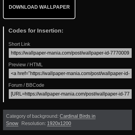
DOWNLOAD WALLPAPER
Codes for Insertion:
Short Link
Preview / HTML
Forum / BBCode
Category of background:
Cardinal Birds in
Snow
Resolution:
1920x1200