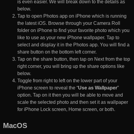
is even easier. We will break down to the details as
below.
Tap to open Photos app on iPhone which is running
the latest iOS. Browse through your Camera Roll
folder on iPhone to find your favorite photo which you
like to use as your new iPhone wallpaper. Tap to
select and display it in the Photos app. You will find a
share button on the bottom left corner.
Tap on the share button, then tap on Next from the top
right corner, you will bring up the share options like
below.
Toggle from right to left on the lower part of your
iPhone screen to reveal the “
Use as Wallpaper
”
option. Tap on it then you will be able to move and
scale the selected photo and then set it as wallpaper
for iPhone Lock screen, Home screen, or both.
MacOS