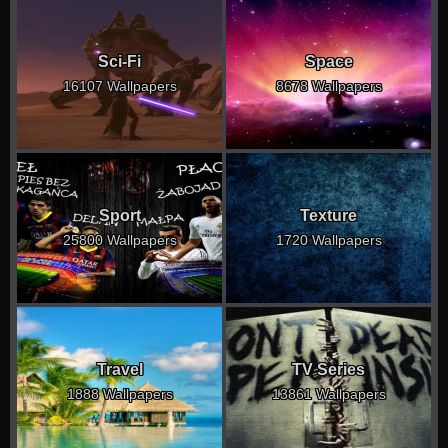
Sci-Fi
Space
16107 Wallpapers
8678 Wallpapers
Sport
Texture
25800 Wallpapers
1720 Wallpapers
Travel
TV Series
1888 Wallpapers
13861 Wallpapers