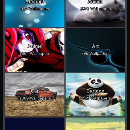
Abstract
Animal
934 Wallpapers
5072 Wallpapers
Anime
Art
1864 Wallpapers
795 Wallpapers
Car
Cartoon
1380 Wallpapers
1465 Wallpapers