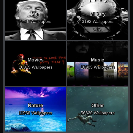
Men
Military
1448 Wallpapers
3192 Wallpapers
Movies
Music
16919 Wallpapers
10305 Wallpapers
Nature
Other
11966 Wallpapers
56820 Wallpapers