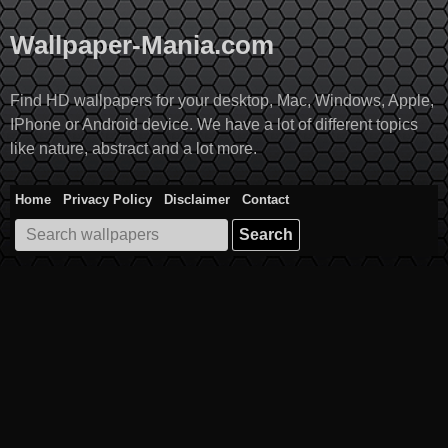
Skip
to
Wallpaper-Mania.com
content
Find HD wallpapers for your desktop, Mac, Windows, Apple,
IPhone or Android device. We have a lot of different topics
like nature, abstract and a lot more.
Home
Privacy Policy
Disclaimer
Contact
Search
for: