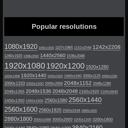
Popular resolutions
1080x1920
1242x2208
1107x1965
1152x2048
1082x1920
1440x2560
1280x1920
1536x2048
1398x2592
1920x1080
1920x1200
1920x1280
1920x1440
2000x1125
1980x1080
1920x1408
1920x1920
2000x1200
2048x1152
2000x1333
2000x2000
2048x1280
2000x1500
2048x1536
2048x2048
2048x1365
2160x1920
2160x3840
2560x1440
2560x1080
2400x1350
2400x1600
2560x1600
2560x1920
2560x2048
2880x1620
2880x1800
3000x2000
3200x1800
3000x1688
3200x1200
3840x2160
3840x1080