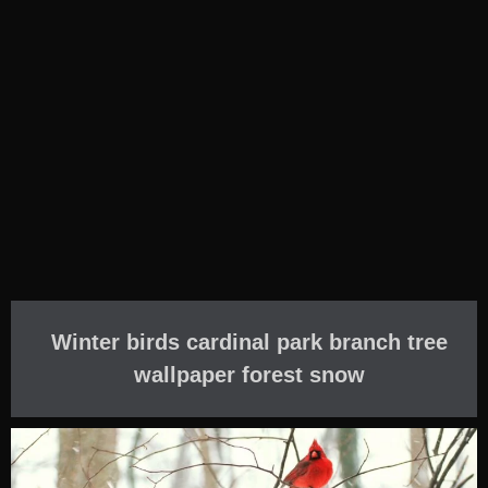
Winter birds cardinal park branch tree
wallpaper forest snow