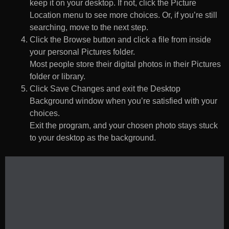
keep it on your desktop. If not, click the Picture
Location menu to see more choices. Or, if you’re still
searching, move to the next step.
Click the Browse button and click a file from inside
your personal Pictures folder.
Most people store their digital photos in their Pictures
folder or library.
Click Save Changes and exit the Desktop
Background window when you’re satisfied with your
choices.
Exit the program, and your chosen photo stays stuck
to your desktop as the background.