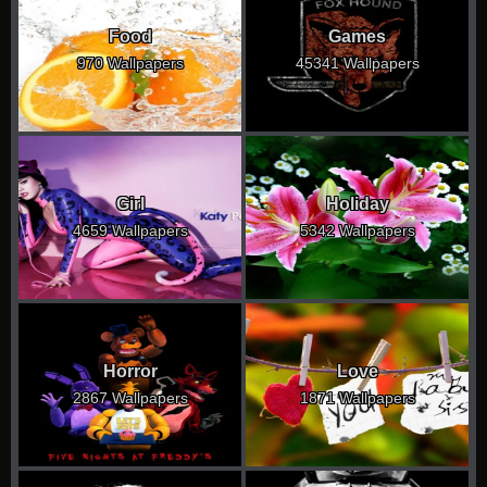
Food
Games
970 Wallpapers
45341 Wallpapers
Girl
Holiday
4659 Wallpapers
5342 Wallpapers
Horror
Love
2867 Wallpapers
1871 Wallpapers