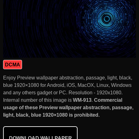
DCMA
Enjoy Preview wallpaper abstraction, passage, light, black,
blue 1920×1080 for Android, iOS, MacOX, Linux, Windows
and any others gadget or PC. Resolution - 1920x1080.
Internal number of this image is
WM-913
.
Commercial
usage of these Preview wallpaper abstraction, passage,
light, black, blue 1920×1080 is prohibited.
DOWNLOAD WALLPAPER