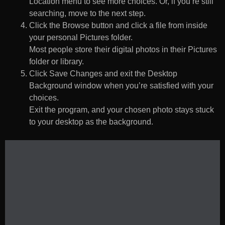
Location menu to see more choices. Or, if you’re still
searching, move to the next step.
Click the Browse button and click a file from inside
your personal Pictures folder.
Most people store their digital photos in their Pictures
folder or library.
Click Save Changes and exit the Desktop
Background window when you’re satisfied with your
choices.
Exit the program, and your chosen photo stays stuck
to your desktop as the background.