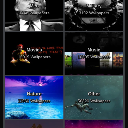
Men
Military
1448 Wallpapers
3192 Wallpapers
Movies
Music
16919 Wallpapers
10305 Wallpapers
Nature
Other
11966 Wallpapers
56820 Wallpapers