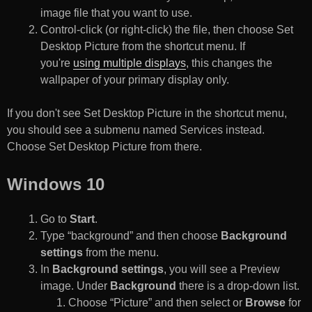
image file that you want to use.
Control-click (or right-click) the file, then choose Set
Desktop Picture from the shortcut menu. If
you're
using multiple displays
, this changes the
wallpaper of your primary display only.
If you don't see Set Desktop Picture in the shortcut menu,
you should see a submenu named Services instead.
Choose Set Desktop Picture from there.
Windows 10
Go to
Start
.
Type “background” and then choose
Background
settings
from the menu.
In
Background settings
, you will see a Preview
image. Under
Background
there is a drop-down list.
Choose “Picture” and then select or
Browse
for