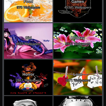
Food
Games
970 Wallpapers
45341 Wallpapers
Girl
Holiday
4659 Wallpapers
5342 Wallpapers
Horror
Love
2867 Wallpapers
1871 Wallpapers