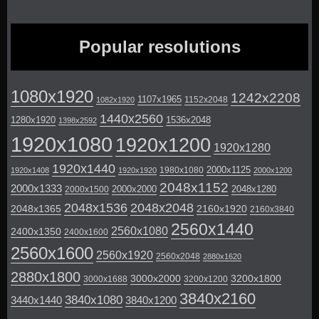
Popular resolutions
1080x1920
1242x2208
1107x1965
1152x2048
1082x1920
1440x2560
1280x1920
1536x2048
1398x2592
1920x1080
1920x1200
1920x1280
1920x1440
2000x1125
1980x1080
1920x1408
1920x1920
2000x1200
2048x1152
2000x1333
2000x2000
2048x1280
2000x1500
2048x1536
2048x2048
2048x1365
2160x1920
2160x3840
2560x1440
2560x1080
2400x1350
2400x1600
2560x1600
2560x1920
2560x2048
2880x1620
2880x1800
3000x2000
3200x1800
3000x1688
3200x1200
3840x2160
3840x1080
3440x1440
3840x1200