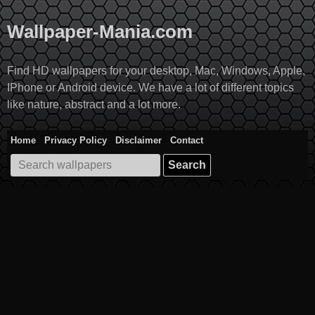
Skip
to
Wallpaper-Mania.com
content
Find HD wallpapers for your desktop, Mac, Windows, Apple,
IPhone or Android device. We have a lot of different topics
like nature, abstract and a lot more.
Home
Privacy Policy
Disclaimer
Contact
Search
for: