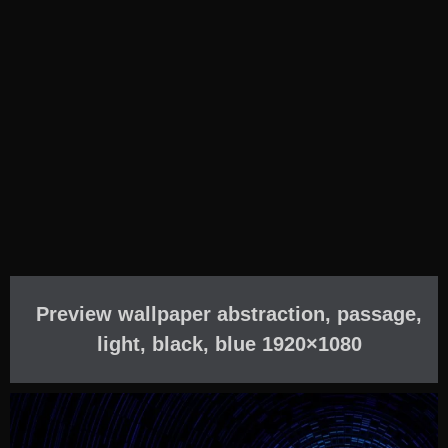
Preview wallpaper abstraction, passage,
light, black, blue 1920×1080