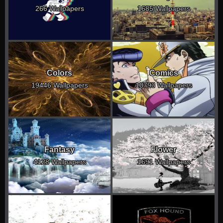
266 Wallpapers
1685 Wallpapers
Colors
Comics
19446 Wallpapers
10793 Wallpapers
Fantasy
Flower
4128 Wallpapers
1691 Wallpapers