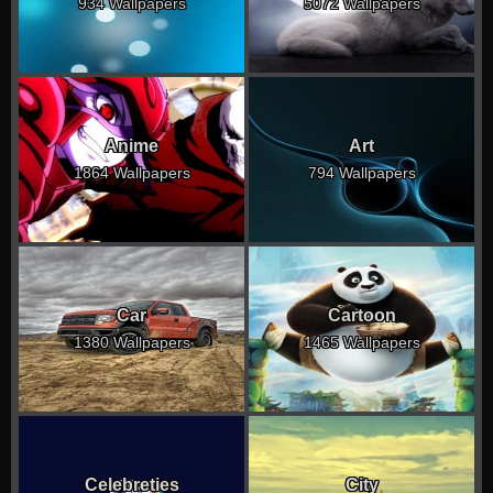
934 Wallpapers
5072 Wallpapers
Anime
Art
1864 Wallpapers
794 Wallpapers
Car
Cartoon
1380 Wallpapers
1465 Wallpapers
Celebreties
City