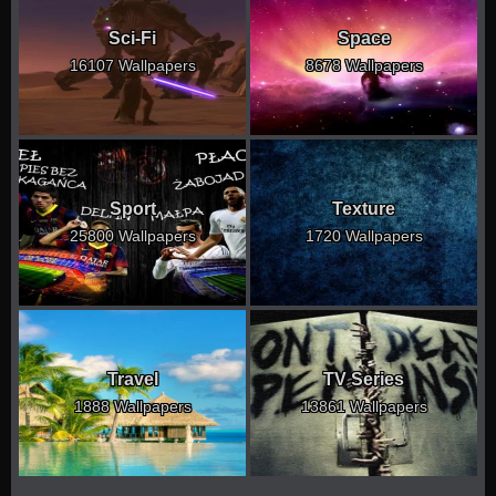
Sci-Fi
Space
16107 Wallpapers
8678 Wallpapers
Sport
Texture
25800 Wallpapers
1720 Wallpapers
Travel
TV Series
1888 Wallpapers
13861 Wallpapers