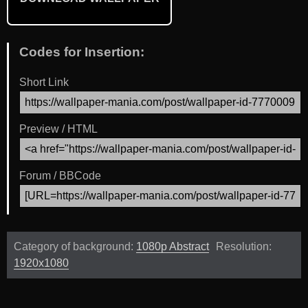
Codes for Insertion:
Short Link
Preview / HTML
Forum / BBCode
Category of background:
1080p Abstract
Resolution:
1920x1080