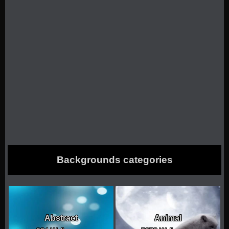
Backgrounds categories
Abstract
Animal