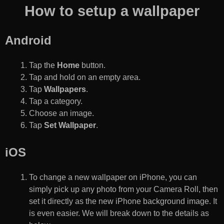
How to setup a wallpaper
Android
Tap the
Home
button.
Tap and hold on an empty area.
Tap
Wallpapers
.
Tap a category.
Choose an image.
Tap
Set Wallpaper
.
iOS
To change a new wallpaper on iPhone, you can
simply pick up any photo from your Camera Roll, then
set it directly as the new iPhone background image. It
is even easier. We will break down to the details as