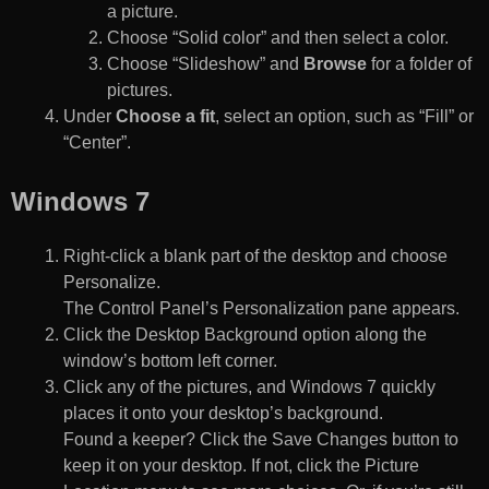
a picture.
Choose “Solid color” and then select a color.
Choose “Slideshow” and
Browse
for a folder of
pictures.
Under
Choose a fit
, select an option, such as “Fill” or
“Center”.
Windows 7
Right-click a blank part of the desktop and choose
Personalize.
The Control Panel’s Personalization pane appears.
Click the Desktop Background option along the
window’s bottom left corner.
Click any of the pictures, and Windows 7 quickly
places it onto your desktop’s background.
Found a keeper? Click the Save Changes button to
keep it on your desktop. If not, click the Picture