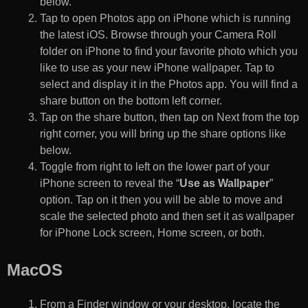
below.
Tap to open Photos app on iPhone which is running
the latest iOS. Browse through your Camera Roll
folder on iPhone to find your favorite photo which you
like to use as your new iPhone wallpaper. Tap to
select and display it in the Photos app. You will find a
share button on the bottom left corner.
Tap on the share button, then tap on Next from the top
right corner, you will bring up the share options like
below.
Toggle from right to left on the lower part of your
iPhone screen to reveal the “
Use as Wallpaper
”
option. Tap on it then you will be able to move and
scale the selected photo and then set it as wallpaper
for iPhone Lock screen, Home screen, or both.
MacOS
From a Finder window or your desktop, locate the