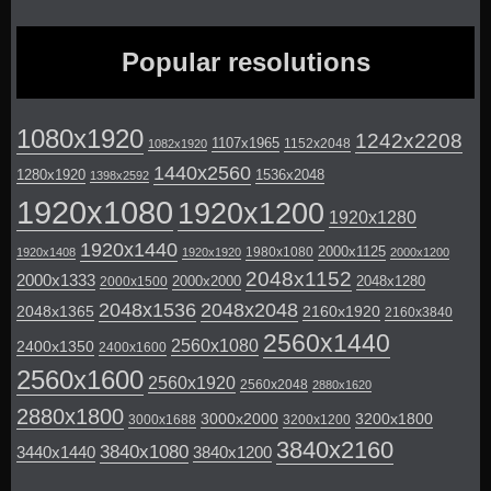
Popular resolutions
1080x1920
1242x2208
1107x1965
1152x2048
1082x1920
1440x2560
1280x1920
1536x2048
1398x2592
1920x1080
1920x1200
1920x1280
1920x1440
2000x1125
1980x1080
1920x1408
1920x1920
2000x1200
2048x1152
2000x1333
2000x2000
2048x1280
2000x1500
2048x1536
2048x2048
2048x1365
2160x1920
2160x3840
2560x1440
2560x1080
2400x1350
2400x1600
2560x1600
2560x1920
2560x2048
2880x1620
2880x1800
3000x2000
3200x1800
3000x1688
3200x1200
3840x2160
3840x1080
3440x1440
3840x1200