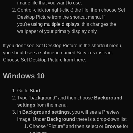
image file that you want to use.
Control-click (or right-click) the file, then choose Set
Desktop Picture from the shortcut menu. If
you're
using multiple displays
, this changes the
wallpaper of your primary display only.
If you don't see Set Desktop Picture in the shortcut menu,
you should see a submenu named Services instead.
Choose Set Desktop Picture from there.
Windows 10
Go to
Start
.
Type “background” and then choose
Background
settings
from the menu.
In
Background settings
, you will see a Preview
image. Under
Background
there is a drop-down list.
Choose “Picture” and then select or
Browse
for