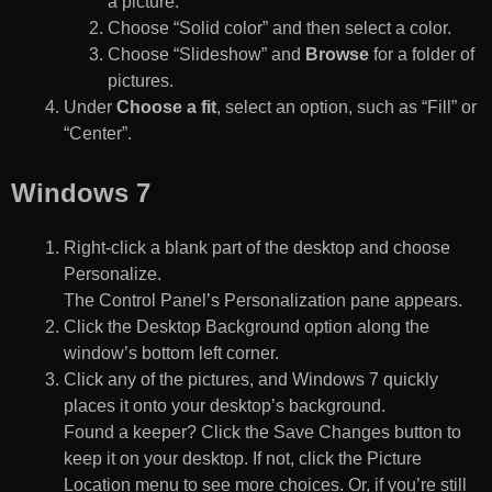
a picture.
Choose “Solid color” and then select a color.
Choose “Slideshow” and
Browse
for a folder of
pictures.
Under
Choose a fit
, select an option, such as “Fill” or
“Center”.
Windows 7
Right-click a blank part of the desktop and choose
Personalize.
The Control Panel’s Personalization pane appears.
Click the Desktop Background option along the
window’s bottom left corner.
Click any of the pictures, and Windows 7 quickly
places it onto your desktop’s background.
Found a keeper? Click the Save Changes button to
keep it on your desktop. If not, click the Picture
Location menu to see more choices. Or, if you’re still