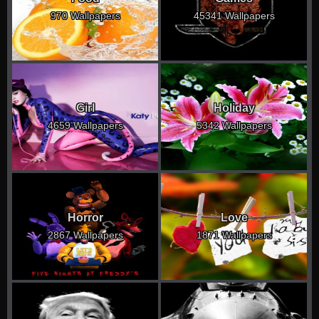
970 Wallpapers
45341 Wallpapers
Girl
Holiday
4659 Wallpapers
5342 Wallpapers
Horror
Love
2867 Wallpapers
1871 Wallpapers