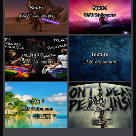
Sci-Fi
Space
16107 Wallpapers
8678 Wallpapers
Sport
Texture
25800 Wallpapers
1720 Wallpapers
Travel
TV Series
1888 Wallpapers
13861 Wallpapers