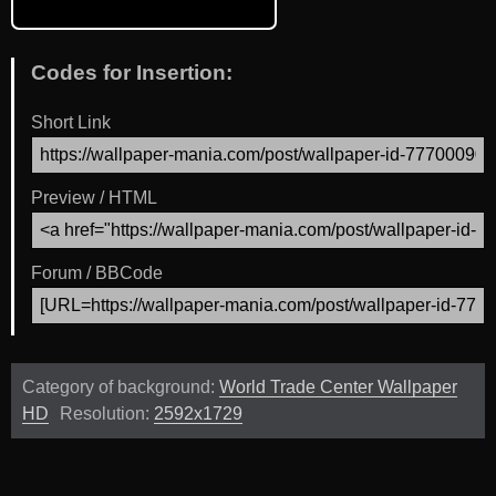
Codes for Insertion:
Short Link
Preview / HTML
Forum / BBCode
Category of background:
World Trade Center Wallpaper
HD
Resolution:
2592x1729