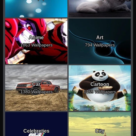
Anime
Art
1863 Wallpapers
794 Wallpapers
Car
Cartoon
1380 Wallpapers
1465 Wallpapers
Celebreties
City