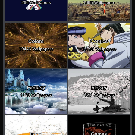
266 Wallpapers
1685 Wallpapers
Colors
Comics
19446 Wallpapers
10793 Wallpapers
Fantasy
Flower
4128 Wallpapers
1691 Wallpapers
Food
Games