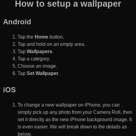
How to setup a wallpaper
Android
Tap the
Home
button.
Tap and hold on an empty area.
Tap
Wallpapers
.
Tap a category.
Choose an image.
Tap
Set Wallpaper
.
iOS
To change a new wallpaper on iPhone, you can
simply pick up any photo from your Camera Roll, then
set it directly as the new iPhone background image. It
is even easier. We will break down to the details as
below.