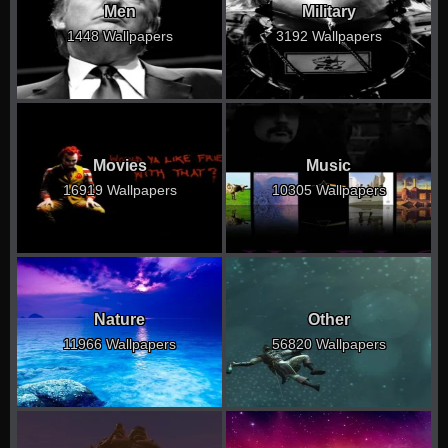
Men
Military
1448 Wallpapers
3192 Wallpapers
Movies
Music
16919 Wallpapers
10305 Wallpapers
Nature
Other
11966 Wallpapers
56820 Wallpapers