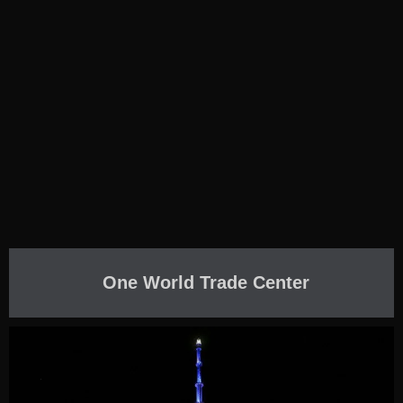
One World Trade Center