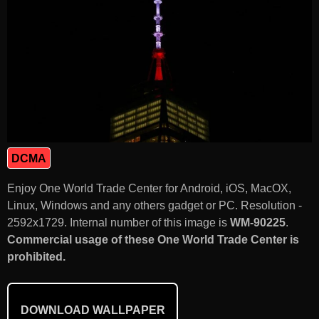
DCMA
Enjoy One World Trade Center for Android, iOS, MacOX,
Linux, Windows and any others gadget or PC. Resolution -
2592x1729. Internal number of this image is
WM-90225
.
Commercial usage of these One World Trade Center is
prohibited.
DOWNLOAD WALLPAPER