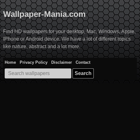
Skip
to
Wallpaper-Mania.com
content
Find HD wallpapers for your desktop, Mac, Windows, Apple,
IPhone or Android device. We have a lot of different topics
like nature, abstract and a lot more.
Home
Privacy Policy
Disclaimer
Contact
Search
for: