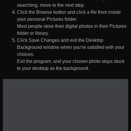
searching, move to the next step.
Click the Browse button and click a file from inside
your personal Pictures folder.
Most people store their digital photos in their Pictures
folder or library.
Click Save Changes and exit the Desktop
Background window when you’re satisfied with your
choices.
Exit the program, and your chosen photo stays stuck
to your desktop as the background.