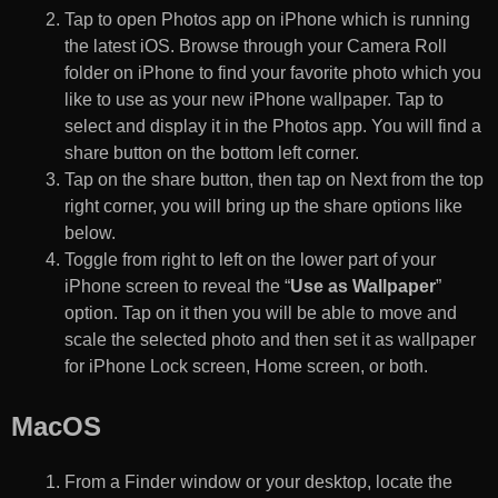
Tap to open Photos app on iPhone which is running
the latest iOS. Browse through your Camera Roll
folder on iPhone to find your favorite photo which you
like to use as your new iPhone wallpaper. Tap to
select and display it in the Photos app. You will find a
share button on the bottom left corner.
Tap on the share button, then tap on Next from the top
right corner, you will bring up the share options like
below.
Toggle from right to left on the lower part of your
iPhone screen to reveal the “
Use as Wallpaper
”
option. Tap on it then you will be able to move and
scale the selected photo and then set it as wallpaper
for iPhone Lock screen, Home screen, or both.
MacOS
From a Finder window or your desktop, locate the