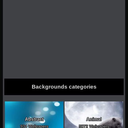
Backgrounds categories
Abstract
Animal
934 Wallpapers
5072 Wallpapers