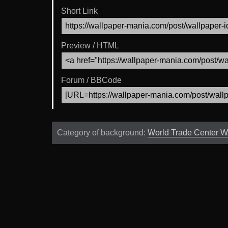
Short Link
Preview / HTML
Forum / BBCode
Category of background:
World Trade Center W