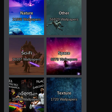
Nature
Other
11966 Wallpapers
56820 Wallpapers
Sci-Fi
Space
16107 Wallpapers
8678 Wallpapers
Sport
Texture
25800 Wallpapers
1720 Wallpapers