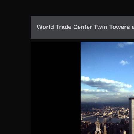
World Trade Center Twin Towers 