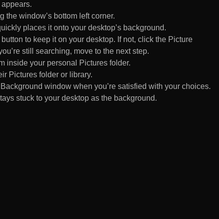
 appears.
 the window’s bottom left corner.
uickly places it onto your desktop’s background.
ton to keep it on your desktop. If not, click the Picture
ou’re still searching, move to the next step.
om inside your personal Pictures folder.
ir Pictures folder or library.
Background window when you’re satisfied with your choices.
tays stuck to your desktop as the background.