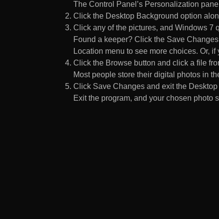
The Control Panel’s Personalization pane
Click the Desktop Background option along
Click any of the pictures, and Windows 7 q
Found a keeper? Click the Save Changes but
Location menu to see more choices. Or, if y
Click the Browse button and click a file fr
Most people store their digital photos in the
Click Save Changes and exit the Desktop 
Exit the program, and your chosen photo s