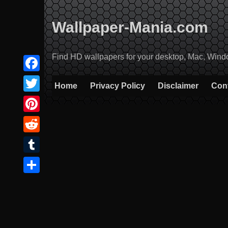
Skip
to
Wallpaper-Mania.com
content
Find HD wallpapers for your desktop, Mac, Windows
Facebook
Home
Privacy Policy
Disclaimer
Con
Twitter
Pinterest
Reddit
Tumblr
Share