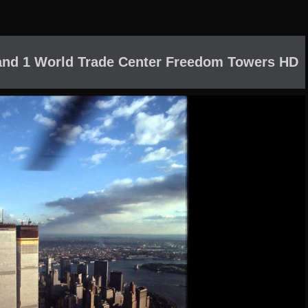
and 1 World Trade Center Freedom Towers HD