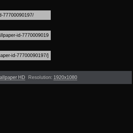
allpaper HD
Resolution:
1920x1080