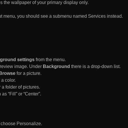
es the wallpaper of your primary display only.
rtcut menu, you should see a submenu named Services instead.
ground settings
from the menu.
 Preview image. Under
Background
there is a drop-down list.
Browse
for a picture.
a color.
 a folder of pictures.
 as “Fill” or “Center”.
d choose Personalize.