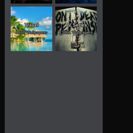
Travel
TV Series
1888 Wallpapers
13861 Wallpapers