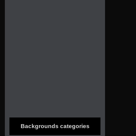
Backgrounds categories