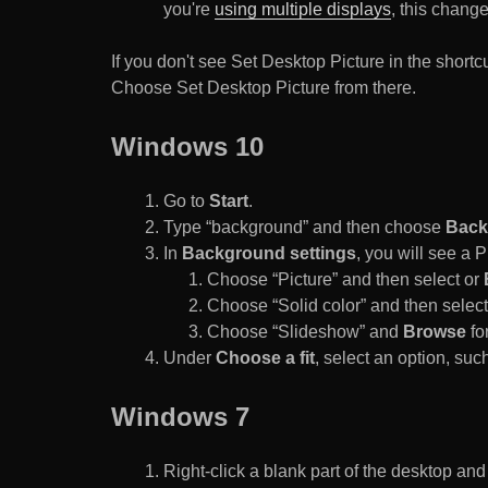
you're
using multiple displays
, this chang
If you don't see Set Desktop Picture in the sho
Choose Set Desktop Picture from there.
Windows 10
Go to
Start
.
Type “background” and then choose
Back
In
Background settings
, you will see a
Choose “Picture” and then select or
Choose “Solid color” and then select 
Choose “Slideshow” and
Browse
for
Under
Choose a fit
, select an option, such
Windows 7
Right-click a blank part of the desktop an