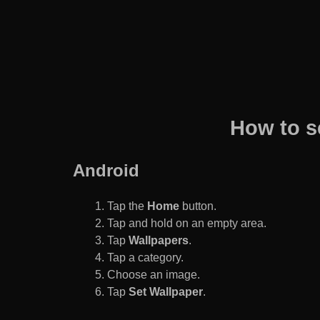
How to s
Android
Tap the
Home
button.
Tap and hold on an empty area.
Tap
Wallpapers
.
Tap a category.
Choose an image.
Tap
Set Wallpaper
.