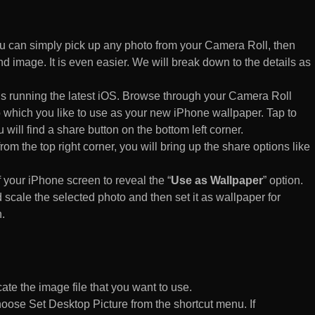
 can simply pick up any photo from your Camera Roll, then
d image. It is even easier. We will break down to the details as
s running the latest iOS. Browse through your Camera Roll
to which you like to use as your new iPhone wallpaper. Tap to
 will find a share button on the bottom left corner.
rom the top right corner, you will bring up the share options like
of your iPhone screen to reveal the “
Use as Wallpaper
” option.
 scale the selected photo and then set it as wallpaper for
.
te the image file that you want to use.
n choose Set Desktop Picture from the shortcut menu. If