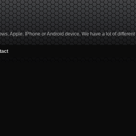
, Apple, IPhone or Android device. We have a lot of different to
tact