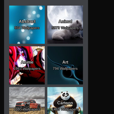
Abstract
Animal
934 Wallpapers
5072 Wallpapers
Anime
Art
1863 Wallpapers
794 Wallpapers
Car
Cartoon
1380 Wallpapers
1465 Wallpapers