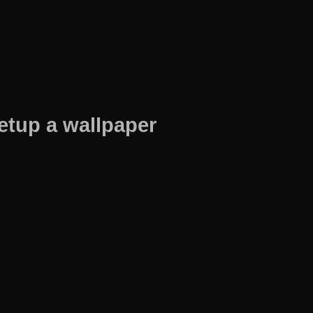
etup a wallpaper