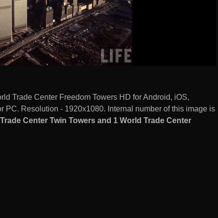
rld Trade Center Freedom Towers HD for Android, iOS,
 PC. Resolution - 1920x1080. Internal number of this image is
Trade Center Twin Towers and 1 World Trade Center