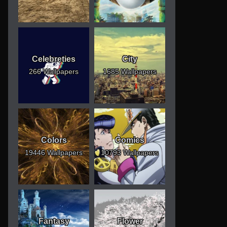
Celebreties
City
266 Wallpapers
1685 Wallpapers
Colors
Comics
19446 Wallpapers
10793 Wallpapers
Fantasy
Flower