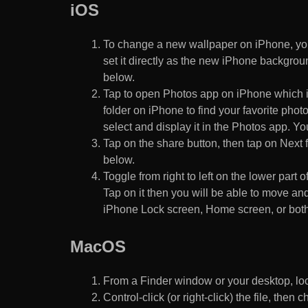
iOS
To change a new wallpaper on iPhone, you
set it directly as the new iPhone backgroun
below.
Tap to open Photos app on iPhone which i
folder on iPhone to find your favorite pho
select and display it in the Photos app. You
Tap on the share button, then tap on Next f
below.
Toggle from right to left on the lower part 
Tap on it then you will be able to move and
iPhone Lock screen, Home screen, or both
MacOS
From a Finder window or your desktop, loca
Control-click (or right-click) the file, the