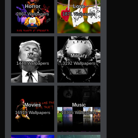
Horror
Love
2867 Wallpapers
1871 Wallpapers
Men
Military
1448 Wallpapers
3192 Wallpapers
Movies
Music
16919 Wallpapers
10305 Wallpapers