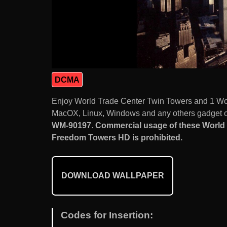
DCMA
Enjoy World Trade Center Twin Towers and 1 Wo
MacOX, Linux, Windows and any others gadget or
WM-90197
.
Commercial usage of these World 
Freedom Towers HD is prohibited.
DOWNLOAD WALLPAPER
Codes for Insertion: