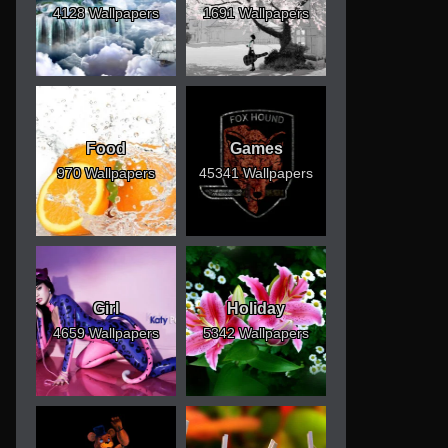
4128 Wallpapers
1691 Wallpapers
Food
Games
970 Wallpapers
45341 Wallpapers
Girl
Holiday
4659 Wallpapers
5342 Wallpapers