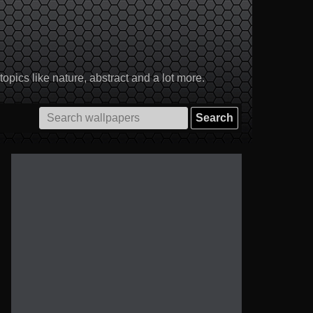
pics like nature, abstract and a lot more.
Search
for: