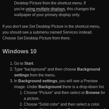
Desktop Picture from the shortcut menu. If
you're
using multiple displays
, this changes the
wallpaper of your primary display only.
If you don't see Set Desktop Picture in the shortcut menu,
you should see a submenu named Services instead.
Choose Set Desktop Picture from there.
Windows 10
Go to
Start
.
Type “background” and then choose
Background
settings
from the menu.
In
Background settings
, you will see a Preview
image. Under
Background
there is a drop-down list.
Choose “Picture” and then select or
Browse
for
a picture.
Choose “Solid color” and then select a color.