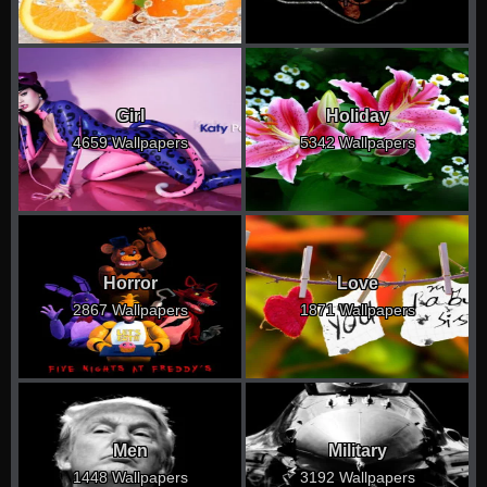
Girl
Holiday
4659 Wallpapers
5342 Wallpapers
Horror
Love
2867 Wallpapers
1871 Wallpapers
Men
Military
1448 Wallpapers
3192 Wallpapers