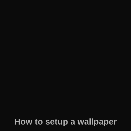
How to setup a wallpaper