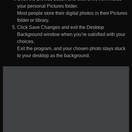
your personal Pictures folder.
Most people store their digital photos in their Pictures
folder or library.
Click Save Changes and exit the Desktop
Background window when you’re satisfied with your
choices.
Exit the program, and your chosen photo stays stuck
to your desktop as the background.