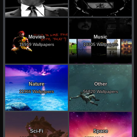
Movies
Music
16919 Wallpapers
10305 Wallpapers
Nature
Other
11966 Wallpapers
56820 Wallpapers
Sci-Fi
Space