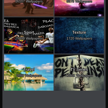
16107 Wallpapers
8678 Wallpapers
Sport
Texture
25800 Wallpapers
1720 Wallpapers
Travel
TV Series
1888 Wallpapers
13861 Wallpapers