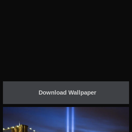
Download Wallpaper