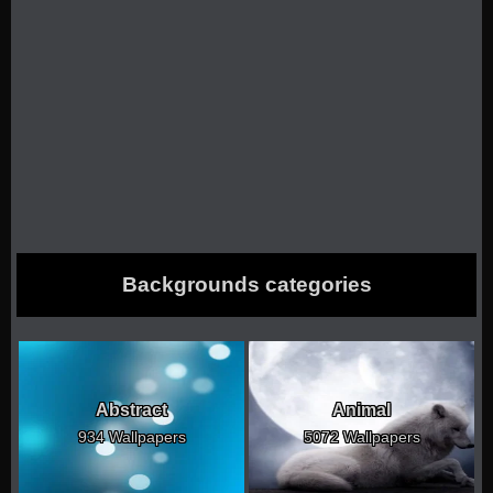
Backgrounds categories
Abstract
Animal
934 Wallpapers
5072 Wallpapers