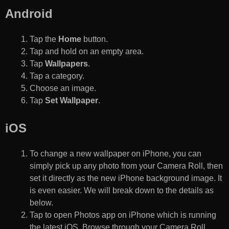
Android
Tap the
Home
button.
Tap and hold on an empty area.
Tap
Wallpapers
.
Tap a category.
Choose an image.
Tap
Set Wallpaper
.
iOS
To change a new wallpaper on iPhone, you can
simply pick up any photo from your Camera Roll, then
set it directly as the new iPhone background image. It
is even easier. We will break down to the details as
below.
Tap to open Photos app on iPhone which is running
the latest iOS. Browse through your Camera Roll