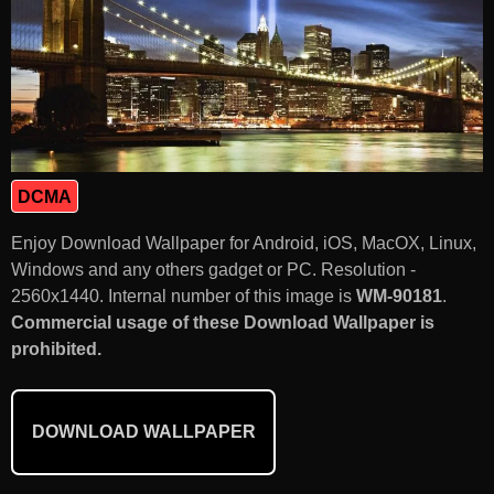
DCMA
Enjoy Download Wallpaper for Android, iOS, MacOX, Linux,
Windows and any others gadget or PC. Resolution -
2560x1440. Internal number of this image is
WM-90181
.
Commercial usage of these Download Wallpaper is
prohibited.
DOWNLOAD WALLPAPER