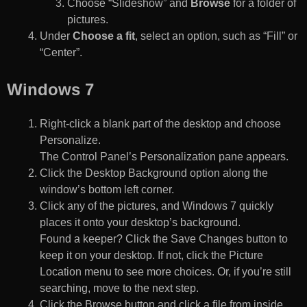
Choose “Slideshow” and
Browse
for a folder of
pictures.
Under
Choose a fit
, select an option, such as “Fill” or
“Center”.
Windows 7
Right-click a blank part of the desktop and choose
Personalize.
The Control Panel’s Personalization pane appears.
Click the Desktop Background option along the
window’s bottom left corner.
Click any of the pictures, and Windows 7 quickly
places it onto your desktop’s background.
Found a keeper? Click the Save Changes button to
keep it on your desktop. If not, click the Picture
Location menu to see more choices. Or, if you’re still
searching, move to the next step.
Click the Browse button and click a file from inside