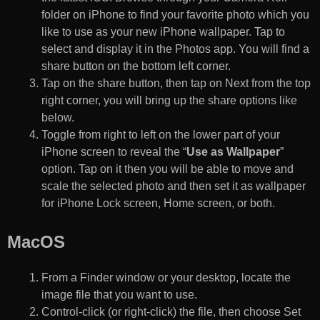
folder on iPhone to find your favorite photo which you
like to use as your new iPhone wallpaper. Tap to
select and display it in the Photos app. You will find a
share button on the bottom left corner.
Tap on the share button, then tap on Next from the top
right corner, you will bring up the share options like
below.
Toggle from right to left on the lower part of your
iPhone screen to reveal the “
Use as Wallpaper
”
option. Tap on it then you will be able to move and
scale the selected photo and then set it as wallpaper
for iPhone Lock screen, Home screen, or both.
MacOS
From a Finder window or your desktop, locate the
image file that you want to use.
Control-click (or right-click) the file, then choose Set