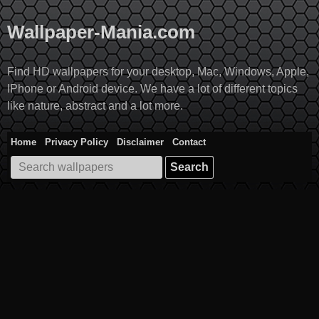
Skip
to
Wallpaper-Mania.com
content
Find HD wallpapers for your desktop, Mac, Windows, Apple,
IPhone or Android device. We have a lot of different topics
like nature, abstract and a lot more.
Home
Privacy Policy
Disclaimer
Contact
Search
for: