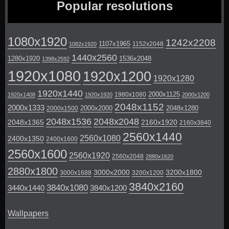
Popular resolutions
1080x1920
1242x2208
1107x1965
1152x2048
1082x1920
1440x2560
1280x1920
1536x2048
1398x2592
1920x1080
1920x1200
1920x1280
1920x1440
2000x1125
1980x1080
1920x1408
1920x1920
2000x1200
2048x1152
2000x1333
2000x2000
2048x1280
2000x1500
2048x1536
2048x2048
2048x1365
2160x1920
2160x3840
2560x1440
2560x1080
2400x1350
2400x1600
2560x1600
2560x1920
2560x2048
2880x1620
2880x1800
3000x2000
3200x1800
3000x1688
3200x1200
3840x2160
3840x1080
3440x1440
3840x1200
Wallpapers