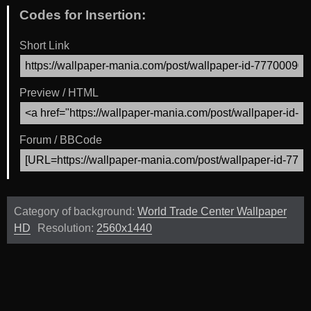
Codes for Insertion:
Short Link
Preview / HTML
Forum / BBCode
Category of background:
World Trade Center Wallpaper
HD
Resolution:
2560x1440