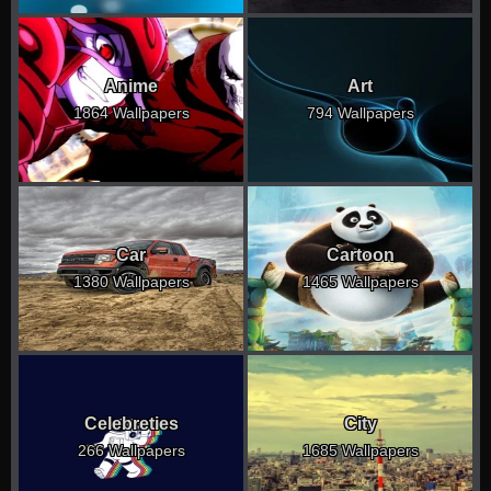
Anime
Art
1864 Wallpapers
794 Wallpapers
Car
Cartoon
1380 Wallpapers
1465 Wallpapers
Celebreties
City
266 Wallpapers
1685 Wallpapers