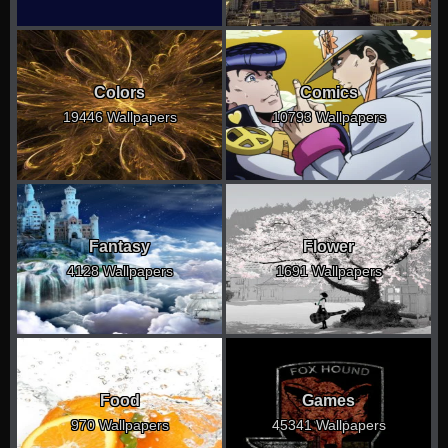
Colors
Comics
19446 Wallpapers
10793 Wallpapers
Fantasy
Flower
4128 Wallpapers
1691 Wallpapers
Food
Games
970 Wallpapers
45341 Wallpapers