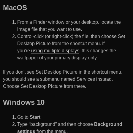
MacOS
From a Finder window or your desktop, locate the
image file that you want to use.
Control-click (or right-click) the file, then choose Set
Desktop Picture from the shortcut menu. If
you're
using multiple displays
, this changes the
wallpaper of your primary display only.
If you don't see Set Desktop Picture in the shortcut menu,
you should see a submenu named Services instead.
Choose Set Desktop Picture from there.
Windows 10
Go to
Start
.
Type “background” and then choose
Background
settings
from the menu.