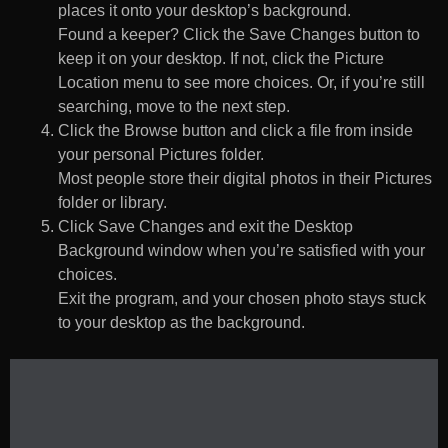
places it onto your desktop’s background.
Found a keeper? Click the Save Changes button to
keep it on your desktop. If not, click the Picture
Location menu to see more choices. Or, if you’re still
searching, move to the next step.
Click the Browse button and click a file from inside
your personal Pictures folder.
Most people store their digital photos in their Pictures
folder or library.
Click Save Changes and exit the Desktop
Background window when you’re satisfied with your
choices.
Exit the program, and your chosen photo stays stuck
to your desktop as the background.