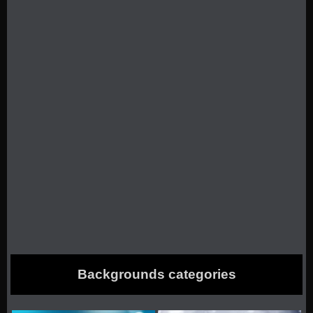
Backgrounds categories