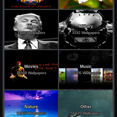
Men
Military
1448 Wallpapers
3192 Wallpapers
Movies
Music
16919 Wallpapers
10305 Wallpapers
Nature
Other
11966 Wallpapers
56820 Wallpapers