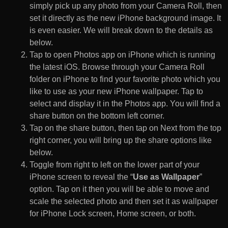
simply pick up any photo from your Camera Roll, then
set it directly as the new iPhone background image. It
is even easier. We will break down to the details as
below.
Tap to open Photos app on iPhone which is running
the latest iOS. Browse through your Camera Roll
folder on iPhone to find your favorite photo which you
like to use as your new iPhone wallpaper. Tap to
select and display it in the Photos app. You will find a
share button on the bottom left corner.
Tap on the share button, then tap on Next from the top
right corner, you will bring up the share options like
below.
Toggle from right to left on the lower part of your
iPhone screen to reveal the “
Use as Wallpaper
”
option. Tap on it then you will be able to move and
scale the selected photo and then set it as wallpaper
for iPhone Lock screen, Home screen, or both.