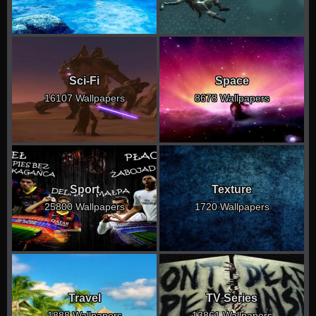
Sci-Fi
Space
16107 Wallpapers
8678 Wallpapers
Sport
Texture
25800 Wallpapers
1720 Wallpapers
Travel
TV Series
1888 Wallpapers
13861 Wallpapers