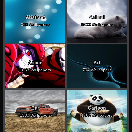
Abstract
Animal
934 Wallpapers
5072 Wallpapers
Anime
Art
1863 Wallpapers
794 Wallpapers
Car
Cartoon
1380 Wallpapers
1465 Wallpapers