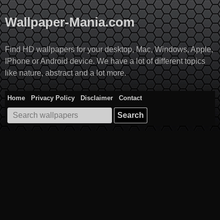
Skip
to
Wallpaper-Mania.com
content
Find HD wallpapers for your desktop, Mac, Windows, Apple,
IPhone or Android device. We have a lot of different topics
like nature, abstract and a lot more.
Home
Privacy Policy
Disclaimer
Contact
Search
for: