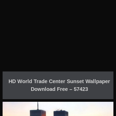
HD World Trade Center Sunset Wallpaper
Download Free – 57423