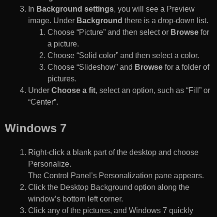
In
Background settings
, you will see a Preview
image. Under
Background
there is a drop-down list.
Choose “Picture” and then select or
Browse
for
a picture.
Choose “Solid color” and then select a color.
Choose “Slideshow” and
Browse
for a folder of
pictures.
Under
Choose a fit
, select an option, such as “Fill” or
“Center”.
Windows 7
Right-click a blank part of the desktop and choose
Personalize.
The Control Panel’s Personalization pane appears.
Click the Desktop Background option along the
window’s bottom left corner.
Click any of the pictures, and Windows 7 quickly