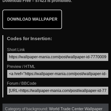
Download Free – 57423 is prohibited.
DOWNLOAD WALLPAPER
Codes for Insertion:
Short Link
Preview / HTML
Forum / BBCode
Category of background:
World Trade Center Wallpaper