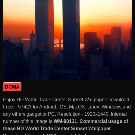
DCMA
Enjoy HD World Trade Center Sunset Wallpaper Download
Free – 57423 for Android, iOS, MacOX, Linux, Windows and
any others gadget or PC. Resolution - 1920x1440. Internal
number of this image is
WM-90131
.
Commercial usage of
these HD World Trade Center Sunset Wallpaper