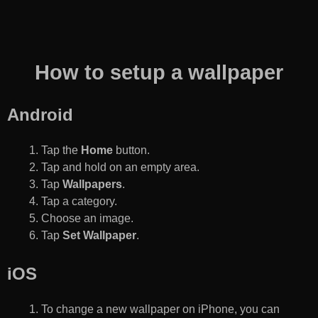
How to setup a wallpaper
Android
Tap the
Home
button.
Tap and hold on an empty area.
Tap
Wallpapers
.
Tap a category.
Choose an image.
Tap
Set Wallpaper
.
iOS
To change a new wallpaper on iPhone, you can