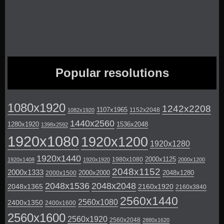
Popular resolutions
1080x1920
1242x2208
1107x1965
1152x2048
1082x1920
1440x2560
1280x1920
1536x2048
1398x2592
1920x1080
1920x1200
1920x1280
1920x1440
2000x1125
1980x1080
1920x1408
1920x1920
2000x1200
2048x1152
2000x1333
2000x2000
2048x1280
2000x1500
2048x1536
2048x2048
2048x1365
2160x1920
2160x3840
2560x1440
2560x1080
2400x1350
2400x1600
2560x1600
2560x1920
2560x2048
2880x1620