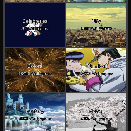
Celebreties
City
266 Wallpapers
1685 Wallpapers
Colors
Comics
19446 Wallpapers
10793 Wallpapers
Fantasy
Flower
4128 Wallpapers
1691 Wallpapers