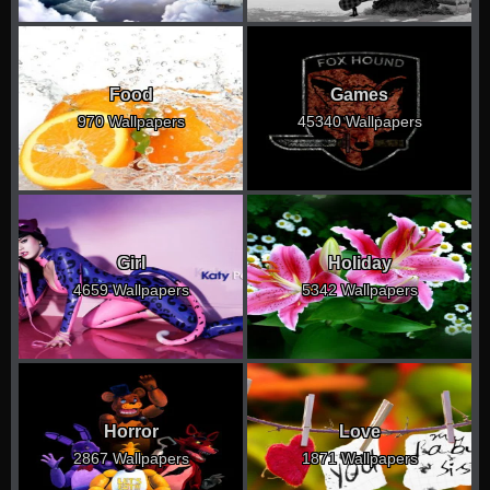
Food
Games
970 Wallpapers
45340 Wallpapers
Girl
Holiday
4659 Wallpapers
5342 Wallpapers
Horror
Love
2867 Wallpapers
1871 Wallpapers