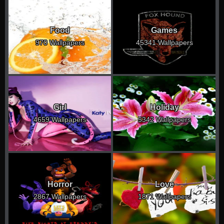
Food
Games
970 Wallpapers
45341 Wallpapers
Girl
Holiday
4659 Wallpapers
5342 Wallpapers
Horror
Love
2867 Wallpapers
1871 Wallpapers