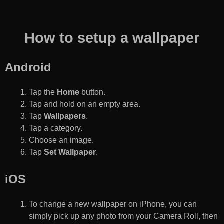
How to setup a wallpaper
Android
Tap the
Home
button.
Tap and hold on an empty area.
Tap
Wallpapers
.
Tap a category.
Choose an image.
Tap
Set Wallpaper
.
iOS
To change a new wallpaper on iPhone, you can
simply pick up any photo from your Camera Roll, then