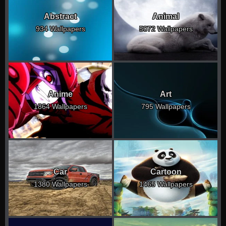
Abstract
Animal
934 Wallpapers
5072 Wallpapers
Anime
Art
1864 Wallpapers
795 Wallpapers
Car
Cartoon
1380 Wallpapers
1465 Wallpapers