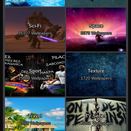
Sci-Fi
Space
16107 Wallpapers
8678 Wallpapers
Sport
Texture
25800 Wallpapers
1720 Wallpapers
Travel
TV Series
1888 Wallpapers
13861 Wallpapers