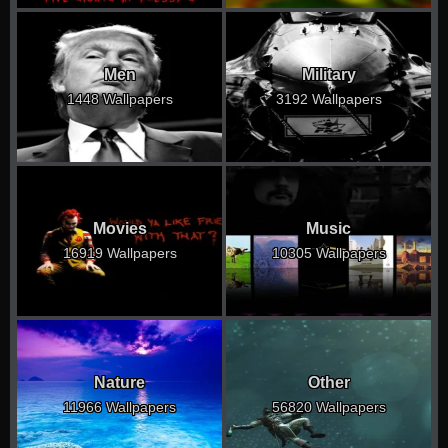
Men
Military
1448 Wallpapers
3192 Wallpapers
Movies
Music
16919 Wallpapers
10305 Wallpapers
Nature
Other
11966 Wallpapers
56820 Wallpapers