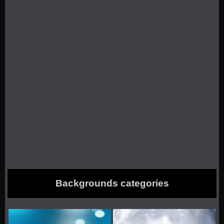
Backgrounds categories