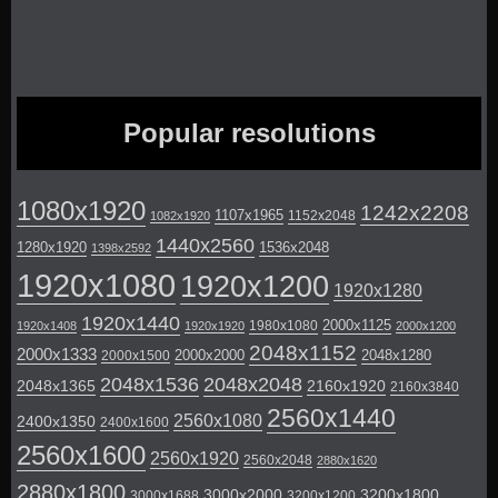
Popular resolutions
1080x1920
1242x2208
1107x1965
1152x2048
1082x1920
1440x2560
1280x1920
1536x2048
1398x2592
1920x1080
1920x1200
1920x1280
1920x1440
2000x1125
1980x1080
1920x1408
1920x1920
2000x1200
2048x1152
2000x1333
2000x2000
2048x1280
2000x1500
2048x1536
2048x2048
2048x1365
2160x1920
2160x3840
2560x1440
2560x1080
2400x1350
2400x1600
2560x1600
2560x1920
2560x2048
2880x1620
2880x1800
3000x2000
3200x1800
3000x1688
3200x1200