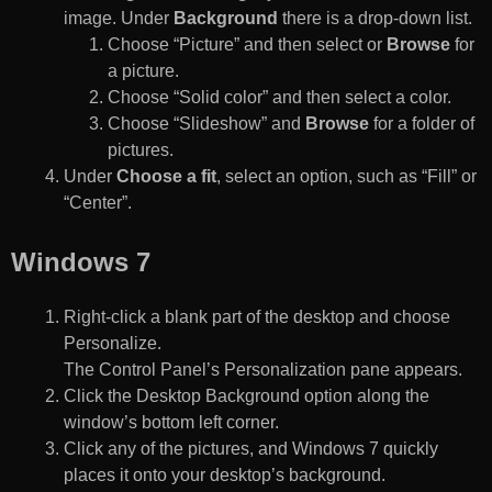
image. Under
Background
there is a drop-down list.
Choose “Picture” and then select or
Browse
for
a picture.
Choose “Solid color” and then select a color.
Choose “Slideshow” and
Browse
for a folder of
pictures.
Under
Choose a fit
, select an option, such as “Fill” or
“Center”.
Windows 7
Right-click a blank part of the desktop and choose
Personalize.
The Control Panel’s Personalization pane appears.
Click the Desktop Background option along the
window’s bottom left corner.
Click any of the pictures, and Windows 7 quickly
places it onto your desktop’s background.