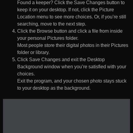
Found a keeper? Click the Save Changes button to
keep it on your desktop. If not, click the Picture
Location menu to see more choices. Or, if you’re still
searching, move to the next step.
Click the Browse button and click a file from inside
your personal Pictures folder.
Most people store their digital photos in their Pictures
folder or library.
Click Save Changes and exit the Desktop
Background window when you’re satisfied with your
choices.
Exit the program, and your chosen photo stays stuck
to your desktop as the background.