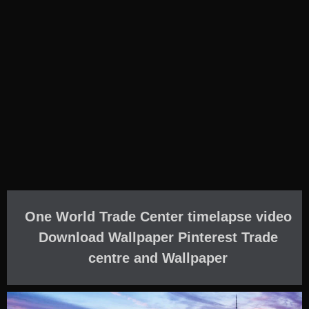
One World Trade Center timelapse video
Download Wallpaper Pinterest Trade
centre and Wallpaper