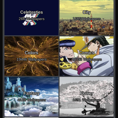
Celebreties
City
266 Wallpapers
1685 Wallpapers
Colors
Comics
19446 Wallpapers
10793 Wallpapers
Fantasy
Flower
4128 Wallpapers
1691 Wallpapers