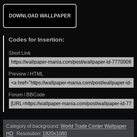
DOWNLOAD WALLPAPER
Codes for Insertion:
Short Link
Preview / HTML
Forum / BBCode
Category of background:
World Trade Center Wallpaper
HD
Resolution:
1920x1080