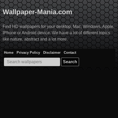
Skip
to
Wallpaper-Mania.com
content
Find HD wallpapers for your desktop, Mac, Windows, Apple,
IPhone or Android device. We have a lot of different topics
like nature, abstract and a lot more.
Home
Privacy Policy
Disclaimer
Contact
Search
for: