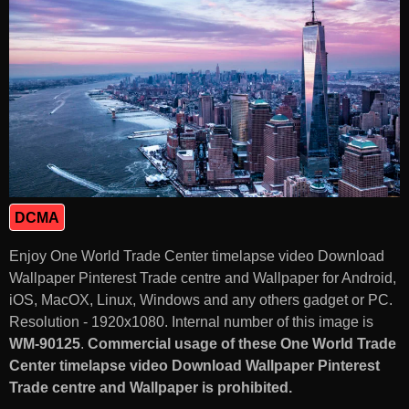
DCMA
Enjoy One World Trade Center timelapse video Download
Wallpaper Pinterest Trade centre and Wallpaper for Android,
iOS, MacOX, Linux, Windows and any others gadget or PC.
Resolution - 1920x1080. Internal number of this image is
WM-90125
.
Commercial usage of these One World Trade
Center timelapse video Download Wallpaper Pinterest
Trade centre and Wallpaper is prohibited.