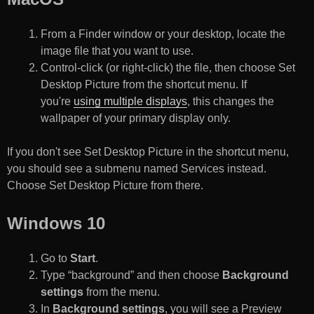
From a Finder window or your desktop, locate the
image file that you want to use.
Control-click (or right-click) the file, then choose Set
Desktop Picture from the shortcut menu. If
you're
using multiple displays
, this changes the
wallpaper of your primary display only.
If you don't see Set Desktop Picture in the shortcut menu,
you should see a submenu named Services instead.
Choose Set Desktop Picture from there.
Windows 10
Go to
Start
.
Type “background” and then choose
Background
settings
from the menu.
In
Background settings
, you will see a Preview