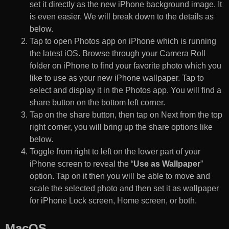
set it directly as the new iPhone background image. It
is even easier. We will break down to the details as
below.
Tap to open Photos app on iPhone which is running
the latest iOS. Browse through your Camera Roll
folder on iPhone to find your favorite photo which you
like to use as your new iPhone wallpaper. Tap to
select and display it in the Photos app. You will find a
share button on the bottom left corner.
Tap on the share button, then tap on Next from the top
right corner, you will bring up the share options like
below.
Toggle from right to left on the lower part of your
iPhone screen to reveal the “
Use as Wallpaper
”
option. Tap on it then you will be able to move and
scale the selected photo and then set it as wallpaper
for iPhone Lock screen, Home screen, or both.
MacOS