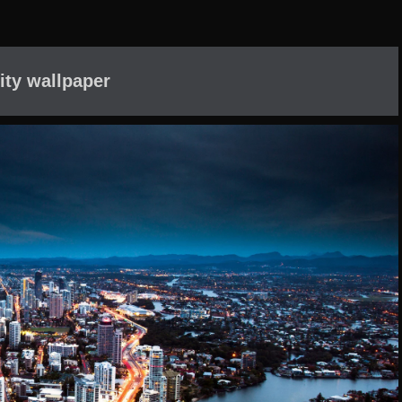
ity wallpaper