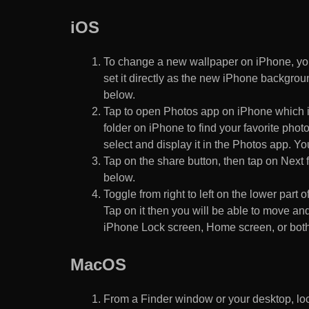
iOS
To change a new wallpaper on iPhone, you
set it directly as the new iPhone backgroun
below.
Tap to open Photos app on iPhone which i
folder on iPhone to find your favorite pho
select and display it in the Photos app. You
Tap on the share button, then tap on Next f
below.
Toggle from right to left on the lower part 
Tap on it then you will be able to move and
iPhone Lock screen, Home screen, or both
MacOS
From a Finder window or your desktop, loca