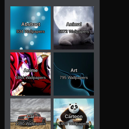
Abstract
Animal
934 Wallpapers
5072 Wallpapers
Anime
Art
1864 Wallpapers
795 Wallpapers
Car
Cartoon
1380 Wallpapers
1465 Wallpapers