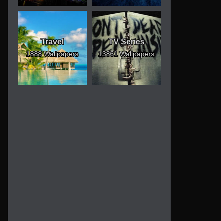
Travel
TV Series
1888 Wallpapers
13861 Wallpapers