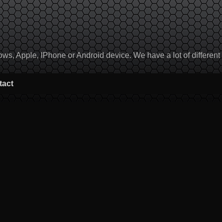
, Apple, IPhone or Android device. We have a lot of different to
tact