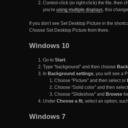
Control-click (or right-click) the file, the
you're
using multiple displays
, this chang
If you don't see Set Desktop Picture in the sho
Choose Set Desktop Picture from there.
Windows 10
Go to
Start
.
Type “background” and then choose
Back
In
Background settings
, you will see a
Choose “Picture” and then select or
Choose “Solid color” and then select 
Choose “Slideshow” and
Browse
for
Under
Choose a fit
, select an option, such
Windows 7