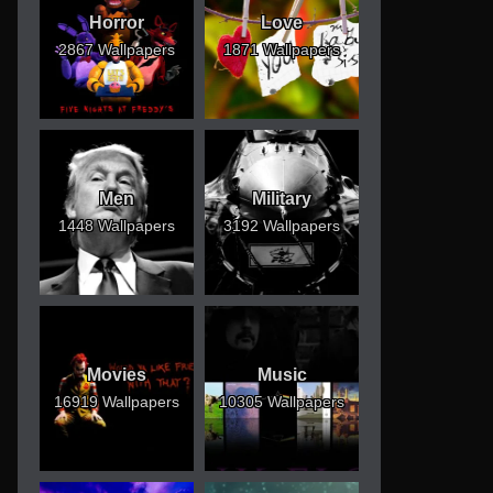
Horror
Love
2867 Wallpapers
1871 Wallpapers
Men
Military
1448 Wallpapers
3192 Wallpapers
Movies
Music
16919 Wallpapers
10305 Wallpapers