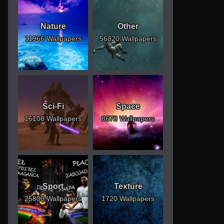
Nature
Other
11966 Wallpapers
56820 Wallpapers
Sci-Fi
Space
16108 Wallpapers
8678 Wallpapers
Sport
Texture
25800 Wallpapers
1720 Wallpapers