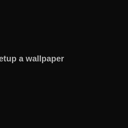
etup a wallpaper