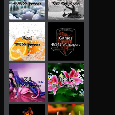
4128 Wallpapers
1691 Wallpapers
Food
Games
970 Wallpapers
45341 Wallpapers
Girl
Holiday
4659 Wallpapers
5342 Wallpapers