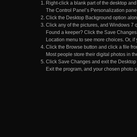
Right-click a blank part of the desktop an
The Control Panel’s Personalization pane
Click the Desktop Background option along
Click any of the pictures, and Windows 7 q
Found a keeper? Click the Save Changes but
Location menu to see more choices. Or, if y
Click the Browse button and click a file fr
Most people store their digital photos in the
Click Save Changes and exit the Desktop 
Exit the program, and your chosen photo s