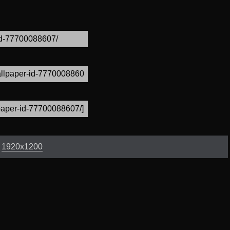
:
1920x1200