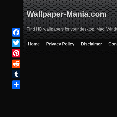
Skip
to
Wallpaper-Mania.com
content
Find HD wallpapers for your desktop, Mac, Windows
Facebook
Home
Privacy Policy
Disclaimer
Con
Twitter
Pinterest
Reddit
Tumblr
Share