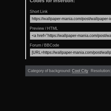
Codes for Insertion:
Short Link
Preview / HTML
Forum / BBCode
Category of background:
Cool City
Resolution