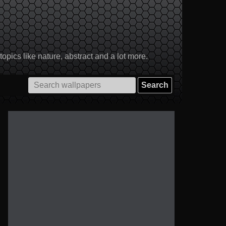
pics like nature, abstract and a lot more.
Search
for: