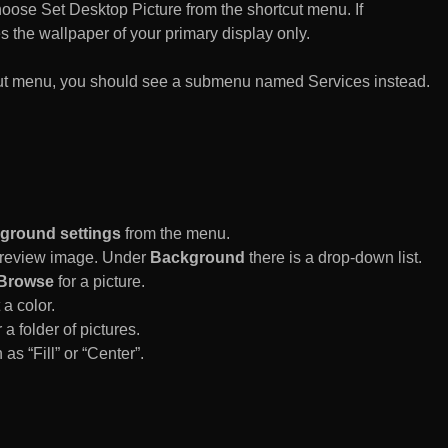
n choose Set Desktop Picture from the shortcut menu. If
es the wallpaper of your primary display only.
rtcut menu, you should see a submenu named Services instead.
ground settings
from the menu.
 Preview image. Under
Background
there is a drop-down list.
Browse
for a picture.
a color.
 a folder of pictures.
 as “Fill” or “Center”.