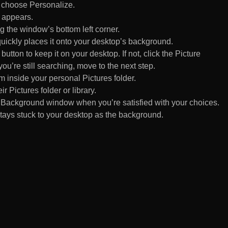
d choose Personalize.
 appears.
 the window’s bottom left corner.
uickly places it onto your desktop’s background.
ton to keep it on your desktop. If not, click the Picture
ou’re still searching, move to the next step.
om inside your personal Pictures folder.
ir Pictures folder or library.
Background window when you’re satisfied with your choices.
tays stuck to your desktop as the background.