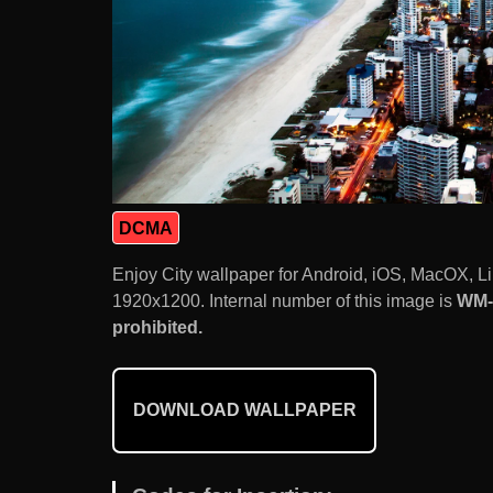
DCMA
Enjoy City wallpaper for Android, iOS, MacOX, L
1920x1200. Internal number of this image is
WM-
prohibited.
DOWNLOAD WALLPAPER