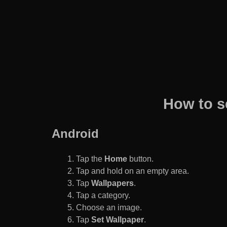
How to s
Android
Tap the
Home
button.
Tap and hold on an empty area.
Tap
Wallpapers
.
Tap a category.
Choose an image.
Tap
Set Wallpaper
.