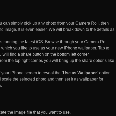
 can simply pick up any photo from your Camera Roll, then
d image. It is even easier. We will break down to the details as
s running the latest iOS. Browse through your Camera Roll
to which you like to use as your new iPhone wallpaper. Tap to
 will find a share button on the bottom left corner.
rom the top right corner, you will bring up the share options like
of your iPhone screen to reveal the “
Use as Wallpaper
” option.
 scale the selected photo and then set it as wallpaper for
.
te the image file that you want to use.