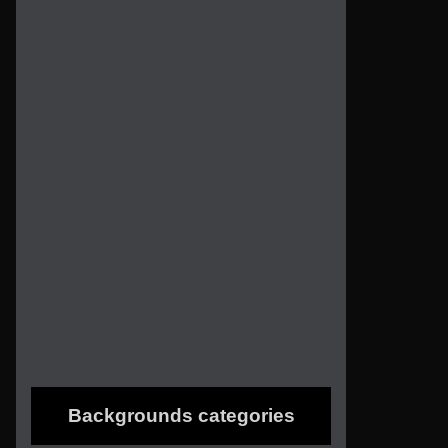
Backgrounds categories