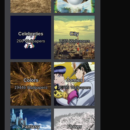
Celebreties
City
266 Wallpapers
1685 Wallpapers
Colors
Comics
19446 Wallpapers
10795 Wallpapers
Fantasy
Flower