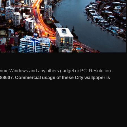
inux, Windows and any others gadget or PC. Resolution -
88607
.
Commercial usage of these City wallpaper is