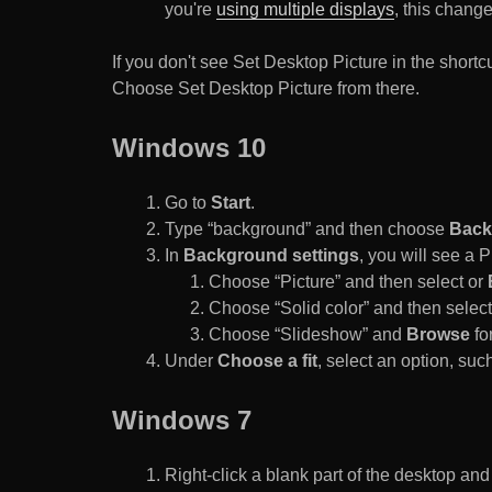
you're
using multiple displays
, this chang
If you don't see Set Desktop Picture in the sho
Choose Set Desktop Picture from there.
Windows 10
Go to
Start
.
Type “background” and then choose
Back
In
Background settings
, you will see a
Choose “Picture” and then select or
Choose “Solid color” and then select 
Choose “Slideshow” and
Browse
for
Under
Choose a fit
, select an option, such
Windows 7
Right-click a blank part of the desktop an