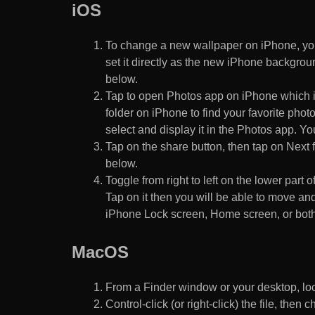
iOS
To change a new wallpaper on iPhone, you
set it directly as the new iPhone backgroun
below.
Tap to open Photos app on iPhone which i
folder on iPhone to find your favorite pho
select and display it in the Photos app. You
Tap on the share button, then tap on Next f
below.
Toggle from right to left on the lower part 
Tap on it then you will be able to move and
iPhone Lock screen, Home screen, or both
MacOS
From a Finder window or your desktop, loca
Control-click (or right-click) the file, the