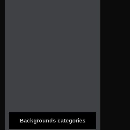
Backgrounds categories