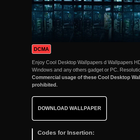
DCMA
Enjoy Cool Desktop Wallpapers d Wallpapers HD
Windows and any others gadget or PC. Resolution
Commercial usage of these Cool Desktop Wa
prohibited.
DOWNLOAD WALLPAPER
Codes for Insertion: