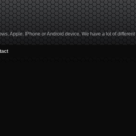
, Apple, IPhone or Android device. We have a lot of different to
tact