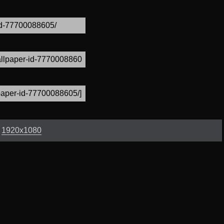
:
1920x1080