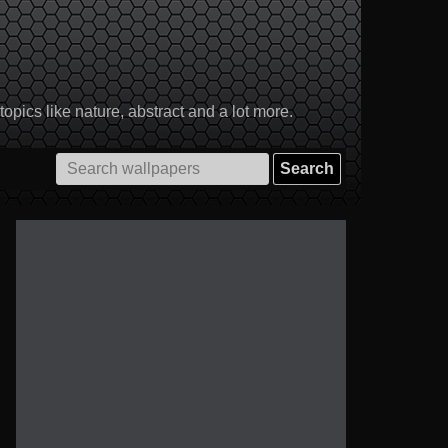
pics like nature, abstract and a lot more.
Search
for: