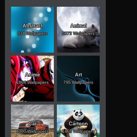
Abstract
Animal
934 Wallpapers
5072 Wallpapers
Anime
Art
1864 Wallpapers
795 Wallpapers
Car
Cartoon
1380 Wallpapers
1465 Wallpapers