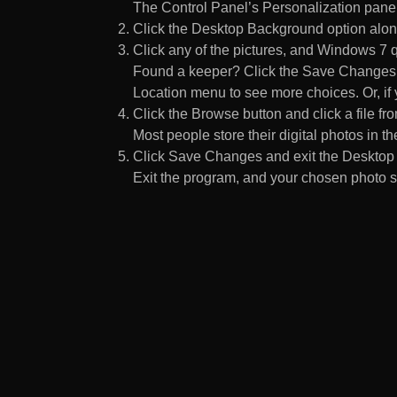
The Control Panel’s Personalization pane
Click the Desktop Background option along
Click any of the pictures, and Windows 7 q
Found a keeper? Click the Save Changes but
Location menu to see more choices. Or, if y
Click the Browse button and click a file fr
Most people store their digital photos in the
Click Save Changes and exit the Desktop 
Exit the program, and your chosen photo s