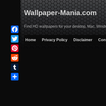
Skip
to
Wallpaper-Mania.com
content
Find HD wallpapers for your desktop, Mac, Windows
Facebook
Home
Privacy Policy
Disclaimer
Con
Twitter
Pinterest
Reddit
Tumblr
Share