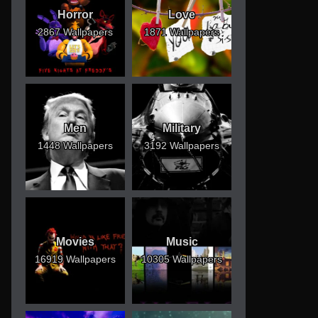
Horror
Love
2867 Wallpapers
1871 Wallpapers
Men
Military
1448 Wallpapers
3192 Wallpapers
Movies
Music
16919 Wallpapers
10305 Wallpapers