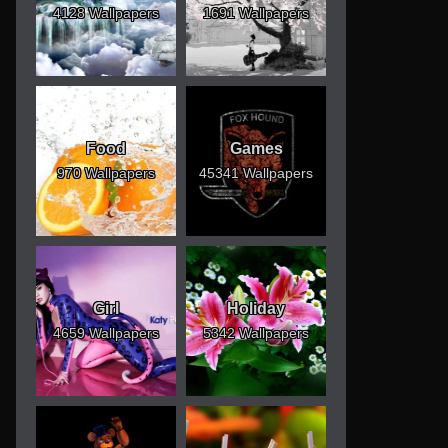
4128 Wallpapers
1691 Wallpapers
Food
Games
970 Wallpapers
45341 Wallpapers
Girl
Holiday
4659 Wallpapers
5342 Wallpapers