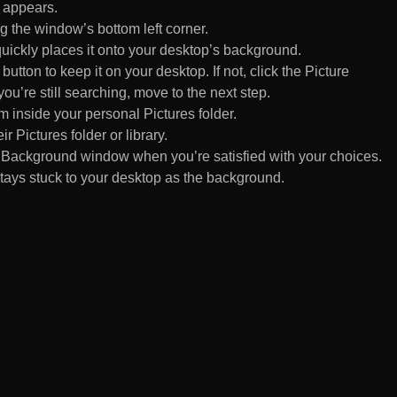
 appears.
 the window’s bottom left corner.
uickly places it onto your desktop’s background.
ton to keep it on your desktop. If not, click the Picture
ou’re still searching, move to the next step.
om inside your personal Pictures folder.
ir Pictures folder or library.
Background window when you’re satisfied with your choices.
tays stuck to your desktop as the background.