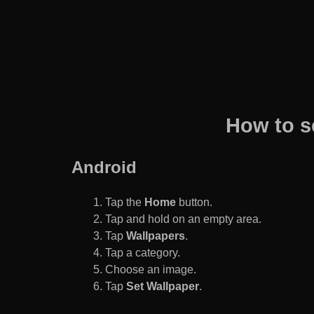
How to s
Android
Tap the
Home
button.
Tap and hold on an empty area.
Tap
Wallpapers
.
Tap a category.
Choose an image.
Tap
Set Wallpaper
.