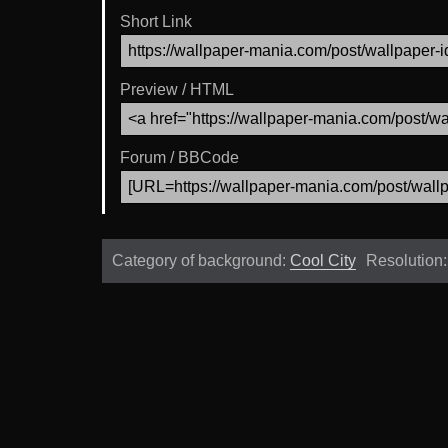
Short Link
Preview / HTML
Forum / BBCode
Category of background:
Cool City
Resolution