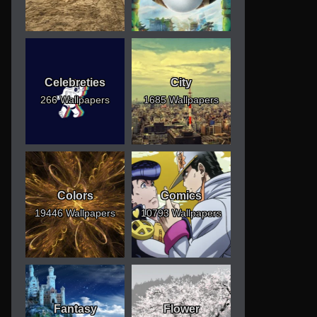
Celebreties
City
266 Wallpapers
1685 Wallpapers
Colors
Comics
19446 Wallpapers
10793 Wallpapers
Fantasy
Flower