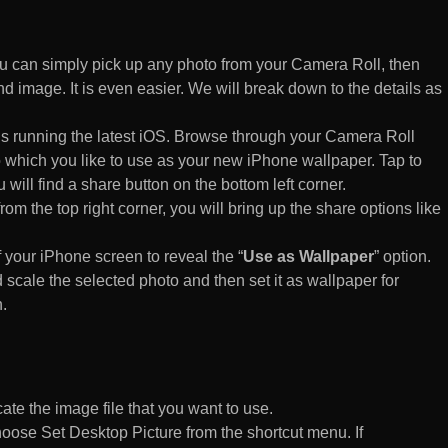
 can simply pick up any photo from your Camera Roll, then
d image. It is even easier. We will break down to the details as
s running the latest iOS. Browse through your Camera Roll
to which you like to use as your new iPhone wallpaper. Tap to
 will find a share button on the bottom left corner.
rom the top right corner, you will bring up the share options like
of your iPhone screen to reveal the “
Use as Wallpaper
” option.
 scale the selected photo and then set it as wallpaper for
.
te the image file that you want to use.
n choose Set Desktop Picture from the shortcut menu. If