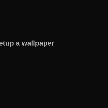
etup a wallpaper