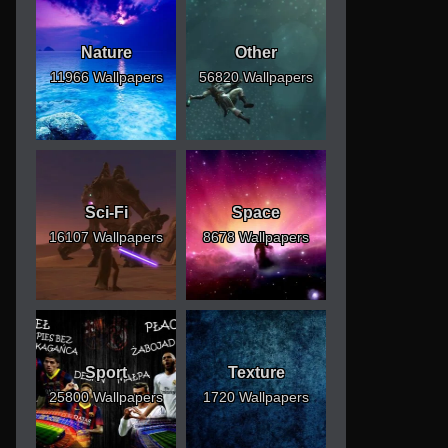
Nature
Other
11966 Wallpapers
56820 Wallpapers
Sci-Fi
Space
16107 Wallpapers
8678 Wallpapers
Sport
Texture
25800 Wallpapers
1720 Wallpapers