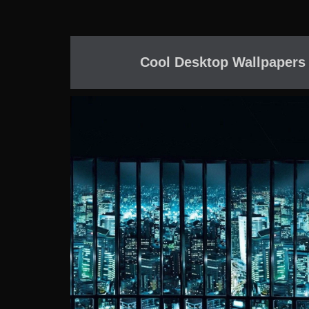
Cool Desktop Wallpapers