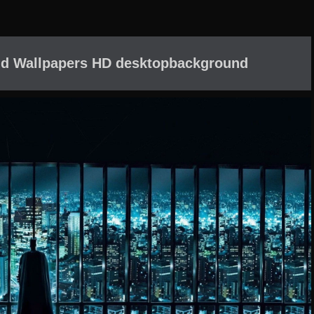
 d Wallpapers HD desktopbackground