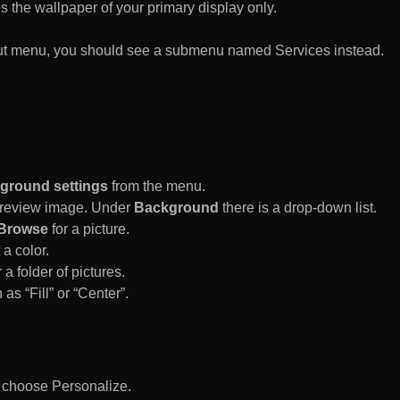
es the wallpaper of your primary display only.
rtcut menu, you should see a submenu named Services instead.
ground settings
from the menu.
 Preview image. Under
Background
there is a drop-down list.
Browse
for a picture.
a color.
 a folder of pictures.
 as “Fill” or “Center”.
d choose Personalize.