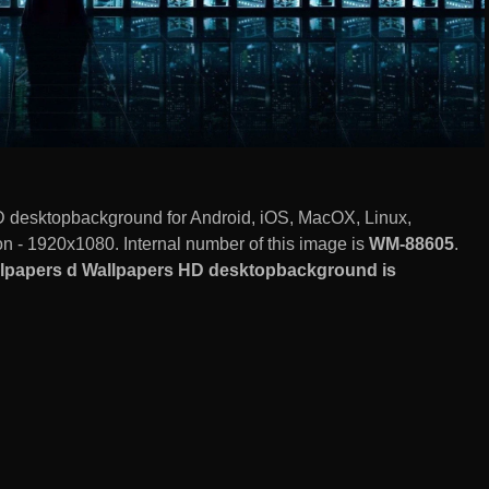
 desktopbackground for Android, iOS, MacOX, Linux,
 - 1920x1080. Internal number of this image is
WM-88605
.
llpapers d Wallpapers HD desktopbackground is