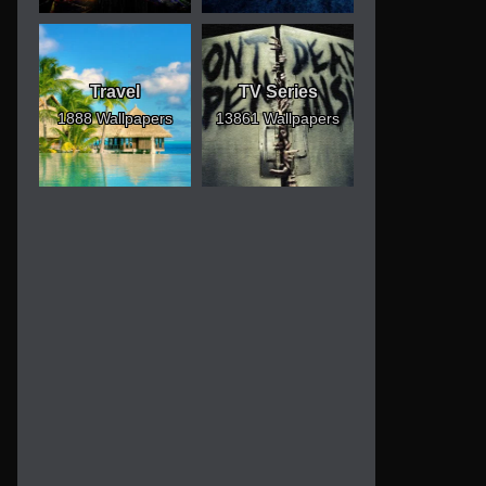
Travel
TV Series
1888 Wallpapers
13861 Wallpapers