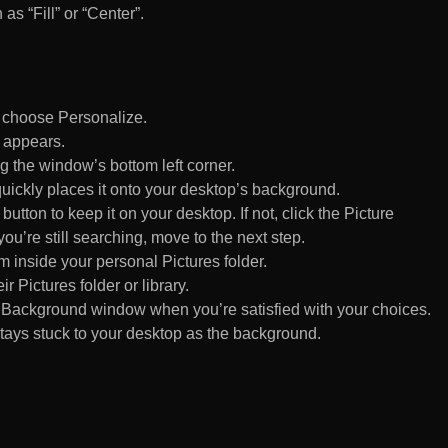
 as “Fill” or “Center”.
d choose Personalize.
 appears.
 the window’s bottom left corner.
uickly places it onto your desktop’s background.
ton to keep it on your desktop. If not, click the Picture
ou’re still searching, move to the next step.
om inside your personal Pictures folder.
ir Pictures folder or library.
Background window when you’re satisfied with your choices.
tays stuck to your desktop as the background.