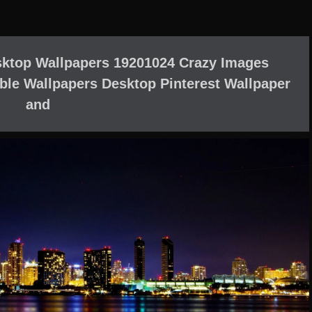
ktop Wallpapers 19201024 Crazy Images
ble Wallpapers Desktop Pinterest Wallpaper
and