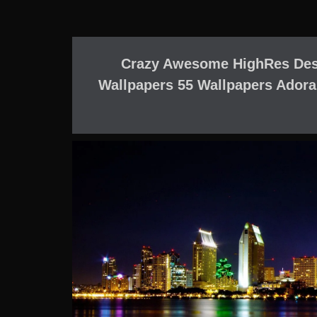
Crazy Awesome HighRes Des
Wallpapers 55 Wallpapers Adora