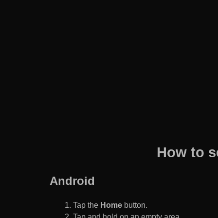
How to s
Android
Tap the
Home
button.
Tap and hold on an empty area.