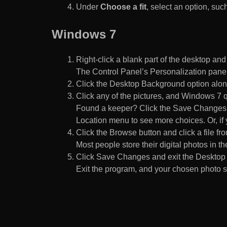
Under
Choose a fit
, select an option, such
Windows 7
Right-click a blank part of the desktop an
The Control Panel’s Personalization pane
Click the Desktop Background option along
Click any of the pictures, and Windows 7 q
Found a keeper? Click the Save Changes but
Location menu to see more choices. Or, if y
Click the Browse button and click a file fr
Most people store their digital photos in the
Click Save Changes and exit the Desktop 
Exit the program, and your chosen photo s