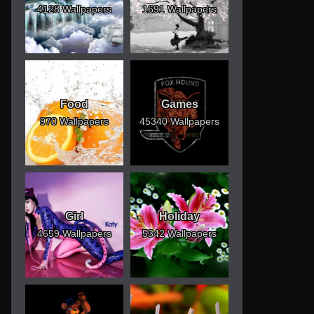
4128 Wallpapers
1691 Wallpapers
Food
Games
970 Wallpapers
45340 Wallpapers
Girl
Holiday
4659 Wallpapers
5342 Wallpapers