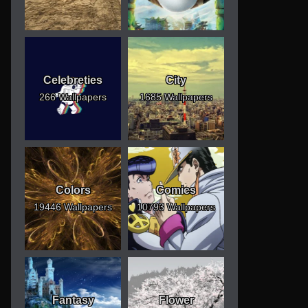
Celebreties
City
266 Wallpapers
1685 Wallpapers
Colors
Comics
19446 Wallpapers
10793 Wallpapers
Fantasy
Flower