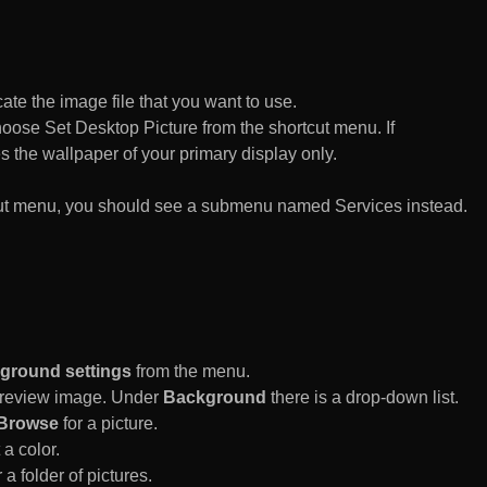
te the image file that you want to use.
n choose Set Desktop Picture from the shortcut menu. If
es the wallpaper of your primary display only.
rtcut menu, you should see a submenu named Services instead.
ground settings
from the menu.
 Preview image. Under
Background
there is a drop-down list.
Browse
for a picture.
a color.
 a folder of pictures.