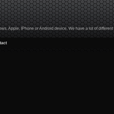
, Apple, IPhone or Android device. We have a lot of different to
tact