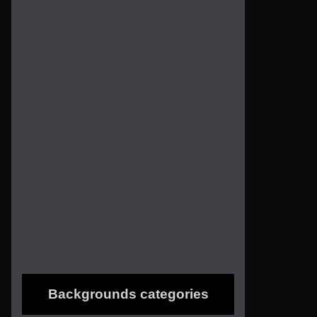
Backgrounds categories