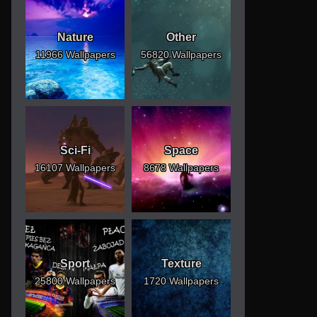
Nature
Other
11966 Wallpapers
56820 Wallpapers
Sci-Fi
Space
16107 Wallpapers
8678 Wallpapers
Sport
Texture
25800 Wallpapers
1720 Wallpapers