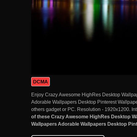
DCMA
Enjoy Crazy Awesome HighRes Desktop Wallpap
Adorable Wallpapers Desktop Pinterest Wallpap
others gadget or PC. Resolution - 1920x1200. Int
of these Crazy Awesome HighRes Desktop Wa
Wallpapers Adorable Wallpapers Desktop Pinte