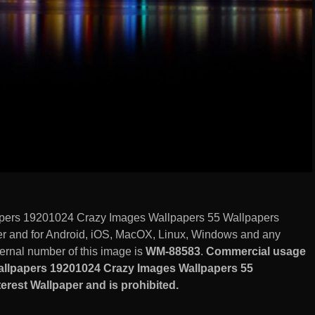
ers 19201024 Crazy Images Wallpapers 55 Wallpapers
er and for Android, iOS, MacOX, Linux, Windows and any
ernal number of this image is
WM-88583
.
Commercial usage
llpapers 19201024 Crazy Images Wallpapers 55
rest Wallpaper and is prohibited.