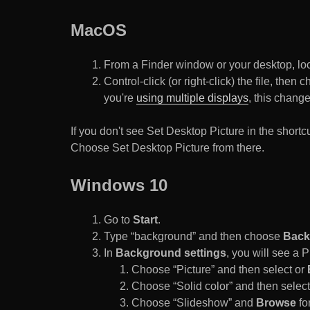
MacOS
From a Finder window or your desktop, loca
Control-click (or right-click) the file, the
you're
using multiple displays
, this chang
If you don't see Set Desktop Picture in the sho
Choose Set Desktop Picture from there.
Windows 10
Go to
Start
.
Type “background” and then choose
Back
In
Background settings
, you will see a
Choose “Picture” and then select or
Choose “Solid color” and then select 
Choose “Slideshow” and
Browse
for