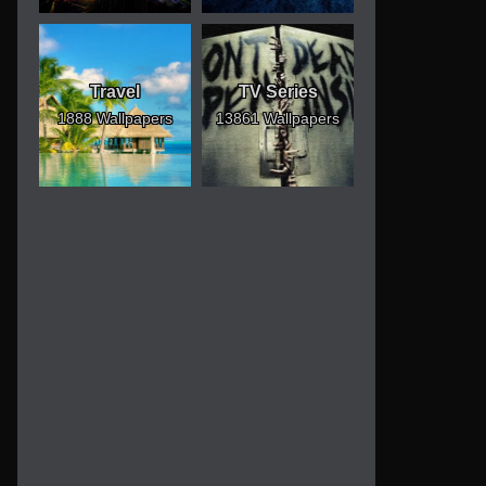
Travel
TV Series
1888 Wallpapers
13861 Wallpapers