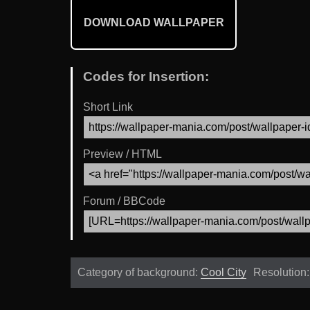
DOWNLOAD WALLPAPER
Codes for Insertion:
Short Link
Preview / HTML
Forum / BBCode
Category of background:
Cool City
Resolution