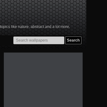
pics like nature, abstract and a lot more.
Search
for: