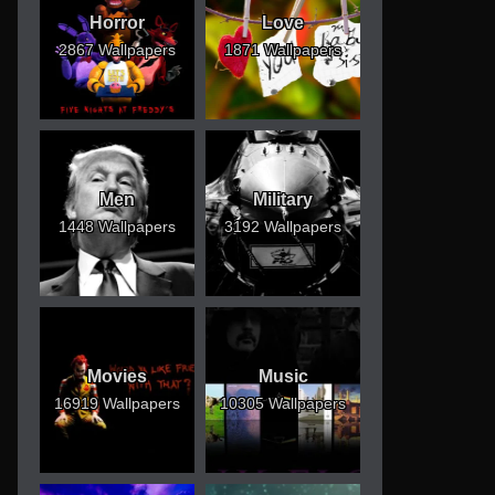
Horror
Love
2867 Wallpapers
1871 Wallpapers
Men
Military
1448 Wallpapers
3192 Wallpapers
Movies
Music
16919 Wallpapers
10305 Wallpapers