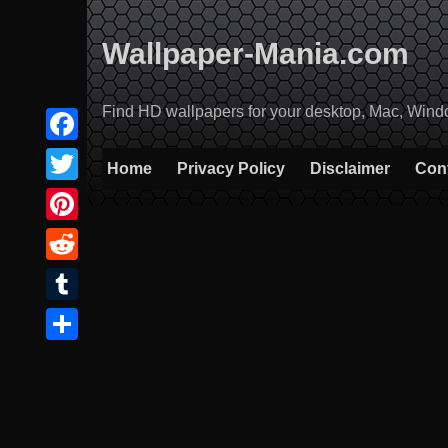
Skip
to
Wallpaper-Mania.com
content
Find HD wallpapers for your desktop, Mac, Windows
Facebook
Home
Privacy Policy
Disclaimer
Con
Twitter
Pinterest
Reddit
Tumblr
Share