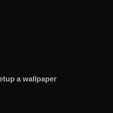
etup a wallpaper