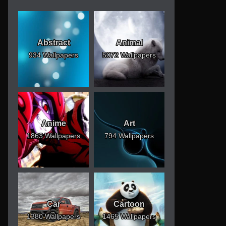
Abstract
Animal
934 Wallpapers
5072 Wallpapers
Anime
Art
1863 Wallpapers
794 Wallpapers
Car
Cartoon
1380 Wallpapers
1465 Wallpapers