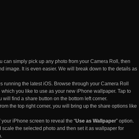
 can simply pick up any photo from your Camera Roll, then
d image. It is even easier. We will break down to the details as
s running the latest iOS. Browse through your Camera Roll
to which you like to use as your new iPhone wallpaper. Tap to
 will find a share button on the bottom left corner.
rom the top right corner, you will bring up the share options like
of your iPhone screen to reveal the “
Use as Wallpaper
” option.
 scale the selected photo and then set it as wallpaper for
.