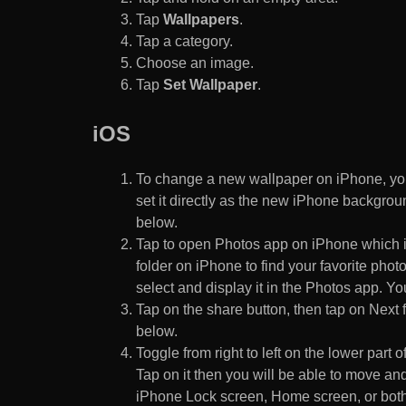
Tap
Wallpapers
.
Tap a category.
Choose an image.
Tap
Set Wallpaper
.
iOS
To change a new wallpaper on iPhone, you
set it directly as the new iPhone backgroun
below.
Tap to open Photos app on iPhone which i
folder on iPhone to find your favorite pho
select and display it in the Photos app. You
Tap on the share button, then tap on Next f
below.
Toggle from right to left on the lower part 
Tap on it then you will be able to move and
iPhone Lock screen, Home screen, or both