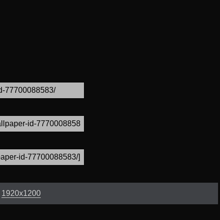
:
1920x1200