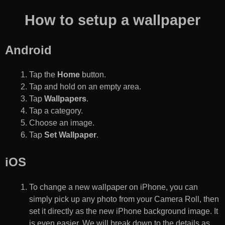
How to setup a wallpaper
Android
Tap the
Home
button.
Tap and hold on an empty area.
Tap
Wallpapers
.
Tap a category.
Choose an image.
Tap
Set Wallpaper
.
iOS
To change a new wallpaper on iPhone, you can
simply pick up any photo from your Camera Roll, then
set it directly as the new iPhone background image. It
is even easier. We will break down to the details as