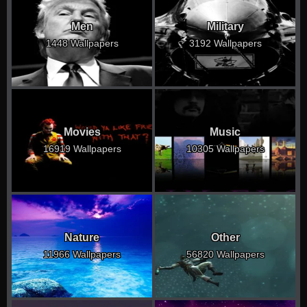
Men
Military
1448 Wallpapers
3192 Wallpapers
Movies
Music
16919 Wallpapers
10305 Wallpapers
Nature
Other
11966 Wallpapers
56820 Wallpapers