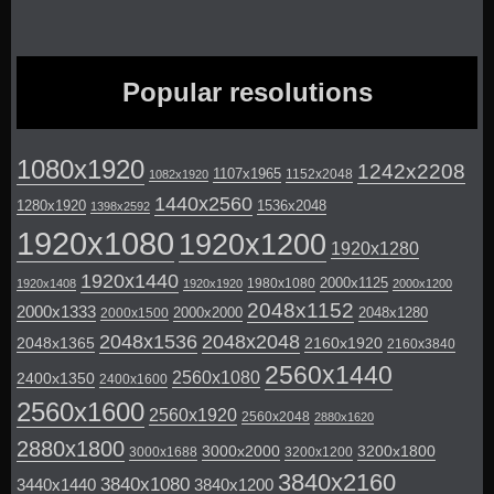
Popular resolutions
1080x1920
1242x2208
1107x1965
1152x2048
1082x1920
1440x2560
1280x1920
1536x2048
1398x2592
1920x1080
1920x1200
1920x1280
1920x1440
2000x1125
1980x1080
1920x1408
1920x1920
2000x1200
2048x1152
2000x1333
2000x2000
2048x1280
2000x1500
2048x1536
2048x2048
2048x1365
2160x1920
2160x3840
2560x1440
2560x1080
2400x1350
2400x1600
2560x1600
2560x1920
2560x2048
2880x1620
2880x1800
3000x2000
3200x1800
3000x1688
3200x1200
3840x2160
3840x1080
3440x1440
3840x1200