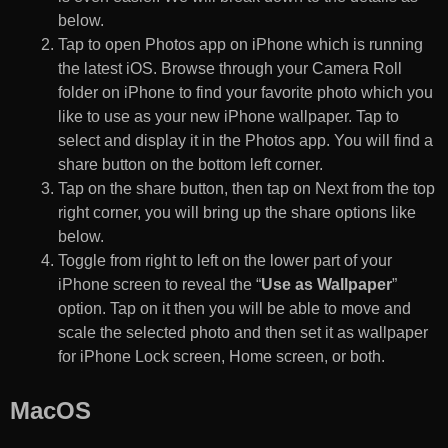
below.
Tap to open Photos app on iPhone which is running
the latest iOS. Browse through your Camera Roll
folder on iPhone to find your favorite photo which you
like to use as your new iPhone wallpaper. Tap to
select and display it in the Photos app. You will find a
share button on the bottom left corner.
Tap on the share button, then tap on Next from the top
right corner, you will bring up the share options like
below.
Toggle from right to left on the lower part of your
iPhone screen to reveal the “
Use as Wallpaper
”
option. Tap on it then you will be able to move and
scale the selected photo and then set it as wallpaper
for iPhone Lock screen, Home screen, or both.
MacOS