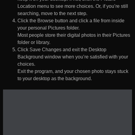
Location menu to see more choices. Or, if you’re still
searching, move to the next step.
Click the Browse button and click a file from inside
your personal Pictures folder.
Most people store their digital photos in their Pictures
folder or library.
Click Save Changes and exit the Desktop
Background window when you’re satisfied with your
choices.
Exit the program, and your chosen photo stays stuck
to your desktop as the background.