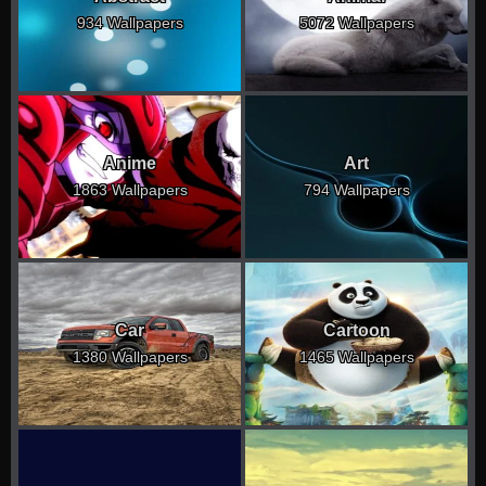
934 Wallpapers
5072 Wallpapers
Anime
Art
1863 Wallpapers
794 Wallpapers
Car
Cartoon
1380 Wallpapers
1465 Wallpapers