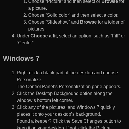
Choose “Picture” and then select or
Browse
for
a picture.
Choose “Solid color” and then select a color.
Choose “Slideshow” and
Browse
for a folder of
pictures.
Under
Choose a fit
, select an option, such as “Fill” or
“Center”.
Windows 7
Right-click a blank part of the desktop and choose
Personalize.
The Control Panel’s Personalization pane appears.
Click the Desktop Background option along the
window’s bottom left corner.
Click any of the pictures, and Windows 7 quickly
places it onto your desktop’s background.
Found a keeper? Click the Save Changes button to
keep it on your desktop. If not, click the Picture