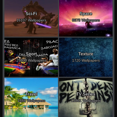
Sci-Fi
Space
16107 Wallpapers
8678 Wallpapers
Sport
Texture
25800 Wallpapers
1720 Wallpapers
Travel
TV Series
1888 Wallpapers
13861 Wallpapers