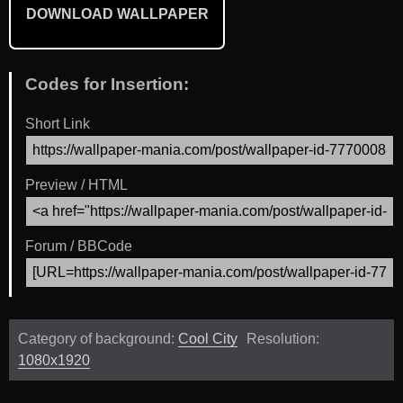
DOWNLOAD WALLPAPER
Codes for Insertion:
Short Link
Preview / HTML
Forum / BBCode
Category of background:
Cool City
Resolution:
1080x1920