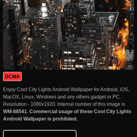
DCMA
Enjoy Cool City Lights Android Wallpaper for Android, iOS,
MacOX, Linux, Windows and any others gadget or PC.
Resolution - 1080x1920. Internal number of this image is
WM-88541
.
Commercial usage of these Cool City Lights
Android Wallpaper is prohibited.