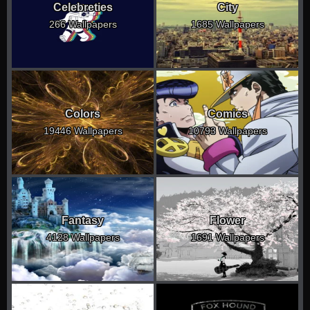
Celebreties
City
266 Wallpapers
1685 Wallpapers
Colors
Comics
19446 Wallpapers
10793 Wallpapers
Fantasy
Flower
4128 Wallpapers
1691 Wallpapers