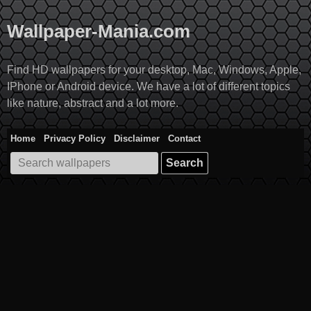
Skip
to
Wallpaper-Mania.com
content
Find HD wallpapers for your desktop, Mac, Windows, Apple,
IPhone or Android device. We have a lot of different topics
like nature, abstract and a lot more.
Home
Privacy Policy
Disclaimer
Contact
Search
for: