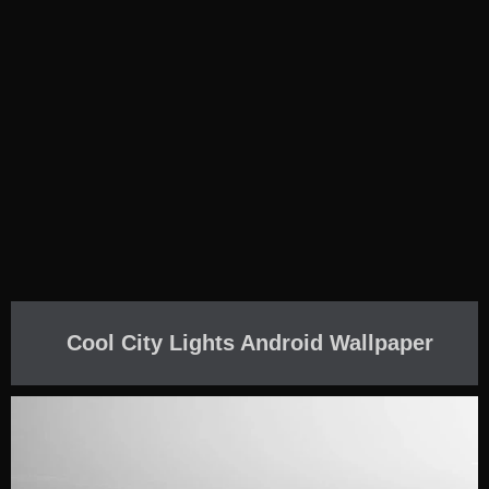
Cool City Lights Android Wallpaper