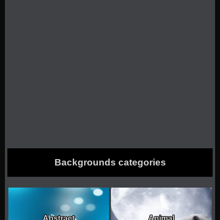
Backgrounds categories
Abstract
Animal