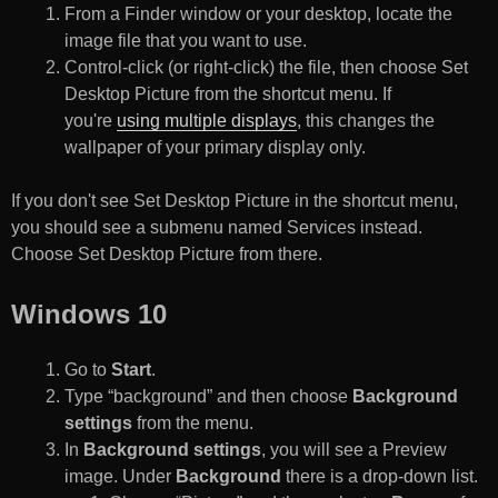
From a Finder window or your desktop, locate the
image file that you want to use.
Control-click (or right-click) the file, then choose Set
Desktop Picture from the shortcut menu. If
you're
using multiple displays
, this changes the
wallpaper of your primary display only.
If you don't see Set Desktop Picture in the shortcut menu,
you should see a submenu named Services instead.
Choose Set Desktop Picture from there.
Windows 10
Go to
Start
.
Type “background” and then choose
Background
settings
from the menu.
In
Background settings
, you will see a Preview
image. Under
Background
there is a drop-down list.