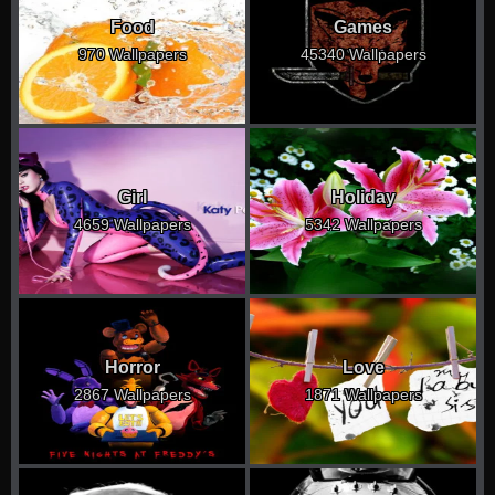
Food
Games
970 Wallpapers
45340 Wallpapers
Girl
Holiday
4659 Wallpapers
5342 Wallpapers
Horror
Love
2867 Wallpapers
1871 Wallpapers