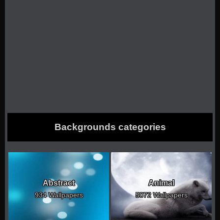
Backgrounds categories
Abstract
Animal
934 Wallpapers
5072 Wallpapers