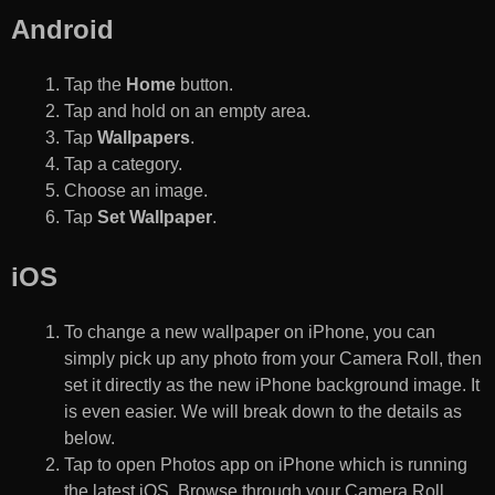
Android
Tap the
Home
button.
Tap and hold on an empty area.
Tap
Wallpapers
.
Tap a category.
Choose an image.
Tap
Set Wallpaper
.
iOS
To change a new wallpaper on iPhone, you can
simply pick up any photo from your Camera Roll, then
set it directly as the new iPhone background image. It
is even easier. We will break down to the details as
below.
Tap to open Photos app on iPhone which is running
the latest iOS. Browse through your Camera Roll