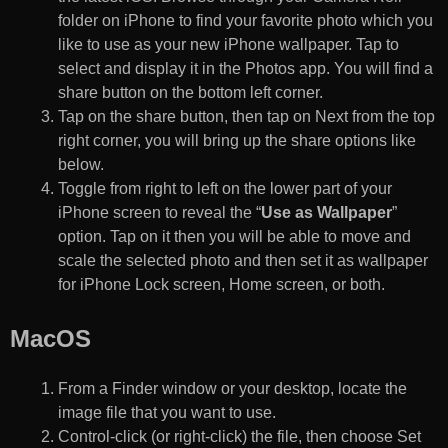
folder on iPhone to find your favorite photo which you
like to use as your new iPhone wallpaper. Tap to
select and display it in the Photos app. You will find a
share button on the bottom left corner.
Tap on the share button, then tap on Next from the top
right corner, you will bring up the share options like
below.
Toggle from right to left on the lower part of your
iPhone screen to reveal the “
Use as Wallpaper
”
option. Tap on it then you will be able to move and
scale the selected photo and then set it as wallpaper
for iPhone Lock screen, Home screen, or both.
MacOS
From a Finder window or your desktop, locate the
image file that you want to use.
Control-click (or right-click) the file, then choose Set