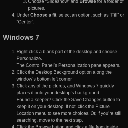
Choose “Slideshow” and
Browse
for a folder of
pictures.
Under
Choose a fit
, select an option, such as “Fill” or
“Center”.
Windows 7
Right-click a blank part of the desktop and choose
Personalize.
The Control Panel’s Personalization pane appears.
Click the Desktop Background option along the
window’s bottom left corner.
Click any of the pictures, and Windows 7 quickly
places it onto your desktop’s background.
Found a keeper? Click the Save Changes button to
keep it on your desktop. If not, click the Picture
Location menu to see more choices. Or, if you’re still
searching, move to the next step.
Click the Browse button and click a file from inside