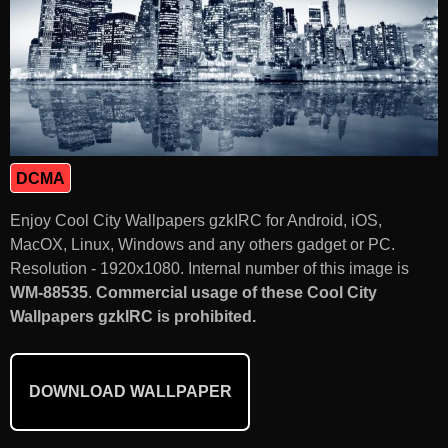
DCMA
Enjoy Cool City Wallpapers gzkIRC for Android, iOS,
MacOX, Linux, Windows and any others gadget or PC.
Resolution - 1920x1080. Internal number of this image is
WM-88535
.
Commercial usage of these Cool City
Wallpapers gzkIRC is prohibited.
DOWNLOAD WALLPAPER