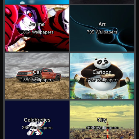
Anime
Art
1864 Wallpapers
795 Wallpapers
Car
Cartoon
1380 Wallpapers
1465 Wallpapers
Celebreties
City
266 Wallpapers
1685 Wallpapers