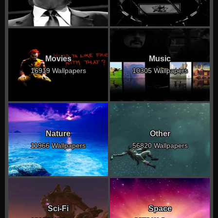
Movies
Music
16919 Wallpapers
10305 Wallpapers
Nature
Other
11966 Wallpapers
56820 Wallpapers
Sci-Fi
Space