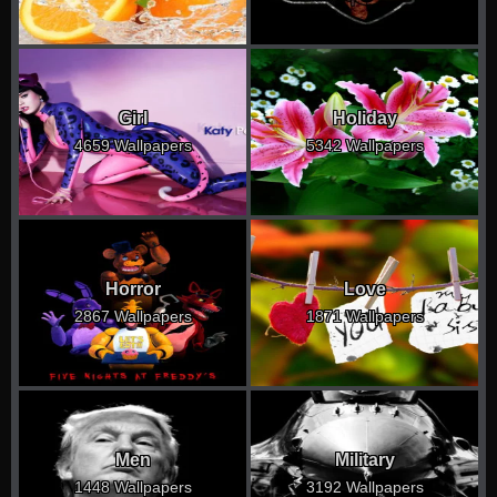
Girl
Holiday
4659 Wallpapers
5342 Wallpapers
Horror
Love
2867 Wallpapers
1871 Wallpapers
Men
Military
1448 Wallpapers
3192 Wallpapers