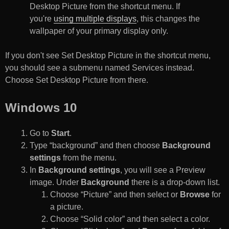
Desktop Picture from the shortcut menu. If
you're
using multiple displays
, this changes the
wallpaper of your primary display only.
If you don't see Set Desktop Picture in the shortcut menu,
you should see a submenu named Services instead.
Choose Set Desktop Picture from there.
Windows 10
Go to
Start
.
Type “background” and then choose
Background
settings
from the menu.
In
Background settings
, you will see a Preview
image. Under
Background
there is a drop-down list.
Choose “Picture” and then select or
Browse
for
a picture.
Choose “Solid color” and then select a color.