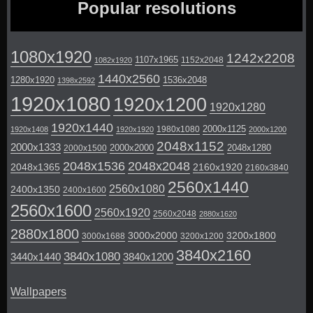
Popular resolutions
1080x1920
1242x2208
1107x1965
1152x2048
1082x1920
1440x2560
1280x1920
1536x2048
1398x2592
1920x1080
1920x1200
1920x1280
1920x1440
2000x1125
1980x1080
1920x1408
1920x1920
2000x1200
2048x1152
2000x1333
2000x2000
2048x1280
2000x1500
2048x1536
2048x2048
2048x1365
2160x1920
2160x3840
2560x1440
2560x1080
2400x1350
2400x1600
2560x1600
2560x1920
2560x2048
2880x1620
2880x1800
3000x2000
3200x1800
3000x1688
3200x1200
3840x2160
3840x1080
3440x1440
3840x1200
Wallpapers