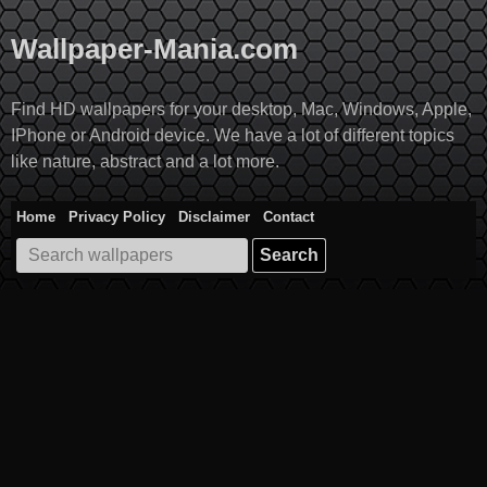
Skip
to
Wallpaper-Mania.com
content
Find HD wallpapers for your desktop, Mac, Windows, Apple,
IPhone or Android device. We have a lot of different topics
like nature, abstract and a lot more.
Home
Privacy Policy
Disclaimer
Contact
Search
for: