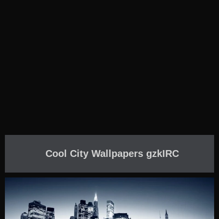
Cool City Wallpapers gzkIRC