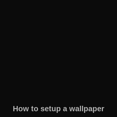
How to setup a wallpaper