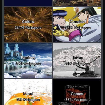
Colors
Comics
19446 Wallpapers
10793 Wallpapers
Fantasy
Flower
4128 Wallpapers
1691 Wallpapers
Food
Games
970 Wallpapers
45341 Wallpapers