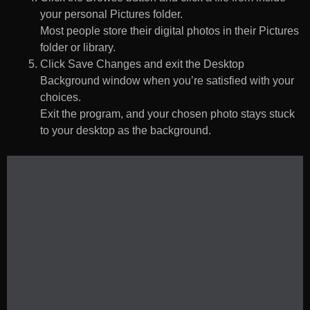
your personal Pictures folder.
Most people store their digital photos in their Pictures
folder or library.
Click Save Changes and exit the Desktop
Background window when you’re satisfied with your
choices.
Exit the program, and your chosen photo stays stuck
to your desktop as the background.