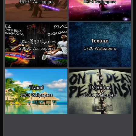
16107 Wallpapers
8678 Wallpapers
Sport
Texture
25800 Wallpapers
1720 Wallpapers
Travel
TV Series
1888 Wallpapers
13861 Wallpapers