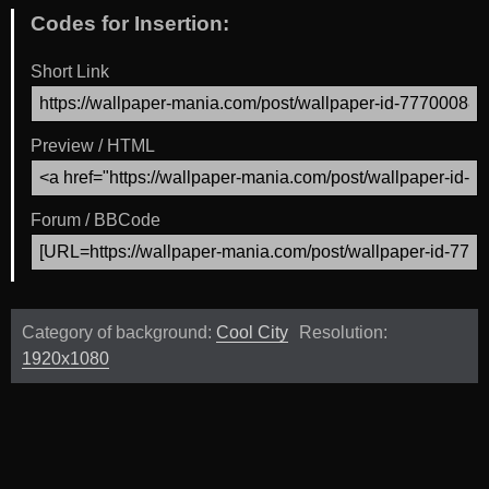
Codes for Insertion:
Short Link
Preview / HTML
Forum / BBCode
Category of background:
Cool City
Resolution:
1920x1080