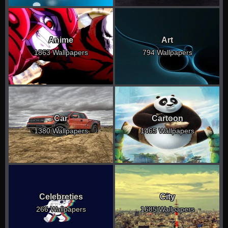
Anime
Art
1863 Wallpapers
794 Wallpapers
Car
Cartoon
1380 Wallpapers
1465 Wallpapers
Celebreties
City
266 Wallpapers
1685 Wallpapers