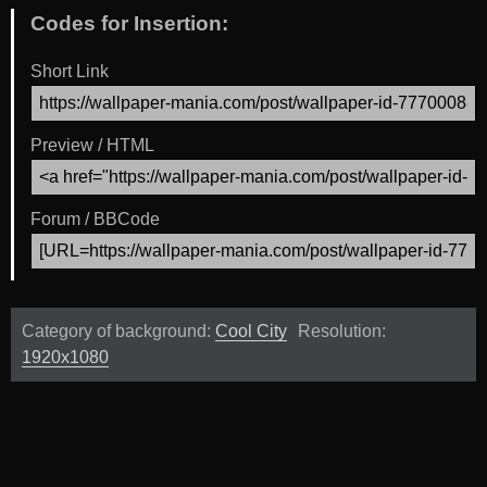
Codes for Insertion:
Short Link
Preview / HTML
Forum / BBCode
Category of background:
Cool City
Resolution:
1920x1080