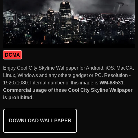
DCMA
Enjoy Cool City Skyline Wallpaper for Android, iOS, MacOX,
Linux, Windows and any others gadget or PC. Resolution -
1920x1080. Internal number of this image is
WM-88531
.
Commercial usage of these Cool City Skyline Wallpaper
is prohibited.
DOWNLOAD WALLPAPER