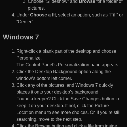
Choose “Slideshow” and
Browse
for a folder of
pictures.
Under
Choose a fit
, select an option, such as “Fill” or
“Center”.
Windows 7
Right-click a blank part of the desktop and choose
Personalize.
The Control Panel’s Personalization pane appears.
Click the Desktop Background option along the
window’s bottom left corner.
Click any of the pictures, and Windows 7 quickly
places it onto your desktop’s background.
Found a keeper? Click the Save Changes button to
keep it on your desktop. If not, click the Picture
Location menu to see more choices. Or, if you’re still
searching, move to the next step.
Click the Browse button and click a file from inside