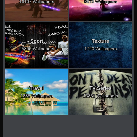
16107 Wallpapers
8678 Wallpapers
Sport
Texture
25800 Wallpapers
1720 Wallpapers
Travel
TV Series
1888 Wallpapers
13861 Wallpapers