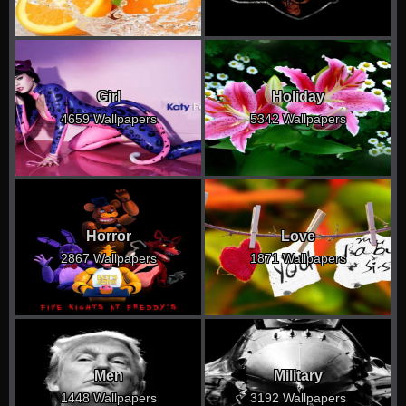
Girl
Holiday
4659 Wallpapers
5342 Wallpapers
Horror
Love
2867 Wallpapers
1871 Wallpapers
Men
Military
1448 Wallpapers
3192 Wallpapers