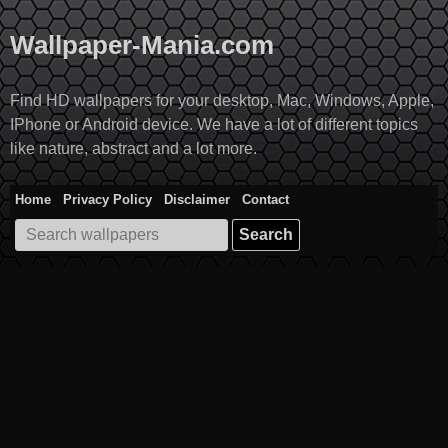
Skip
to
Wallpaper-Mania.com
content
Find HD wallpapers for your desktop, Mac, Windows, Apple,
IPhone or Android device. We have a lot of different topics
like nature, abstract and a lot more.
Home
Privacy Policy
Disclaimer
Contact
Search
for: