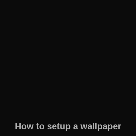
How to setup a wallpaper