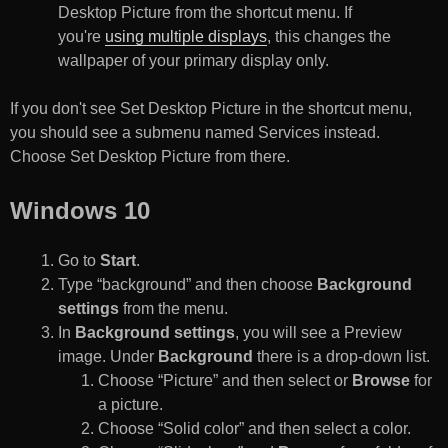
Desktop Picture from the shortcut menu. If
you're
using multiple displays
, this changes the
wallpaper of your primary display only.
If you don't see Set Desktop Picture in the shortcut menu,
you should see a submenu named Services instead.
Choose Set Desktop Picture from there.
Windows 10
Go to
Start
.
Type “background” and then choose
Background
settings
from the menu.
In
Background settings
, you will see a Preview
image. Under
Background
there is a drop-down list.
Choose “Picture” and then select or
Browse
for
a picture.
Choose “Solid color” and then select a color.