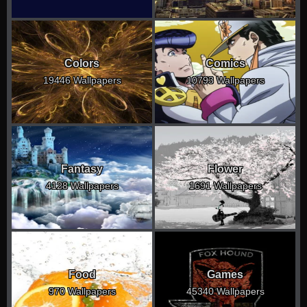
Colors
Comics
19446 Wallpapers
10793 Wallpapers
Fantasy
Flower
4128 Wallpapers
1691 Wallpapers
Food
Games
970 Wallpapers
45340 Wallpapers