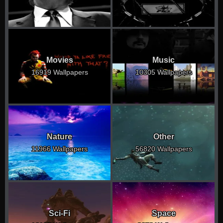
Movies
Music
16919 Wallpapers
10305 Wallpapers
Nature
Other
11966 Wallpapers
56820 Wallpapers
Sci-Fi
Space