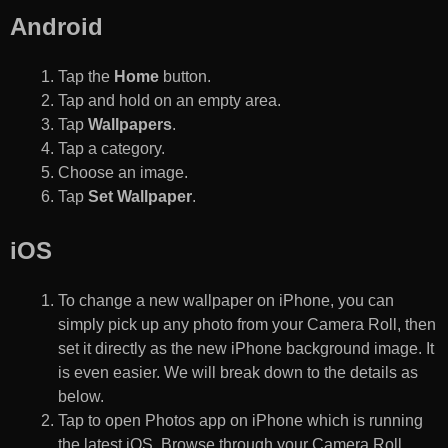
Android
Tap the
Home
button.
Tap and hold on an empty area.
Tap
Wallpapers
.
Tap a category.
Choose an image.
Tap
Set Wallpaper
.
iOS
To change a new wallpaper on iPhone, you can
simply pick up any photo from your Camera Roll, then
set it directly as the new iPhone background image. It
is even easier. We will break down to the details as
below.
Tap to open Photos app on iPhone which is running
the latest iOS. Browse through your Camera Roll