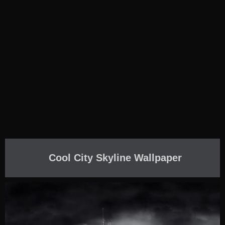
Cool City Skyline Wallpaper