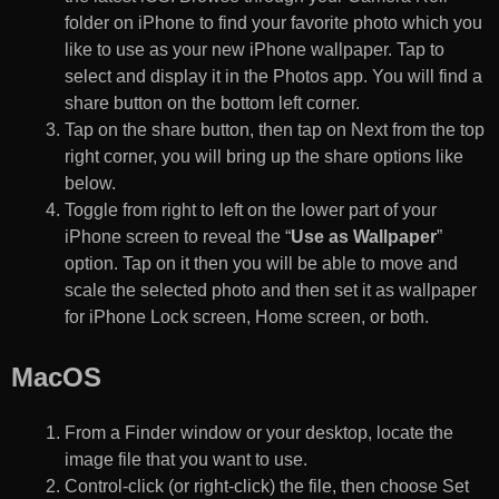
folder on iPhone to find your favorite photo which you
like to use as your new iPhone wallpaper. Tap to
select and display it in the Photos app. You will find a
share button on the bottom left corner.
Tap on the share button, then tap on Next from the top
right corner, you will bring up the share options like
below.
Toggle from right to left on the lower part of your
iPhone screen to reveal the “
Use as Wallpaper
”
option. Tap on it then you will be able to move and
scale the selected photo and then set it as wallpaper
for iPhone Lock screen, Home screen, or both.
MacOS
From a Finder window or your desktop, locate the
image file that you want to use.
Control-click (or right-click) the file, then choose Set