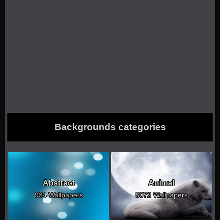
Backgrounds categories
Abstract
Animal
934 Wallpapers
5072 Wallpapers