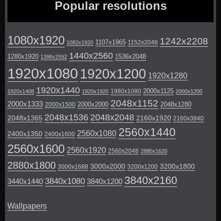
Popular resolutions
1080x1920
1242x2208
1107x1965
1152x2048
1082x1920
1440x2560
1280x1920
1536x2048
1398x2592
1920x1080
1920x1200
1920x1280
1920x1440
2000x1125
1980x1080
1920x1408
1920x1920
2000x1200
2048x1152
2000x1333
2000x2000
2048x1280
2000x1500
2048x1536
2048x2048
2048x1365
2160x1920
2160x3840
2560x1440
2560x1080
2400x1350
2400x1600
2560x1600
2560x1920
2560x2048
2880x1620
2880x1800
3000x2000
3200x1800
3000x1688
3200x1200
3840x2160
3840x1080
3440x1440
3840x1200
Wallpapers