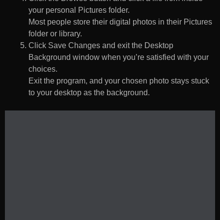
your personal Pictures folder.
Most people store their digital photos in their Pictures
folder or library.
Click Save Changes and exit the Desktop
Background window when you’re satisfied with your
choices.
Exit the program, and your chosen photo stays stuck
to your desktop as the background.