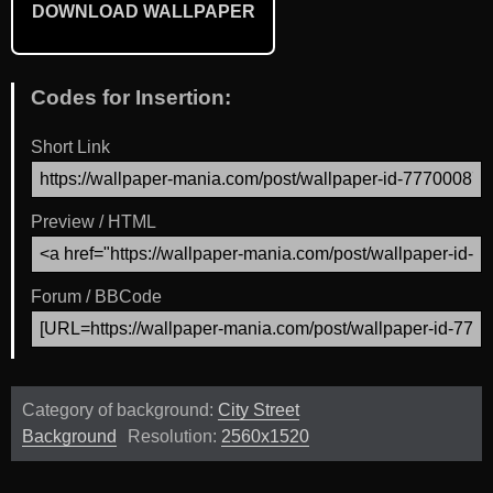
DOWNLOAD WALLPAPER
Codes for Insertion:
Short Link
Preview / HTML
Forum / BBCode
Category of background:
City Street
Background
Resolution:
2560x1520