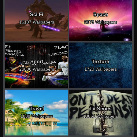
Sci-Fi
Space
16107 Wallpapers
8678 Wallpapers
Sport
Texture
25800 Wallpapers
1720 Wallpapers
Travel
TV Series
1888 Wallpapers
13861 Wallpapers