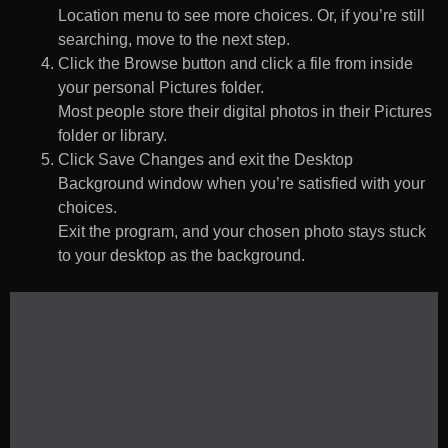
Location menu to see more choices. Or, if you’re still
searching, move to the next step.
Click the Browse button and click a file from inside
your personal Pictures folder.
Most people store their digital photos in their Pictures
folder or library.
Click Save Changes and exit the Desktop
Background window when you’re satisfied with your
choices.
Exit the program, and your chosen photo stays stuck
to your desktop as the background.