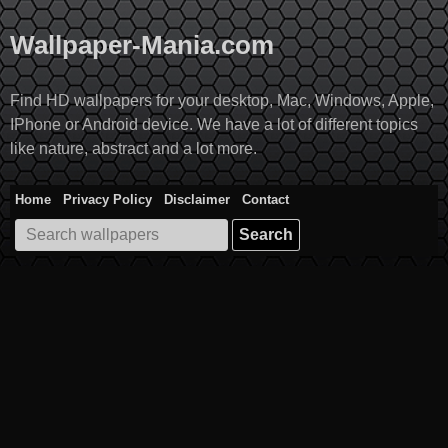
Skip
to
Wallpaper-Mania.com
content
Find HD wallpapers for your desktop, Mac, Windows, Apple,
IPhone or Android device. We have a lot of different topics
like nature, abstract and a lot more.
Home
Privacy Policy
Disclaimer
Contact
Search
for: