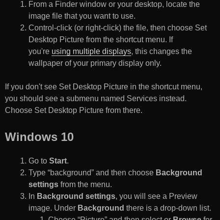
From a Finder window or your desktop, locate the
image file that you want to use.
Control-click (or right-click) the file, then choose Set
Desktop Picture from the shortcut menu. If
you're
using multiple displays
, this changes the
wallpaper of your primary display only.
If you don't see Set Desktop Picture in the shortcut menu,
you should see a submenu named Services instead.
Choose Set Desktop Picture from there.
Windows 10
Go to
Start
.
Type “background” and then choose
Background
settings
from the menu.
In
Background settings
, you will see a Preview
image. Under
Background
there is a drop-down list.
Choose “Picture” and then select or
Browse
for