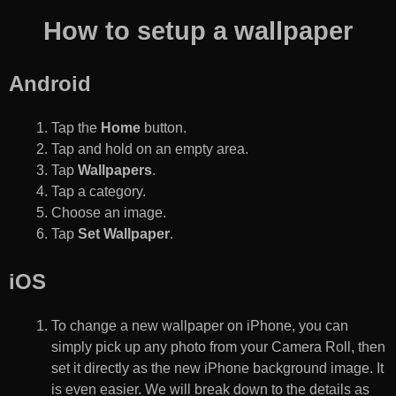
How to setup a wallpaper
Android
Tap the
Home
button.
Tap and hold on an empty area.
Tap
Wallpapers
.
Tap a category.
Choose an image.
Tap
Set Wallpaper
.
iOS
To change a new wallpaper on iPhone, you can
simply pick up any photo from your Camera Roll, then
set it directly as the new iPhone background image. It
is even easier. We will break down to the details as