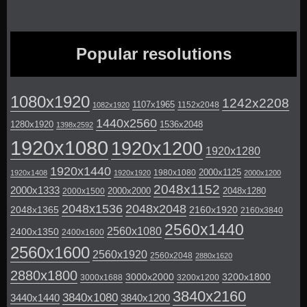
Popular resolutions
1080x1920
1242x2208
1107x1965
1152x2048
1082x1920
1440x2560
1280x1920
1536x2048
1398x2592
1920x1080
1920x1200
1920x1280
1920x1440
2000x1125
1980x1080
1920x1408
1920x1920
2000x1200
2048x1152
2000x1333
2000x2000
2048x1280
2000x1500
2048x1536
2048x2048
2048x1365
2160x1920
2160x3840
2560x1440
2560x1080
2400x1350
2400x1600
2560x1600
2560x1920
2560x2048
2880x1620
2880x1800
3000x2000
3200x1800
3000x1688
3200x1200
3840x2160
3840x1080
3440x1440
3840x1200