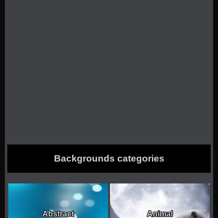
Backgrounds categories
Abstract
Animal