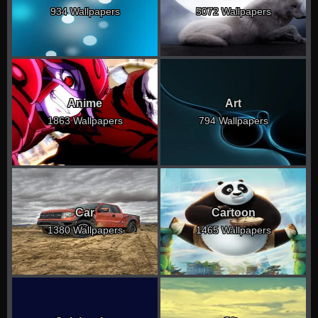
934 Wallpapers
5072 Wallpapers
Anime
Art
1863 Wallpapers
794 Wallpapers
Car
Cartoon
1380 Wallpapers
1465 Wallpapers