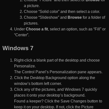
a picture.
Choose “Solid color” and then select a color.
Choose “Slideshow” and
Browse
for a folder of
pictures.
Under
Choose a fit
, select an option, such as “Fill” or
“Center”.
Windows 7
Right-click a blank part of the desktop and choose
Personalize.
The Control Panel’s Personalization pane appears.
Click the Desktop Background option along the
window’s bottom left corner.
Click any of the pictures, and Windows 7 quickly
places it onto your desktop’s background.
Found a keeper? Click the Save Changes button to
keep it on your desktop. If not, click the Picture