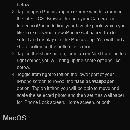
below.
Tap to open Photos app on iPhone which is running
the latest iOS. Browse through your Camera Roll
folder on iPhone to find your favorite photo which you
like to use as your new iPhone wallpaper. Tap to
select and display it in the Photos app. You will find a
share button on the bottom left corner.
Tap on the share button, then tap on Next from the top
right corner, you will bring up the share options like
below.
Toggle from right to left on the lower part of your
iPhone screen to reveal the “
Use as Wallpaper
”
option. Tap on it then you will be able to move and
scale the selected photo and then set it as wallpaper
for iPhone Lock screen, Home screen, or both.
MacOS