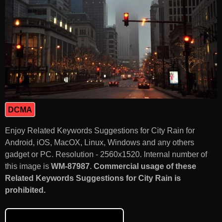
DCMA
Enjoy Related Keywords Suggestions for City Rain for
Android, iOS, MacOX, Linux, Windows and any others
gadget or PC. Resolution - 2560x1520. Internal number of
this image is
WM-87987
.
Commercial usage of these
Related Keywords Suggestions for City Rain is
prohibited.