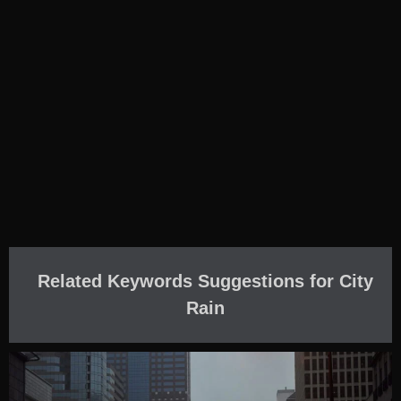
Related Keywords Suggestions for City
Rain