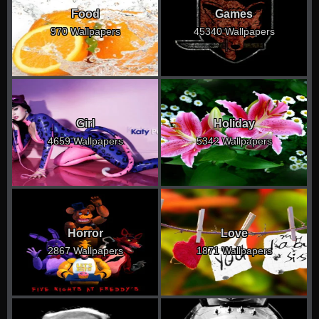
Food
Games
970 Wallpapers
45340 Wallpapers
Girl
Holiday
4659 Wallpapers
5342 Wallpapers
Horror
Love
2867 Wallpapers
1871 Wallpapers