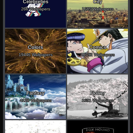
Celebreties
City
266 Wallpapers
1685 Wallpapers
Colors
Comics
19446 Wallpapers
10792 Wallpapers
Fantasy
Flower
4128 Wallpapers
1691 Wallpapers