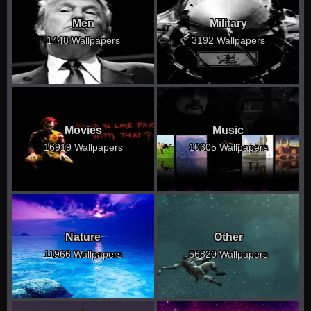
Men
Military
1448 Wallpapers
3192 Wallpapers
Movies
Music
16919 Wallpapers
10305 Wallpapers
Nature
Other
11966 Wallpapers
56820 Wallpapers