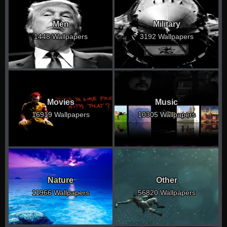
Men
Military
1448 Wallpapers
3192 Wallpapers
Movies
Music
16919 Wallpapers
10305 Wallpapers
Nature
Other
11966 Wallpapers
56820 Wallpapers