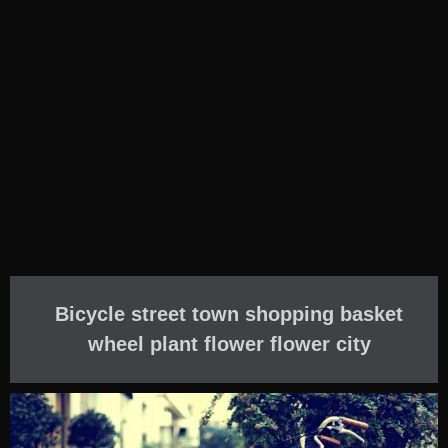
Bicycle street town shopping basket
wheel plant flower flower city