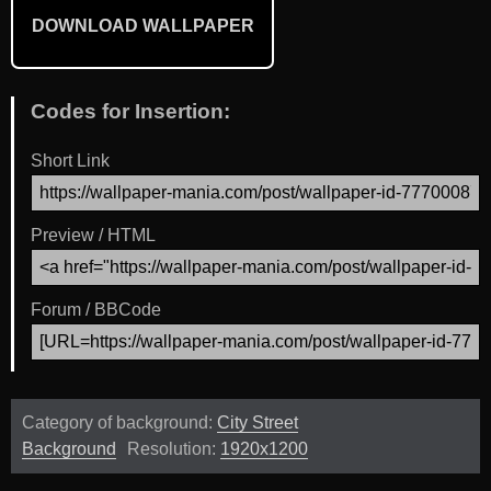
DOWNLOAD WALLPAPER
Codes for Insertion:
Short Link
Preview / HTML
Forum / BBCode
Category of background:
City Street
Background
Resolution:
1920x1200