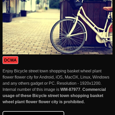
DCMA
Enjoy Bicycle street town shopping basket wheel plant
flower flower city for Android, iOS, MacOX, Linux, Windows
and any others gadget or PC. Resolution - 1920x1200.
Internal number of this image is
WM-87977
.
Commercial
usage of these Bicycle street town shopping basket
wheel plant flower flower city is prohibited.