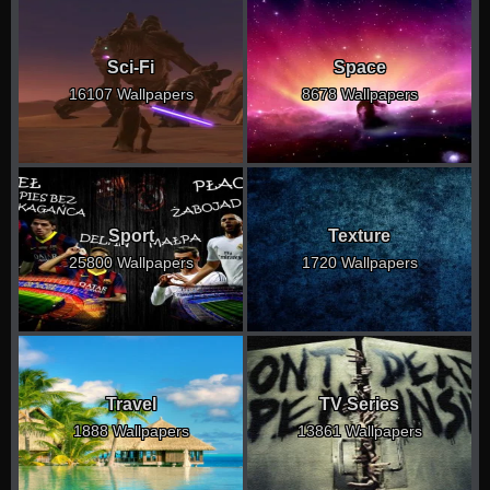
Sci-Fi
Space
16107 Wallpapers
8678 Wallpapers
Sport
Texture
25800 Wallpapers
1720 Wallpapers
Travel
TV Series
1888 Wallpapers
13861 Wallpapers