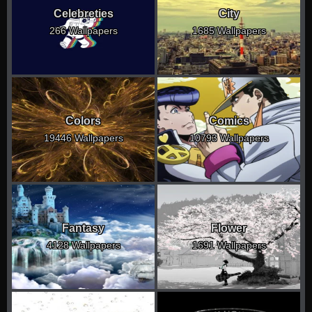
Celebreties
City
266 Wallpapers
1685 Wallpapers
Colors
Comics
19446 Wallpapers
10793 Wallpapers
Fantasy
Flower
4128 Wallpapers
1691 Wallpapers