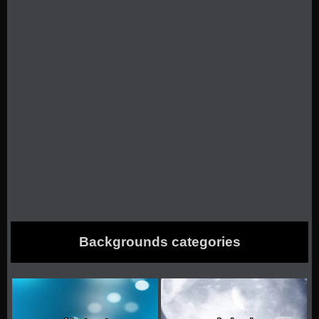
Backgrounds categories