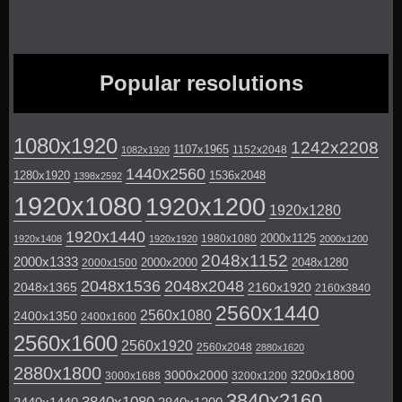
Popular resolutions
1080x1920
1242x2208
1107x1965
1152x2048
1082x1920
1440x2560
1280x1920
1536x2048
1398x2592
1920x1080
1920x1200
1920x1280
1920x1440
2000x1125
1980x1080
1920x1408
1920x1920
2000x1200
2048x1152
2000x1333
2000x2000
2048x1280
2000x1500
2048x1536
2048x2048
2048x1365
2160x1920
2160x3840
2560x1440
2560x1080
2400x1350
2400x1600
2560x1600
2560x1920
2560x2048
2880x1620
2880x1800
3000x2000
3200x1800
3000x1688
3200x1200
3840x2160
3840x1080