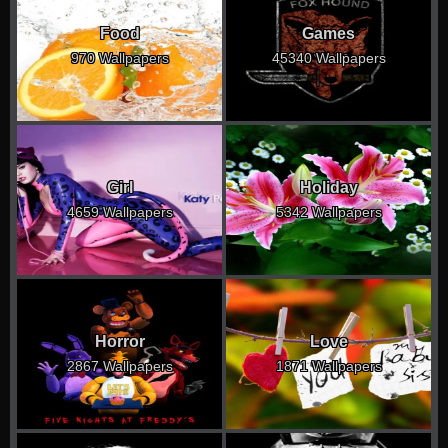
Food
Games
970 Wallpapers
45340 Wallpapers
Girl
Holiday
4659 Wallpapers
5342 Wallpapers
Horror
Love
2867 Wallpapers
1871 Wallpapers