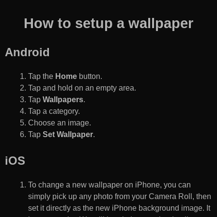
How to setup a wallpaper
Android
Tap the
Home
button.
Tap and hold on an empty area.
Tap
Wallpapers
.
Tap a category.
Choose an image.
Tap
Set Wallpaper
.
iOS
To change a new wallpaper on iPhone, you can
simply pick up any photo from your Camera Roll, then
set it directly as the new iPhone background image. It