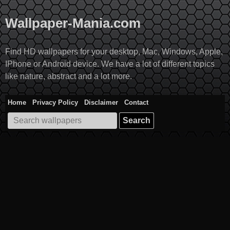
Skip
to
Wallpaper-Mania.com
content
Find HD wallpapers for your desktop, Mac, Windows, Apple,
IPhone or Android device. We have a lot of different topics
like nature, abstract and a lot more.
Home
Privacy Policy
Disclaimer
Contact
Search
for: