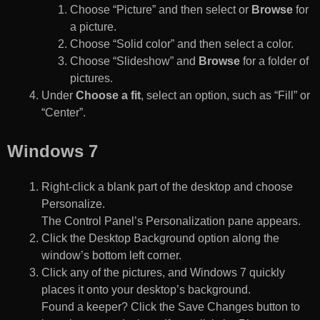
Choose “Picture” and then select or
Browse
for
a picture.
Choose “Solid color” and then select a color.
Choose “Slideshow” and
Browse
for a folder of
pictures.
Under
Choose a fit
, select an option, such as “Fill” or
“Center”.
Windows 7
Right-click a blank part of the desktop and choose
Personalize.
The Control Panel’s Personalization pane appears.
Click the Desktop Background option along the
window’s bottom left corner.
Click any of the pictures, and Windows 7 quickly
places it onto your desktop’s background.
Found a keeper? Click the Save Changes button to