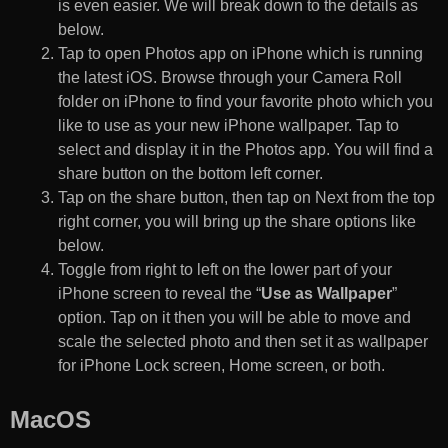
is even easier. We will break down to the details as
below.
Tap to open Photos app on iPhone which is running
the latest iOS. Browse through your Camera Roll
folder on iPhone to find your favorite photo which you
like to use as your new iPhone wallpaper. Tap to
select and display it in the Photos app. You will find a
share button on the bottom left corner.
Tap on the share button, then tap on Next from the top
right corner, you will bring up the share options like
below.
Toggle from right to left on the lower part of your
iPhone screen to reveal the “
Use as Wallpaper
”
option. Tap on it then you will be able to move and
scale the selected photo and then set it as wallpaper
for iPhone Lock screen, Home screen, or both.
MacOS