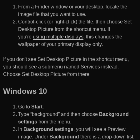
From a Finder window or your desktop, locate the
image file that you want to use.
Control-click (or right-click) the file, then choose Set
Desktop Picture from the shortcut menu. If
you're
using multiple displays
, this changes the
wallpaper of your primary display only.
If you don't see Set Desktop Picture in the shortcut menu,
you should see a submenu named Services instead.
Choose Set Desktop Picture from there.
Windows 10
Go to
Start
.
Type “background” and then choose
Background
settings
from the menu.
In
Background settings
, you will see a Preview
image. Under
Background
there is a drop-down list.