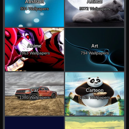
Abstract
Animal
934 Wallpapers
5072 Wallpapers
Anime
Art
1863 Wallpapers
794 Wallpapers
Car
Cartoon
1380 Wallpapers
1465 Wallpapers