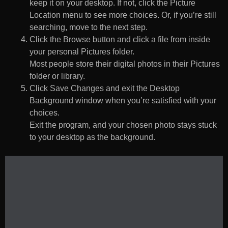
keep it on your desktop. If not, click the Picture
Location menu to see more choices. Or, if you’re still
searching, move to the next step.
Click the Browse button and click a file from inside
your personal Pictures folder.
Most people store their digital photos in their Pictures
folder or library.
Click Save Changes and exit the Desktop
Background window when you’re satisfied with your
choices.
Exit the program, and your chosen photo stays stuck
to your desktop as the background.