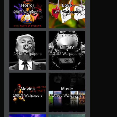
Horror
Love
2867 Wallpapers
1871 Wallpapers
Men
Military
1448 Wallpapers
3192 Wallpapers
Movies
Music
16919 Wallpapers
10305 Wallpapers