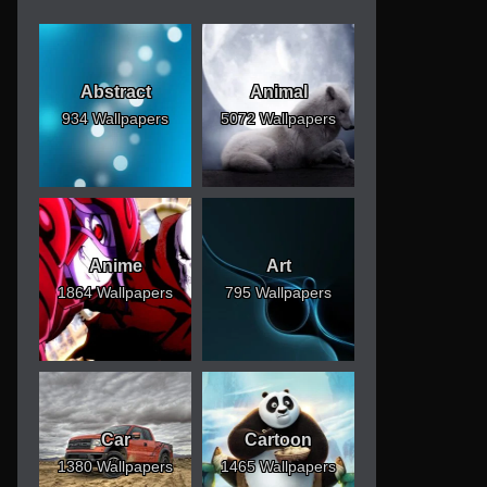
Abstract
Animal
934 Wallpapers
5072 Wallpapers
Anime
Art
1864 Wallpapers
795 Wallpapers
Car
Cartoon
1380 Wallpapers
1465 Wallpapers