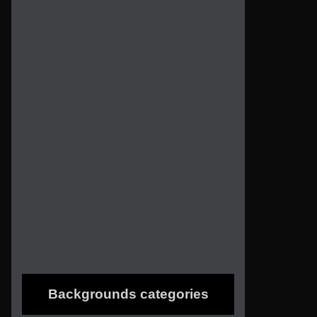
Backgrounds categories