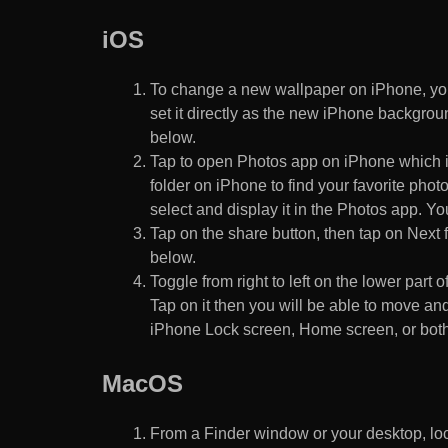
iOS
To change a new wallpaper on iPhone, you
set it directly as the new iPhone backgroun
below.
Tap to open Photos app on iPhone which i
folder on iPhone to find your favorite pho
select and display it in the Photos app. You
Tap on the share button, then tap on Next f
below.
Toggle from right to left on the lower part 
Tap on it then you will be able to move and
iPhone Lock screen, Home screen, or both
MacOS
From a Finder window or your desktop, loca