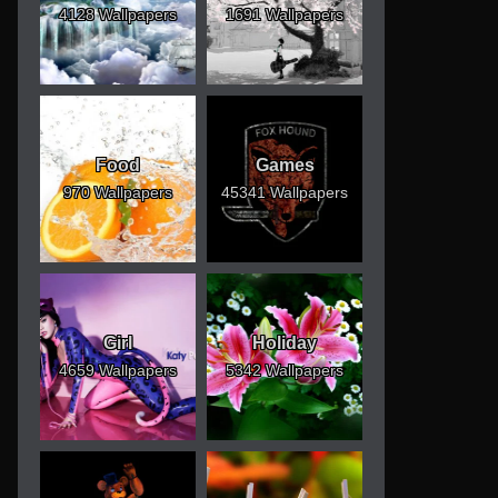
4128 Wallpapers
1691 Wallpapers
Food
Games
970 Wallpapers
45341 Wallpapers
Girl
Holiday
4659 Wallpapers
5342 Wallpapers