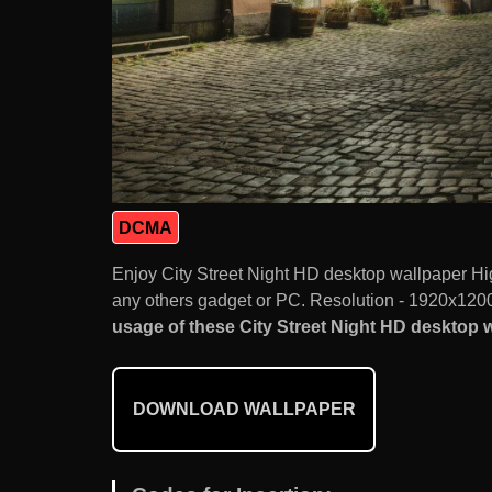
DCMA
Enjoy City Street Night HD desktop wallpaper Hi
any others gadget or PC. Resolution - 1920x1200.
usage of these City Street Night HD desktop wa
DOWNLOAD WALLPAPER