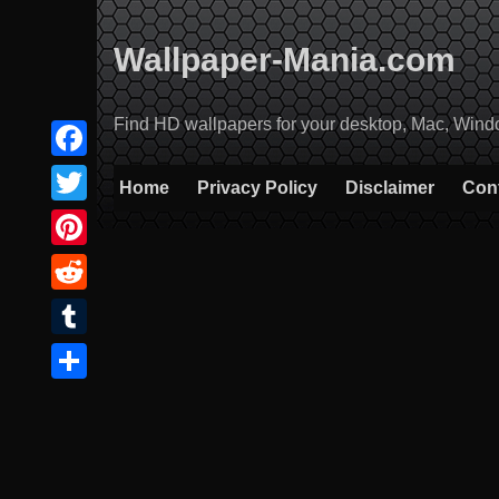
Skip
to
Wallpaper-Mania.com
content
Find HD wallpapers for your desktop, Mac, Windows
Facebook
Home
Privacy Policy
Disclaimer
Con
Twitter
Pinterest
Reddit
Tumblr
Share