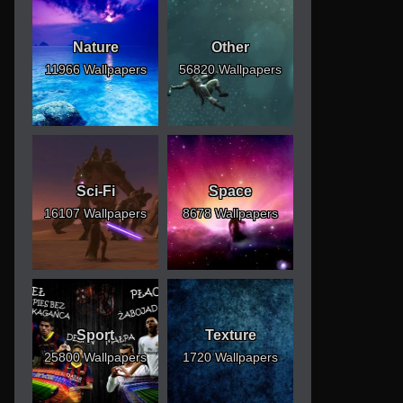
Nature
Other
11966 Wallpapers
56820 Wallpapers
Sci-Fi
Space
16107 Wallpapers
8678 Wallpapers
Sport
Texture
25800 Wallpapers
1720 Wallpapers