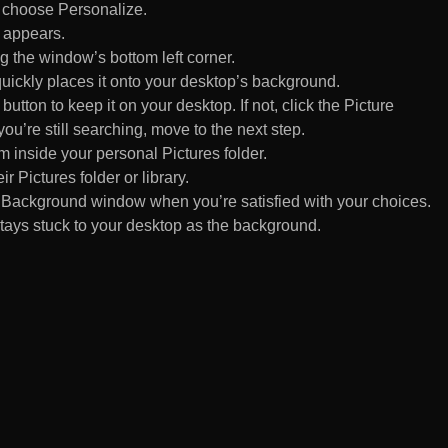
d choose Personalize.
 appears.
 the window’s bottom left corner.
uickly places it onto your desktop’s background.
ton to keep it on your desktop. If not, click the Picture
ou’re still searching, move to the next step.
om inside your personal Pictures folder.
ir Pictures folder or library.
Background window when you’re satisfied with your choices.
tays stuck to your desktop as the background.