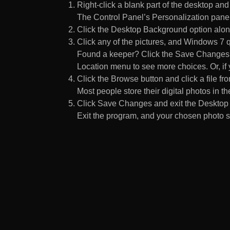
Right-click a blank part of the desktop an
The Control Panel’s Personalization pane
Click the Desktop Background option along
Click any of the pictures, and Windows 7 q
Found a keeper? Click the Save Changes but
Location menu to see more choices. Or, if y
Click the Browse button and click a file fr
Most people store their digital photos in the
Click Save Changes and exit the Desktop 
Exit the program, and your chosen photo s