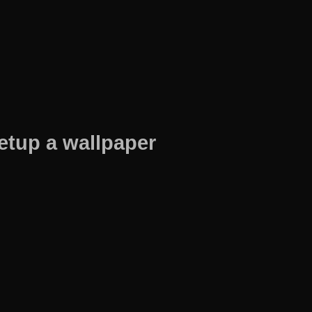
etup a wallpaper