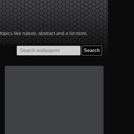
pics like nature, abstract and a lot more.
Search
for: