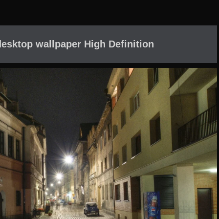
desktop wallpaper High Definition