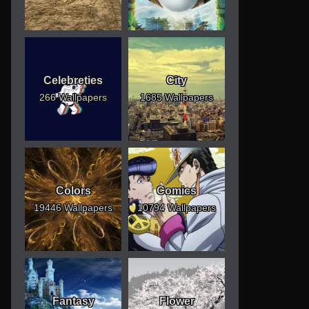
Celebreties
City
266 Wallpapers
1685 Wallpapers
Colors
Comics
19446 Wallpapers
10794 Wallpapers
Fantasy
Flower