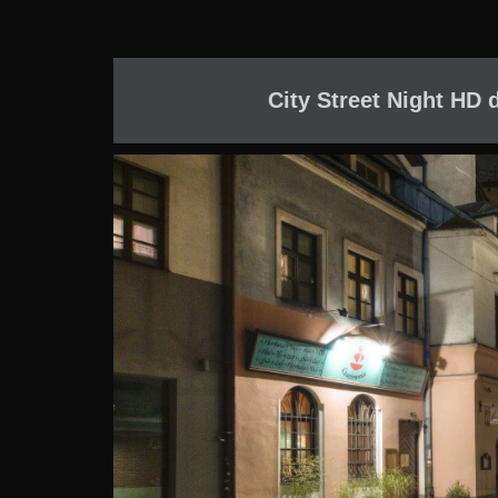
City Street Night HD 