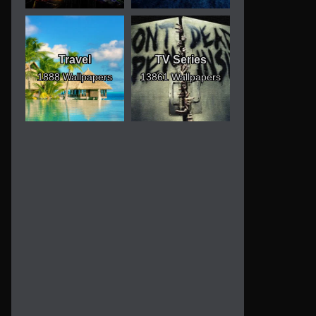
Travel
TV Series
1888 Wallpapers
13861 Wallpapers