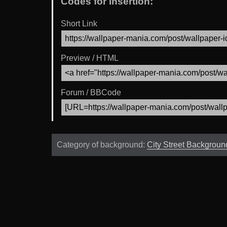
Codes for Insertion:
Short Link
Preview / HTML
Forum / BBCode
Category of background:
City Street Backgroun