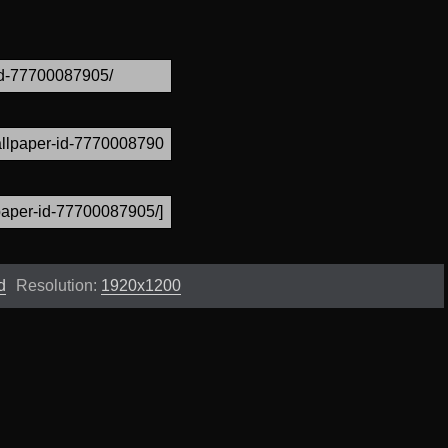
d
Resolution:
1920x1200