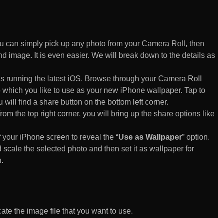
 can simply pick up any photo from your Camera Roll, then
d image. It is even easier. We will break down to the details as
s running the latest iOS. Browse through your Camera Roll
to which you like to use as your new iPhone wallpaper. Tap to
 will find a share button on the bottom left corner.
rom the top right corner, you will bring up the share options like
of your iPhone screen to reveal the “
Use as Wallpaper
” option.
 scale the selected photo and then set it as wallpaper for
.
te the image file that you want to use.