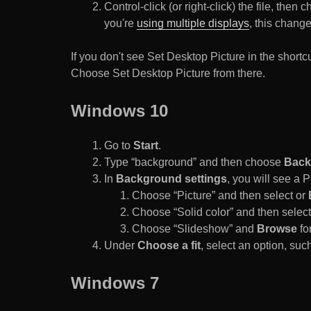
Control-click (or right-click) the file, the
you're
using multiple displays
, this chang
If you don't see Set Desktop Picture in the sho
Choose Set Desktop Picture from there.
Windows 10
Go to
Start
.
Type “background” and then choose
Back
In
Background settings
, you will see a
Choose “Picture” and then select or
Choose “Solid color” and then select 
Choose “Slideshow” and
Browse
for
Under
Choose a fit
, select an option, such
Windows 7