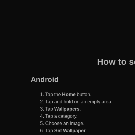
How to s
Android
Tap the
Home
button.
Tap and hold on an empty area.
Tap
Wallpapers
.
Tap a category.
Choose an image.
Tap
Set Wallpaper
.