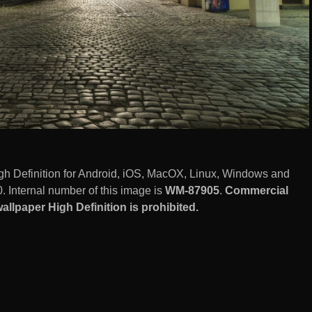
gh Definition for Android, iOS, MacOX, Linux, Windows and
 Internal number of this image is
WM-87905
.
Commercial
llpaper High Definition is prohibited.