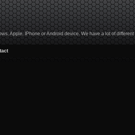
, Apple, IPhone or Android device. We have a lot of different to
tact