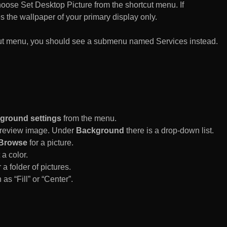
n choose Set Desktop Picture from the shortcut menu. If
es the wallpaper of your primary display only.
rtcut menu, you should see a submenu named Services instead.
ground settings
from the menu.
 Preview image. Under
Background
there is a drop-down list.
Browse
for a picture.
a color.
 a folder of pictures.
 as “Fill” or “Center”.