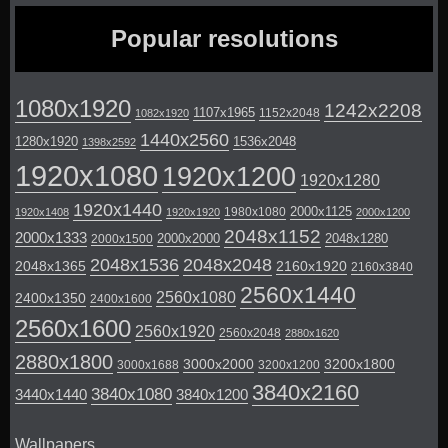
Popular resolutions
1080x1920
1242x2208
1107x1965
1152x2048
1082x1920
1440x2560
1280x1920
1536x2048
1398x2592
1920x1080
1920x1200
1920x1280
1920x1440
2000x1125
1980x1080
1920x1408
1920x1920
2000x1200
2048x1152
2000x1333
2000x2000
2048x1280
2000x1500
2048x1536
2048x2048
2048x1365
2160x1920
2160x3840
2560x1440
2560x1080
2400x1350
2400x1600
2560x1600
2560x1920
2560x2048
2880x1620
2880x1800
3000x2000
3200x1800
3000x1688
3200x1200
3840x2160
3840x1080
3440x1440
3840x1200
Wallpapers