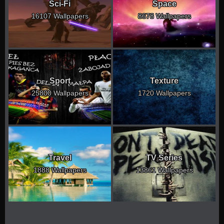
Sci-Fi
Space
16107 Wallpapers
8678 Wallpapers
Sport
Texture
25800 Wallpapers
1720 Wallpapers
Travel
TV Series
1888 Wallpapers
13861 Wallpapers