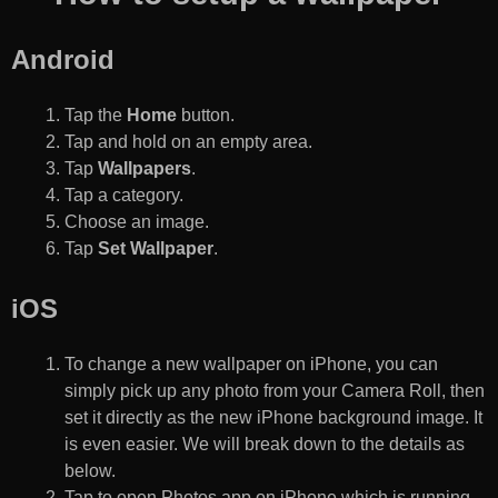
Android
Tap the
Home
button.
Tap and hold on an empty area.
Tap
Wallpapers
.
Tap a category.
Choose an image.
Tap
Set Wallpaper
.
iOS
To change a new wallpaper on iPhone, you can
simply pick up any photo from your Camera Roll, then
set it directly as the new iPhone background image. It
is even easier. We will break down to the details as
below.
Tap to open Photos app on iPhone which is running