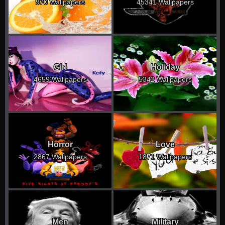
970 Wallpapers
45341 Wallpapers
Girl
Holiday
4659 Wallpapers
5342 Wallpapers
Horror
Love
2867 Wallpapers
1871 Wallpapers
Men
Military