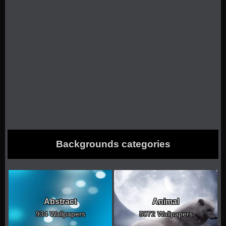
Backgrounds categories
Abstract
Animal
934 Wallpapers
5072 Wallpapers