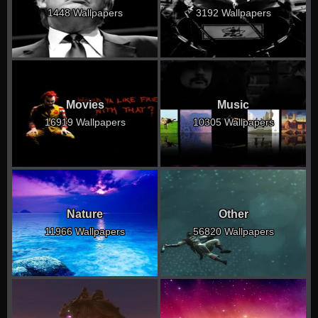
1448 Wallpapers
3192 Wallpapers
Movies
Music
16919 Wallpapers
10305 Wallpapers
Nature
Other
11966 Wallpapers
56820 Wallpapers