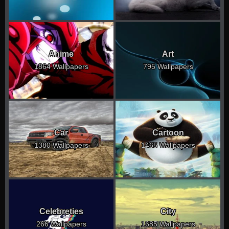
Anime
Art
1864 Wallpapers
795 Wallpapers
Car
Cartoon
1380 Wallpapers
1465 Wallpapers
Celebreties
City
266 Wallpapers
1685 Wallpapers