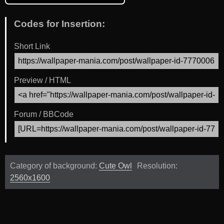
Codes for Insertion:
Short Link
Preview / HTML
Forum / BBCode
Category of background:
Cute Owl
Resolution:
2560x1600