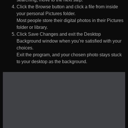
Click the Browse button and click a file from inside
your personal Pictures folder.
Most people store their digital photos in their Pictures
folder or library.
Click Save Changes and exit the Desktop
Background window when you’re satisfied with your
choices.
Exit the program, and your chosen photo stays stuck
to your desktop as the background.