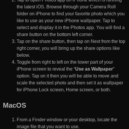
the latest iOS. Browse through your Camera Roll
folder on iPhone to find your favorite photo which you
like to use as your new iPhone wallpaper. Tap to
select and display it in the Photos app. You will find a
share button on the bottom left corner.
Tap on the share button, then tap on Next from the top
right corner, you will bring up the share options like
below.
Toggle from right to left on the lower part of your
iPhone screen to reveal the “
Use as Wallpaper
”
option. Tap on it then you will be able to move and
scale the selected photo and then set it as wallpaper
for iPhone Lock screen, Home screen, or both.
MacOS
From a Finder window or your desktop, locate the
image file that you want to use.