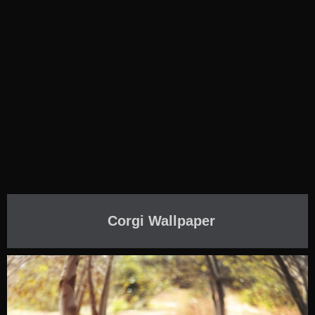
Corgi Wallpaper