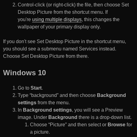
Control-click (or right-click) the file, then choose Set
Desktop Picture from the shortcut menu. If
you're
using multiple displays
, this changes the
wallpaper of your primary display only.
If you don't see Set Desktop Picture in the shortcut menu,
you should see a submenu named Services instead.
Choose Set Desktop Picture from there.
Windows 10
Go to
Start
.
Type “background” and then choose
Background
settings
from the menu.
In
Background settings
, you will see a Preview
image. Under
Background
there is a drop-down list.
Choose “Picture” and then select or
Browse
for
a picture.