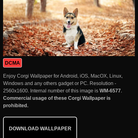
DCMA
Enjoy Corgi Wallpaper for Android, iOS, MacOX, Linux,
Windows and any others gadget or PC. Resolution -
2560x1600. Internal number of this image is
WM-6577
.
Commercial usage of these Corgi Wallpaper is
prohibited.
DOWNLOAD WALLPAPER