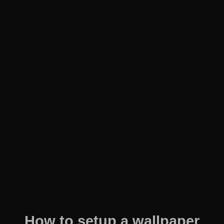
How to setup a wallpaper