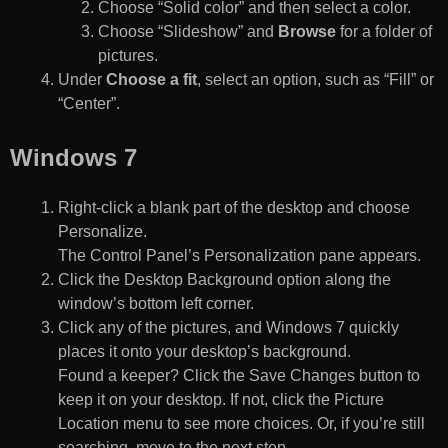
Choose “Solid color” and then select a color.
Choose “Slideshow” and
Browse
for a folder of
pictures.
Under
Choose a fit
, select an option, such as “Fill” or
“Center”.
Windows 7
Right-click a blank part of the desktop and choose
Personalize.
The Control Panel’s Personalization pane appears.
Click the Desktop Background option along the
window’s bottom left corner.
Click any of the pictures, and Windows 7 quickly
places it onto your desktop’s background.
Found a keeper? Click the Save Changes button to
keep it on your desktop. If not, click the Picture
Location menu to see more choices. Or, if you’re still
searching, move to the next step.