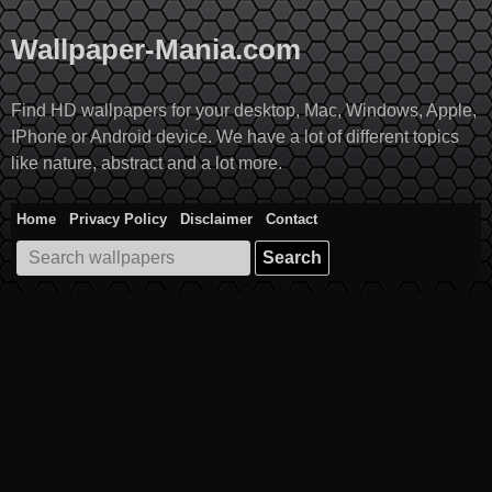
Skip
to
Wallpaper-Mania.com
content
Find HD wallpapers for your desktop, Mac, Windows, Apple,
IPhone or Android device. We have a lot of different topics
like nature, abstract and a lot more.
Home
Privacy Policy
Disclaimer
Contact
Search
for: