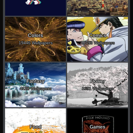
Colors
Comics
19446 Wallpapers
10793 Wallpapers
Fantasy
Flower
4128 Wallpapers
1691 Wallpapers
Food
Games