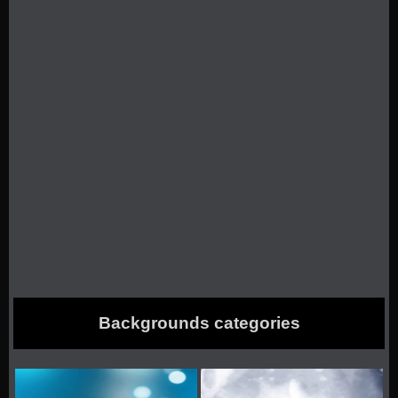
Backgrounds categories