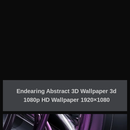
Endearing Abstract 3D Wallpaper 3d
1080p HD Wallpaper 1920×1080