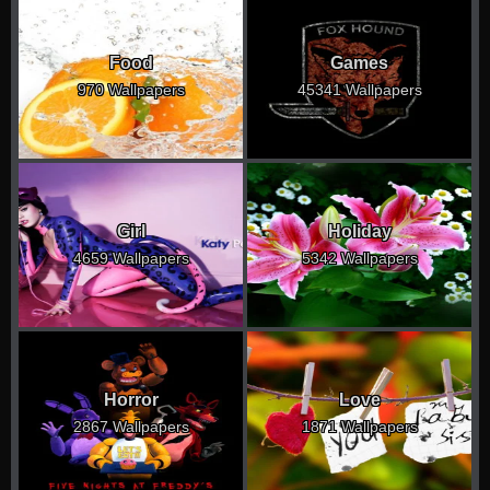
Food
Games
970 Wallpapers
45341 Wallpapers
Girl
Holiday
4659 Wallpapers
5342 Wallpapers
Horror
Love
2867 Wallpapers
1871 Wallpapers