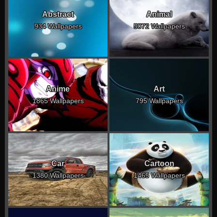
Abstract
Animal
934 Wallpapers
5072 Wallpapers
Anime
Art
1865 Wallpapers
795 Wallpapers
Car
Cartoon
1380 Wallpapers
1465 Wallpapers