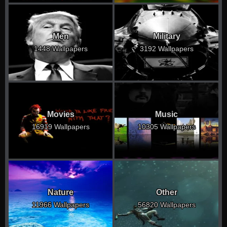
Men
Military
1448 Wallpapers
3192 Wallpapers
Movies
Music
16919 Wallpapers
10305 Wallpapers
Nature
Other
11966 Wallpapers
56820 Wallpapers