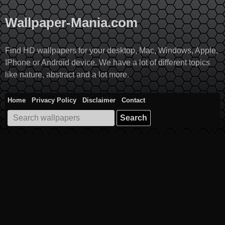
Skip
to
Wallpaper-Mania.com
content
Find HD wallpapers for your desktop, Mac, Windows, Apple,
IPhone or Android device. We have a lot of different topics
like nature, abstract and a lot more.
Home
Privacy Policy
Disclaimer
Contact
Search
for: