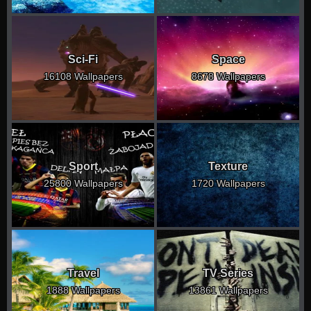
Sci-Fi
Space
16108 Wallpapers
8678 Wallpapers
Sport
Texture
25800 Wallpapers
1720 Wallpapers
Travel
TV Series
1888 Wallpapers
13861 Wallpapers