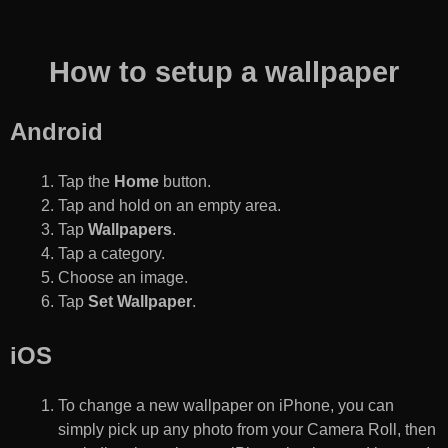
How to setup a wallpaper
Android
Tap the
Home
button.
Tap and hold on an empty area.
Tap
Wallpapers
.
Tap a category.
Choose an image.
Tap
Set Wallpaper
.
iOS
To change a new wallpaper on iPhone, you can
simply pick up any photo from your Camera Roll, then