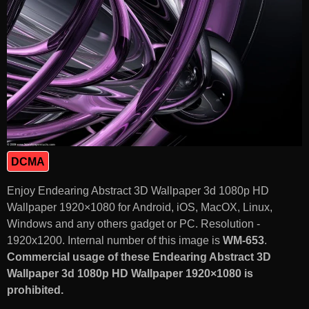
DCMA
Enjoy Endearing Abstract 3D Wallpaper 3d 1080p HD
Wallpaper 1920×1080 for Android, iOS, MacOX, Linux,
Windows and any others gadget or PC. Resolution -
1920x1200. Internal number of this image is
WM-653
.
Commercial usage of these Endearing Abstract 3D
Wallpaper 3d 1080p HD Wallpaper 1920×1080 is
prohibited.