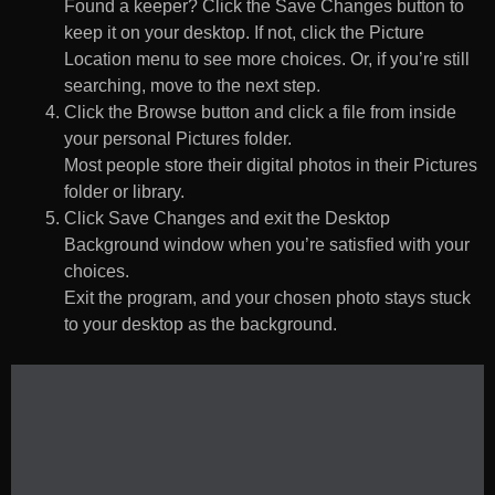
Found a keeper? Click the Save Changes button to
keep it on your desktop. If not, click the Picture
Location menu to see more choices. Or, if you’re still
searching, move to the next step.
Click the Browse button and click a file from inside
your personal Pictures folder.
Most people store their digital photos in their Pictures
folder or library.
Click Save Changes and exit the Desktop
Background window when you’re satisfied with your
choices.
Exit the program, and your chosen photo stays stuck
to your desktop as the background.