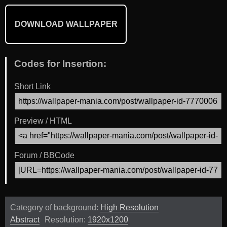
DOWNLOAD WALLPAPER
Codes for Insertion:
Short Link
Preview / HTML
Forum / BBCode
Category of background:
High Resolution
Abstract
Resolution:
1920x1200