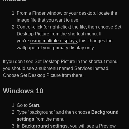
From a Finder window or your desktop, locate the
image file that you want to use.
Control-click (or right-click) the file, then choose Set
Desktop Picture from the shortcut menu. If
you're
using multiple displays
, this changes the
wallpaper of your primary display only.
If you don't see Set Desktop Picture in the shortcut menu,
you should see a submenu named Services instead.
Choose Set Desktop Picture from there.
Windows 10
Go to
Start
.
Type “background” and then choose
Background
settings
from the menu.
In
Background settings
, you will see a Preview