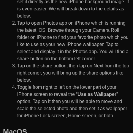
set it directly as the new iPhone background image. It
is even easier. We will break down to the details as
below.
Tap to open Photos app on iPhone which is running
the latest iOS. Browse through your Camera Roll
folder on iPhone to find your favorite photo which you
like to use as your new iPhone wallpaper. Tap to
select and display it in the Photos app. You will find a
share button on the bottom left corner.
Tap on the share button, then tap on Next from the top
right corner, you will bring up the share options like
below.
Toggle from right to left on the lower part of your
iPhone screen to reveal the “
Use as Wallpaper
”
option. Tap on it then you will be able to move and
scale the selected photo and then set it as wallpaper
for iPhone Lock screen, Home screen, or both.
MacOS