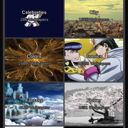
Celebreties
City
266 Wallpapers
1685 Wallpapers
Colors
Comics
19446 Wallpapers
10795 Wallpapers
Fantasy
Flower
4128 Wallpapers
1691 Wallpapers