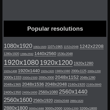
Popular resolutions
1080x1920
1242x2208
1107x1965
1152x2048
1082x1920
1440x2560
1280x1920
1536x2048
1398x2592
1920x1080
1920x1200
1920x1280
1920x1440
2000x1125
1980x1080
1920x1408
1920x1920
2000x1200
2048x1152
2000x1333
2000x2000
2048x1280
2000x1500
2048x1536
2048x2048
2048x1365
2160x1920
2160x3840
2560x1440
2560x1080
2400x1350
2400x1600
2560x1600
2560x1920
2560x2048
2880x1620
2880x1800
3000x2000
3200x1800
3000x1688
3200x1200