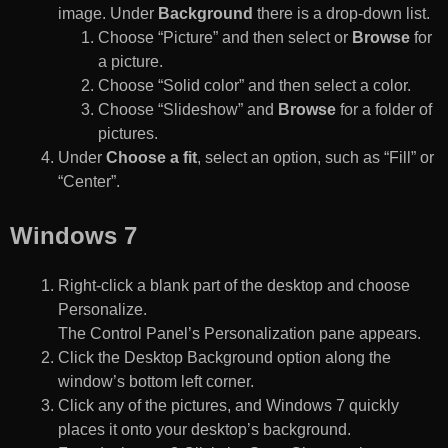
image. Under
Background
there is a drop-down list.
Choose “Picture” and then select or
Browse
for
a picture.
Choose “Solid color” and then select a color.
Choose “Slideshow” and
Browse
for a folder of
pictures.
Under
Choose a fit
, select an option, such as “Fill” or
“Center”.
Windows 7
Right-click a blank part of the desktop and choose
Personalize.
The Control Panel’s Personalization pane appears.
Click the Desktop Background option along the
window’s bottom left corner.
Click any of the pictures, and Windows 7 quickly
places it onto your desktop’s background.