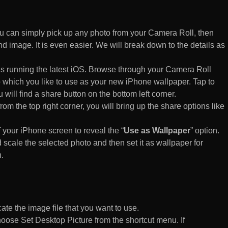
 can simply pick up any photo from your Camera Roll, then
d image. It is even easier. We will break down to the details as
s running the latest iOS. Browse through your Camera Roll
to which you like to use as your new iPhone wallpaper. Tap to
 will find a share button on the bottom left corner.
rom the top right corner, you will bring up the share options like
of your iPhone screen to reveal the “
Use as Wallpaper
” option.
 scale the selected photo and then set it as wallpaper for
.
te the image file that you want to use.
n choose Set Desktop Picture from the shortcut menu. If