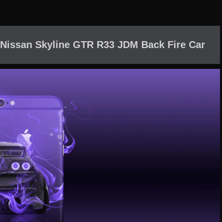
 Nissan Skyline GTR R33 JDM Back Fire Car