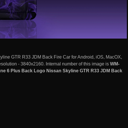
yline GTR R33 JDM Back Fire Car for Android, iOS, MacOX,
olution - 3840x2160. Internal number of this image is
WM-
one 6 Plus Back Logo Nissan Skyline GTR R33 JDM Back