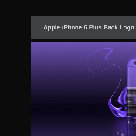
Apple iPhone 6 Plus Back Logo