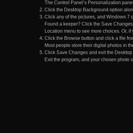
The Control Panel’s Personalization pane
Click the Desktop Background option along
Click any of the pictures, and Windows 7 q
Found a keeper? Click the Save Changes but
Location menu to see more choices. Or, if y
Click the Browse button and click a file fr
Most people store their digital photos in the
Click Save Changes and exit the Desktop 
Exit the program, and your chosen photo s