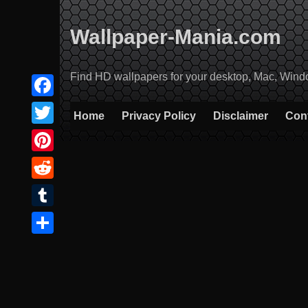
Skip
to
Wallpaper-Mania.com
content
Find HD wallpapers for your desktop, Mac, Windows
Facebook
Home
Privacy Policy
Disclaimer
Con
Twitter
Pinterest
Reddit
Tumblr
Share