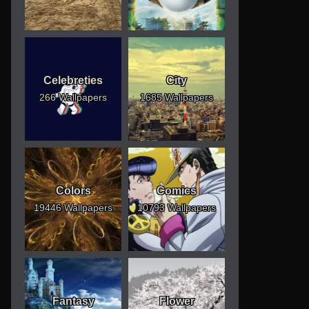
Celebreties
City
266 Wallpapers
1685 Wallpapers
Colors
Comics
19446 Wallpapers
10793 Wallpapers
Fantasy
Flower