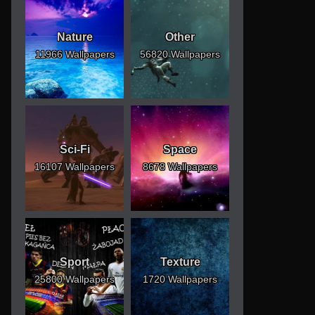
Nature
Other
11966 Wallpapers
56820 Wallpapers
Sci-Fi
Space
16107 Wallpapers
8678 Wallpapers
Sport
Texture
25800 Wallpapers
1720 Wallpapers