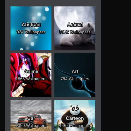
Abstract
Animal
934 Wallpapers
5072 Wallpapers
Anime
Art
1863 Wallpapers
794 Wallpapers
Car
Cartoon
1380 Wallpapers
1465 Wallpapers