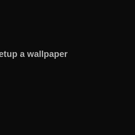
etup a wallpaper