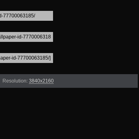
Resolution:
3840x2160