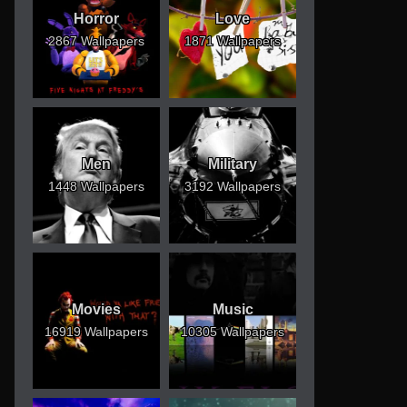
Horror
Love
2867 Wallpapers
1871 Wallpapers
Men
Military
1448 Wallpapers
3192 Wallpapers
Movies
Music
16919 Wallpapers
10305 Wallpapers