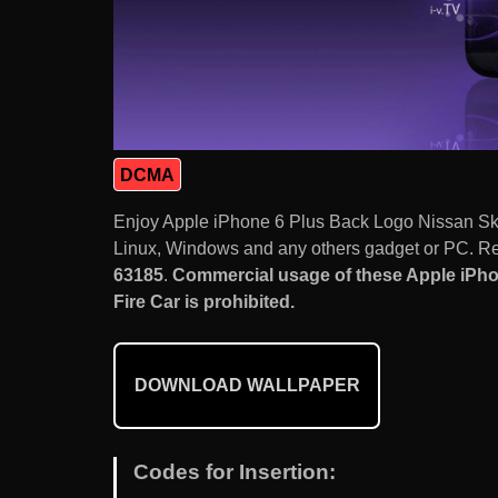
DCMA
Enjoy Apple iPhone 6 Plus Back Logo Nissan Sk
Linux, Windows and any others gadget or PC. Res
63185
.
Commercial usage of these Apple iPh
Fire Car is prohibited.
DOWNLOAD WALLPAPER
Codes for Insertion: