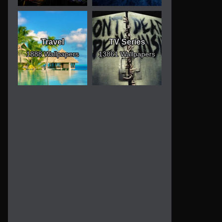
Travel
TV Series
1888 Wallpapers
13861 Wallpapers