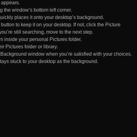
 appears.
 the window’s bottom left corner.
uickly places it onto your desktop’s background.
ton to keep it on your desktop. If not, click the Picture
ou’re still searching, move to the next step.
om inside your personal Pictures folder.
ir Pictures folder or library.
Background window when you’re satisfied with your choices.
tays stuck to your desktop as the background.