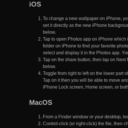
iOS
To change a new wallpaper on iPhone, you
set it directly as the new iPhone backgroun
below.
Tap to open Photos app on iPhone which i
folder on iPhone to find your favorite pho
select and display it in the Photos app. You
Tap on the share button, then tap on Next f
below.
Toggle from right to left on the lower part 
Tap on it then you will be able to move and
iPhone Lock screen, Home screen, or both
MacOS
From a Finder window or your desktop, loca
Control-click (or right-click) the file, the