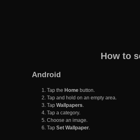
How to s
Android
Tap the
Home
button.
Tap and hold on an empty area.
Tap
Wallpapers
.
Tap a category.
Choose an image.
Tap
Set Wallpaper
.