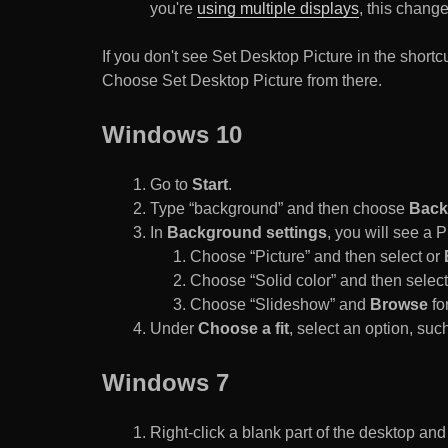
you're
using multiple displays
, this chang
If you don't see Set Desktop Picture in the sho
Choose Set Desktop Picture from there.
Windows 10
Go to
Start
.
Type “background” and then choose
Back
In
Background settings
, you will see a
Choose “Picture” and then select or
Choose “Solid color” and then select 
Choose “Slideshow” and
Browse
for
Under
Choose a fit
, select an option, such
Windows 7
Right-click a blank part of the desktop an