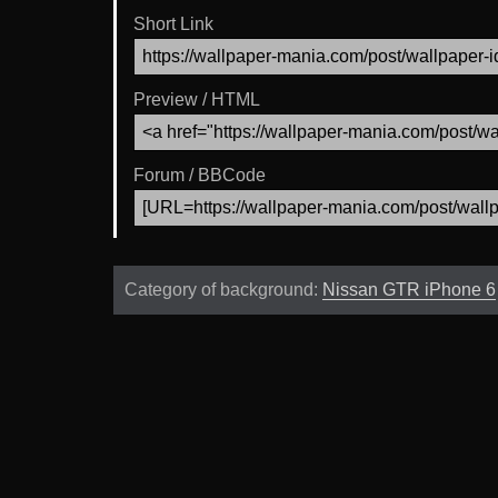
Short Link
Preview / HTML
Forum / BBCode
Category of background:
Nissan GTR iPhone 6