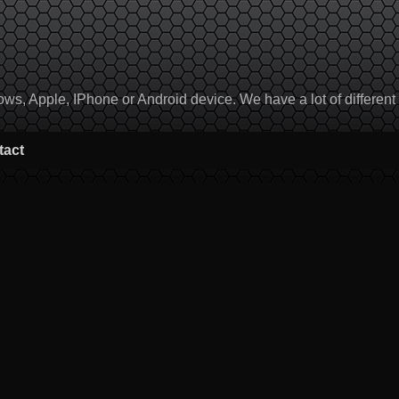
, Apple, IPhone or Android device. We have a lot of different to
tact