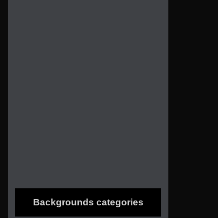
Backgrounds categories