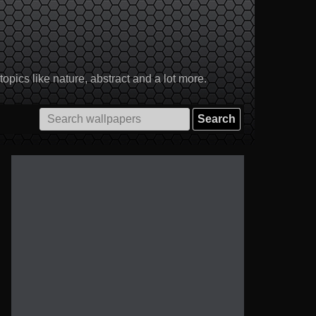
pics like nature, abstract and a lot more.
Search
for: