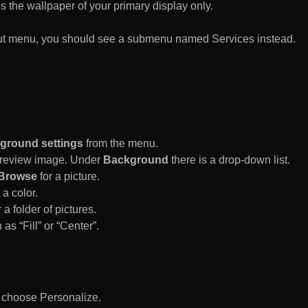
es the wallpaper of your primary display only.
rtcut menu, you should see a submenu named Services instead.
ground settings
from the menu.
 Preview image. Under
Background
there is a drop-down list.
Browse
for a picture.
a color.
 a folder of pictures.
 as “Fill” or “Center”.
d choose Personalize.