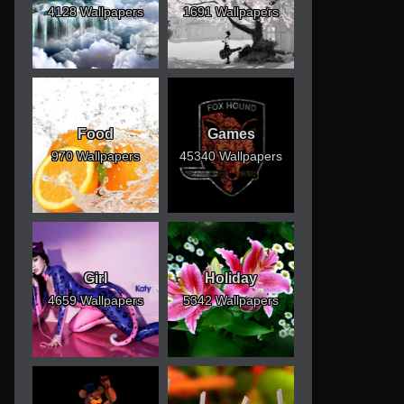
4128 Wallpapers
1691 Wallpapers
Food
Games
970 Wallpapers
45340 Wallpapers
Girl
Holiday
4659 Wallpapers
5342 Wallpapers